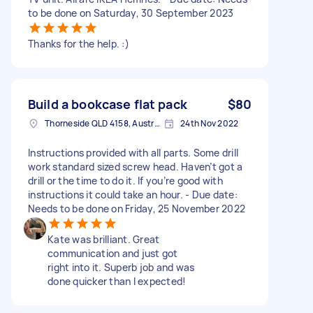
to be done on Saturday, 30 September 2023
Thanks for the help. :)
Build a bookcase flat pack
$80
Thorneside QLD 4158, Australia
24th Nov 2022
Instructions provided with all parts. Some drill
work standard sized screw head. Haven’t got a
drill or the time to do it. If you’re good with
instructions it could take an hour. - Due date:
Needs to be done on Friday, 25 November 2022
Kate was brilliant. Great
communication and just got
right into it. Superb job and was
done quicker than I expected!