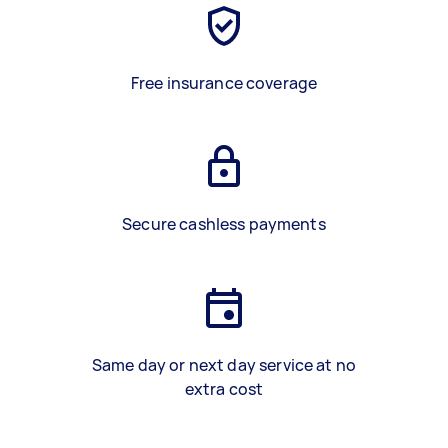
Free insurance coverage
Secure cashless payments
Same day or next day service at no
extra cost