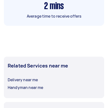
2
mins
Average time to receive offers
Related Services near me
Delivery near me
Handyman near me