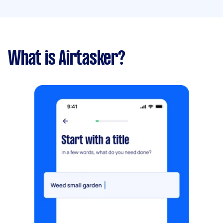
What is Airtasker?