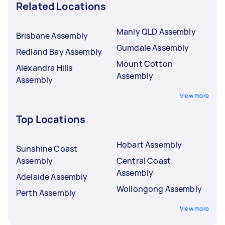
Related Locations
Manly QLD Assembly
Brisbane Assembly
Gumdale Assembly
Redland Bay Assembly
Mount Cotton
Alexandra Hills
Assembly
Assembly
View more
Top Locations
Hobart Assembly
Sunshine Coast
Assembly
Central Coast
Assembly
Adelaide Assembly
Wollongong Assembly
Perth Assembly
View more