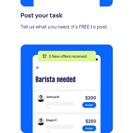
Post your task
Tell us what you need, it's FREE to post.