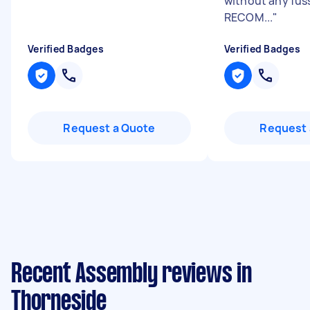
without any fus
RECOM...
"
Verified Badges
Verified Badges
Request a Quote
Request 
Recent Assembly reviews in
Thorneside