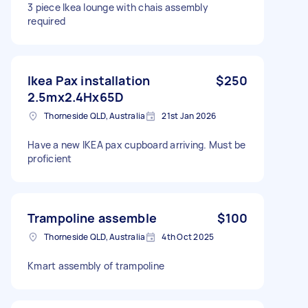
3 piece Ikea lounge with chais assembly
required
Ikea Pax installation
$250
2.5mx2.4Hx65D
Thorneside QLD, Australia
21st Jan 2026
Have a new IKEA pax cupboard arriving. Must be
proficient
Trampoline assemble
$100
Thorneside QLD, Australia
4th Oct 2025
Kmart assembly of trampoline