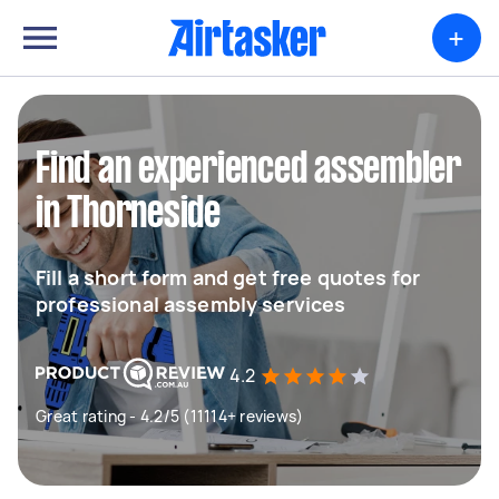
+
Find an experienced assembler
in Thorneside
Fill a short form and get free quotes for
professional assembly services
4.2
Great rating - 4.2/5 (11114+ reviews)