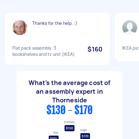
Thanks for the help. :)
Flat pack assembly. 3
$160
IKEA pi
bookshelves and tv unit (IKEA)
What's the average cost of
an assembly expert in
Thorneside
$130 - $170
median
$150
high
low
$170
$130