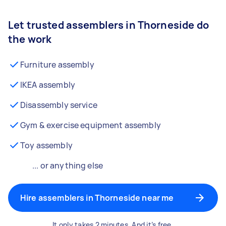
Let trusted assemblers in Thorneside do
the work
Furniture assembly
IKEA assembly
Disassembly service
Gym & exercise equipment assembly
Toy assembly
... or anything else
Hire assemblers in Thorneside near me
It only takes 2 minutes. And it’s free.