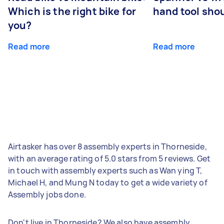
Which is the right bike for
hand tool sho
you?
Read more
Read more
Airtasker has over 8 assembly experts in Thorneside,
with an average rating of 5.0 stars from 5 reviews. Get
in touch with assembly experts such as Wan ying T,
Michael H, and Mung N today to get a wide variety of
Assembly jobs done.
Don't live in Thorneside? We also have assembly