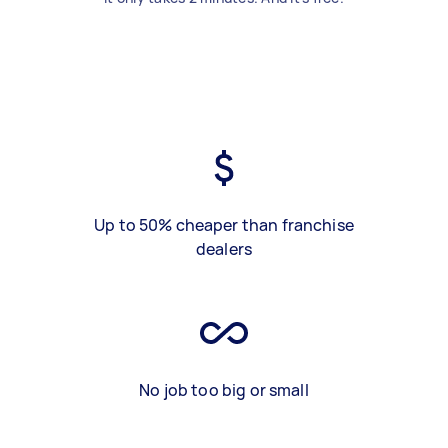
Up to 50% cheaper than franchise
dealers
No job too big or small