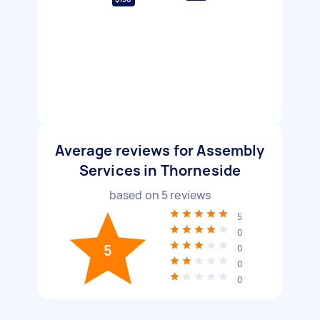
Average reviews for Assembly
Services in Thorneside
based on
5
reviews
5
0
5
0
0
0