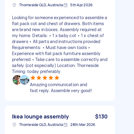
Thorneside QLD, Australia
5th Apr 2026
Looking for someone experienced to assemble a
flat pack cot and chest of drawers. Both items
are brand new in boxes. Assembly required at
my home. Details: • 1 x baby cot • 1 x chest of
drawers • All parts and instructions provided
Requirements: • Must have own tools •
Experience with flat pack furniture assembly
preferred • Take care to assemble correctly and
safely (cot especially) Location: Thorneside
Timing: today preferably
Amazing communication and
fast reply. Assemble very good!
Ikea lounge assembly
$130
Thorneside QLD, Australia
28th Mar 2026