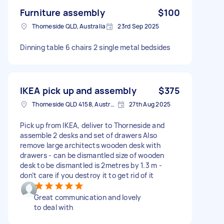
Furniture assembly
$100
Thorneside QLD, Australia
23rd Sep 2025
Dinning table 6 chairs 2 single metal bedsides
IKEA pick up and assembly
$375
Thorneside QLD 4158, Australia
27th Aug 2025
Pick up from IKEA, deliver to Thorneside and
assemble 2 desks and set of drawers Also
remove large architects wooden desk with
drawers - can be dismantled size of wooden
desk to be dismantled is 2metres by 1.3 m -
don’t care if you destroy it to get rid of it
Great communication and lovely
to deal with