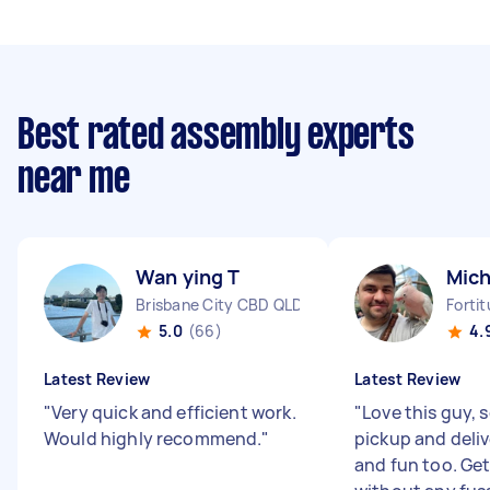
Best rated assembly experts
near me
Wan ying T
Mich
Brisbane City CBD QLD
Forti
5.0
(66)
4.
Latest Review
Latest Review
"
Very quick and efficient work.
"
Love this guy, s
Would highly recommend.
"
pickup and deliv
and fun too. Get