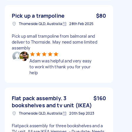
Pick up a trampoline
$80
Thorneside QLD, Australia
28th Feb 2025
Pick up small trampoline from balmoral and
deliver to Thornside. May need some limited
assembly
Adam was helpful and very easy
to work with thank you for your
help
Flat pack assembly. 3
$160
bookshelves and tv unit (IKEA)
Thorneside QLD, Australia
20th Sep 2023
Flatpack assembly for three bookshelves and a
TV unit. All are IKEA Hemnes. - Due date: Needs