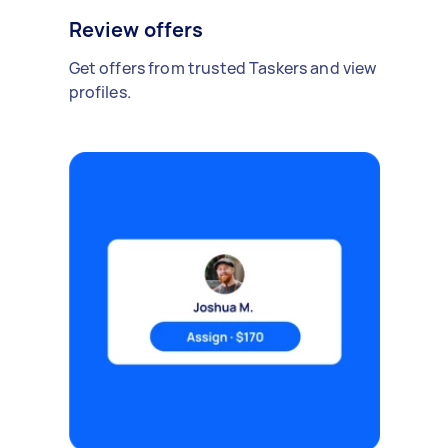
Review offers
Get offers from trusted Taskers and view
profiles.