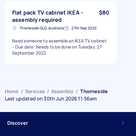
Flat pack TV cabinet IKEA -
$80
assembly required
Thorneside QLD, Australia
27th Sep 2022
Need someone to assemble an IKEA TV cabinet.
- Due date: Needs to be done on Tuesday, 27
September 2022
Home
/
Services
/
Assembly
/
Thorneside
Last updated on 30th Jun 2026 11:56am
Discover