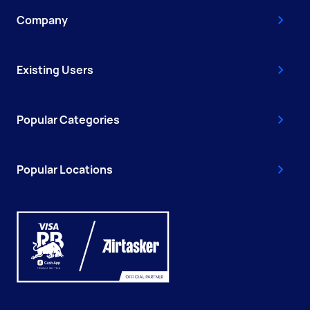
Company
Existing Users
Popular Categories
Popular Locations