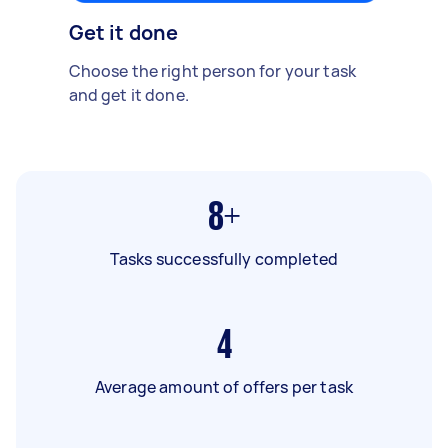
Get it done
Choose the right person for your task
and get it done.
8+
Tasks successfully completed
4
Average amount of offers per task