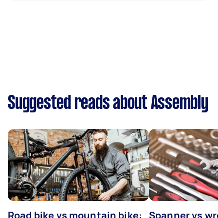
Suggested reads about Assembly
Road bike vs mountain bike:
Spanner vs w