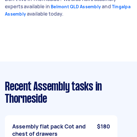
experts available in
and
Belmont QLD Assembly
Tingalpa
available today.
Assembly
Recent Assembly tasks
in
Thorneside
Assembly flat pack Cot and
$180
chest of drawers