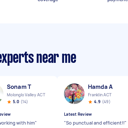
experts near me
Sonam T
Hamda A
Molonglo Valley ACT
Franklin ACT
5.0
(14)
4.9
(49)
eview
Latest Review
working with him
"
"
So punctual and efficient!!
"