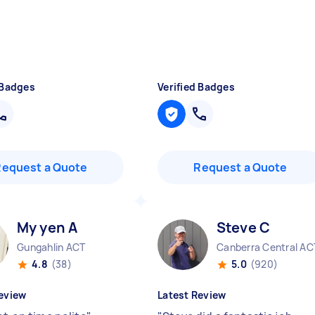
 Badges
Verified Badges
Request a Quote
Request a Quote
My yen A
Steve C
Gungahlin ACT
Canberra Central AC
4.8
(38)
5.0
(920)
eview
Latest Review