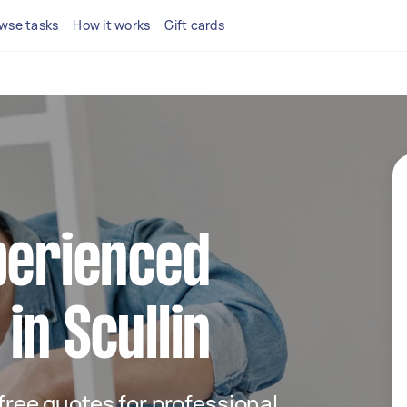
wse tasks
How it works
Gift cards
perienced
in Scullin
 free quotes for professional