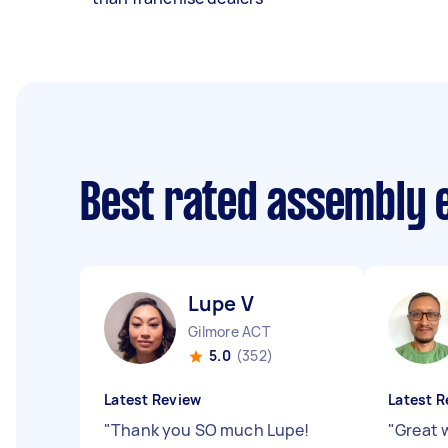
Best rated assembly 
Lupe V
Gilmore ACT
5.0
(352)
Latest Review
Latest R
"
Thank you SO much Lupe!
"
Great 