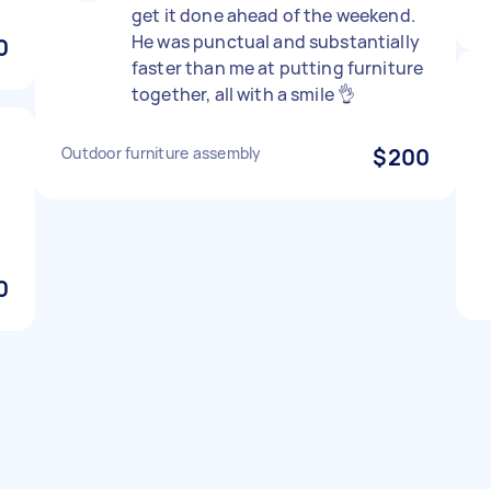
get it done ahead of the weekend.
He was punctual and substantially
0
faster than me at putting furniture
together, all with a smile 👌
Outdoor furniture assembly
$200
d
0