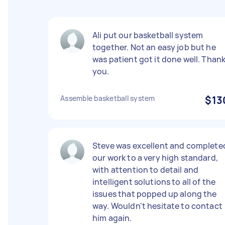
Ali put our basketball system
together. Not an easy job but he
was patient got it done well. Than
you.
Assemble basketball system
$13
Steve was excellent and complete
our work to a very high standard,
with attention to detail and
intelligent solutions to all of the
issues that popped up along the
way. Wouldn't hesitate to contact
him again.