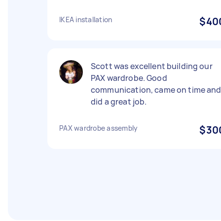
IKEA installation
$40
Scott was excellent building our
PAX wardrobe. Good
communication, came on time an
did a great job.
PAX wardrobe assembly
$30