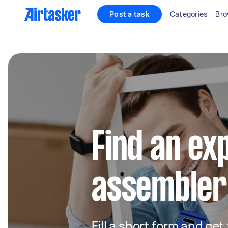
Post a task
Categories
Bro
Find an ex
assembler 
Fill a short form and get