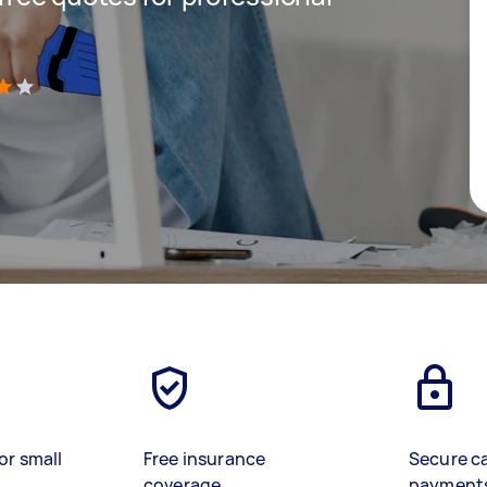
)
or small
Free insurance
Secure c
coverage
payment