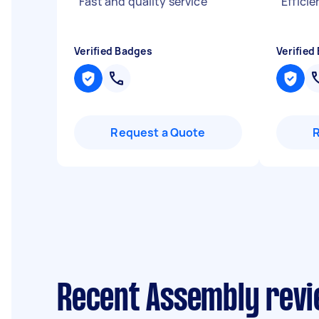
"
Fast and quality service
"
"
Efficie
Verified Badges
Verified
Request a Quote
Recent Assembly revie