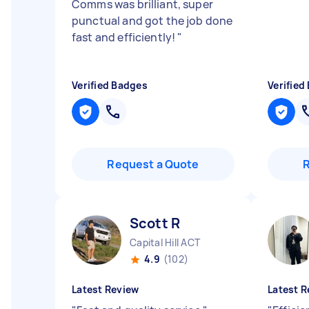
Comms was brilliant, super
punctual and got the job done
fast and efficiently!
"
Verified Badges
Verified
Request a Quote
Scott R
Capital Hill ACT
4.9
(102)
Latest Review
Latest R