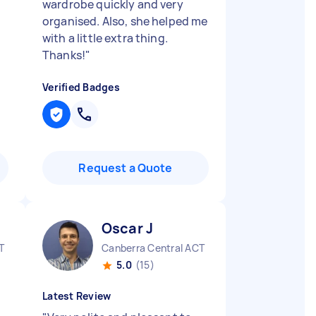
wardrobe quickly and very
organised. Also, she helped me
with a little extra thing.
Thanks!
"
Verified Badges
Request a Quote
Oscar J
T
Canberra Central ACT
5.0
(15)
Latest Review