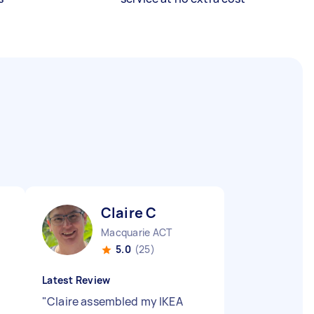
Claire C
Macquarie ACT
5.0
(25)
Latest Review
"
Claire assembled my IKEA