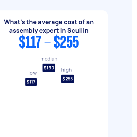
What's the average cost of an
assembly expert in Scullin
$117 - $255
median
$190
high
low
$255
$117