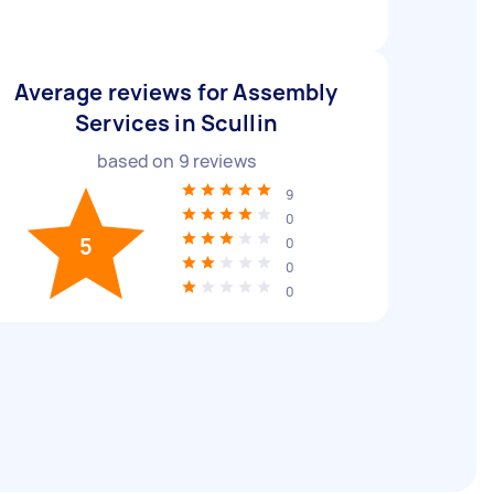
Average reviews for Assembly
Services in Scullin
based on
9
reviews
9
0
5
0
0
0