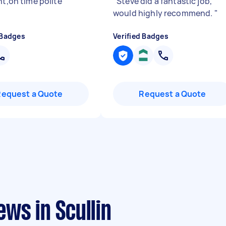
nt,on time polite
"
"
Steve did a fantastic job,
would highly recommend.
"
 Badges
Verified Badges
Request a Quote
Request a Quote
ws in Scullin