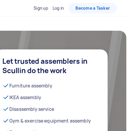
Sign up
Log in
Become a Tasker
Let trusted assemblers in
Scullin do the work
Furniture assembly
IKEA assembly
Disassembly service
Gym & exercise equipment assembly