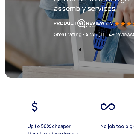
assembly services
4.2
Great rating - 4.2/5 (11114+ reviews
Up to 50% cheaper
No job too big 
than franchise dealers