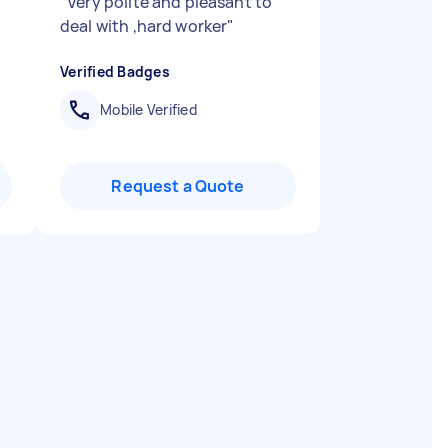
"
Very polite and pleasant to
deal with ,hard worker
"
Verified Badges
Mobile Verified
Request a Quote