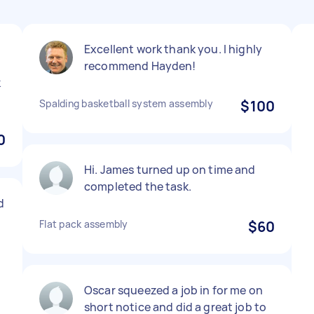
Excellent work thank you. I highly
recommend Hayden!
k
Spalding basketball system assembly
$100
0
Hi. James turned up on time and
completed the task.
d
Flat pack assembly
$60
Oscar squeezed a job in for me on
short notice and did a great job to