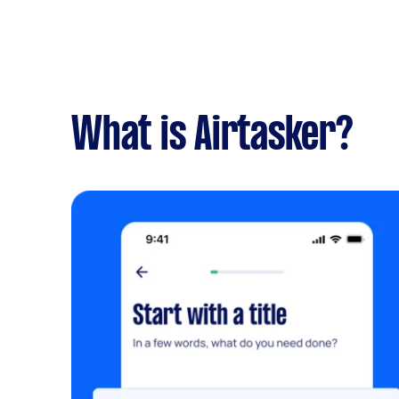
What is Airtasker?