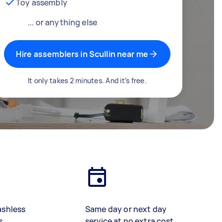
Toy assembly
... or anything else
Hire assemblers in Scullin near me
It only takes 2 minutes. And it’s free.
ashless
Same day or next day
s
service at no extra cost