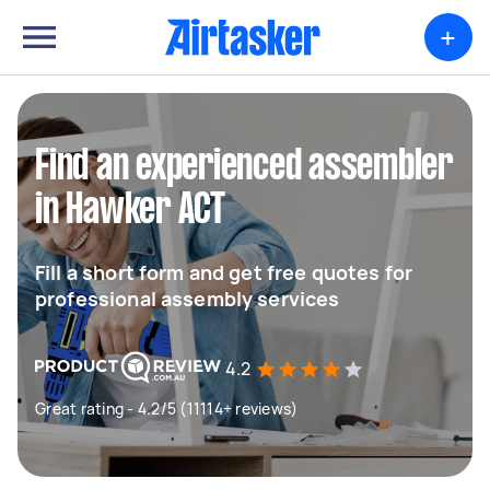
+
Find an experienced assembler
in Hawker ACT
Fill a short form and get free quotes for
professional assembly services
4.2
Great rating - 4.2/5 (11114+ reviews)