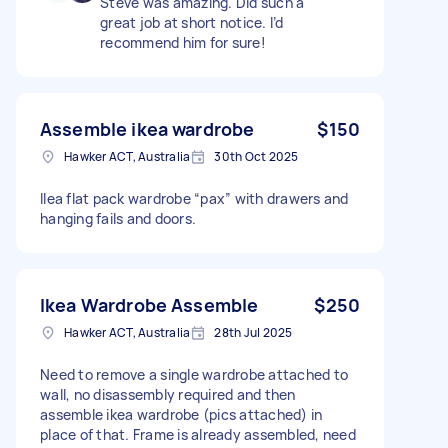
Steve was amazing. Did such a
great job at short notice. I’d
recommend him for sure!
Assemble ikea wardrobe
$150
Hawker ACT, Australia
30th Oct 2025
Ilea flat pack wardrobe “pax” with drawers and
hanging fails and doors.
Ikea Wardrobe Assemble
$250
Hawker ACT, Australia
28th Jul 2025
Need to remove a single wardrobe attached to
wall, no disassembly required and then
assemble ikea wardrobe (pics attached) in
place of that. Frame is already assembled, need