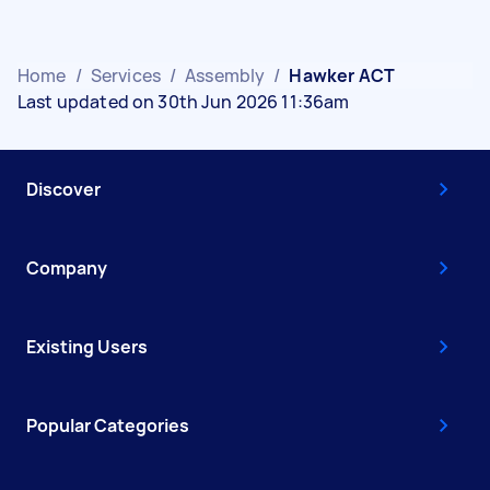
Home
/
Services
/
Assembly
/
Hawker ACT
Last updated on 30th Jun 2026 11:36am
Discover
Company
Existing Users
Popular Categories