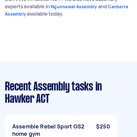
experts available in
and
Ngunnawal Assembly
Canberra
available today.
Assembly
Recent Assembly tasks
in
Hawker ACT
Assemble Rebel Sport GS2
$250
home gym