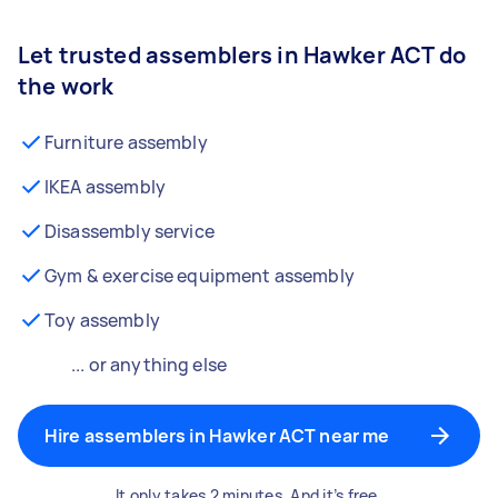
Let trusted assemblers in Hawker ACT do
the work
Furniture assembly
IKEA assembly
Disassembly service
Gym & exercise equipment assembly
Toy assembly
... or anything else
Hire assemblers in Hawker ACT near me
It only takes 2 minutes. And it’s free.