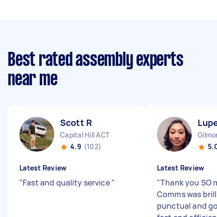
Best rated assembly experts
near me
Scott R
Lupe
Capital Hill ACT
Gilmo
4.9
(102)
5.
Latest Review
Latest Review
"
Fast and quality service
"
"
Thank you SO 
Comms was brill
punctual and go