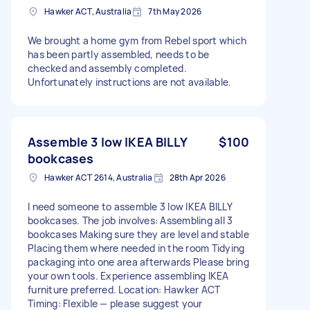
Hawker ACT, Australia
7th May 2026
We brought a home gym from Rebel sport which
has been partly assembled, needs to be
checked and assembly completed.
Unfortunately instructions are not available.
Assemble 3 low IKEA BILLY
$100
bookcases
Hawker ACT 2614, Australia
28th Apr 2026
I need someone to assemble 3 low IKEA BILLY
bookcases. The job involves: Assembling all 3
bookcases Making sure they are level and stable
Placing them where needed in the room Tidying
packaging into one area afterwards Please bring
your own tools. Experience assembling IKEA
furniture preferred. Location: Hawker ACT
Timing: Flexible — please suggest your