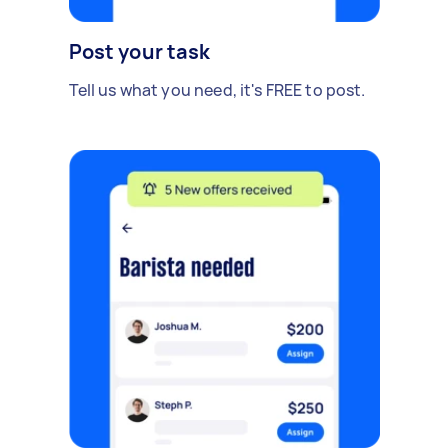
Post your task
Tell us what you need, it's FREE to post.