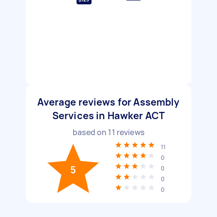
Average reviews for Assembly
Services in Hawker ACT
based on
11
reviews
11
0
5
0
0
0