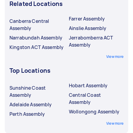
Related Locations
Farrer Assembly
Canberra Central
Assembly
Ainslie Assembly
Narrabundah Assembly
Jerrabomberra ACT
Assembly
Kingston ACT Assembly
View more
Top Locations
Hobart Assembly
Sunshine Coast
Assembly
Central Coast
Assembly
Adelaide Assembly
Wollongong Assembly
Perth Assembly
View more