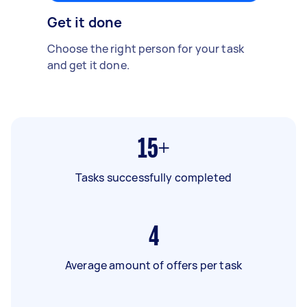
Get it done
Choose the right person for your task
and get it done.
15+
Tasks successfully completed
4
Average amount of offers per task