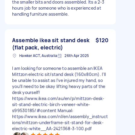
the smaller bits and doors assembled. Its a 2-3
hours job for someone who is experienced at
handling furniture assemble.
Assemble ikea sit stand desk
$120
(flat pack, electric)
Hawker ACT, Australia
26th Apr 2025
I am looking for someone to assemble an IKEA
Mittzon electric sit/stand desk (160x80cm). I’ll
be unable to assist as I’ve injured my hand, so
you’ll need to be okay lifting heavy parts of the
desk yourself!
https://www.ikea.com/au/en/p/mittzon-desk-
sit-stand-electric-birch-veneer-white-
s99530185/#content Manual:
https://www.ikea.com/nl/en/assembly_instruct
ions/mittzon-underframe-sit-stand-for-desk-
electric-white__AA-2421368-3-100.pdf