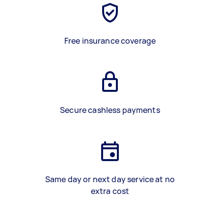
Free insurance coverage
Secure cashless payments
Same day or next day service at no
extra cost