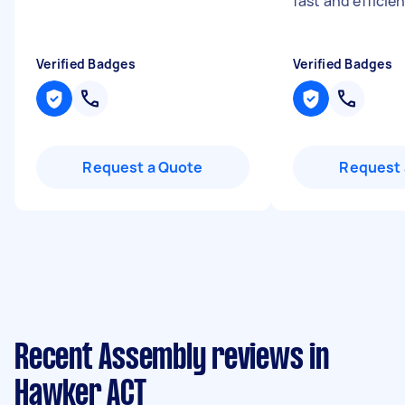
fast and efficie
Verified Badges
Verified Badges
Request a Quote
Request 
Recent Assembly reviews in
Hawker ACT