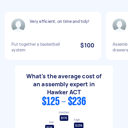
Very efficient, on time and tidy!
Put together a basketball
$100
Assemble
system
drawers
What's the average cost of
an assembly expert in
Hawker ACT
$125 - $236
median
$175
high
low
$236
$125