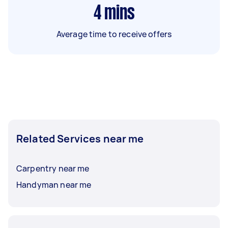
4
mins
Average time to receive offers
Related Services near me
Carpentry near me
Handyman near me