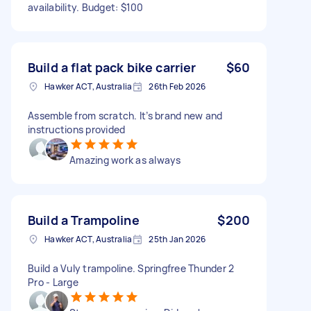
availability. Budget: $100
Build a flat pack bike carrier
$60
Hawker ACT, Australia
26th Feb 2026
Assemble from scratch. It’s brand new and
instructions provided
Amazing work as always
Build a Trampoline
$200
Hawker ACT, Australia
25th Jan 2026
Build a Vuly trampoline. Springfree Thunder 2
Pro - Large