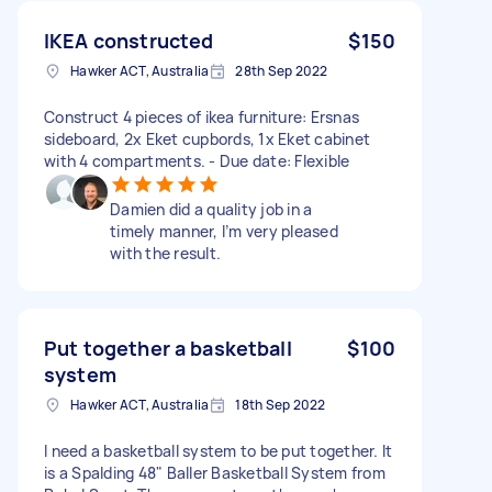
IKEA constructed
$150
Hawker ACT, Australia
28th Sep 2022
Construct 4 pieces of ikea furniture: Ersnas
sideboard, 2x Eket cupbords, 1x Eket cabinet
with 4 compartments. - Due date: Flexible
Damien did a quality job in a
timely manner, I’m very pleased
with the result.
Put together a basketball
$100
system
Hawker ACT, Australia
18th Sep 2022
I need a basketball system to be put together. It
is a Spalding 48" Baller Basketball System from