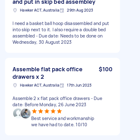
and put in skip bed assembley
Hawker ACT, Australia
29th Aug 2023
I need a basket ball hoop disassembled and put
into skip next to it. I also require a double bed
assembled - Due date: Needs to be done on
Wednesday, 30 August 2023
Assemble flat pack office
$100
drawers x 2
Hawker ACT, Australia
17th Jun 2023
Assemble 2 x flat pack office drawers - Due
date: Before Monday, 26 June 2023
Best service and workmanship
we have had to date. 10/10