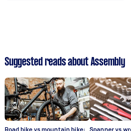
Suggested reads about Assembly
Road bike vs mountain bike:
Spanner vs w