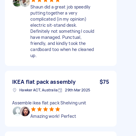
Shaun did a great job speedily
putting together a very
complicated (in my opinion)
electric sit-stand desk.
Definitely not something I could
have managed. Punctual,
friendly, and kindly took the
cardboard too when he cleaned
up.
IKEA flat pack assembly
$75
Hawker ACT, Australia
29th Mar 2025
Assemble ikea flat pack Shelving unit
Amazing work! Perfect