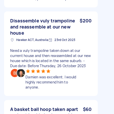
Disassemble vuly trampoline
$200
and reassemble at our new
house
Hawker ACT, Australia
23rd Oct 2023
Need a vuly trampoline taken down at our
current house and then reassembled at our new
house which is located in the same suburb. -
Due date: Before Thursday, 26 October 2023
Damien was excellent. I would
highly recommend him to
anyone.
A basket ball hoop taken apart
$60