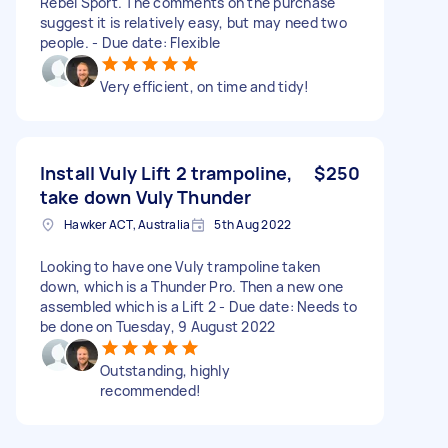
Rebel Sport. The comments on the purchase
suggest it is relatively easy, but may need two
people. - Due date: Flexible
Very efficient, on time and tidy!
Install Vuly Lift 2 trampoline,
$250
take down Vuly Thunder
Hawker ACT, Australia
5th Aug 2022
Looking to have one Vuly trampoline taken
down, which is a Thunder Pro. Then a new one
assembled which is a Lift 2 - Due date: Needs to
be done on Tuesday, 9 August 2022
Outstanding, highly
recommended!