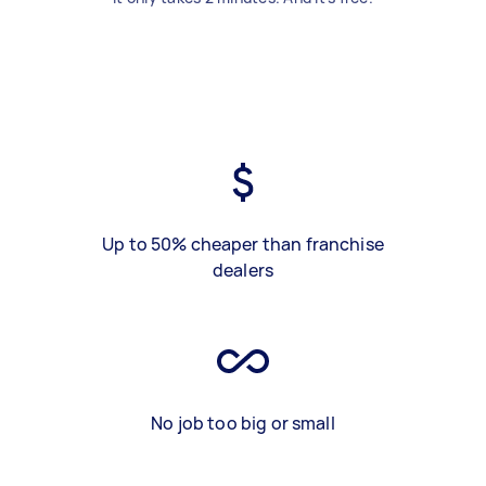
Up to 50% cheaper than franchise
dealers
No job too big or small