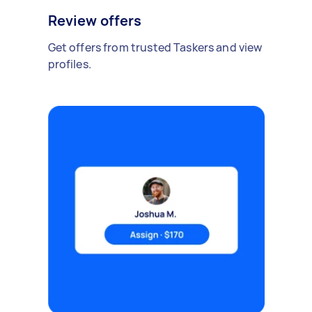
Review offers
Get offers from trusted Taskers and view
profiles.