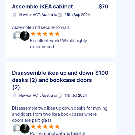
Assemble IKEA cabinet
$70
Hawker ACT, Australia
25th Sep 2024
Assemble and secure to wall.
Excellent work! Would highly
recommend
Disassemble ikea up and down
$100
desks (2) and bookcase doors
(2)
Hawker ACT, Australia
11th Jul 2024
Disassemble two ikea up down desks for moving
and doors from two ikea book cases where
doors are part glass
Polite, punctual and helpful