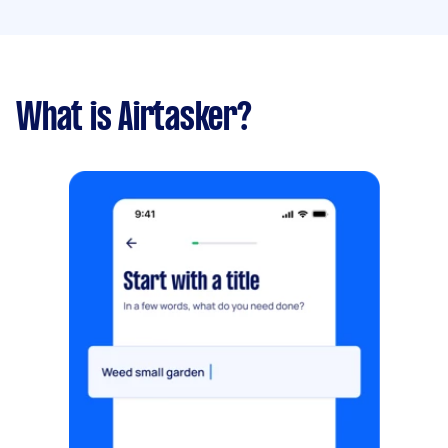
What is Airtasker?