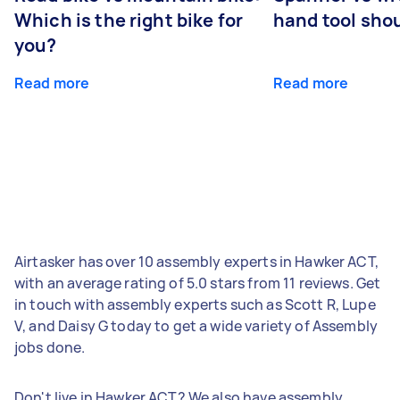
Which is the right bike for
hand tool sho
you?
Read more
Read more
Airtasker has over 10 assembly experts in Hawker ACT,
with an average rating of 5.0 stars from 11 reviews. Get
in touch with assembly experts such as Scott R, Lupe
V, and Daisy G today to get a wide variety of Assembly
jobs done.
Don't live in Hawker ACT? We also have assembly