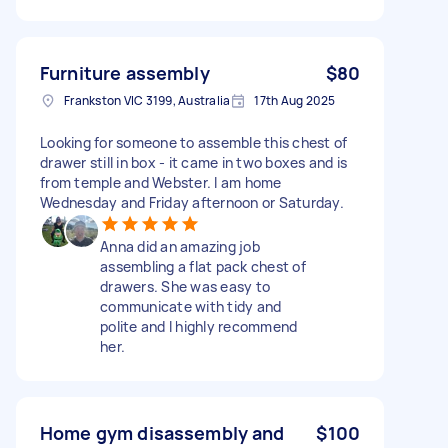
Furniture assembly
$80
Frankston VIC 3199, Australia
17th Aug 2025
Looking for someone to assemble this chest of
drawer still in box - it came in two boxes and is
from temple and Webster. I am home
Wednesday and Friday afternoon or Saturday.
Anna did an amazing job
assembling a flat pack chest of
drawers. She was easy to
communicate with tidy and
polite and I highly recommend
her.
Home gym disassembly and
$100