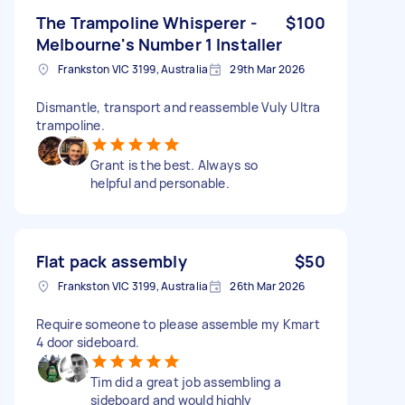
The Trampoline Whisperer -
$100
Melbourne's Number 1 Installer
Frankston VIC 3199, Australia
29th Mar 2026
Dismantle, transport and reassemble Vuly Ultra
trampoline.
Grant is the best. Always so
helpful and personable.
Flat pack assembly
$50
Frankston VIC 3199, Australia
26th Mar 2026
Require someone to please assemble my Kmart
4 door sideboard.
Tim did a great job assembling a
sideboard and would highly