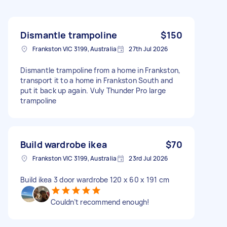
Dismantle trampoline
$150
Frankston VIC 3199, Australia
27th Jul 2026
Dismantle trampoline from a home in Frankston,
transport it to a home in Frankston South and
put it back up again. Vuly Thunder Pro large
trampoline
Build wardrobe ikea
$70
Frankston VIC 3199, Australia
23rd Jul 2026
Build ikea 3 door wardrobe 120 x 60 x 191 cm
Couldn’t recommend enough!