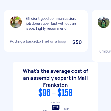
Efficient good communication,
job done super fast without an
issue, highly recommend!
Putting a basketball net on a hoop
$50
Furnitu
What's the average cost of
an assembly expert in Mall
Frankston
$96 - $158
median
$122
high
low