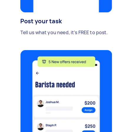
Post your task
Tell us what you need, it's FREE to post.