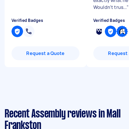
exactly what he 
Wouldn’t trus...
"
Verified Badges
Verified Badges
Request a Quote
Request 
Recent Assembly reviews in Mall
Frankston