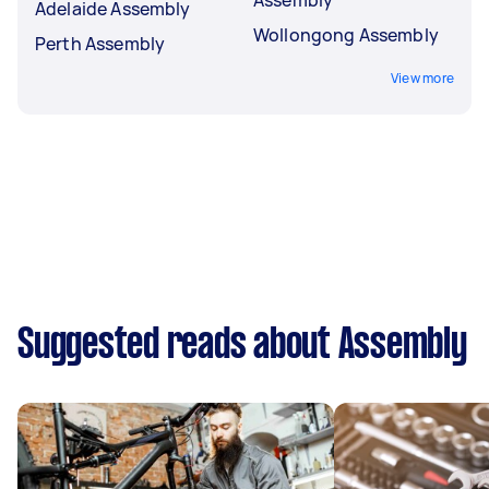
Adelaide Assembly
Wollongong Assembly
Perth Assembly
View more
Suggested reads about Assembly