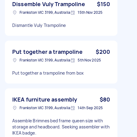
Dissemble Vuly Trampoline
$150
Frankston VIC 3199, Australia
15th Nov 2025
Dismantle Vuly Trampoline
Put together a trampoline
$200
Frankston VIC 3199, Australia
5th Nov 2025
Put together a trampoline from box
IKEA furniture assembly
$80
Frankston VIC 3199, Australia
14th Sep 2025
Assemble Brimnes bed frame queen size with
storage and headboard. Seeking assembler with
IKEA badge.