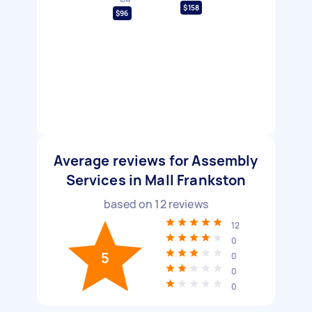
$158
$96
Average reviews for Assembly
Services in Mall Frankston
based on
12
reviews
12
0
5
0
0
0