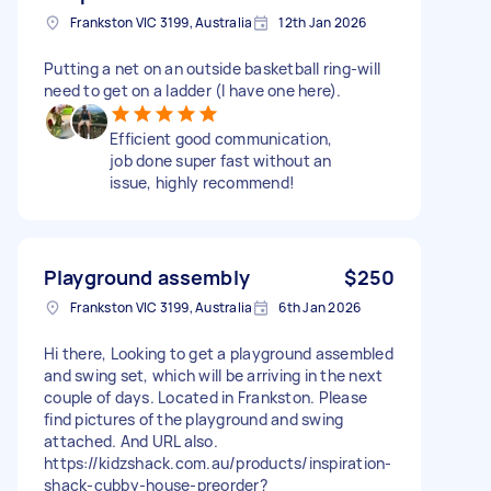
Frankston VIC 3199, Australia
12th Jan 2026
Putting a net on an outside basketball ring-will
need to get on a ladder (I have one here).
Efficient good communication,
job done super fast without an
issue, highly recommend!
Playground assembly
$250
Frankston VIC 3199, Australia
6th Jan 2026
Hi there, Looking to get a playground assembled
and swing set, which will be arriving in the next
couple of days. Located in Frankston. Please
find pictures of the playground and swing
attached. And URL also.
https://kidzshack.com.au/products/inspiration-
shack-cubby-house-preorder?