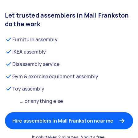
Let trusted assemblers in Mall Frankston
do the work
Furniture assembly
IKEA assembly
Disassembly service
Gym & exercise equipment assembly
Toy assembly
... or anything else
Hire assemblers in Mall Frankston near me
It only takes 2 minutes. And it’s free.