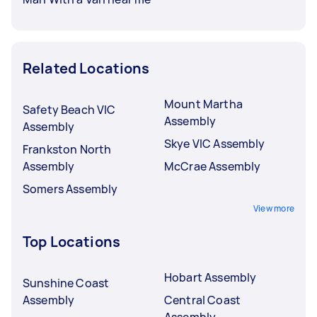
Related Locations
Mount Martha
Safety Beach VIC
Assembly
Assembly
Skye VIC Assembly
Frankston North
Assembly
McCrae Assembly
Somers Assembly
View more
Top Locations
Hobart Assembly
Sunshine Coast
Assembly
Central Coast
Assembly