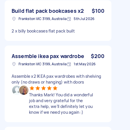
Build flat pack bookcases x2
$100
Frankston VIC 3199, Australia
5th Jul 2026
2 x billy bookcases flat pack built
Assemble ikea pax wardrobe
$200
Frankston VIC 3199, Australia
1st May 2026
Assemble x2 IKEA pax wardrobes with shelving
only (no draws or hanging) with doors
Thanks Mark! You did a wonderful
job and very grateful for the
extra help, we’ll definitely let you
know if we need you again :)