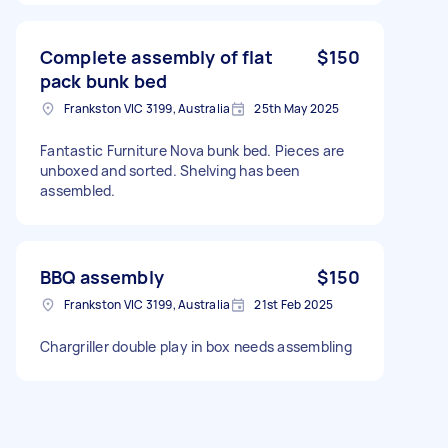
Complete assembly of flat
$150
pack bunk bed
Frankston VIC 3199, Australia
25th May 2025
Fantastic Furniture Nova bunk bed. Pieces are
unboxed and sorted. Shelving has been
assembled.
BBQ assembly
$150
Frankston VIC 3199, Australia
21st Feb 2025
Chargriller double play in box needs assembling