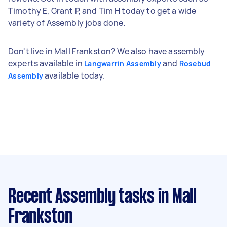
Timothy E, Grant P, and Tim H today to get a wide
variety of Assembly jobs done.
Don't live in Mall Frankston? We also have assembly
experts available in
and
Langwarrin Assembly
Rosebud
available today.
Assembly
Recent Assembly tasks
in Mall
Frankston