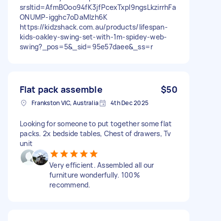
srsltid=AfmBOoo94fK3jfPcexTxpl9ngsLkzirrhFa
ONUMP-igghc7oDaMIzh6K
https://kidzshack.com.au/products/lifespan-
kids-oakley-swing-set-with-1m-spidey-web-
swing?_pos=5&_sid=95e57daee&_ss=r
Flat pack assemble
$50
Frankston VIC, Australia
4th Dec 2025
Looking for someone to put together some flat
packs. 2x bedside tables, Chest of drawers, Tv
unit
Very efficient. Assembled all our
furniture wonderfully. 100%
recommend.