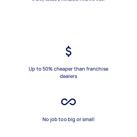
Up to 50% cheaper than franchise
dealers
No job too big or small