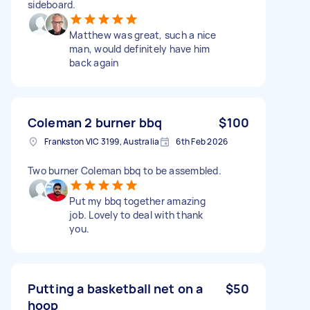
sideboard.
Matthew was great, such a nice
man, would definitely have him
back again
Coleman 2 burner bbq
$100
Frankston VIC 3199, Australia
6th Feb 2026
Two burner Coleman bbq to be assembled.
Put my bbq together amazing
job. Lovely to deal with thank
you.
Putting a basketball net on a
$50
hoop