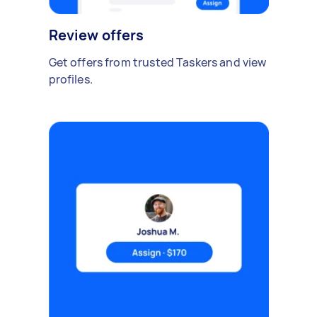
Review offers
Get offers from trusted Taskers and view
profiles.