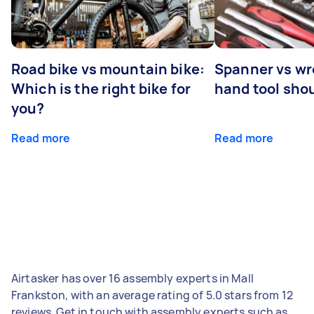
Road bike vs mountain bike:
Spanner vs w
Which is the right bike for
hand tool sho
you?
Read more
Read more
Airtasker has over 16 assembly experts in Mall
Frankston, with an average rating of 5.0 stars from 12
reviews. Get in touch with assembly experts such as