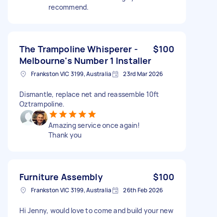
recommend.
The Trampoline Whisperer -
$100
Melbourne's Number 1 Installer
Frankston VIC 3199, Australia
23rd Mar 2026
Dismantle, replace net and reassemble 10ft
Oztrampoline.
Amazing service once again!
Thank you
Furniture Assembly
$100
Frankston VIC 3199, Australia
26th Feb 2026
Hi Jenny, would love to come and build your new