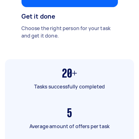
Get it done
Choose the right person for your task
and get it done.
20+
Tasks successfully completed
5
Average amount of offers per task