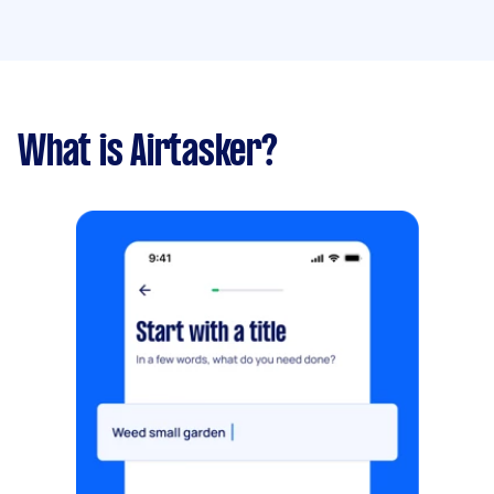
What is Airtasker?