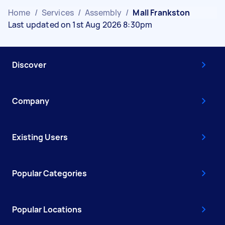
Home
/
Services
/
Assembly
/
Mall Frankston
Last updated on 1st Aug 2026 8:30pm
Discover
Company
Existing Users
Popular Categories
Popular Locations