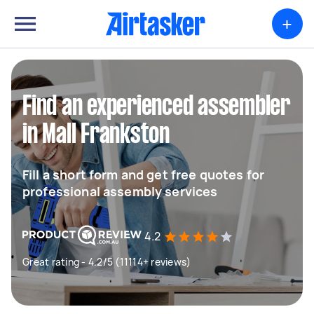
+
Find an experienced assembler
in Mall Frankston
Fill a short form and get free quotes for
professional assembly services
4.2
Great rating - 4.2/5 (11114+ reviews)