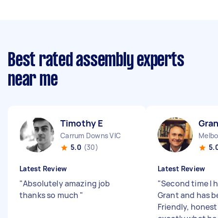
Best rated assembly experts
near me
Timothy E
Gran
Carrum Downs VIC
Melbo
5.0
(30)
5.
Latest Review
Latest Review
"
Absolutely amazing job
"
Second time I 
thanks so much
"
Grant and has b
Friendly, hones