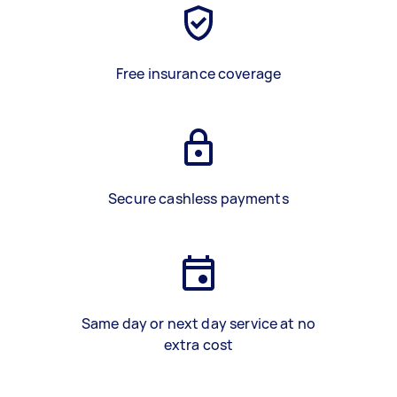
Free insurance coverage
Secure cashless payments
Same day or next day service at no
extra cost