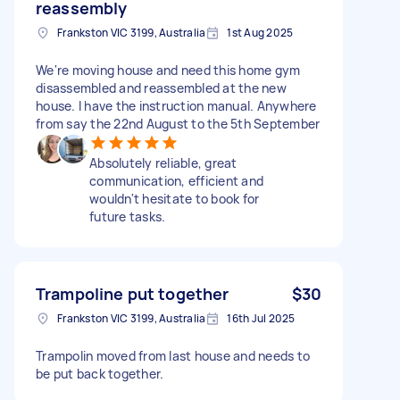
reassembly
Frankston VIC 3199, Australia
1st Aug 2025
We're moving house and need this home gym
disassembled and reassembled at the new
house. I have the instruction manual. Anywhere
from say the 22nd August to the 5th September
Absolutely reliable, great
communication, efficient and
wouldn't hesitate to book for
future tasks.
Trampoline put together
$30
Frankston VIC 3199, Australia
16th Jul 2025
Trampolin moved from last house and needs to
be put back together.