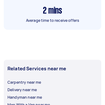
2
mins
Average time to receive offers
Related Services near me
Carpentry near me
Delivery near me
Handyman near me
Man With a Van near me