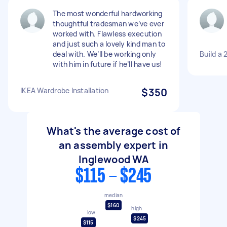
The most wonderful hardworking
thoughtful tradesman we’ve ever
worked with. Flawless execution
and just such a lovely kind man to
deal with. We’ll be working only
Build a 
with him in future if he’ll have us!
IKEA Wardrobe Installation
$350
What's the average cost of
an assembly expert in
Inglewood WA
$115 - $245
median
$160
high
low
$245
$115