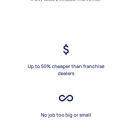
Up to 50% cheaper than franchise
dealers
No job too big or small