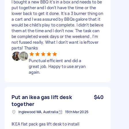
I bought a new BBQ it’s in a box and needs to be
put together and I don’t have the time or the
lower back to get it done. It’s a 3 burner thing on
a cart and I was assured by BBQs galore that it
would be child’s play to complete. I didn’t believe
them at the time and I don’t now. The task can
be completed week days or the weekend , I’m
not fussed really. What I don’t want is leftover
parts! Thanks
Punctual efficient and did a
great job. Happy to use aryan
again.
Put an ikea gas lift desk
$40
together
Inglewood WA, Australia
15th Mar 2025
IKEA flat pack gas lift desk to install