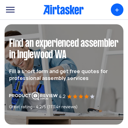
+
Find an experienced assembler
in Inglewood WA
Fill a short form and get free quotes for
professional assembly services
4.2
Great rating - 4.2/5 (11114+ reviews)