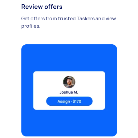
Review offers
Get offers from trusted Taskers and view
profiles.