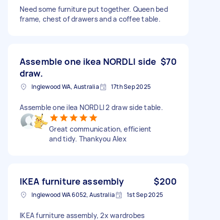
Need some furniture put together. Queen bed
frame, chest of drawers and a coffee table.
Assemble one ikea NORDLI side
$70
draw.
Inglewood WA, Australia
17th Sep 2025
Assemble one ilea NORDLI 2 draw side table.
Great communication, efficient
and tidy. Thankyou Alex
IKEA furniture assembly
$200
Inglewood WA 6052, Australia
1st Sep 2025
IKEA furniture assembly, 2x wardrobes