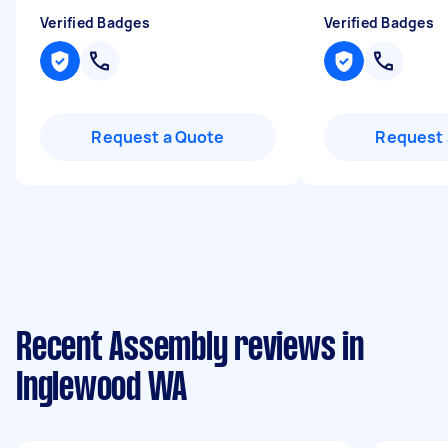
Verified Badges
Verified Badges
Request a Quote
Request 
Recent Assembly reviews in
Inglewood WA