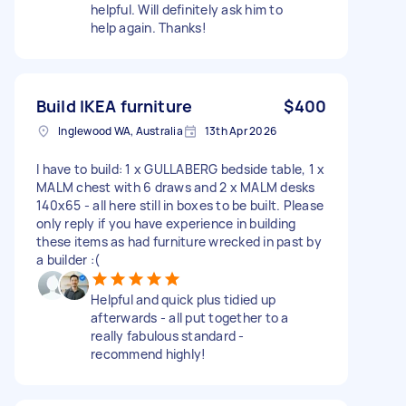
helpful. Will definitely ask him to
help again. Thanks!
Build IKEA furniture
$400
Inglewood WA, Australia
13th Apr 2026
I have to build: 1 x GULLABERG bedside table, 1 x
MALM chest with 6 draws and 2 x MALM desks
140x65 - all here still in boxes to be built. Please
only reply if you have experience in building
these items as had furniture wrecked in past by
a builder :(
Helpful and quick plus tidied up
afterwards - all put together to a
really fabulous standard -
recommend highly!