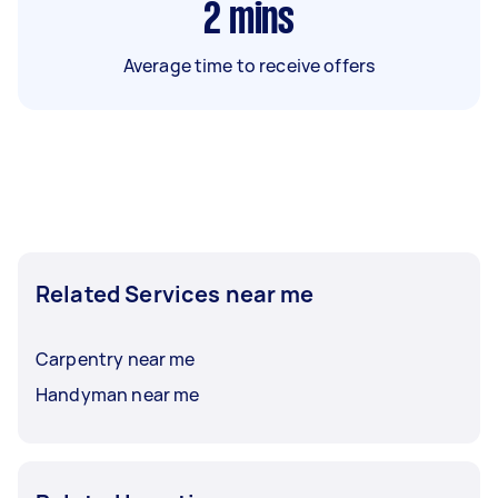
2
mins
Average time to receive offers
Related Services near me
Carpentry near me
Handyman near me