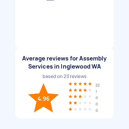
Average reviews for Assembly
Services in Inglewood WA
based on
23
reviews
22
1
4.96
0
0
0