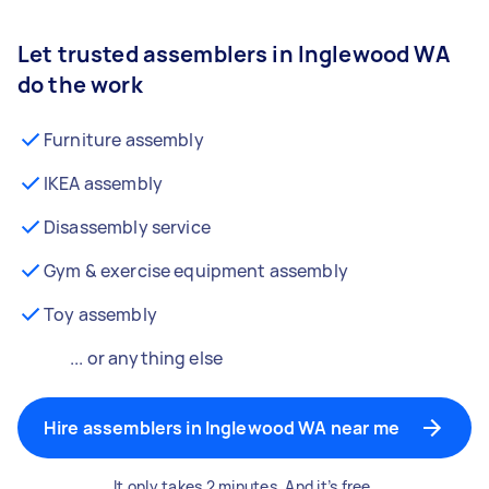
Let trusted assemblers in Inglewood WA
do the work
Furniture assembly
IKEA assembly
Disassembly service
Gym & exercise equipment assembly
Toy assembly
... or anything else
Hire assemblers in Inglewood WA near me
It only takes 2 minutes. And it’s free.