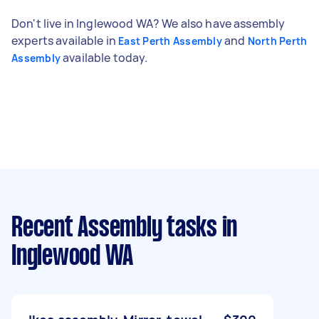
Don't live in Inglewood WA? We also have assembly
experts available in
and
East Perth Assembly
North Perth
available today.
Assembly
Recent Assembly tasks
in
Inglewood WA