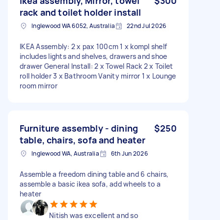
Ikea assembly, Mirror, towel
$300
rack and toilet holder install
Inglewood WA 6052, Australia
22nd Jul 2026
IKEA Assembly: 2 x pax 100cm 1 x kompl shelf
includes lights and shelves, drawers and shoe
drawer General Install: 2 x Towel Rack 2 x Toilet
roll holder 3 x Bathroom Vanity mirror 1 x Lounge
room mirror
Furniture assembly - dining
$250
table, chairs, sofa and heater
Inglewood WA, Australia
6th Jun 2026
Assemble a freedom dining table and 6 chairs,
assemble a basic ikea sofa, add wheels to a
heater
Nitish was excellent and so