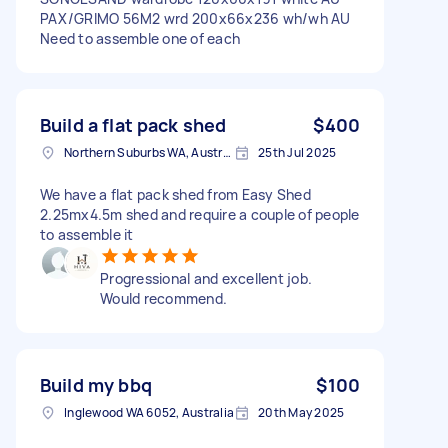
PAX/GRIMO 56M2 wrd 200x66x236 wh/wh AU
Need to assemble one of each
Build a flat pack shed
$400
Northern Suburbs WA, Australia
25th Jul 2025
We have a flat pack shed from Easy Shed
2.25mx4.5m shed and require a couple of people
to assemble it
Progressional and excellent job.
Would recommend.
Build my bbq
$100
Inglewood WA 6052, Australia
20th May 2025