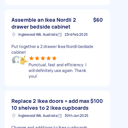
Assemble an Ikea Nordli 2
$60
drawer bedside cabinet
Inglewood WA, Australia
23rd Feb 2025
Put together a 2 drawer Ikea Nordli bedside
cabinet
Punctual, fast and efficiency. I
will definitely use again. Thank
you!
Replace 2 Ikea doors + add max
$100
10 shelves to 2 Ikea cupboards
Inglewood WA, Australia
30th Jan 2025
Change and additions to Ikea cupboards