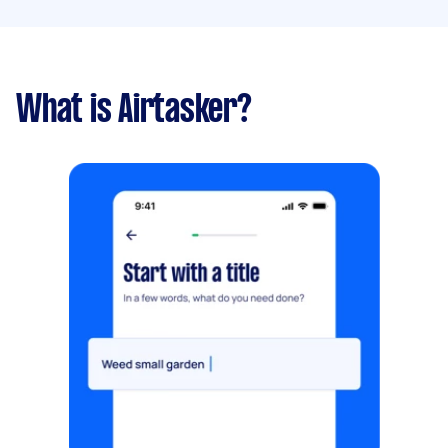
What is Airtasker?