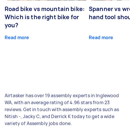
Road bike vs mountain bike:
Spanner vs w
Which is the right bike for
hand tool sho
you?
Read more
Read more
Airtasker has over 19 assembly experts in Inglewood
WA, with an average rating of 4.96 stars from 23
reviews. Get in touch with assembly experts such as
Nitish -, Jacky C, and Derrick K today to get a wide
variety of Assembly jobs done.