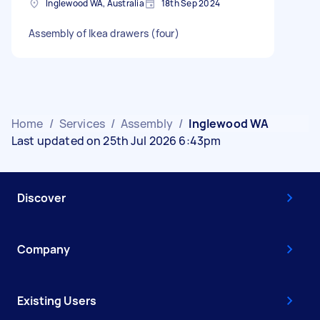
Inglewood WA, Australia
18th Sep 2024
Assembly of Ikea drawers (four)
Home
/
Services
/
Assembly
/
Inglewood WA
Last updated on 25th Jul 2026 6:43pm
Discover
Company
Existing Users