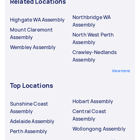
Related Locations
Northbridge WA
Highgate WA Assembly
Assembly
Mount Claremont
North West Perth
Assembly
Assembly
Wembley Assembly
Crawley-Nedlands
Assembly
View more
Top Locations
Hobart Assembly
Sunshine Coast
Assembly
Central Coast
Assembly
Adelaide Assembly
Wollongong Assembly
Perth Assembly