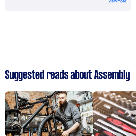
View more
Suggested reads about Assembly