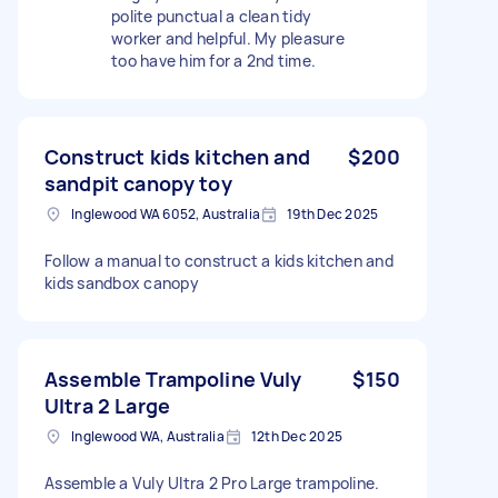
polite punctual a clean tidy
worker and helpful. My pleasure
too have him for a 2nd time.
Construct kids kitchen and
$200
sandpit canopy toy
Inglewood WA 6052, Australia
19th Dec 2025
Follow a manual to construct a kids kitchen and
kids sandbox canopy
Assemble Trampoline Vuly
$150
Ultra 2 Large
Inglewood WA, Australia
12th Dec 2025
Assemble a Vuly Ultra 2 Pro Large trampoline.