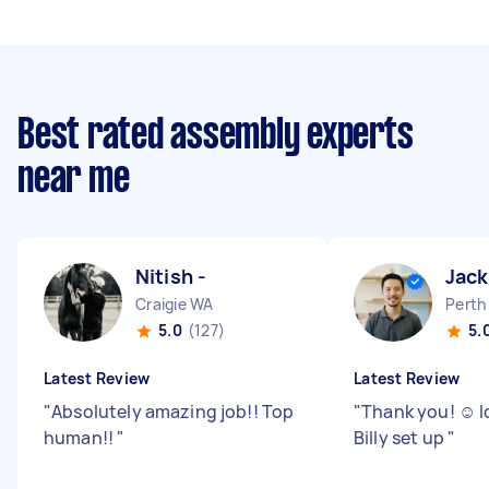
Best rated assembly experts
near me
Nitish -
Jack
Craigie WA
Perth
5.0
(127)
5.
Latest Review
Latest Review
"
Absolutely amazing job!! Top
"
Thank you! ☺️ 
human!!
"
Billy set up
"