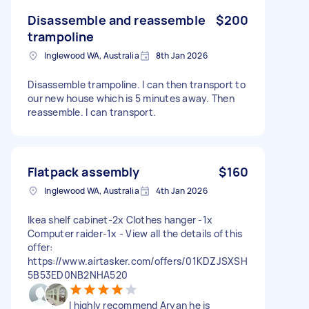
Disassemble and reassemble
$200
trampoline
Inglewood WA, Australia
8th Jan 2026
Disassemble trampoline. I can then transport to
our new house which is 5 minutes away. Then
reassemble. I can transport.
Flatpack assembly
$160
Inglewood WA, Australia
4th Jan 2026
Ikea shelf cabinet-2x Clothes hanger -1x
Computer raider-1x - View all the details of this
offer:
https://www.airtasker.com/offers/01KDZJSXSH
5B53ED0NB2NHA520
I highly recommend Aryan he is