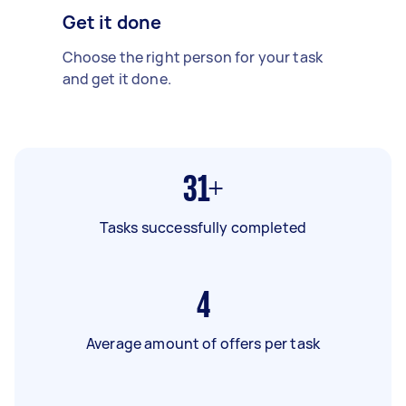
Get it done
Choose the right person for your task
and get it done.
31+
Tasks successfully completed
4
Average amount of offers per task