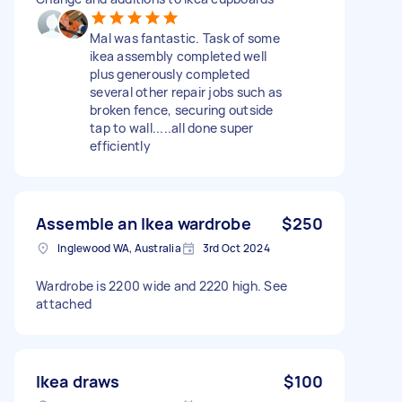
Mal was fantastic. Task of some
ikea assembly completed well
plus generously completed
several other repair jobs such as
broken fence, securing outside
tap to wall.....all done super
efficiently
Assemble an Ikea wardrobe
$250
Inglewood WA, Australia
3rd Oct 2024
Wardrobe is 2200 wide and 2220 high. See
attached
Ikea draws
$100