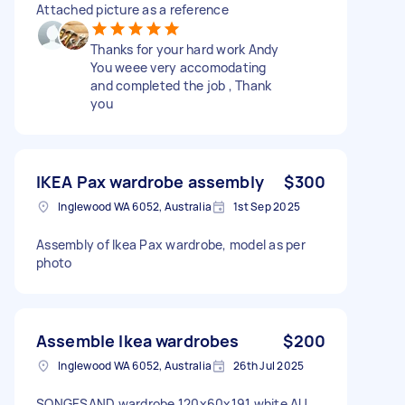
Attached picture as a reference
Thanks for your hard work Andy
You weee very accomodating
and completed the job , Thank
you
IKEA Pax wardrobe assembly
$300
Inglewood WA 6052, Australia
1st Sep 2025
Assembly of Ikea Pax wardrobe, model as per
photo
Assemble Ikea wardrobes
$200
Inglewood WA 6052, Australia
26th Jul 2025
SONGESAND wardrobe 120x60x191 white AU