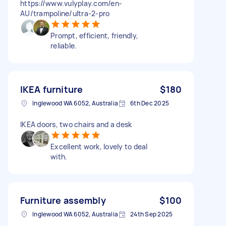
https://www.vulyplay.com/en-
AU/trampoline/ultra-2-pro
Prompt, efficient, friendly,
reliable.
IKEA furniture
$180
Inglewood WA 6052, Australia
6th Dec 2025
IKEA doors, two chairs and a desk
Excellent work, lovely to deal
with.
Furniture assembly
$100
Inglewood WA 6052, Australia
24th Sep 2025