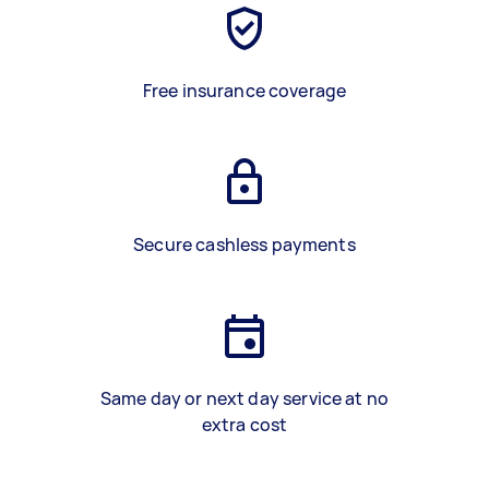
Free insurance coverage
Secure cashless payments
Same day or next day service at no
extra cost