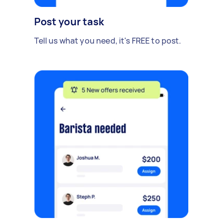
Post your task
Tell us what you need, it's FREE to post.