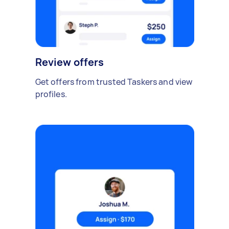
Review offers
Get offers from trusted Taskers and view
profiles.