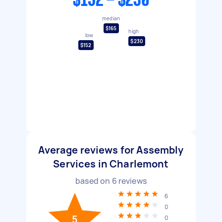
$152 - $230
median
$165
high
low
$230
$152
Average reviews for Assembly
Services in Charlemont
based on
6
reviews
6
0
5
0