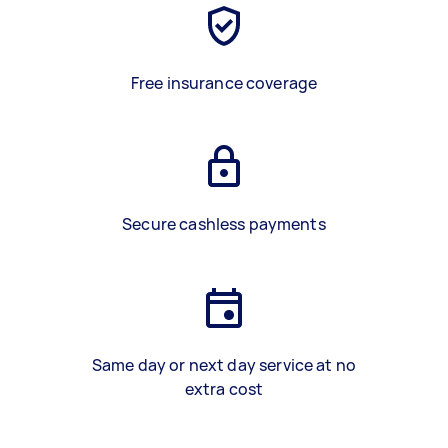
Free insurance coverage
Secure cashless payments
Same day or next day service at no
extra cost