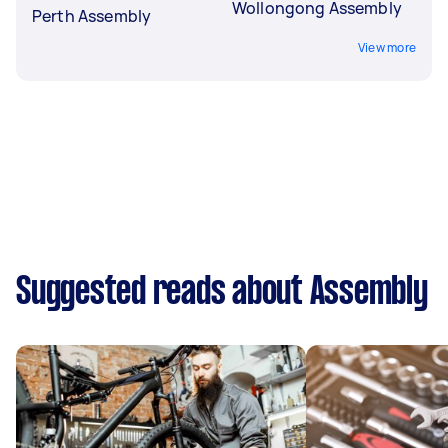
Wollongong Assembly
Perth Assembly
View more
Suggested reads about Assembly