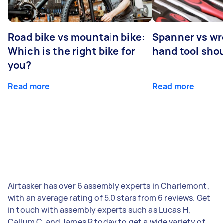
Road bike vs mountain bike:
Spanner vs w
Which is the right bike for
hand tool sho
you?
Read more
Read more
Airtasker has over 6 assembly experts in Charlemont,
with an average rating of 5.0 stars from 6 reviews. Get
in touch with assembly experts such as Lucas H,
Callum C, and James R today to get a wide variety of