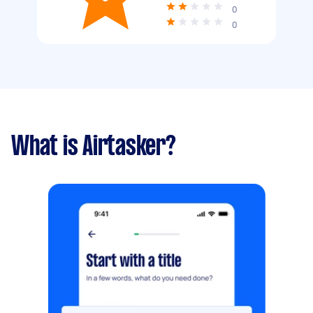
0
0
What is Airtasker?