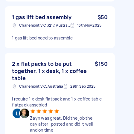
1 gas lift bed assembly
$50
Charlemont VIC 3217, Australia
13th Nov 2025
1 gas lift bed need to assemble
2 x flat packs to be put
$150
together. 1 x desk, 1 x coffee
table
Charlemont VIC, Australia
29th Sep 2025
I require 1 x desk flatpack and 1 x coffee table
flatpack assebled
Zayn was great. Did the job the
day after I posted and did it well
and on time