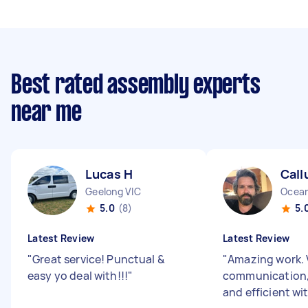
Best rated assembly experts
near me
Lucas H
Call
Geelong VIC
Ocean
5.0
(8)
5.
Latest Review
Latest Review
"
Great service! Punctual &
"
Amazing work. 
easy yo deal with!!!
"
communication,
and efficient wi