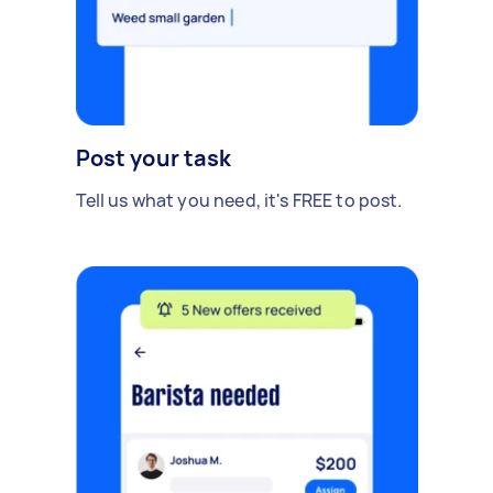
Post your task
Tell us what you need, it's FREE to post.