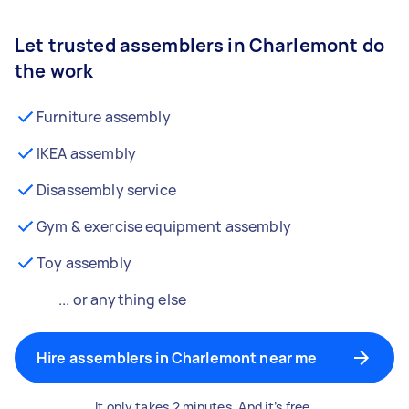
Let trusted assemblers in Charlemont do
the work
Furniture assembly
IKEA assembly
Disassembly service
Gym & exercise equipment assembly
Toy assembly
... or anything else
Hire assemblers in Charlemont near me
It only takes 2 minutes. And it’s free.