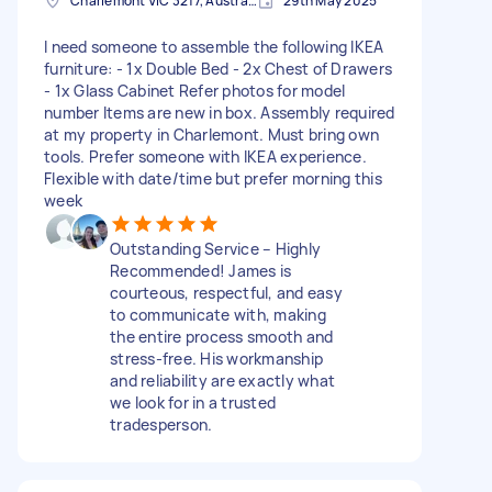
Charlemont VIC 3217, Australia
29th May 2025
I need someone to assemble the following IKEA
furniture: - 1x Double Bed - 2x Chest of Drawers
- 1x Glass Cabinet Refer photos for model
number Items are new in box. Assembly required
at my property in Charlemont. Must bring own
tools. Prefer someone with IKEA experience.
Flexible with date/time but prefer morning this
week
Outstanding Service – Highly
Recommended! James is
courteous, respectful, and easy
to communicate with, making
the entire process smooth and
stress-free. His workmanship
and reliability are exactly what
we look for in a trusted
tradesperson.