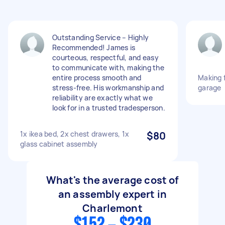
Outstanding Service – Highly
Recommended! James is
courteous, respectful, and easy
to communicate with, making the
entire process smooth and
Making f
stress-free. His workmanship and
garage
reliability are exactly what we
look for in a trusted tradesperson.
1x ikea bed, 2x chest drawers, 1x
$80
glass cabinet assembly
What's the average cost of
an assembly expert in
Charlemont