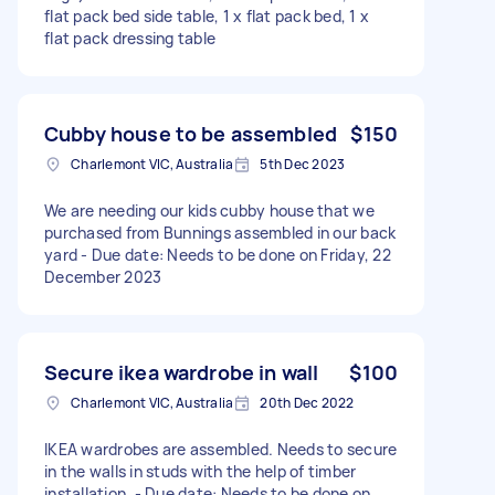
flat pack bed side table, 1 x flat pack bed, 1 x
flat pack dressing table
Cubby house to be assembled
$150
Charlemont VIC, Australia
5th Dec 2023
We are needing our kids cubby house that we
purchased from Bunnings assembled in our back
yard - Due date: Needs to be done on Friday, 22
December 2023
Secure ikea wardrobe in wall
$100
Charlemont VIC, Australia
20th Dec 2022
IKEA wardrobes are assembled. Needs to secure
in the walls in studs with the help of timber
installation. - Due date: Needs to be done on