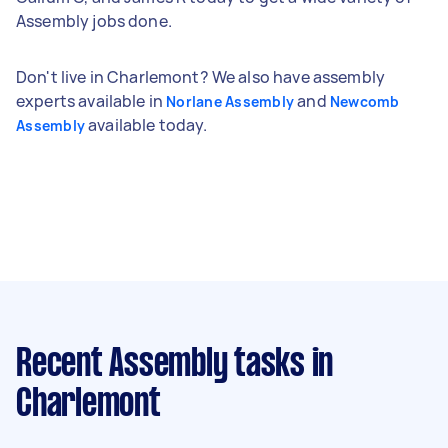
Assembly jobs done.
Don't live in Charlemont? We also have assembly
experts available in
and
Norlane Assembly
Newcomb
available today.
Assembly
Recent Assembly tasks
in
Charlemont