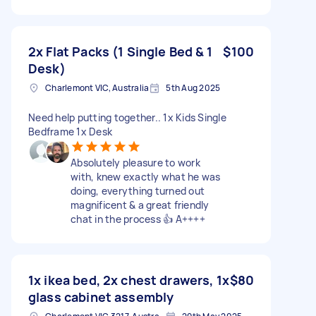
2x Flat Packs (1 Single Bed & 1
$100
Desk)
Charlemont VIC, Australia
5th Aug 2025
Need help putting together.. 1x Kids Single
Bedframe 1x Desk
Absolutely pleasure to work
with, knew exactly what he was
doing, everything turned out
magnificent & a great friendly
chat in the process 👍 A++++
1x ikea bed, 2x chest drawers, 1x
$80
glass cabinet assembly