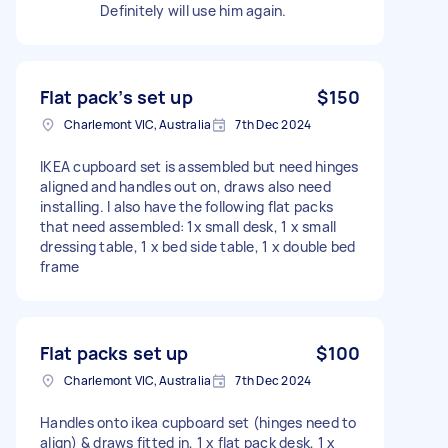
Definitely will use him again.
Flat pack’s set up
$150
Charlemont VIC, Australia
7th Dec 2024
IKEA cupboard set is assembled but need hinges
aligned and handles out on, draws also need
installing. I also have the following flat packs
that need assembled: 1x small desk, 1 x small
dressing table, 1 x bed side table, 1 x double bed
frame
Flat packs set up
$100
Charlemont VIC, Australia
7th Dec 2024
Handles onto ikea cupboard set (hinges need to
align) & draws fitted in, 1 x flat pack desk, 1 x