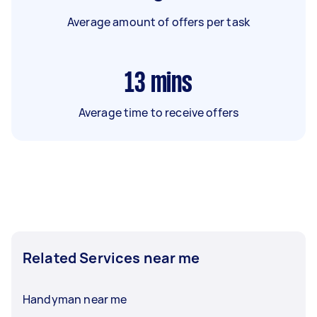
Average amount of offers per task
13
mins
Average time to receive offers
Related Services near me
Handyman near me