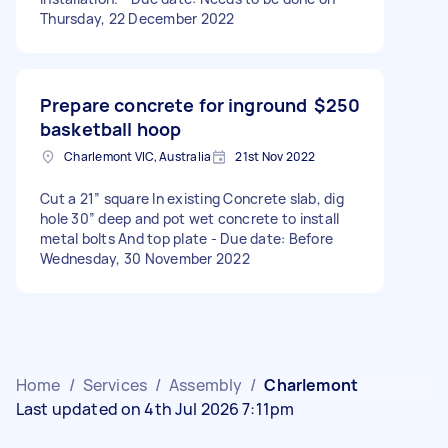
Thursday, 22 December 2022
Prepare concrete for inground
$250
basketball hoop
Charlemont VIC, Australia
21st Nov 2022
Cut a 21” square In existing Concrete slab, dig
hole 30” deep and pot wet concrete to install
metal bolts And top plate - Due date: Before
Wednesday, 30 November 2022
Home
/
Services
/
Assembly
/
Charlemont
Last updated on 4th Jul 2026 7:11pm