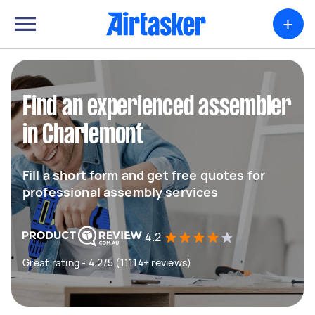
+
Find an experienced assembler
in Charlemont
Fill a short form and get free quotes for
professional assembly services
4.2
Great rating - 4.2/5 (11114+ reviews)