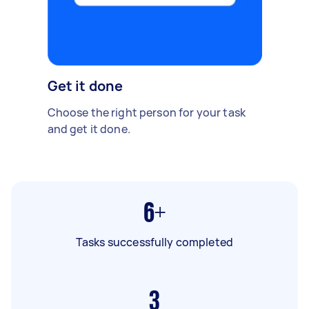
Get it done
Choose the right person for your task
and get it done.
6+
Tasks successfully completed
3