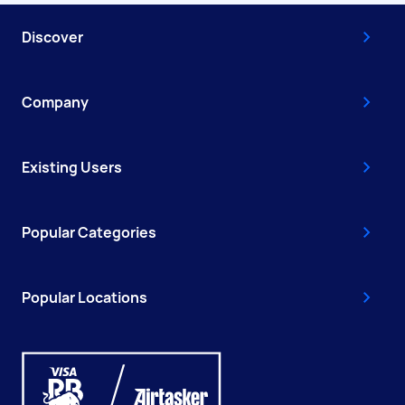
Discover
Company
Existing Users
Popular Categories
Popular Locations