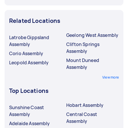
Related Locations
Geelong West Assembly
Latrobe Gippsland
Assembly
Clifton Springs
Assembly
Corio Assembly
Mount Duneed
Leopold Assembly
Assembly
View more
Top Locations
Hobart Assembly
Sunshine Coast
Assembly
Central Coast
Assembly
Adelaide Assembly