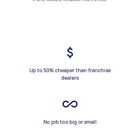
Up to 50% cheaper than franchise
dealers
No job too big or small