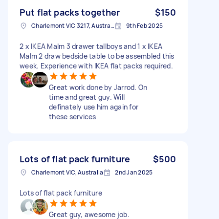
Put flat packs together
$150
Charlemont VIC 3217, Australia
9th Feb 2025
2 x IKEA Malm 3 drawer tallboys and 1 x IKEA
Malm 2 draw bedside table to be assembled this
week. Experience with IKEA flat packs required.
Great work done by Jarrod. On
time and great guy. Will
definately use him again for
these services
Lots of flat pack furniture
$500
Charlemont VIC, Australia
2nd Jan 2025
Lots of flat pack furniture
Great guy, awesome job.