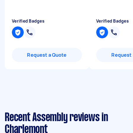
Verified Badges
Verified Badges
Request a Quote
Request 
Recent Assembly reviews in
Charlemont