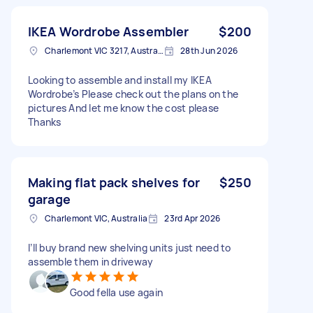
IKEA Wordrobe Assembler
$200
Charlemont VIC 3217, Australia
28th Jun 2026
Looking to assemble and install my IKEA
Wordrobe’s Please check out the plans on the
pictures And let me know the cost please
Thanks
Making flat pack shelves for
$250
garage
Charlemont VIC, Australia
23rd Apr 2026
I’ll buy brand new shelving units just need to
assemble them in driveway
Good fella use again