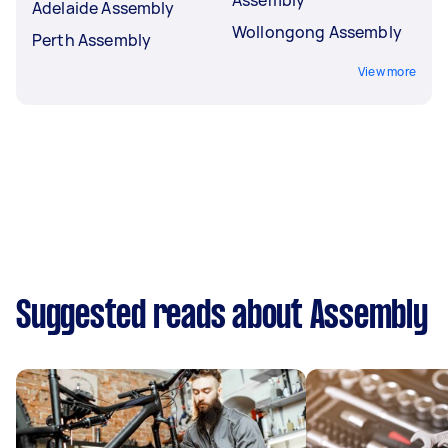
Adelaide Assembly
Wollongong Assembly
Perth Assembly
View more
Suggested reads about Assembly