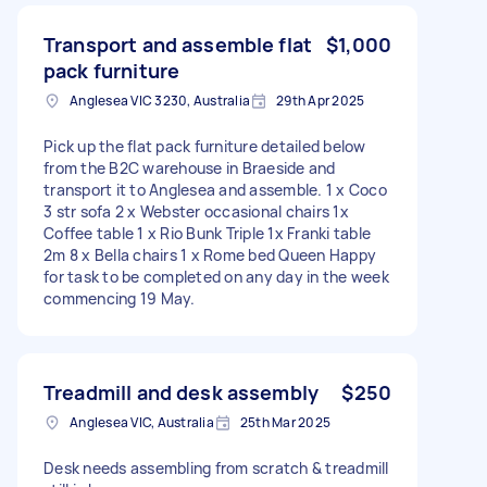
Transport and assemble flat
$1,000
pack furniture
Anglesea VIC 3230, Australia
29th Apr 2025
Pick up the flat pack furniture detailed below
from the B2C warehouse in Braeside and
transport it to Anglesea and assemble. 1 x Coco
3 str sofa 2 x Webster occasional chairs 1x
Coffee table 1 x Rio Bunk Triple 1x Franki table
2m 8 x Bella chairs 1 x Rome bed Queen Happy
for task to be completed on any day in the week
commencing 19 May.
Treadmill and desk assembly
$250
Anglesea VIC, Australia
25th Mar 2025
Desk needs assembling from scratch & treadmill