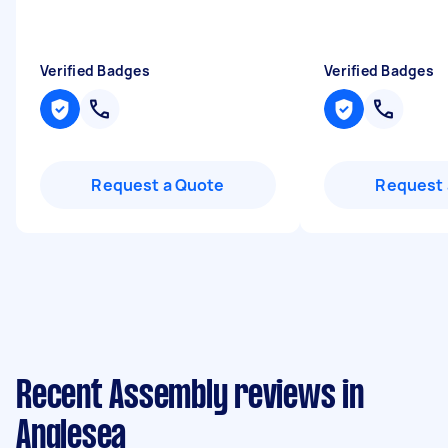
Verified Badges
Verified Badges
Request a Quote
Request 
Recent Assembly reviews in
Anglesea