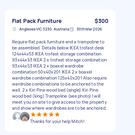
Flat Pack Furniture
$300
Anglesea VIC 3230, Australia
30th Mar 2026
Require flat pack furniture and a trampoline to
be assembled. Details below IKEA trofast desk
124x44x53 IKEA trofast storage combination
93x44x53 IKEA 2 x trofast storage combination
93x44x53 IKEA 2 x boaxel wardrobe
combination 50x40x201 IKEA 2 x boaxel
wardrobe combination 125x40x201 Also require
wardrobe combinations to be anchored to the
wall. 2 x Kiri Pine wood bed (single) Kiri Pine
wood bed (king) Trampoline (see photo) I will
meet you on site to give access to the property
and show where wardrobes are to be anchored.
Thanks for your help Mitch!