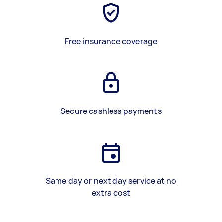
Free insurance coverage
Secure cashless payments
Same day or next day service at no
extra cost