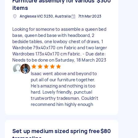
Furniture assembly for various
$300
items
Anglesea VIC 3230, Australia
7th Mar 2023
Looking for someone to assemble a queen bed
base, queen bed base with headboard, 2
bedside tables, one lowboy chest of draws, 1
Wardrobe 79x40x170 cm Fabric and two larger
Wardrobes 173x40x170 cm Fabric. - Due date:
Needs to be done on Saturday, 18 March 2023
Isaac went above and beyond to
put all of our furniture together.
He's amazing and nothing is too
hard. Lovely friendly, punctual
trustworthy tradesman. Couldn't
recommend him highly enough
Set up medium sized spring free
$80