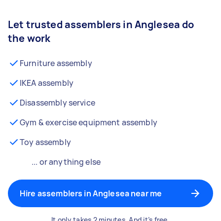
Let trusted assemblers in Anglesea do
the work
Furniture assembly
IKEA assembly
Disassembly service
Gym & exercise equipment assembly
Toy assembly
... or anything else
Hire assemblers in Anglesea near me
It only takes 2 minutes. And it’s free.