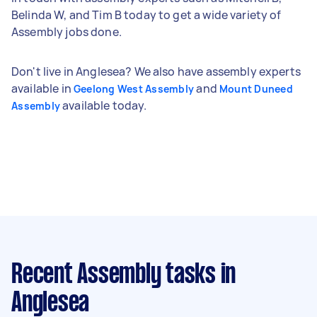
Belinda W, and Tim B today to get a wide variety of
Assembly jobs done.
Don't live in Anglesea? We also have assembly experts
available in
and
Geelong West Assembly
Mount Duneed
available today.
Assembly
Recent Assembly tasks
in
Anglesea