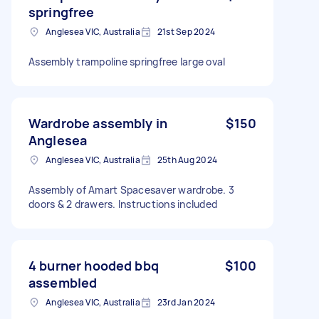
springfree
Anglesea VIC, Australia
21st Sep 2024
Assembly trampoline springfree large oval
Wardrobe assembly in
$150
Anglesea
Anglesea VIC, Australia
25th Aug 2024
Assembly of Amart Spacesaver wardrobe. 3
doors & 2 drawers. Instructions included
4 burner hooded bbq
$100
assembled
Anglesea VIC, Australia
23rd Jan 2024