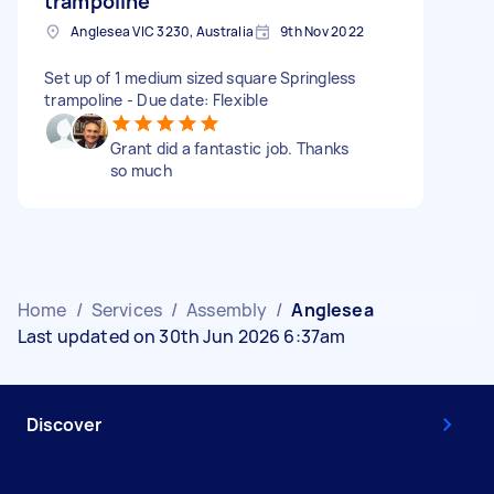
trampoline
Anglesea VIC 3230, Australia
9th Nov 2022
Set up of 1 medium sized square Springless
trampoline - Due date: Flexible
Grant did a fantastic job. Thanks
so much
Home
/
Services
/
Assembly
/
Anglesea
Last updated on 30th Jun 2026 6:37am
Discover