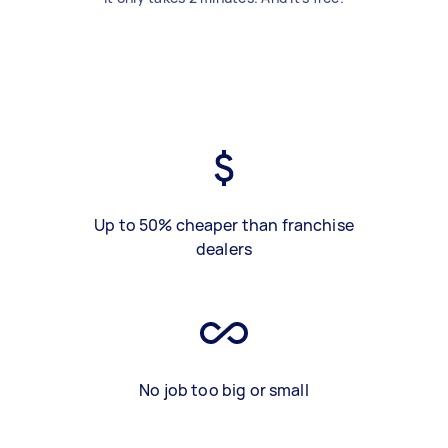
Up to 50% cheaper than franchise
dealers
No job too big or small