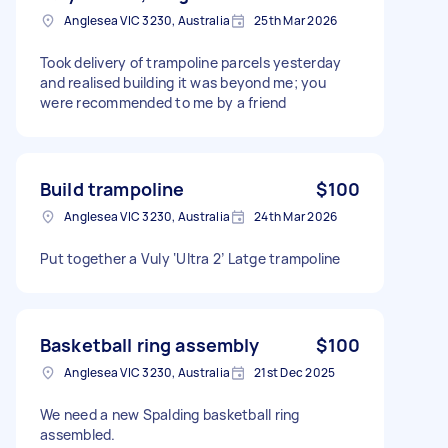
Anglesea VIC 3230, Australia
25th Mar 2026
Took delivery of trampoline parcels yesterday
and realised building it was beyond me; you
were recommended to me by a friend
Build trampoline
$100
Anglesea VIC 3230, Australia
24th Mar 2026
Put together a Vuly ‘Ultra 2’ Latge trampoline
Basketball ring assembly
$100
Anglesea VIC 3230, Australia
21st Dec 2025
We need a new Spalding basketball ring
assembled.