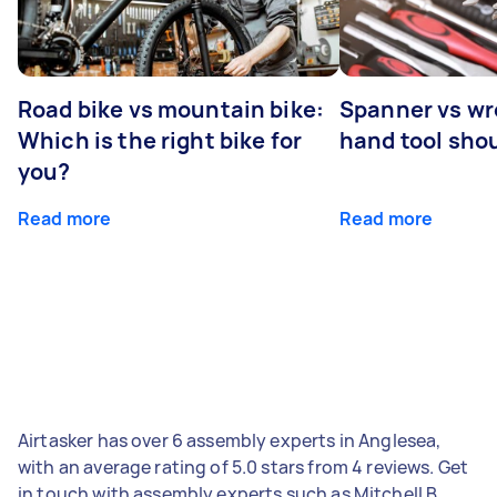
Road bike vs mountain bike:
Spanner vs w
Which is the right bike for
hand tool sho
you?
Read more
Read more
Airtasker has over 6 assembly experts in Anglesea,
with an average rating of 5.0 stars from 4 reviews. Get
in touch with assembly experts such as Mitchell B,