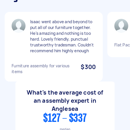
Isaac went above and beyond to
put all of our furniture together.
He's amazing and nothing is too
hard. Lovely friendly, punctual
trustworthy tradesman. Couldn't
Flat Pac
recommend him highly enough
Furniture assembly for various
$300
items
What's the average cost of
an assembly expert in
Anglesea
$127 - $337
median