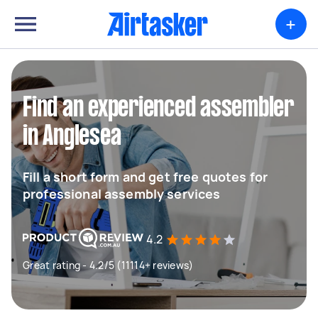
+
Find an experienced assembler
in Anglesea
Fill a short form and get free quotes for
professional assembly services
4.2
Great rating - 4.2/5 (11114+ reviews)