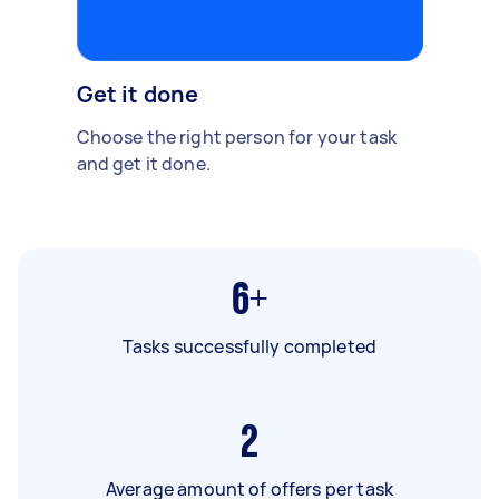
Get it done
Choose the right person for your task
and get it done.
6+
Tasks successfully completed
2
Average amount of offers per task