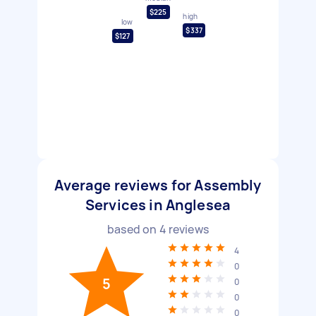
$225
high
low
$337
$127
Average reviews for Assembly
Services in Anglesea
based on
4
reviews
4
0
5
0
0
0