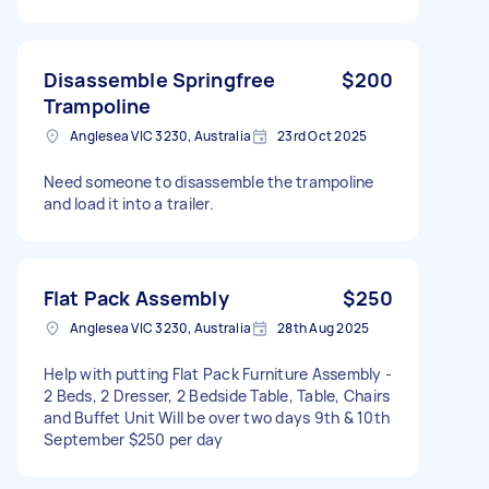
Disassemble Springfree
$200
Trampoline
Anglesea VIC 3230, Australia
23rd Oct 2025
Need someone to disassemble the trampoline
and load it into a trailer.
Flat Pack Assembly
$250
Anglesea VIC 3230, Australia
28th Aug 2025
Help with putting Flat Pack Furniture Assembly -
2 Beds, 2 Dresser, 2 Bedside Table, Table, Chairs
and Buffet Unit Will be over two days 9th & 10th
September $250 per day