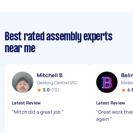
Best rated assembly experts
near me
Mitchell B
Beli
Geelong Central VIC
Melbo
5.0
(13)
4.
Latest Review
Latest Review
"
Mitch did a great job.
"
"
Great work than
again
"