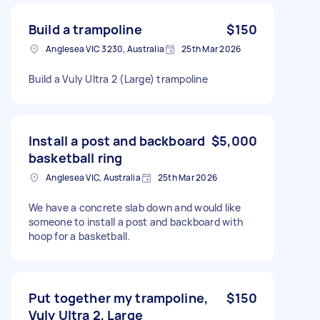
Build a trampoline
$150
Anglesea VIC 3230, Australia
25th Mar 2026
Build a Vuly Ultra 2 (Large) trampoline
Install a post and backboard
$5,000
basketball ring
Anglesea VIC, Australia
25th Mar 2026
We have a concrete slab down and would like
someone to install a post and backboard with
hoop for a basketball.
Put together my trampoline,
$150
Vuly Ultra 2, Large