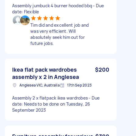
Assembly jumbuck 4 burner hooded bbq - Due
date: Flexible
Tim did and excellent job and
was very efficient. Will
absolutely seek him out for
future jobs.
Ikea flat pack wardrobes
$200
assembly x 2 in Anglesea
Anglesea VIC, Australia
17th Sep 2023
Assembly 2 x flatpack ikea wardrobes - Due
date: Needs to be done on Tuesday, 26
September 2023