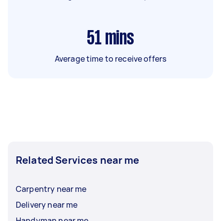
51
mins
Average time to receive offers
Related Services near me
Carpentry near me
Delivery near me
Handyman near me