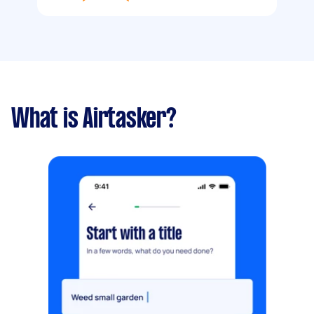
What is Airtasker?