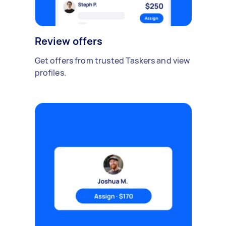
Review offers
Get offers from trusted Taskers and view
profiles.