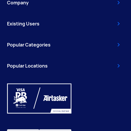
Company
Existing Users
Popular Categories
Popular Locations