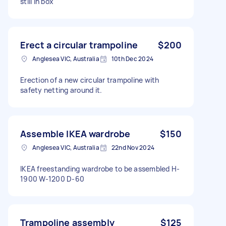
still in box
Erect a circular trampoline
$200
Anglesea VIC, Australia
10th Dec 2024
Erection of a new circular trampoline with
safety netting around it.
Assemble IKEA wardrobe
$150
Anglesea VIC, Australia
22nd Nov 2024
IKEA freestanding wardrobe to be assembled H-
1900 W-1200 D-60
Trampoline assembly
$125