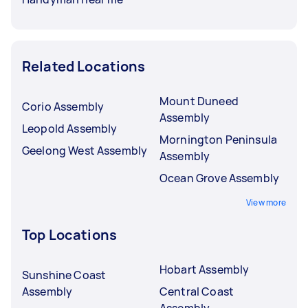
Related Locations
Mount Duneed
Corio Assembly
Assembly
Leopold Assembly
Mornington Peninsula
Geelong West Assembly
Assembly
Ocean Grove Assembly
View more
Top Locations
Hobart Assembly
Sunshine Coast
Assembly
Central Coast
Assembly