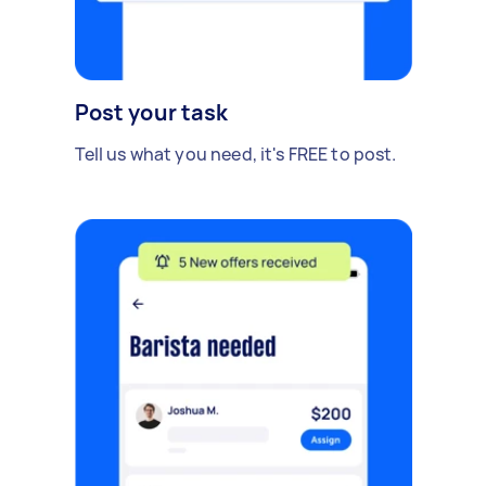
Post your task
Tell us what you need, it's FREE to post.