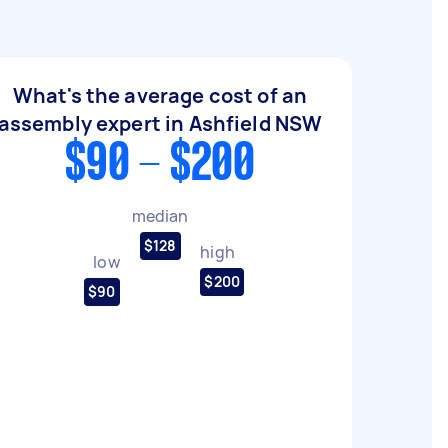
What's the average cost of an
assembly expert in Ashfield NSW
$90 - $200
median
$128
high
low
$200
$90