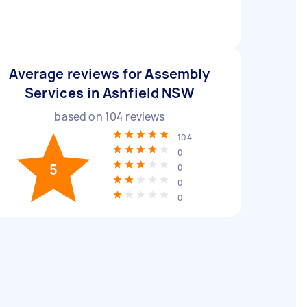
Average reviews for Assembly
Services in Ashfield NSW
based on
104
reviews
104
0
5
0
0
0