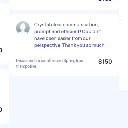
Crystal clear communication,
prompt and efficient! Couldn’t
have been easier from our
perspective. Thank you so much.
0
Disassemble small round Springfree
$150
trampoline
0