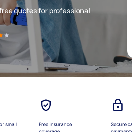
 free quotes for professional
)
or small
Free insurance
Secure c
coverage
payment