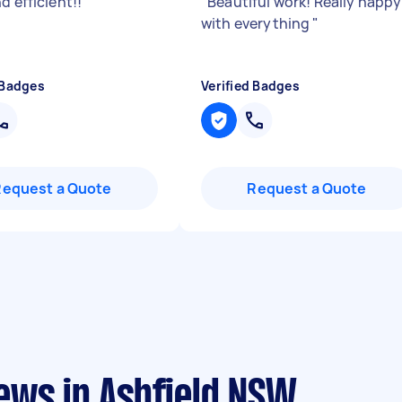
d efficient!!
"
"
Beautiful work! Really happy
with everything
"
 Badges
Verified Badges
Request a Quote
Request a Quote
ews in Ashfield NSW