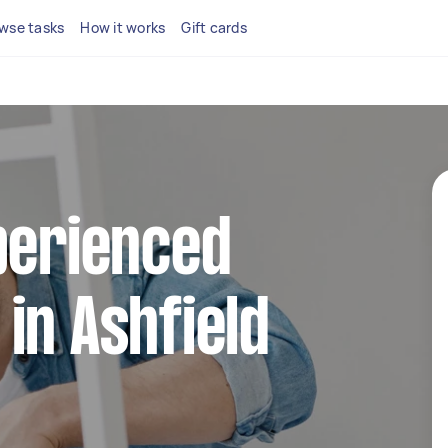
wse tasks
How it works
Gift cards
perienced
in Ashfield