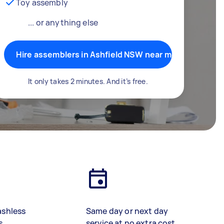
Toy assembly
... or anything else
Hire assemblers in Ashfield NSW near me
It only takes 2 minutes. And it’s free.
ashless
Same day or next day
s
service at no extra cost