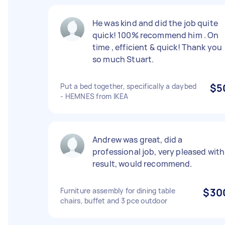
He was kind and did the job quite
quick! 100% recommend him . On
time , efficient & quick! Thank you
so much Stuart.
Put a bed together, specifically a daybed
$5
- HEMNES from IKEA
Andrew was great, did a
professional job, very pleased with
result, would recommend.
Furniture assembly for dining table
$30
chairs, buffet and 3 pce outdoor