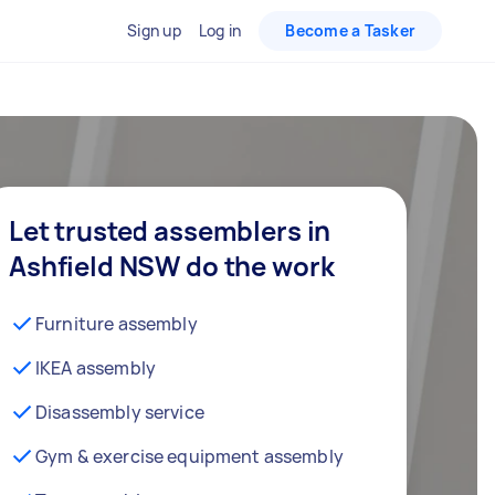
Sign up
Log in
Become a Tasker
Let trusted assemblers in
Ashfield NSW do the work
Furniture assembly
IKEA assembly
Disassembly service
Gym & exercise equipment assembly