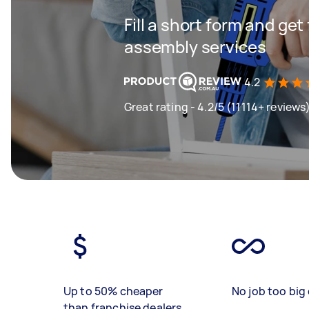
Fill a short form and get
assembly services
4.2
Great rating - 4.2/5 (11114+ reviews
Up to 50% cheaper
No job too big 
than franchise dealers