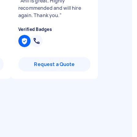
"
Anil is great. Highly
recommended and will hire
again. Thank you.
"
Verified Badges
Request a Quote