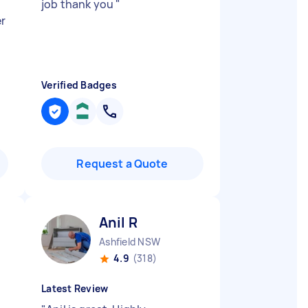
job thank you
"
r
Verified Badges
Request a Quote
Anil R
Ashfield NSW
4.9
(318)
Latest Review