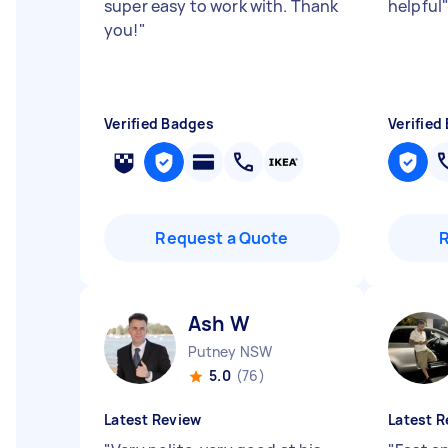
super easy to work with. Thank
helpful
you!
"
Verified Badges
Verified
Request a Quote
Ash W
Putney NSW
5.0
(76)
Latest Review
Latest R