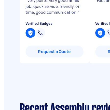
"
Very polite, very good at his
"
Fast an
job, quick service, friendly, on
time, good communication.
"
Verified Badges
Verified
Request a Quote
Recent Assembly revi