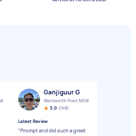
Ganjiguur G
SW
Wentworth Point NSW
5.0
(148)
Latest Review
"
Prompt and did such a great