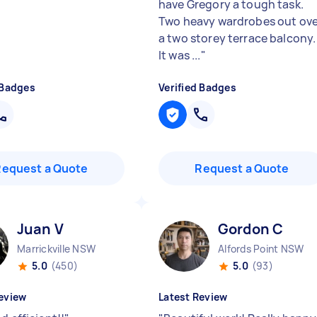
"
have Gregory a tough task.
Two heavy wardrobes out ove
a two storey terrace balcony.
It was ...
"
 Badges
Verified Badges
Request a Quote
Request a Quote
Juan V
Gordon C
Marrickville NSW
Alfords Point NSW
5.0
(450)
5.0
(93)
eview
Latest Review