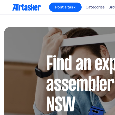
Post a task
Categories
Bro
Find an ex
assembler 
NSW