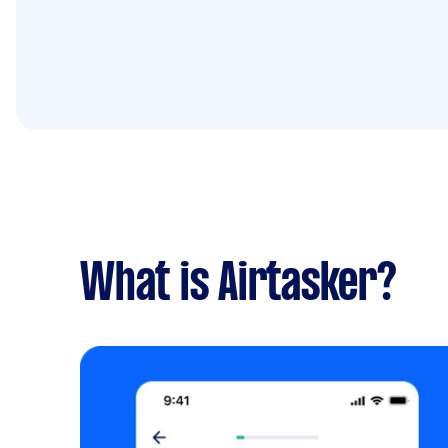
What is Airtasker?