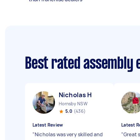
Best rated assembly 
Nicholas H
Hornsby NSW
5.0
(436)
Latest Review
Latest R
"
Nicholas was very skilled and
"
Great 