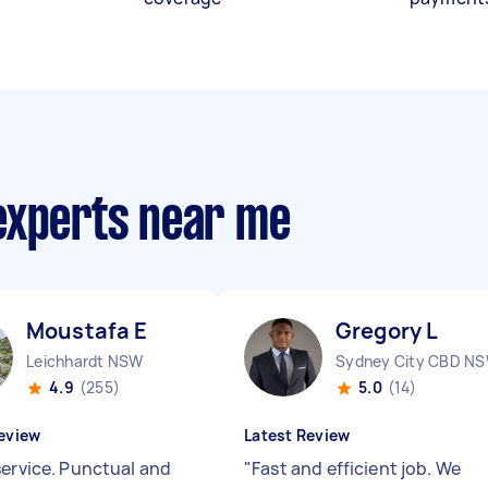
experts near me
Moustafa E
Gregory L
Leichhardt NSW
Sydney City CBD N
4.9
(255)
5.0
(14)
eview
Latest Review
service. Punctual and
"
Fast and efficient job. We