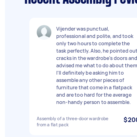
Vijender was punctual,
professional and polite, and took
only two hours to complete the
task perfectly. Also, he pointed ou
cracks in the wardrobe's doors an
advised me what to do about them
I'll definitely be asking him to
assemble any other pieces of
furniture that come in a flatpack
and are too hard for the average
non-handy person to assemble.
Assembly of a three-door wardrobe
$20
from a flat pack