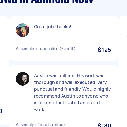
Great job thanks!
t
Assemble a trampoline (Everfit)
$125
d
.
Austin was brilliant. His work was
thorough and well executed. Very
punctual and friendly. Would highly
recommend Austin to anyone who
is looking for trusted and solid
work.
0
Assembly of ikea furniture.
$180