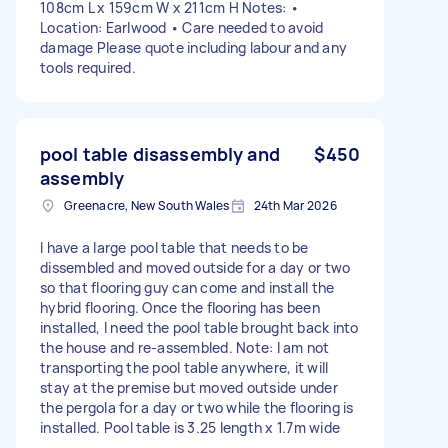
108cm L x 159cm W x 211cm H Notes: •
Location: Earlwood • Care needed to avoid
damage Please quote including labour and any
tools required.
pool table disassembly and
$450
assembly
Greenacre, New South Wales
24th Mar 2026
I have a large pool table that needs to be
dissembled and moved outside for a day or two
so that flooring guy can come and install the
hybrid flooring. Once the flooring has been
installed, I need the pool table brought back into
the house and re-assembled. Note: I am not
transporting the pool table anywhere, it will
stay at the premise but moved outside under
the pergola for a day or two while the flooring is
installed. Pool table is 3.25 length x 1.7m wide