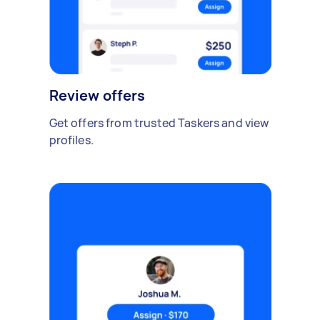
Review offers
Get offers from trusted Taskers and view
profiles.