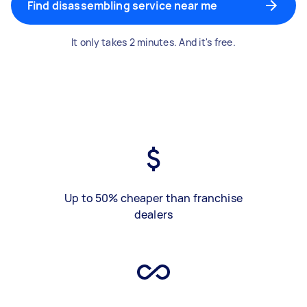
Find disassembling service near me
It only takes 2 minutes. And it's free.
Up to 50% cheaper than franchise
dealers