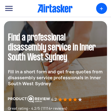
+
Find a professional
disassembly service in Inner
South West Sydney
Fill in a short form and get free quotes from
disassembly service professionals in Inner
South West Sydney
4.2
Great rating - 4.2/5 (11114+ reviews)