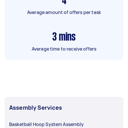
4
Average amount of offers per task
3
mins
Average time to receive offers
Assembly Services
Basketball Hoop System Assembly