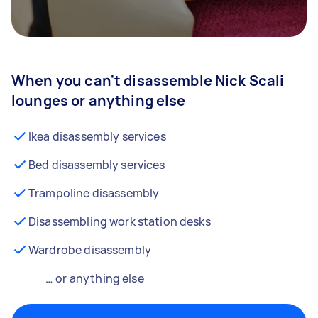
When you can't disassemble Nick Scali
lounges or anything else
Ikea disassembly services
Bed disassembly services
Trampoline disassembly
Disassembling work station desks
Wardrobe disassembly
… or anything else