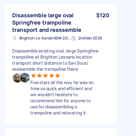
Disassemble large oval
$120
Springfree trampoline
transport and reassemble
Brighton-Le-Sands NSW 2216, Australia
2nd Mar 2026
Disassemble existing oval, large Springfree
trampoline at Brighton Lessans location
transport short distance to San Souci
reassemble the trampoline there
Five stars all the way he was on
time so quick and efficient and
we wouldn’t hesitate to
recommend him for anyone to
use for disassembling a
trampoline and relocating it.