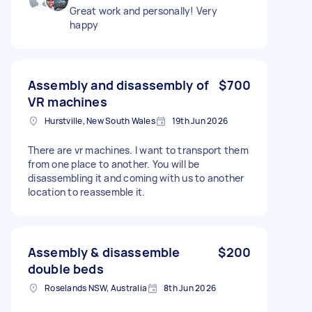
Great work and personally! Very
happy
Assembly and disassembly of
$700
VR machines
Hurstville, New South Wales
19th Jun 2026
There are vr machines. I want to transport them
from one place to another. You will be
disassembling it and coming with us to another
location to reassemble it.
Assembly & disassemble
$200
double beds
Roselands NSW, Australia
8th Jun 2026