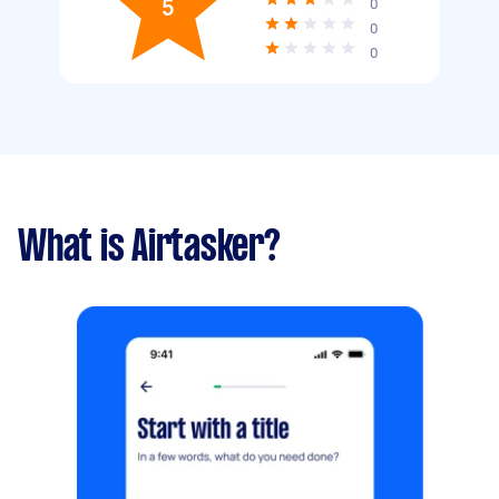
5
0
0
0
What is Airtasker?