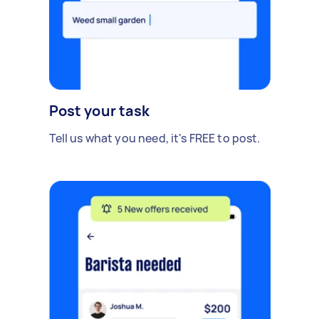
Post your task
Tell us what you need, it's FREE to post.