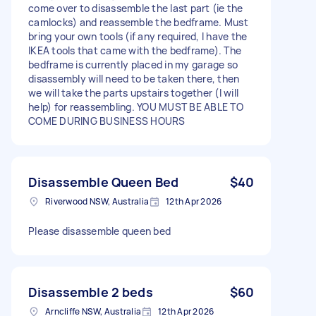
come over to disassemble the last part (ie the
camlocks) and reassemble the bedframe. Must
bring your own tools (if any required, I have the
IKEA tools that came with the bedframe). The
bedframe is currently placed in my garage so
disassembly will need to be taken there, then
we will take the parts upstairs together (I will
help) for reassembling. YOU MUST BE ABLE TO
COME DURING BUSINESS HOURS
Disassemble Queen Bed
$40
Riverwood NSW, Australia
12th Apr 2026
Please disassemble queen bed
Disassemble 2 beds
$60
Arncliffe NSW, Australia
12th Apr 2026