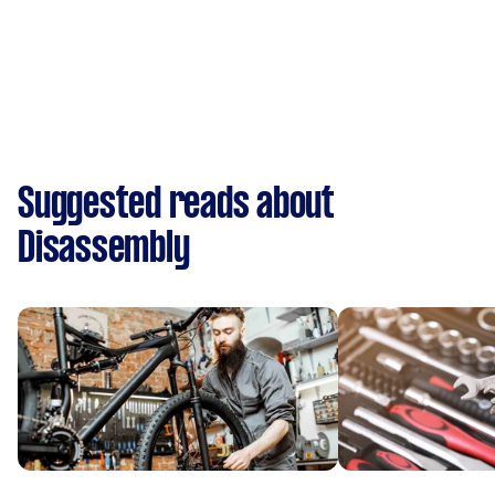
Suggested reads about
Disassembly