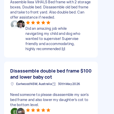
Assemble Ikea VIHALS Bed frame with 2 storage
boxes, Double bed. Dissasemble old bed frame
and take to front yard. Also double bed. Can
offer assistance if needed.
Did an amazing job while
navigating my child and dog who
wanted to supervise! Supervise
friendly and accommodating,
highly recommended 🙌
Disassemble double bed frame
$100
and lower baby cot
Earlwood NSW, Australia
30th May 2026
Need someone to please disassemble my son’s
bed frame and also lower my daughter’s cot to
the bottom level.