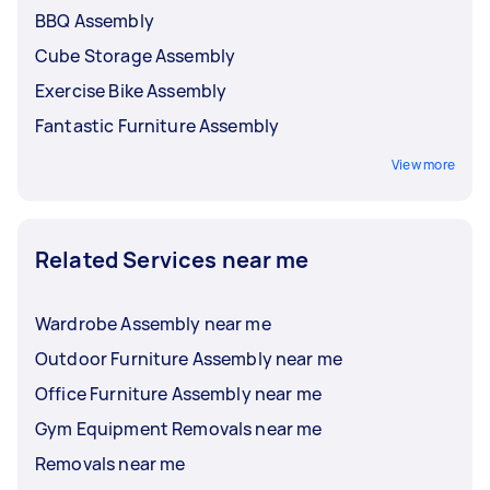
BBQ Assembly
Cube Storage Assembly
Exercise Bike Assembly
Fantastic Furniture Assembly
View more
Related Services near me
Wardrobe Assembly near me
Outdoor Furniture Assembly near me
Office Furniture Assembly near me
Gym Equipment Removals near me
Removals near me