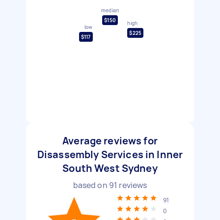
median
$150
high
low
$225
$117
Average reviews for
Disassembly Services in Inner
South West Sydney
based on
91
reviews
91
0