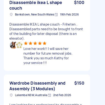
Disassemble ikea L shape
$100
couch
Bankstown, New South Wales
19th Feb 2026
Disassemble IKEA L shape couch - Friheten .
Disassembled parts need to be brought to front
of the building for later disposal (there is an
elevator).
Love her work!! I will save her
number for future removal jobs.
Thank you so much Kathy for
your service !!!
Wardrobe Disassembly and
$150
Assembly (3 Modules)
Lakemba NSW, Australia
2nd Feb 2026
I am looking for a professional to disassemble a