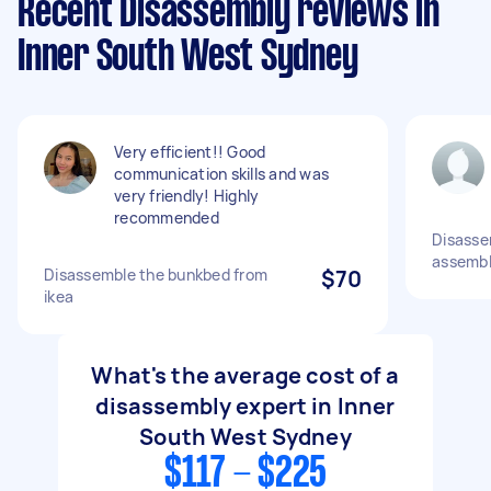
Recent Disassembly reviews in
Inner South West Sydney
Very efficient!! Good
communication skills and was
very friendly! Highly
recommended
Disasse
assemble
Disassemble the bunkbed from
$70
ikea
What's the average cost of a
disassembly expert in Inner
South West Sydney
$117 - $225