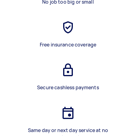
No job too big or small
Free insurance coverage
Secure cashless payments
Same day or next day service at no