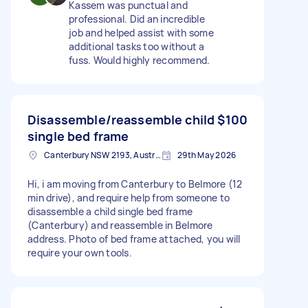
Kassem was punctual and
professional. Did an incredible
job and helped assist with some
additional tasks too without a
fuss. Would highly recommend.
Disassemble/reassemble child
$100
single bed frame
Canterbury NSW 2193, Australia
29th May 2026
Hi, i am moving from Canterbury to Belmore (12
min drive), and require help from someone to
disassemble a child single bed frame
(Canterbury) and reassemble in Belmore
address. Photo of bed frame attached, you will
require your own tools.