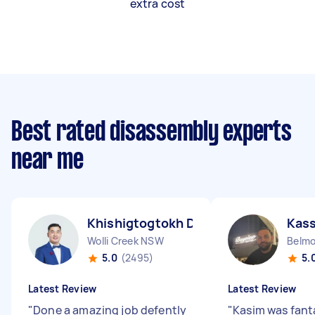
extra cost
Best rated disassembly experts
near me
Khishigtogtokh D
Kas
Wolli Creek NSW
Belm
5.0
(2495)
5.
Latest Review
Latest Review
"
Done a amazing job defently
"
Kasim was fant