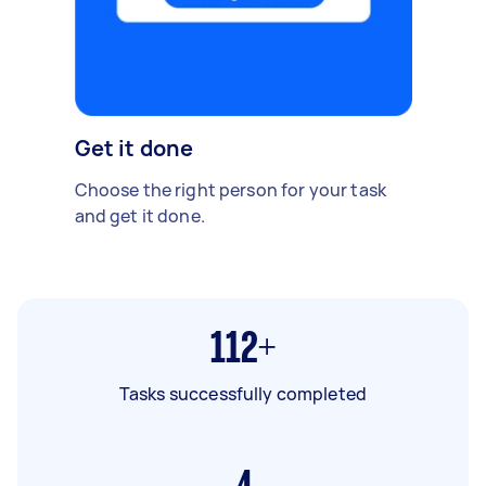
Get it done
Choose the right person for your task
and get it done.
112+
Tasks successfully completed