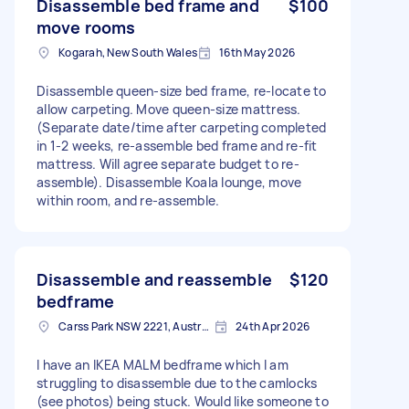
Disassemble bed frame and
$100
move rooms
Kogarah, New South Wales
16th May 2026
Disassemble queen-size bed frame, re-locate to
allow carpeting. Move queen-size mattress.
(Separate date/time after carpeting completed
in 1-2 weeks, re-assemble bed frame and re-fit
mattress. Will agree separate budget to re-
assemble). Disassemble Koala lounge, move
within room, and re-assemble.
Disassemble and reassemble
$120
bedframe
Carss Park NSW 2221, Australia
24th Apr 2026
I have an IKEA MALM bedframe which I am
struggling to disassemble due to the camlocks
(see photos) being stuck. Would like someone to