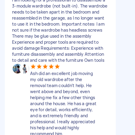
3-module wardrobe (not built-in). The wardrobe
needs to be taken apart in the bedroom and
reassembled in the garage, as I no longer want
to use it in the bedroom. Important notes: I am
not sure if the wardrobe has headless screws
There may be glue used in the assembly
Experience and proper tools are required to
avoid damage Requirements: Experience with
furniture disassembly and assembly Attention
to detail and care with the furniture Own tools
Ash did an excellent job moving
my old wardrobe after the
removal team couldn’t help. He
went above and beyond, even
helping me fix a few other things
around the house. He has a great
eye for detail, works efficiently,
and is extremely friendly and
professional. I really appreciated
his help and would highly
recommend him.