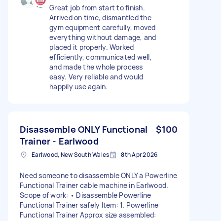
Great job from start to finish.
Arrived on time, dismantled the
gym equipment carefully, moved
everything without damage, and
placed it properly. Worked
efficiently, communicated well,
and made the whole process
easy. Very reliable and would
happily use again.
Disassemble ONLY Functional
$100
Trainer - Earlwood
Earlwood, New South Wales
8th Apr 2026
Need someone to disassemble ONLY a Powerline
Functional Trainer cable machine in Earlwood.
Scope of work: • Disassemble Powerline
Functional Trainer safely Item: 1. Powerline
Functional Trainer Approx size assembled: