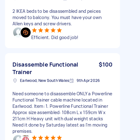
2 IKEA beds to be disassembled and peices
moved to balcony. You must have your own
Allen keys and screw drivers.
Efficient. Did good job!
Disassemble Functional
$100
Trainer
Earlwood, New South Wales
9th Apr 2026
Need someone to disassemble ONLY a Powerline
Functional Trainer cable machine located in
Earlwood. Item: 1. Powerline Functional Trainer
Approx size assembled: 108cm L x 159cm W x
211cm H Heavy unit with dual weight stacks
Need it done by Saturday latest as I'm moving
premises.