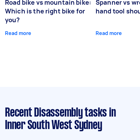
Road bike vs mountain bike:
Spanner vs w
Which is the right bike for
hand tool sho
you?
Read more
Read more
Recent Disassembly tasks
in
Inner South West Sydney