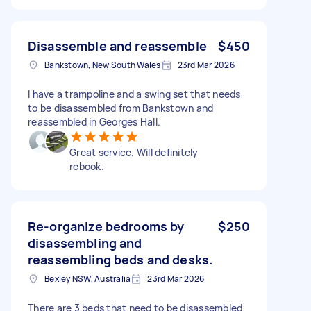
Disassemble and reassemble
$450
Bankstown, New South Wales
23rd Mar 2026
I have a trampoline and a swing set that needs
to be disassembled from Bankstown and
reassembled in Georges Hall.
Great service. Will definitely
rebook.
Re-organize bedrooms by
$250
disassembling and
reassembling beds and desks.
Bexley NSW, Australia
23rd Mar 2026
There are 3 beds that need to be disassembled