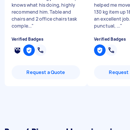
knows what his doing, highly
helped me move 
recommend him. Table and
130 kg item up 1
chairs and 2 office chairs task
an excellent job
comple...
"
punctual, ...
"
Verified Badges
Verified Badges
Request a Quote
Request 