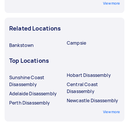
View more
Related Locations
Campsie
Bankstown
Top Locations
Hobart Disassembly
Sunshine Coast
Disassembly
Central Coast
Disassembly
Adelaide Disassembly
Newcastle Disassembly
Perth Disassembly
View more