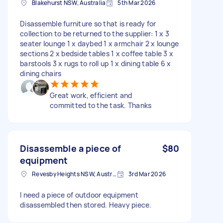
Blakehurst NSW, Australia
5th Mar 2026
Disassemble furniture so that is ready for
collection to be returned to the supplier: 1 x 3
seater lounge 1 x daybed 1 x armchair 2 x lounge
sections 2 x bedside tables 1 x coffee table 3 x
barstools 3 x rugs to roll up 1 x dining table 6 x
dining chairs
Great work, efficient and
committed to the task. Thanks
Disassemble a piece of
$80
equipment
Revesby Heights NSW, Australia
3rd Mar 2026
I need a piece of outdoor equipment
disassembled then stored. Heavy piece.