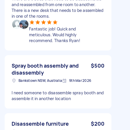
and reassembled from one room to another.
There is a new desk that needs to be assembled
in one of the rooms.
Fantastic job! Quick and
meticulous. Would highly
recommend. Thanks Ryan!
Spray booth assembly and
$500
disassembly
Bankstown NSW, Australia
9th Mar 2026
I need someone to disassemble spray booth and
assemble it in another location
Disassemble furniture
$200