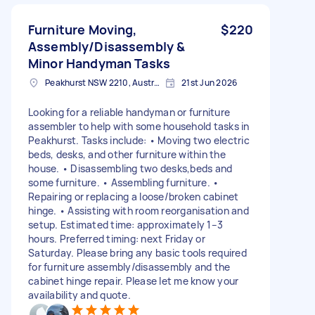
Furniture Moving,
$220
Assembly/Disassembly &
Minor Handyman Tasks
Peakhurst NSW 2210, Australia
21st Jun 2026
Looking for a reliable handyman or furniture
assembler to help with some household tasks in
Peakhurst. Tasks include: • Moving two electric
beds, desks, and other furniture within the
house. • Disassembling two desks,beds and
some furniture. • Assembling furniture. •
Repairing or replacing a loose/broken cabinet
hinge. • Assisting with room reorganisation and
setup. Estimated time: approximately 1–3
hours. Preferred timing: next Friday or
Saturday. Please bring any basic tools required
for furniture assembly/disassembly and the
cabinet hinge repair. Please let me know your
availability and quote.