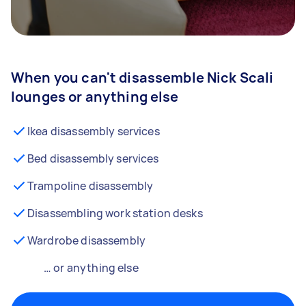
When you can't disassemble Nick Scali
lounges or anything else
Ikea disassembly services
Bed disassembly services
Trampoline disassembly
Disassembling work station desks
Wardrobe disassembly
… or anything else