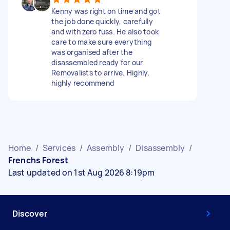
Kenny was right on time and got
the job done quickly, carefully
and with zero fuss. He also took
care to make sure everything
was organised after the
disassembled ready for our
Removalists to arrive. Highly,
highly recommend
Home
/
Services
/
Assembly
/
Disassembly
/
Frenchs Forest
Last updated on 1st Aug 2026 8:19pm
Discover