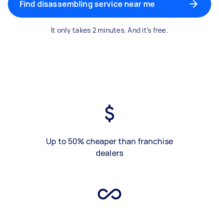
Find disassembling service near me
It only takes 2 minutes. And it's free.
Up to 50% cheaper than franchise
dealers