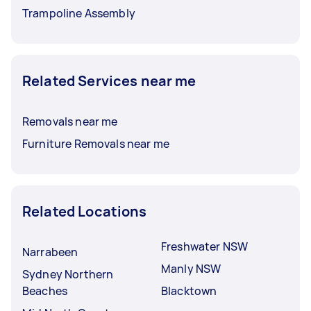
Trampoline Assembly
Related Services near me
Removals near me
Furniture Removals near me
Related Locations
Freshwater NSW
Narrabeen
Manly NSW
Sydney Northern
Beaches
Blacktown