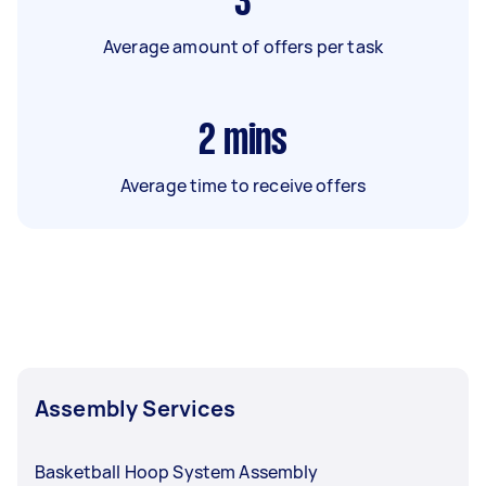
3
Average amount of offers per task
2
mins
Average time to receive offers
Assembly Services
Basketball Hoop System Assembly