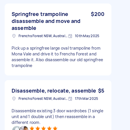
Springfree trampoline
$200
disassemble and move and
assemble
Frenchs Forest NSW, Australia
10th May 2025
Pick up a springfree large oval trampoline from
Mona Vale and drive it to Frenchs Forest and
assemble it. Also disassemble our old springfree
trampoline
Disassemble, relocate, assemble
$5
Frenchs Forest NSW, Australia
17th Mar 2025
Disassemble existing 3 door wardrobes (1 single
unit and 1 double unit) then reassemble in a
different room.