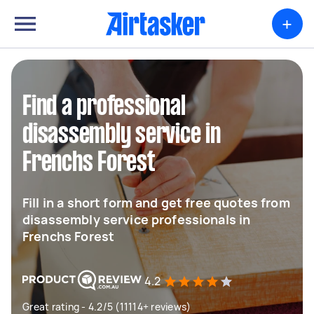
+
Find a professional
disassembly service in
Frenchs Forest
Fill in a short form and get free quotes from
disassembly service professionals in
Frenchs Forest
4.2
Great rating - 4.2/5 (11114+ reviews)