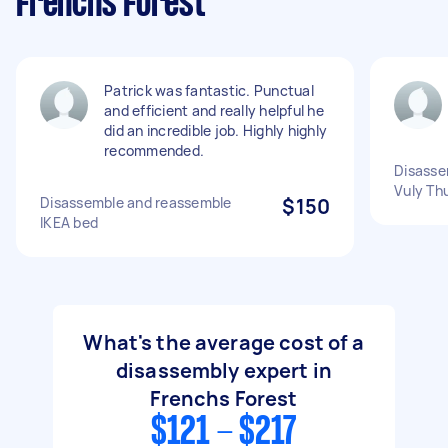
Frenchs Forest
Patrick was fantastic. Punctual
and efficient and really helpful he
did an incredible job. Highly highly
recommended.
Disasse
Vuly Th
Disassemble and reassemble
$150
IKEA bed
What's the average cost of a
disassembly expert in
Frenchs Forest
$121 - $217