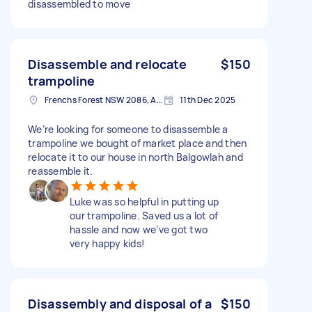
disassembled to move
Disassemble and relocate
$150
trampoline
Frenchs Forest NSW 2086, Australia
11th Dec 2025
We’re looking for someone to disassemble a
trampoline we bought of market place and then
relocate it to our house in north Balgowlah and
reassemble it.
Luke was so helpful in putting up
our trampoline. Saved us a lot of
hassle and now we’ve got two
very happy kids!
Disassembly and disposal of a
$150