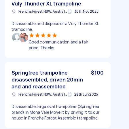
Vuly Thunder XL trampoline
Frenchs Forest NSW, Australia
30th Nov 2025
Disassemble and dispose of a Vuly Thunder XL
trampoline.
Good communication and a fair
price. Thanks.
Springfree trampoline
$100
disassembled, driven 20min
and and reassembled
Frenchs Forest NSW, Australia
28th Jun 2025
Disassemble large oval trampoline (Springfree
brand) in Mona Vale Move it by driving it to our
house in Frenchs Forest Assemble trampoline