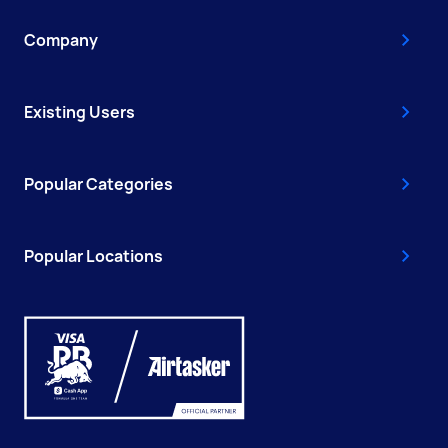
Company
Existing Users
Popular Categories
Popular Locations