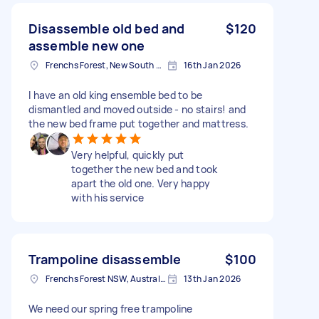
Disassemble old bed and
$120
assemble new one
Frenchs Forest, New South Wales
16th Jan 2026
I have an old king ensemble bed to be
dismantled and moved outside - no stairs! and
the new bed frame put together and mattress.
Very helpful, quickly put
together the new bed and took
apart the old one. Very happy
with his service
Trampoline disassemble
$100
Frenchs Forest NSW, Australia
13th Jan 2026
We need our spring free trampoline