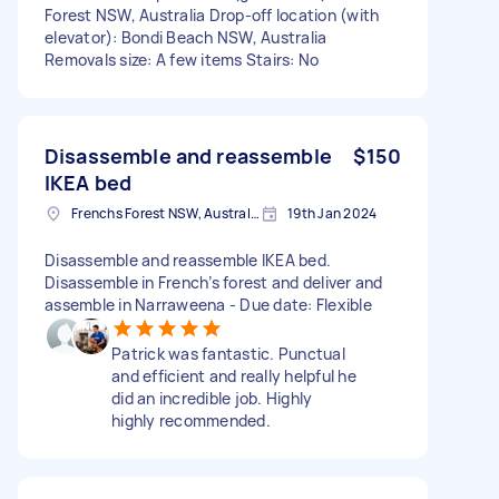
Forest NSW, Australia Drop-off location (with
elevator): Bondi Beach NSW, Australia
Removals size: A few items Stairs: No
Disassemble and reassemble
$150
IKEA bed
Frenchs Forest NSW, Australia
19th Jan 2024
Disassemble and reassemble IKEA bed.
Disassemble in French’s forest and deliver and
assemble in Narraweena - Due date: Flexible
Patrick was fantastic. Punctual
and efficient and really helpful he
did an incredible job. Highly
highly recommended.