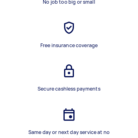
No job too big or small
Free insurance coverage
Secure cashless payments
Same day or next day service at no