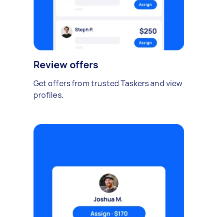
Review offers
Get offers from trusted Taskers and view
profiles.