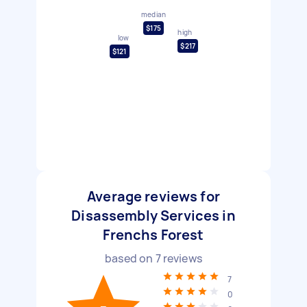
median
$175
high
low
$217
$121
Average reviews for
Disassembly Services in
Frenchs Forest
based on
7
reviews
7
0