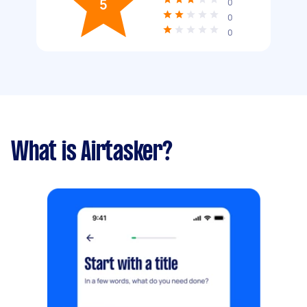
5
0
0
0
What is Airtasker?