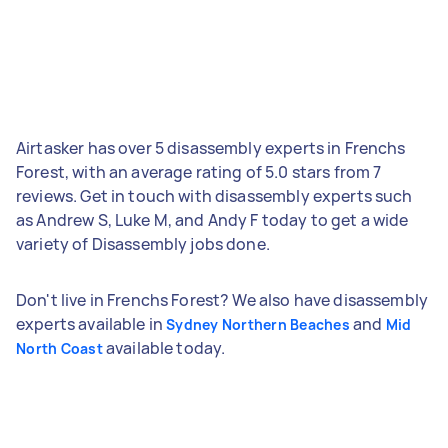
Airtasker has over 5 disassembly experts in Frenchs
Forest, with an average rating of 5.0 stars from 7
reviews. Get in touch with disassembly experts such
as Andrew S, Luke M, and Andy F today to get a wide
variety of Disassembly jobs done.
Don't live in Frenchs Forest? We also have disassembly
experts available in
and
Sydney Northern Beaches
Mid
available today.
North Coast