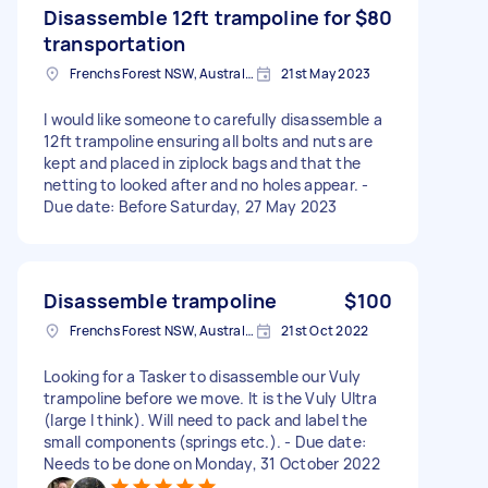
Disassemble 12ft trampoline for
$80
transportation
Frenchs Forest NSW, Australia
21st May 2023
I would like someone to carefully disassemble a
12ft trampoline ensuring all bolts and nuts are
kept and placed in ziplock bags and that the
netting to looked after and no holes appear. -
Due date: Before Saturday, 27 May 2023
Disassemble trampoline
$100
Frenchs Forest NSW, Australia
21st Oct 2022
Looking for a Tasker to disassemble our Vuly
trampoline before we move. It is the Vuly Ultra
(large I think). Will need to pack and label the
small components (springs etc.). - Due date:
Needs to be done on Monday, 31 October 2022