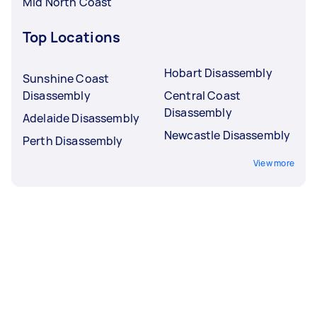
Mid North Coast
Top Locations
Hobart Disassembly
Sunshine Coast
Disassembly
Central Coast
Disassembly
Adelaide Disassembly
Newcastle Disassembly
Perth Disassembly
View more