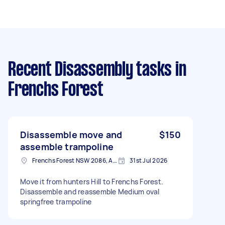
Recent Disassembly tasks
in
Frenchs Forest
Disassemble move and
$150
assemble trampoline
Frenchs Forest NSW 2086, Australia
31st Jul 2026
Move it from hunters Hill to Frenchs Forest.
Disassemble and reassemble Medium oval
springfree trampoline