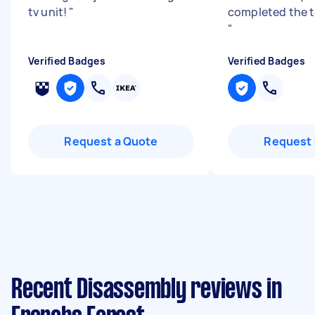
tv unit!
"
completed the ta
"
Verified Badges
Verified Badges
Request a Quote
Request 
Recent Disassembly reviews in