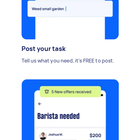
Post your task
Tell us what you need, it's FREE to post.