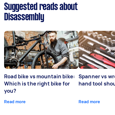
Suggested reads about
Disassembly
Road bike vs mountain bike:
Spanner vs w
Which is the right bike for
hand tool sho
you?
Read more
Read more