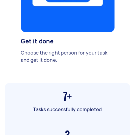
Get it done
Choose the right person for your task
and get it done.
7+
Tasks successfully completed