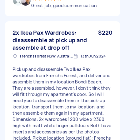
Great job, good communication
2x Ikea Pax Wardrobes:
$220
disassemble at pick up and
assemble at drop off
Frenchs Forest NSW, Australia
13th Jun 2024
Pick up and disassemble Two Ikea Pax
wardrobes from Frenchs Forest, and deliver and
assemble them in my location Bondi Beach.
They are assembled, however, I don't think they
will fit through my apartment's door. So I will
need you to disassemble them in the pick-up
location, transport them to my location, and
then assemble them again in my apartment.
Dimensions: 2x wardrobes 1200 wide x 2360
high with matt white finger pull doors Both have
inserts and accessories as per the photos
included. Pickup location (ground flat): Frenchs