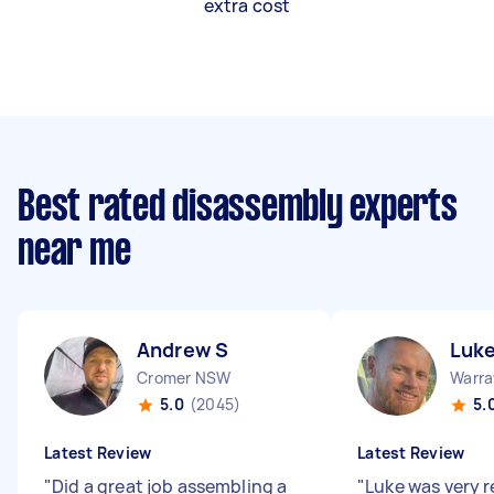
extra cost
Best rated disassembly experts
near me
Andrew S
Luk
Cromer NSW
Warr
5.0
(2045)
5.
Latest Review
Latest Review
"
Did a great job assembling a
"
Luke was very 