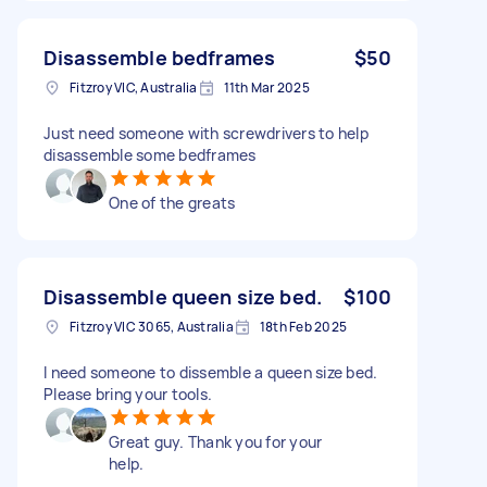
Disassemble bedframes
$50
Fitzroy VIC, Australia
11th Mar 2025
Just need someone with screwdrivers to help
disassemble some bedframes
One of the greats
Disassemble queen size bed.
$100
Fitzroy VIC 3065, Australia
18th Feb 2025
I need someone to dissemble a queen size bed.
Please bring your tools.
Great guy. Thank you for your
help.