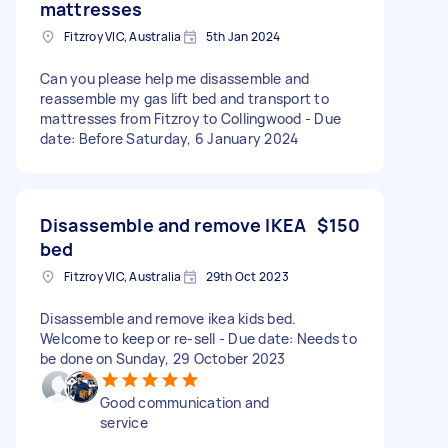
mattresses
Fitzroy VIC, Australia
5th Jan 2024
Can you please help me disassemble and
reassemble my gas lift bed and transport to
mattresses from Fitzroy to Collingwood - Due
date: Before Saturday, 6 January 2024
Disassemble and remove IKEA
$150
bed
Fitzroy VIC, Australia
29th Oct 2023
Disassemble and remove ikea kids bed.
Welcome to keep or re-sell - Due date: Needs to
be done on Sunday, 29 October 2023
Good communication and
service