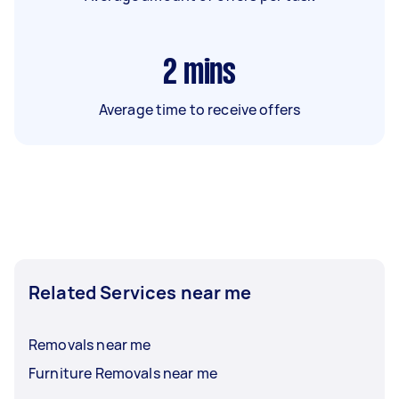
2
mins
Average time to receive offers
Related Services near me
Removals near me
Furniture Removals near me