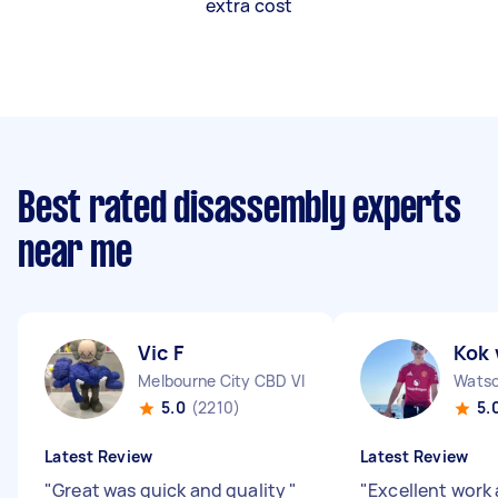
extra cost
Best rated disassembly experts
near me
Vic F
Kok 
Melbourne City CBD VIC
Watso
5.0
(2210)
5.
Latest Review
Latest Review
"
Great was quick and quality
"
"
Excellent work