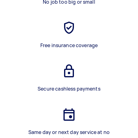
No job too big or small
Free insurance coverage
Secure cashless payments
Same day or next day service at no