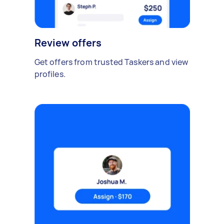
Review offers
Get offers from trusted Taskers and view
profiles.