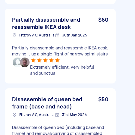
Partially disassemble and
$60
reassemble IKEA desk
Fitzroy VIC, Australia
30th Jan 2025
Partially disassemble and reassemble IKEA desk,
moving it up a single flight of narrow spiral stairs
Extremely efficient, very helpful
and punctual.
Disassemble of queen bed
$50
frame (base and head)
Fitzroy VIC, Australia
31st May 2024
Disassemble of queen bed (including base and
frame) and removal/carrying of disassembled