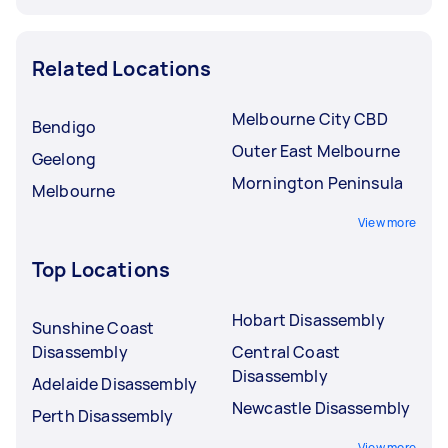
Related Locations
Melbourne City CBD
Bendigo
Outer East Melbourne
Geelong
Mornington Peninsula
Melbourne
View more
Top Locations
Hobart Disassembly
Sunshine Coast
Disassembly
Central Coast
Disassembly
Adelaide Disassembly
Newcastle Disassembly
Perth Disassembly
View more