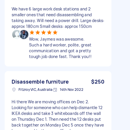
We have 6 large work desk stations and 2
smaller ones that need disassembling and
taking away. Will need a power drill. Large desks:
approx 180cm Small desks: approx 150cm
Wow, Jaymes was awesome.
Such a hard worker, polite, great
communication and got a pretty
tough job done fast. Thank you!!
Disassemble furniture
$250
Fitzroy VIC, Australia
14th Nov 2022
Hi there We are moving offices on Dec 2.
Looking for someone who can help dismantle 12
IKEA desks and take 3 whiteboards off the wall
on Thursday Dec 1. Then need the 12 desks put
back together on Monday Dec 5 once they have