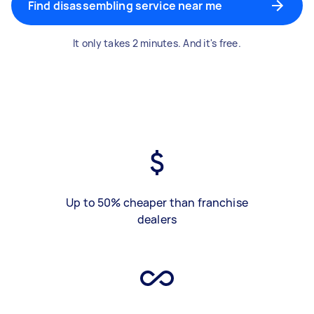
Find disassembling service near me
It only takes 2 minutes. And it's free.
Up to 50% cheaper than franchise
dealers