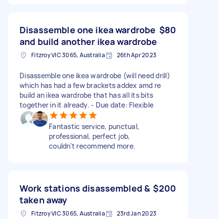
Disassemble one ikea wardrobe
$80
and build another ikea wardrobe
Fitzroy VIC 3065, Australia
26th Apr 2023
Disassemble one ikea wardrobe (will need drill)
which has had a few brackets addex amd re
build an ikea wardrobe that has all its bits
together in it already. - Due date: Flexible
Fantastic service, punctual,
professional, perfect job,
couldn't recommend more.
Work stations disassembled &
$200
taken away
Fitzroy VIC 3065, Australia
23rd Jan 2023