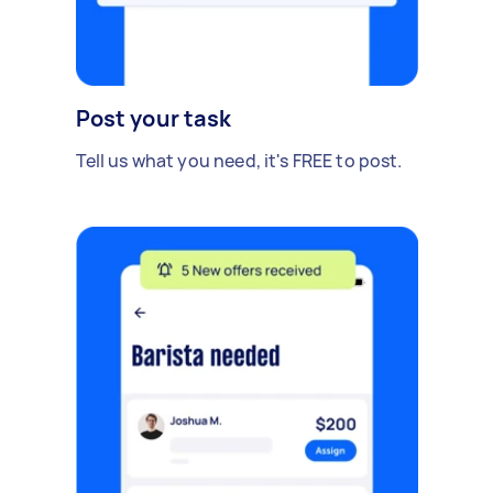
Post your task
Tell us what you need, it's FREE to post.