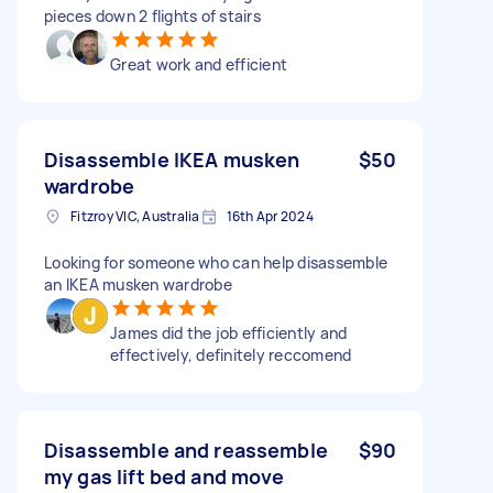
pieces down 2 flights of stairs
Great work and efficient
Disassemble IKEA musken
$50
wardrobe
Fitzroy VIC, Australia
16th Apr 2024
Looking for someone who can help disassemble
an IKEA musken wardrobe
James did the job efficiently and
effectively, definitely reccomend
Disassemble and reassemble
$90
my gas lift bed and move