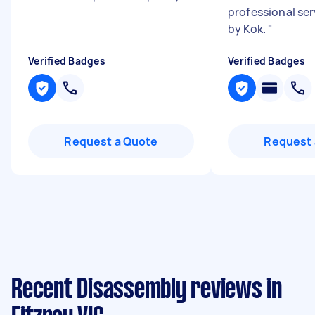
professional ser
by Kok.
"
Verified Badges
Verified Badges
Request a Quote
Request 
Recent Disassembly reviews in