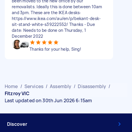
been moved to the new office by our
removalists. Ideally this is done between 10am
and 3pm. These are the IKEA desks:
https://www.ikea.com/au/en/p/bekant-desk-
sit-stand-white-s39222552/ Thanks - Due
date: Needs to be done on Thursday, 1
December 2022
Thanks for your help, Sing!
Home
/
Services
/
Assembly
/
Disassembly
/
Fitzroy VIC
Last updated on 30th Jun 2026 6:15am
Discover