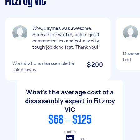
Fitzroy VIC
Wow, Jaymes was awesome.
Such a hard worker, polite, great
communication and got a pretty
tough job done fast. Thank you!!
Disasse
bed
Work stations disassembled &
$200
taken away
What's the average cost of a
disassembly expert in Fitzroy
VIC
$68 - $125
median
$85
high