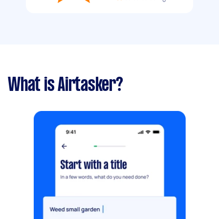
What is Airtasker?