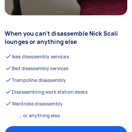
When you can't disassemble Nick Scali
lounges or anything else
Ikea disassembly services
Bed disassembly services
Trampoline disassembly
Disassembling work station desks
Wardrobe disassembly
… or anything else