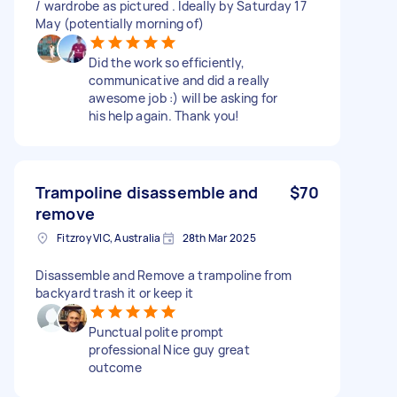
/ wardrobe as pictured . Ideally by Saturday 17
May (potentially morning of)
Did the work so efficiently,
communicative and did a really
awesome job :) will be asking for
his help again. Thank you!
Trampoline disassemble and
$70
remove
Fitzroy VIC, Australia
28th Mar 2025
Disassemble and Remove a trampoline from
backyard trash it or keep it
Punctual polite prompt
professional Nice guy great
outcome