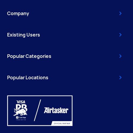
Company
Existing Users
Popular Categories
Popular Locations