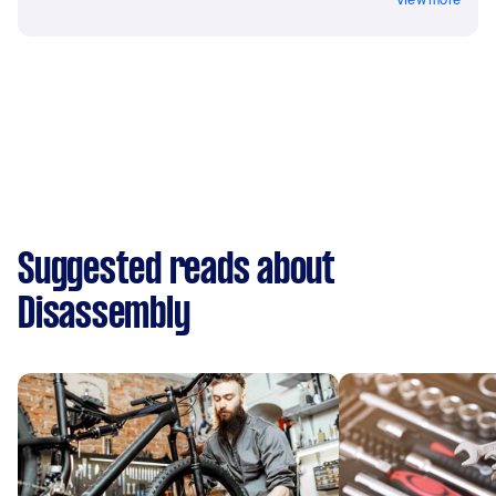
Suggested reads about
Disassembly