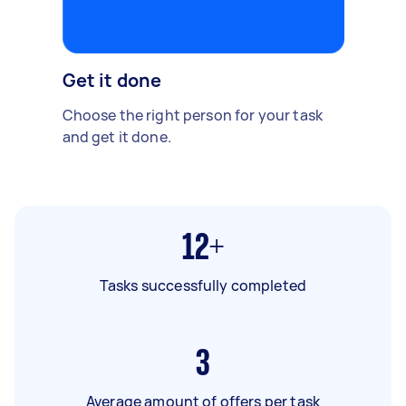
Get it done
Choose the right person for your task
and get it done.
12+
Tasks successfully completed
3
Average amount of offers per task