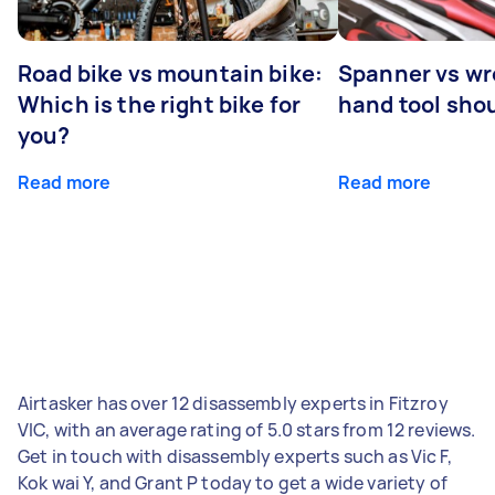
Road bike vs mountain bike:
Spanner vs w
Which is the right bike for
hand tool sho
you?
Read more
Read more
Airtasker has over 12 disassembly experts in Fitzroy
VIC, with an average rating of 5.0 stars from 12 reviews.
Get in touch with disassembly experts such as Vic F,
Kok wai Y, and Grant P today to get a wide variety of