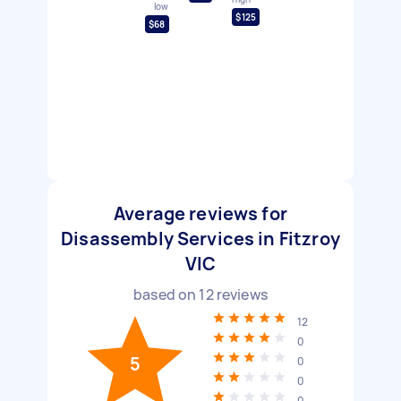
low
$125
$68
Average reviews for
Disassembly Services in Fitzroy
VIC
based on
12
reviews
12
0
5
0
0
0