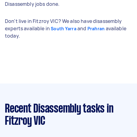
Disassembly jobs done.
Don't live in Fitzroy VIC? We also have disassembly
experts available in
and
available
South Yarra
Prahran
today.
Recent Disassembly tasks
in
Fitzroy VIC