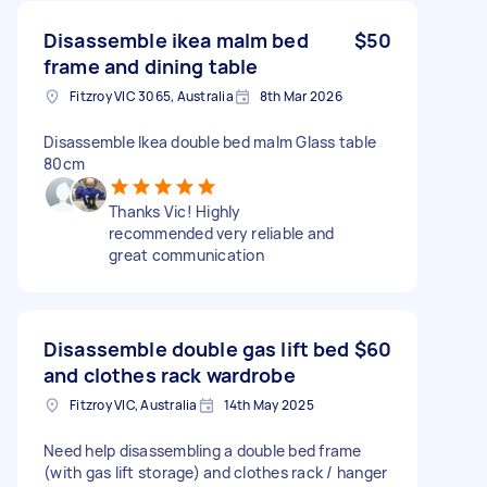
Disassemble ikea malm bed
$50
frame and dining table
Fitzroy VIC 3065, Australia
8th Mar 2026
Disassemble Ikea double bed malm Glass table
80cm
Thanks Vic! Highly
recommended very reliable and
great communication
Disassemble double gas lift bed
$60
and clothes rack wardrobe
Fitzroy VIC, Australia
14th May 2025
Need help disassembling a double bed frame
(with gas lift storage) and clothes rack / hanger