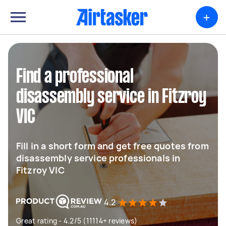
+
Find a professional
disassembly service in Fitzroy
VIC
Fill in a short form and get free quotes from
disassembly service professionals in
Fitzroy VIC
4.2
Great rating - 4.2/5 (11114+ reviews)