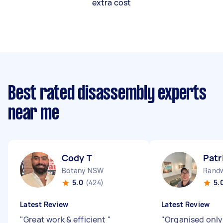
extra cost
Best rated disassembly experts
near me
Cody T
Patr
Botany NSW
Rand
5.0
(424)
5.
Latest Review
Latest Review
"
Great work & efficient
"
"
Organised only