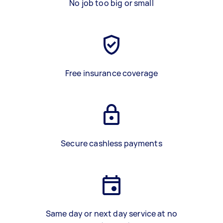
No job too big or small
Free insurance coverage
Secure cashless payments
Same day or next day service at no