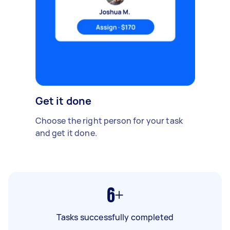
Get it done
Choose the right person for your task
and get it done.
6+
Tasks successfully completed