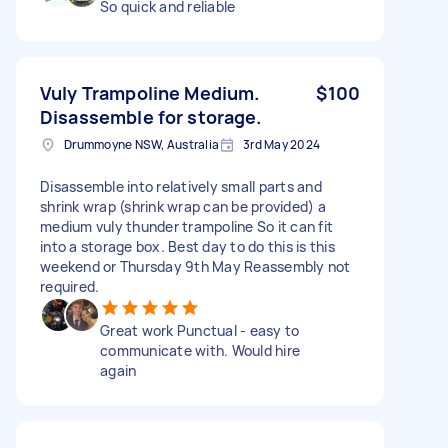
So quick and reliable
Vuly Trampoline Medium.
$100
Disassemble for storage.
Drummoyne NSW, Australia
3rd May 2024
Disassemble into relatively small parts and
shrink wrap (shrink wrap can be provided) a
medium vuly thunder trampoline So it can fit
into a storage box. Best day to do this is this
weekend or Thursday 9th May Reassembly not
required.
Great work Punctual - easy to
communicate with. Would hire
again