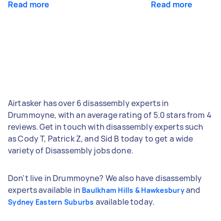
Read more
Read more
Airtasker has over 6 disassembly experts in
Drummoyne, with an average rating of 5.0 stars from 4
reviews. Get in touch with disassembly experts such
as Cody T, Patrick Z, and Sid B today to get a wide
variety of Disassembly jobs done.
Don't live in Drummoyne? We also have disassembly
experts available in
and
Baulkham Hills & Hawkesbury
available today.
Sydney Eastern Suburbs