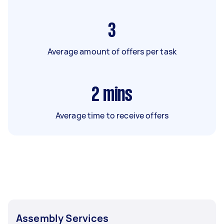
3
Average amount of offers per task
2
mins
Average time to receive offers
Assembly Services