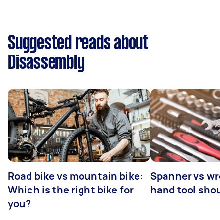
Suggested reads about
Disassembly
Road bike vs mountain bike:
Spanner vs w
Which is the right bike for
hand tool sho
you?