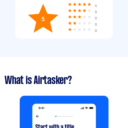
4
0
5
0
0
0
What is Airtasker?