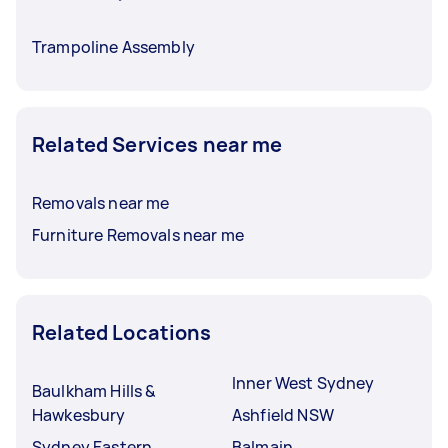
Trampoline Assembly
Related Services near me
Removals near me
Furniture Removals near me
Related Locations
Inner West Sydney
Baulkham Hills &
Hawkesbury
Ashfield NSW
Sydney Eastern
Balmain