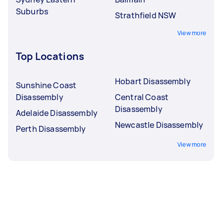
Suburbs
Strathfield NSW
View more
Top Locations
Hobart Disassembly
Sunshine Coast
Disassembly
Central Coast
Disassembly
Adelaide Disassembly
Newcastle Disassembly
Perth Disassembly
View more