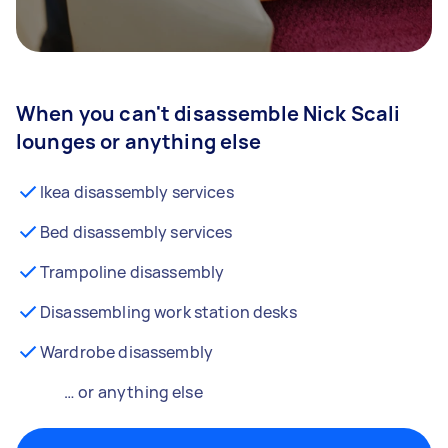
When you can't disassemble Nick Scali
lounges or anything else
Ikea disassembly services
Bed disassembly services
Trampoline disassembly
Disassembling work station desks
Wardrobe disassembly
… or anything else