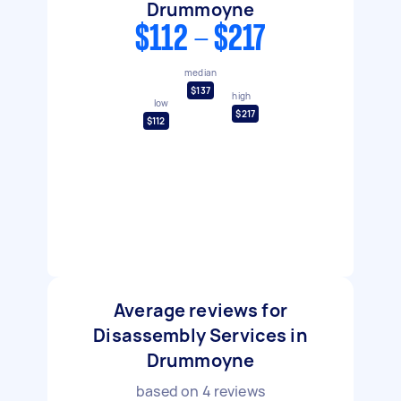
Drummoyne
$112 - $217
median
$137
high
low
$217
$112
Average reviews for
Disassembly Services in
Drummoyne
based on
4
reviews