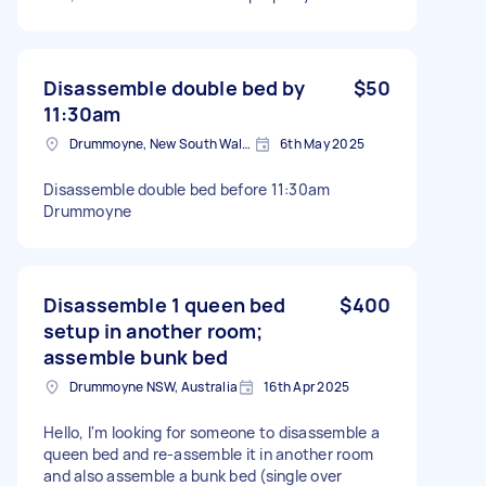
Disassemble double bed by
$50
11:30am
Drummoyne, New South Wales
6th May 2025
Disassemble double bed before 11:30am
Drummoyne
Disassemble 1 queen bed
$400
setup in another room;
assemble bunk bed
Drummoyne NSW, Australia
16th Apr 2025
Hello, I'm looking for someone to disassemble a
queen bed and re-assemble it in another room
and also assemble a bunk bed (single over