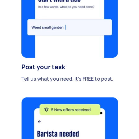
Post your task
Tell us what you need, it's FREE to post.