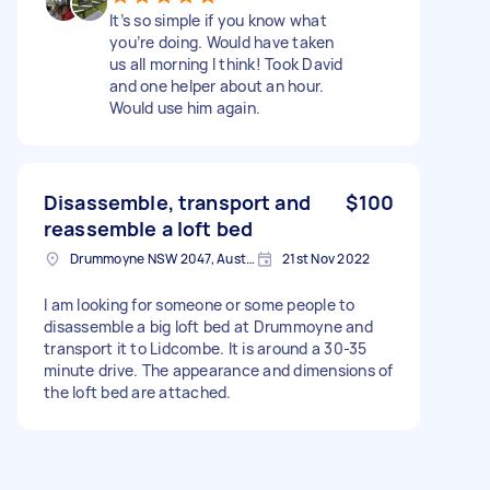
It’s so simple if you know what
you’re doing. Would have taken
us all morning I think! Took David
and one helper about an hour.
Would use him again.
Disassemble, transport and
$100
reassemble a loft bed
Drummoyne NSW 2047, Australia
21st Nov 2022
I am looking for someone or some people to
disassemble a big loft bed at Drummoyne and
transport it to Lidcombe. It is around a 30-35
minute drive. The appearance and dimensions of
the loft bed are attached.