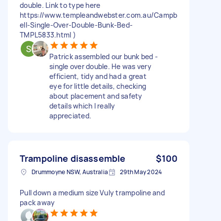
double. Link to type here
https://www.templeandwebster.com.au/Campb
ell-Single-Over-Double-Bunk-Bed-
TMPL5833.html )
Patrick assembled our bunk bed -
single over double. He was very
efficient, tidy and had a great
eye for little details, checking
about placement and safety
details which I really
appreciated.
Trampoline disassemble
$100
Drummoyne NSW, Australia
29th May 2024
Pull down a medium size Vuly trampoline and
pack away