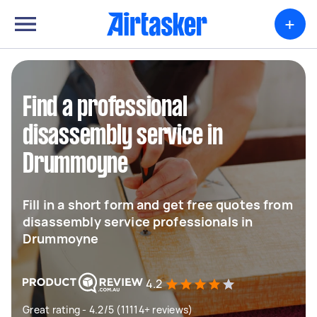
+
Find a professional
disassembly service in
Drummoyne
Fill in a short form and get free quotes from
disassembly service professionals in
Drummoyne
4.2
Great rating - 4.2/5 (11114+ reviews)