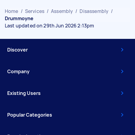
Home
/
Services
/
Assembly
/
Disassembly
/
Drummoyne
Last updated on 29th Jun 2026 2:13pm
Discover
Company
Existing Users
Popular Categories