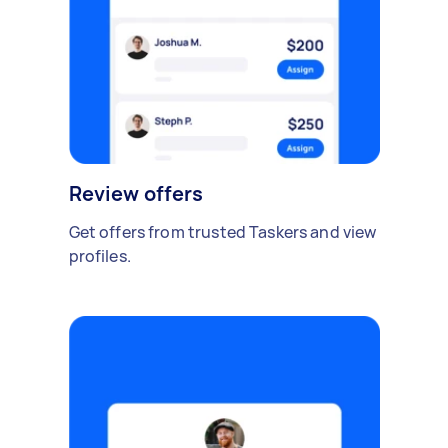
Review offers
Get offers from trusted Taskers and view
profiles.