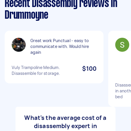
Recent Disassembly reviews in
Drummoyne
Great work Punctual - easy to
communicate with. Would hire
again
Vuly Trampoline Medium.
$100
Disassemble for storage.
Disasse
in anot
bed
What's the average cost of a
disassembly expert in