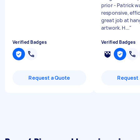
prior - Patrick 
responsive, effi
great job at han
artwork. H...
"
Verified Badges
Verified Badges
Request a Quote
Request 