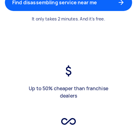
Find disassembling service near me
It only takes 2 minutes. And it's free.
Up to 50% cheaper than franchise
dealers