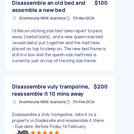
Disassemble an old bed and
$100
assemble a new bed
Drummoyne NSW, Australia
7th Apr 2024
I'd like an old king size bed taken apart to pack
away (metal/slats), and a new queen size bed
(wood/slats) put together and the mattress
placed on top to sleep on. The new bed frame is
still in a box and the queen size mattress is
currently just on top of the king size frame.
Disassemble vuly trampoline,
$200
reassemble it 10 mins away
Drummoyne NSW, Australia
7th Feb 2024
Disassemble a Vuly trampoline, take it to a
property in Gladesville and reassemble it there.
- Due date: Before Friday 16 February