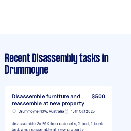
Recent Disassembly tasks
in
Drummoyne
Disassemble furniture and
$500
reassemble at new property
Drummoyne NSW, Australia
15th Oct 2025
disassemble 2xPAX ikea cabinets, 2 bed, 1 bunk
bed, and reassemble at new property