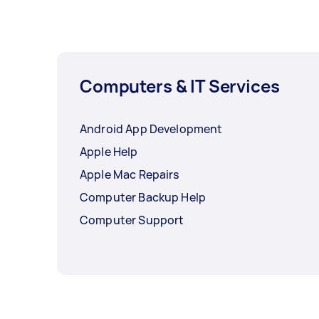
Computers & IT Services
Android App Development
Apple Help
Apple Mac Repairs
Computer Backup Help
Computer Support