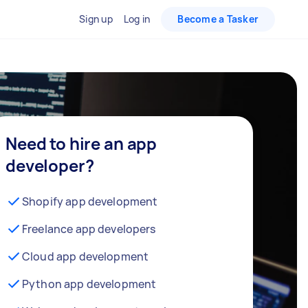
Sign up
Log in
Become a Tasker
Need to hire an app
developer?
Shopify app development
Freelance app developers
Cloud app development
Python app development