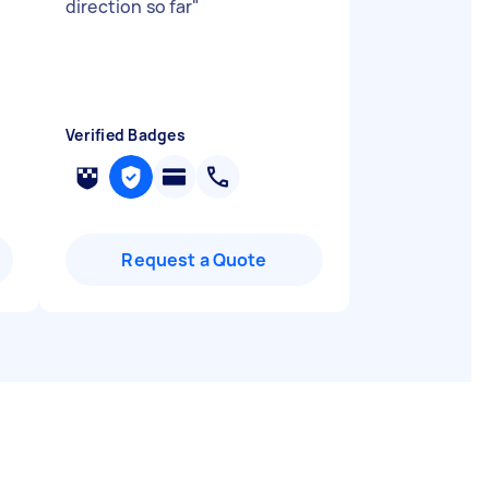
direction so far
"
Verified Badges
Request a Quote