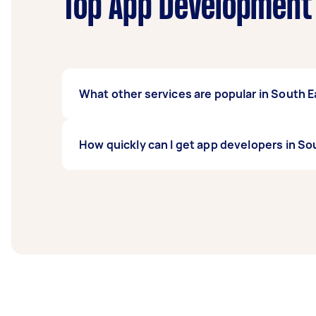
Top App Development 
What other services are popular in South 
If you're looking for related services in S
How quickly can I get app developers in S
Repair, Computer Support, Computer Training
South East Melbourne.
App developers in South East Melbourne typic
2 days before you need the work completed