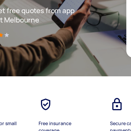
get free quotes from app
st Melbourne
)
or small
Free insurance
Secure c
coverage
payment