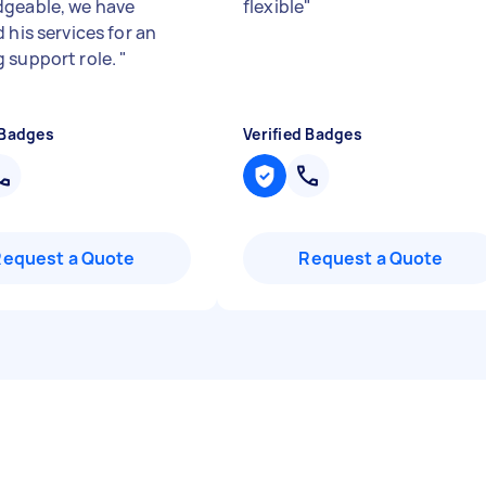
geable, we have
flexible
"
 his services for an
 support role.
"
 Badges
Verified Badges
Request a Quote
Request a Quote