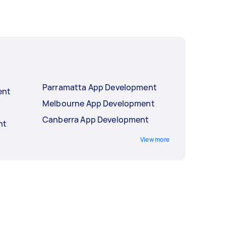
Parramatta App Development
ent
Melbourne App Development
Canberra App Development
nt
View more