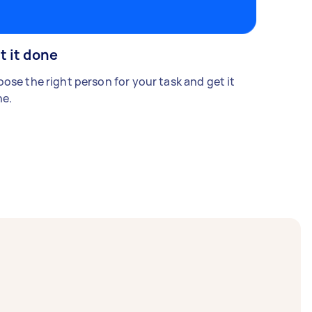
t it done
ose the right person for your task and get it
e.