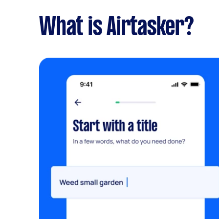
What is Airtasker?