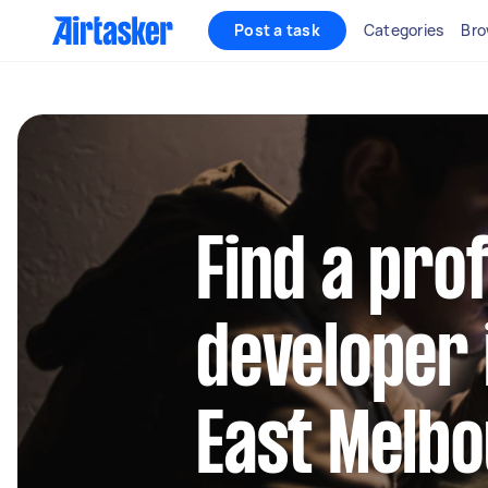
Post a task
Categories
Bro
Find a pro
developer 
East Melb