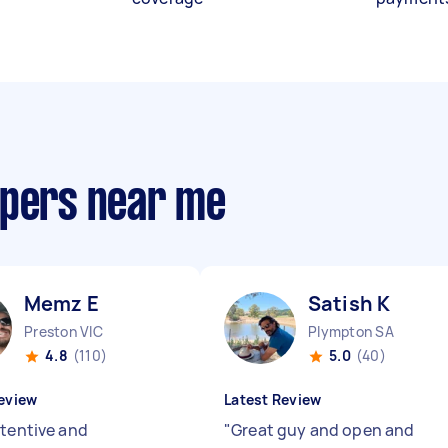
opers near me
Memz E
Satish K
Preston VIC
Plympton SA
4.8
(110)
5.0
(40)
eview
Latest Review
ttentive and
"
Great guy and open and