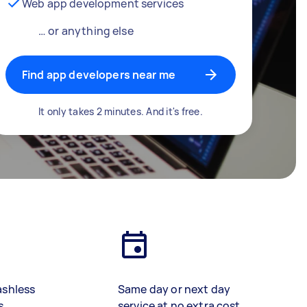
Web app development services
… or anything else
Find app developers near me
It only takes 2 minutes. And it's free.
ashless
Same day or next day
s
service at no extra cost