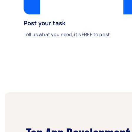
Post your task
Tell us what you need, it's FREE to post.