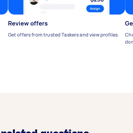
Review offers
Ge
Get offers from trusted Taskers and view profiles.
Cho
don