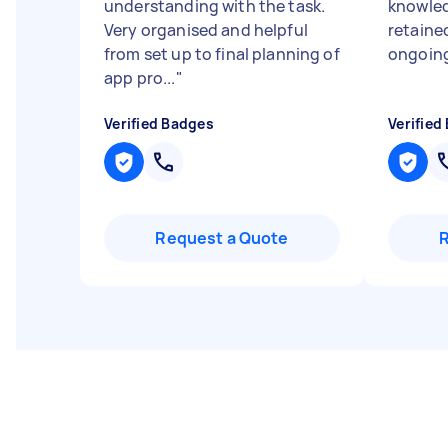
understanding with the task.
knowled
Very organised and helpful
retained
from set up to final planning of
ongoing
app pro...
"
Verified Badges
Verified
Request a Quote