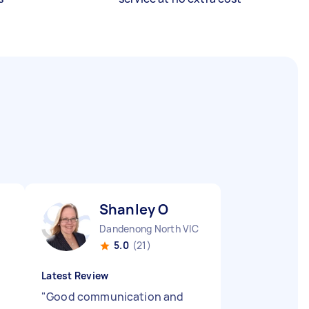
Shanley O
Dandenong North VIC
5.0
(21)
Latest Review
"
Good communication and