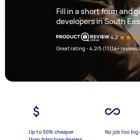
Fill in a short form and 
developers in South Ea
4.2
Great rating - 4.2/5 (11114+ reviews
Up to 50% cheaper
No job too big 
than franchise dealers