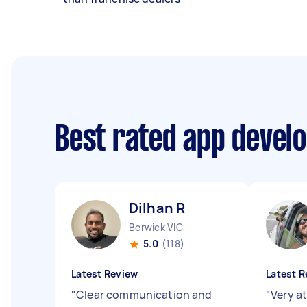
Best rated app devel
Dilhan R
Berwick VIC
5.0
(118)
Latest Review
Latest R
"
Clear communication and
"
Very a