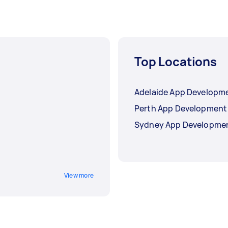
Top Locations
Adelaide App Developm
Perth App Development
Sydney App Developme
View more