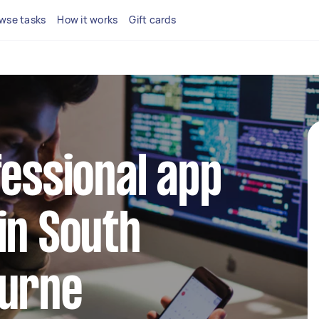
wse tasks
How it works
Gift cards
fessional app
in South
ourne