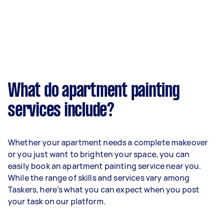
What do apartment painting
services include?
Whether your apartment needs a complete makeover
or you just want to brighten your space, you can
easily book an apartment painting service near you.
While the range of skills and services vary among
Taskers, here’s what you can expect when you post
your task on our platform.