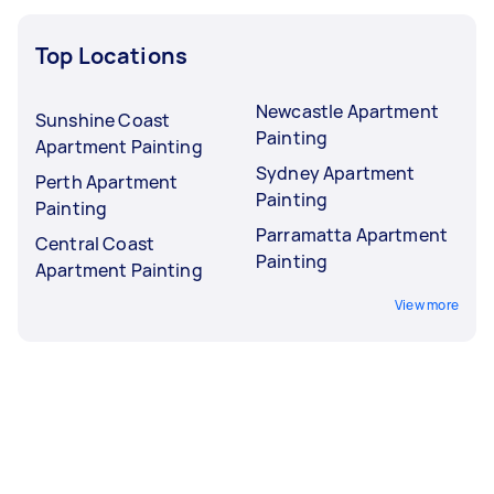
Top Locations
Newcastle Apartment
Sunshine Coast
Painting
Apartment Painting
Sydney Apartment
Perth Apartment
Painting
Painting
Parramatta Apartment
Central Coast
Painting
Apartment Painting
View more