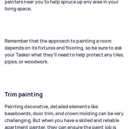
painters near you to help spruce up any area in your
living space.
Remember that the approach to painting a room
depends on its fixtures and flooring, so be sure to ask
your Tasker what they’ll need to help protect any tiles,
pipes, or woodwork.
Trim painting
Painting decorative, detailed elements like
baseboards, door trim, and crown molding can be very
challenging. But when you have a skilled and reliable
apartment painter, they can ensure the paint job is