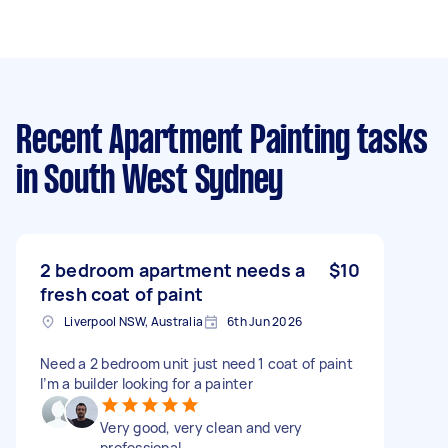
Recent Apartment Painting tasks
in South West Sydney
2 bedroom apartment needs a
$10
fresh coat of paint
Liverpool NSW, Australia
6th Jun 2026
Need a 2 bedroom unit just need 1 coat of paint
I’m a builder looking for a painter
Very good, very clean and very
professional