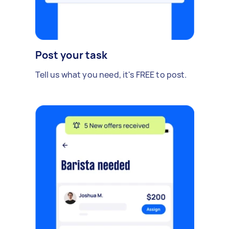
Post your task
Tell us what you need, it's FREE to post.