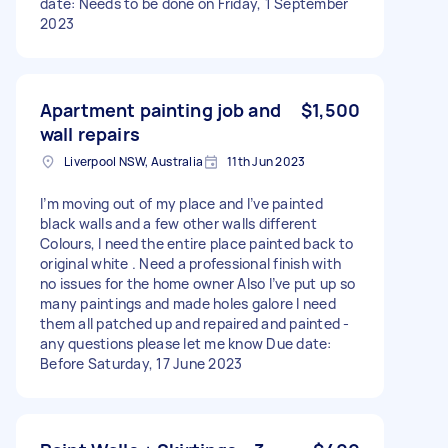
date: Needs to be done on Friday, 1 September
2023
Apartment painting job and
$1,500
wall repairs
Liverpool NSW, Australia
11th Jun 2023
I’m moving out of my place and I’ve painted
black walls and a few other walls different
Colours, I need the entire place painted back to
original white . Need a professional finish with
no issues for the home owner Also I’ve put up so
many paintings and made holes galore I need
them all patched up and repaired and painted -
any questions please let me know Due date:
Before Saturday, 17 June 2023