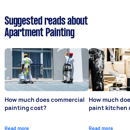
Suggested reads about
Apartment Painting
How much does commercial
How much does
painting cost?
paint kitchen
Read more
Read more