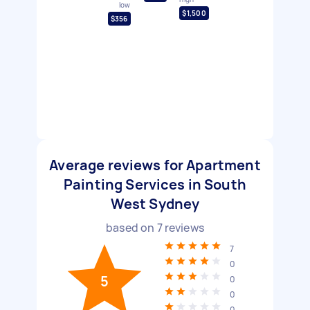
low
$1,500
$356
Average reviews for Apartment
Painting Services in South
West Sydney
based on
7
reviews
7
0
5
0
0
0