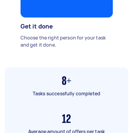
Get it done
Choose the right person for your task
and get it done.
8+
Tasks successfully completed
12
Average amount of offers per task