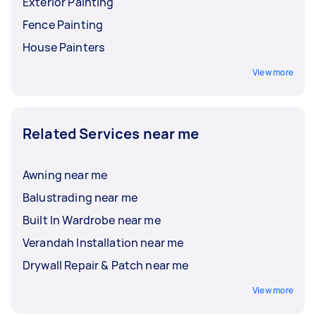
Exterior Painting
Fence Painting
House Painters
View more
Related Services near me
Awning near me
Balustrading near me
Built In Wardrobe near me
Verandah Installation near me
Drywall Repair & Patch near me
View more