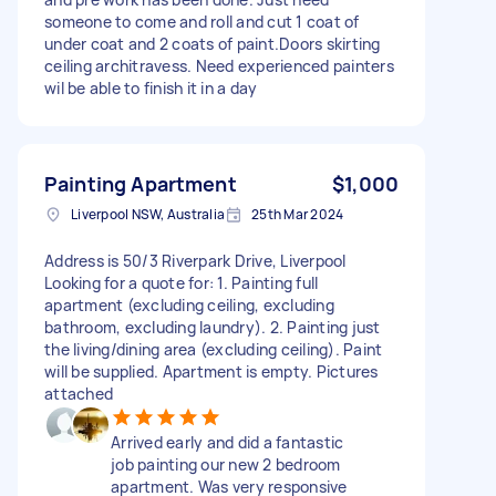
someone to come and roll and cut 1 coat of
under coat and 2 coats of paint.Doors skirting
ceiling architravess. Need experienced painters
wil be able to finish it in a day
Painting Apartment
$1,000
Liverpool NSW, Australia
25th Mar 2024
Address is 50/3 Riverpark Drive, Liverpool
Looking for a quote for: 1. Painting full
apartment (excluding ceiling, excluding
bathroom, excluding laundry). 2. Painting just
the living/dining area (excluding ceiling). Paint
will be supplied. Apartment is empty. Pictures
attached
Arrived early and did a fantastic
job painting our new 2 bedroom
apartment. Was very responsive