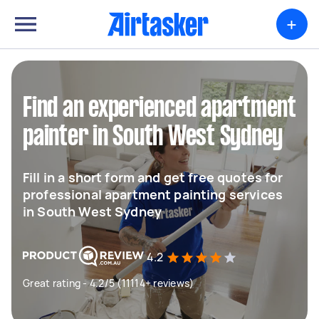
+
Find an experienced apartment
painter in South West Sydney
Fill in a short form and get free quotes for
professional apartment painting services
in South West Sydney
4.2
Great rating - 4.2/5 (11114+ reviews)