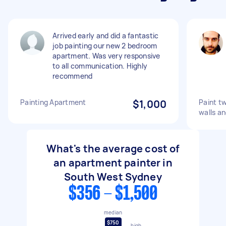
Arrived early and did a fantastic
job painting our new 2 bedroom
apartment. Was very responsive
to all communication. Highly
recommend
Painting Apartment
$1,000
Paint t
walls an
What's the average cost of
an apartment painter in
South West Sydney
$356 - $1,500
median
$750
high