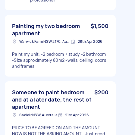
Painting my two bedroom
$1,500
apartment
Warwick Farm NSW 2170, Australia
28th Apr 2026
Paint my unit: -2 bedroom + study -2 bathroom
-Size approximately 80m2 -walls, ceiling, doors
and frames
Someone to paint bedroom
$200
and at a later date, the rest of
apartment
Sadleir NSW, Australia
21st Apr 2026
PRICE TO BE AGREED ON AND THE AMOUNT
NOW IS NOT THE ASKING AMOUNT… Just need