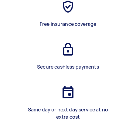
Free insurance coverage
Secure cashless payments
Same day or next day service at no
extra cost