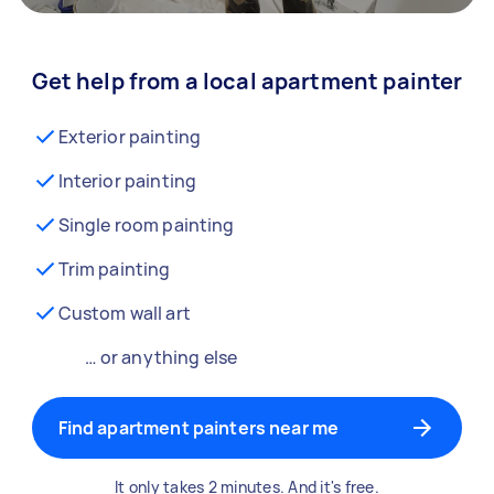
Get help from a local apartment painter
Exterior painting
Interior painting
Single room painting
Trim painting
Custom wall art
… or anything else
Find apartment painters near me
It only takes 2 minutes. And it's free.