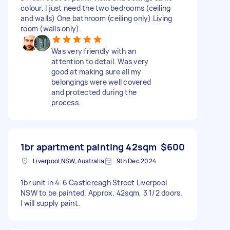
colour. I just need the two bedrooms (ceiling
and walls) One bathroom (ceiling only) Living
room (walls only).
Was very friendly with an
attention to detail. Was very
good at making sure all my
belongings were well covered
and protected during the
process.
1br apartment painting 42sqm
$600
Liverpool NSW, Australia
9th Dec 2024
1br unit in 4-6 Castlereagh Street Liverpool
NSW to be painted. Approx. 42sqm, 3 1/2 doors.
I will supply paint.