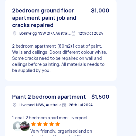
2bedroom ground floor
$1,000
apartment paint job and
cracks repaired
Bonnyrigg NSW 2177, Australia
12th Oct 2024
2 bedroom apartment (80m2)1 coat of paint.
Walls and ceilings. Doors different colour white.
Some cracks need to be repaired on wall and
ceilings before painting. All materials needs to
be supplied by you.
Paint 2 bedroom apartment
$1,500
Liverpool NSW, Australia
26th Jul 2024
1 coat 2 bedroom apartment liverpool
Very friendly, organised and on