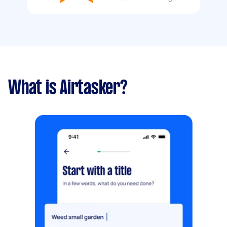
What is Airtasker?