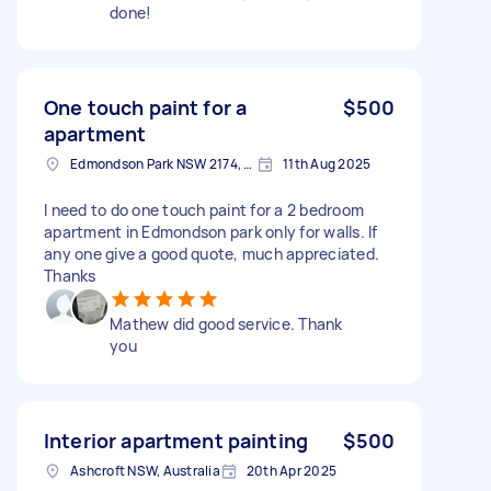
done!
One touch paint for a
$500
apartment
Edmondson Park NSW 2174, Australia
11th Aug 2025
I need to do one touch paint for a 2 bedroom
apartment in Edmondson park only for walls. If
any one give a good quote, much appreciated.
Thanks
Mathew did good service. Thank
you
Interior apartment painting
$500
Ashcroft NSW, Australia
20th Apr 2025