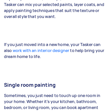
Tasker can mix your selected paints, layer coats, and
apply painting techniques that suit the texture or
overall style that you want.
If you just moved into a new home, your Tasker can
also
work with an interior designer
to help bring your
dream home to life.
Single room painting
Sometimes, you just need to touch up one room in
your home. Whether it’s your kitchen, bathroom,
bedroom, or living room, you can book apartment