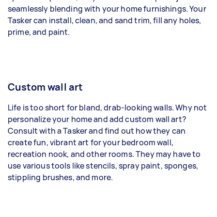
seamlessly blending with your home furnishings. Your
Tasker can install, clean, and sand trim, fill any holes,
prime, and paint.
Custom wall art
Life is too short for bland, drab-looking walls. Why not
personalize your home and add custom wall art?
Consult with a Tasker and find out how they can
create fun, vibrant art for your bedroom wall,
recreation nook, and other rooms. They may have to
use various tools like stencils, spray paint, sponges,
stippling brushes, and more.