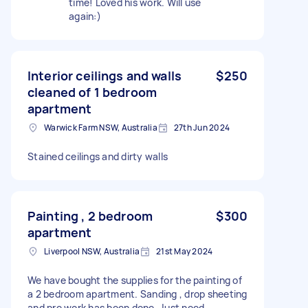
time! Loved his work. Will use
again:)
Interior ceilings and walls
$250
cleaned of 1 bedroom
apartment
Warwick Farm NSW, Australia
27th Jun 2024
Stained ceilings and dirty walls
Painting , 2 bedroom
$300
apartment
Liverpool NSW, Australia
21st May 2024
We have bought the supplies for the painting of
a 2 bedroom apartment. Sanding , drop sheeting
and pre work has been done. Just need