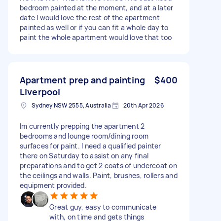
bedroom painted at the moment, and at a later
date I would love the rest of the apartment
painted as well or if you can fit a whole day to
paint the whole apartment would love that too
Apartment prep and painting
$400
Liverpool
Sydney NSW 2555, Australia
20th Apr 2026
Im currently prepping the apartment 2
bedrooms and lounge room/dining room
surfaces for paint. I need a qualified painter
there on Saturday to assist on any final
preparations and to get 2 coats of undercoat on
the ceilings and walls. Paint, brushes, rollers and
equipment provided.
Great guy, easy to communicate
with, on time and gets things