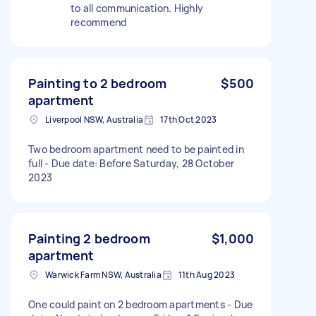
to all communication. Highly
recommend
Painting to 2 bedroom
$500
apartment
Liverpool NSW, Australia
17th Oct 2023
Two bedroom apartment need to be painted in
full - Due date: Before Saturday, 28 October
2023
Painting 2 bedroom
$1,000
apartment
Warwick Farm NSW, Australia
11th Aug 2023
One could paint on 2 bedroom apartments - Due