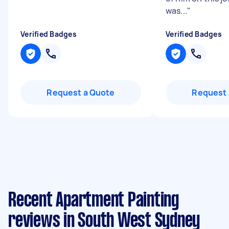
was...
"
Verified Badges
Verified Badges
Request a Quote
Request 
Recent Apartment Painting
reviews in South West Sydney