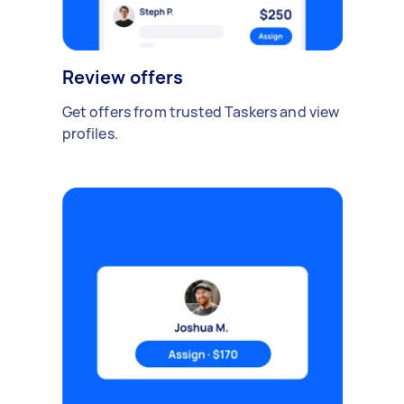
Review offers
Get offers from trusted Taskers and view
profiles.