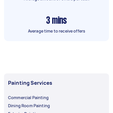
3
mins
Average time to receive offers
Painting Services
Commercial Painting
Dining Room Painting