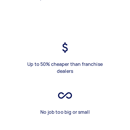
Up to 50% cheaper than franchise
dealers
No job too big or small