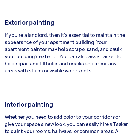
Exterior painting
If you’re a landlord, then it’s essential to maintain the
appearance of your apartment building. Your
apartment painter may help scrape, sand, and caulk
your building’s exterior. You can also ask a Tasker to
help repair and fill holes and cracks and prime any
areas with stains or visible wood knots.
Interior painting
Whether you need to add color to your corridors or
give your space a new look, you can easily hire a Tasker
to paint your rooms, hallways, or common areas. A