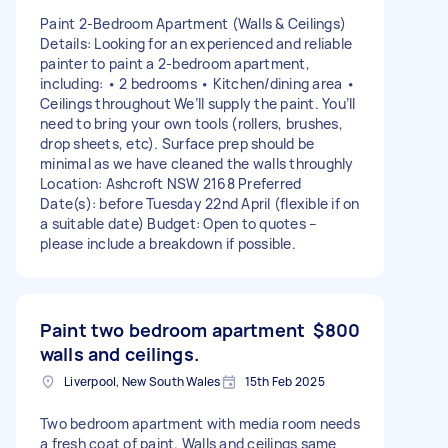
Paint 2-Bedroom Apartment (Walls & Ceilings)
Details: Looking for an experienced and reliable
painter to paint a 2-bedroom apartment,
including: • 2 bedrooms • Kitchen/dining area •
Ceilings throughout We’ll supply the paint. You’ll
need to bring your own tools (rollers, brushes,
drop sheets, etc). Surface prep should be
minimal as we have cleaned the walls throughly
Location: Ashcroft NSW 2168 Preferred
Date(s): before Tuesday 22nd April (flexible if on
a suitable date) Budget: Open to quotes –
please include a breakdown if possible.
Paint two bedroom apartment
$800
walls and ceilings.
Liverpool, New South Wales
15th Feb 2025
Two bedroom apartment with media room needs
a fresh coat of paint. Walls and ceilings same