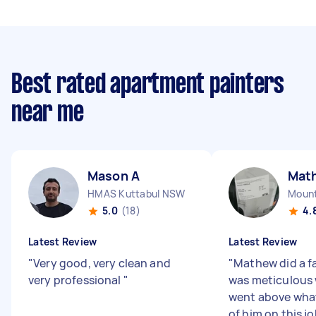
Best rated apartment painters
near me
Mason A
Mat
HMAS Kuttabul NSW
Moun
5.0
(18)
4.
Latest Review
Latest Review
"
Very good, very clean and
"
Mathew did a fa
very professional
"
was meticulous 
went above what
of him on this j