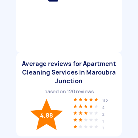
Average reviews for Apartment
Cleaning Services in Maroubra
Junction
based on
120
reviews
112
4
4.88
2
1
1