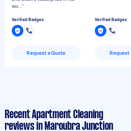
wo...
"
Verified Badges
Verified Badges
Request a Quote
Request 
Recent Apartment Cleaning
reviews in Maroubra Junction