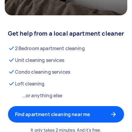
Get help from a local apartment cleaner
2 Bedroom apartment cleaning
Unit cleaning services
Condo cleaning services
Loft cleaning
...or anything else
Find apartment cleaning near me
It only takes 2 minutes. And it's free.