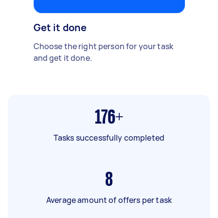
Get it done
Choose the right person for your task
and get it done.
176+
Tasks successfully completed
8
Average amount of offers per task