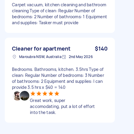
Carpet vacuum, kitchen cleaning and bathroom
cleaning Type of clean: Regular Number of
bedrooms: 2 Number of bathrooms: 1 Equipment
and supplies: Tasker must provide
Cleaner for apartment
$140
Maroubra NSW, Australia
2nd May 2026
Bedrooms. Bathrooms, kitchen. 3.5hrs Type of
clean: Regular Number of bedrooms: 3 Number
of bathrooms: 2 Equipment and supplies: I can
provide 3.5 hrs x $40 = 140
Great work, super
accomodating, put a lot of effort
into the task.