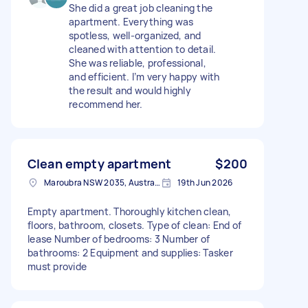
She did a great job cleaning the
apartment. Everything was
spotless, well-organized, and
cleaned with attention to detail.
She was reliable, professional,
and efficient. I’m very happy with
the result and would highly
recommend her.
Clean empty apartment
$200
Maroubra NSW 2035, Australia
19th Jun 2026
Empty apartment. Thoroughly kitchen clean,
floors, bathroom, closets. Type of clean: End of
lease Number of bedrooms: 3 Number of
bathrooms: 2 Equipment and supplies: Tasker
must provide