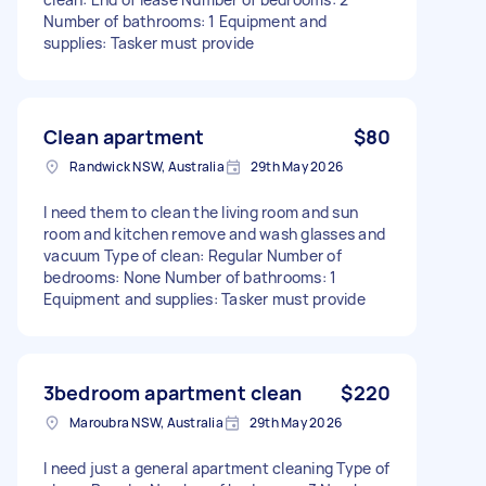
Number of bathrooms: 1 Equipment and
supplies: Tasker must provide
Clean apartment
$80
Randwick NSW, Australia
29th May 2026
I need them to clean the living room and sun
room and kitchen remove and wash glasses and
vacuum Type of clean: Regular Number of
bedrooms: None Number of bathrooms: 1
Equipment and supplies: Tasker must provide
3bedroom apartment clean
$220
Maroubra NSW, Australia
29th May 2026
I need just a general apartment cleaning Type of