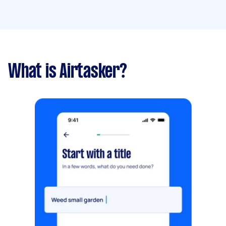
What is Airtasker?