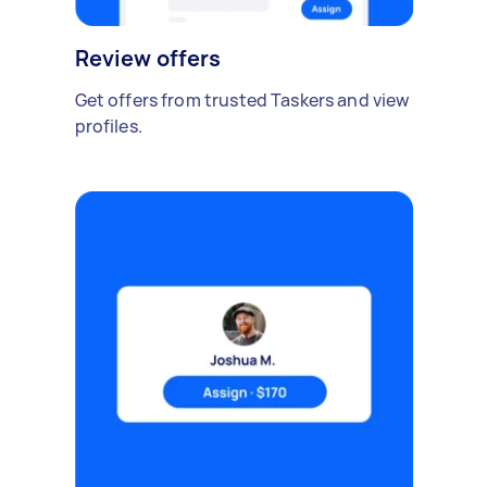
Review offers
Get offers from trusted Taskers and view
profiles.