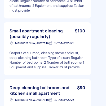
clean: Regular Number of bedrooms: 3 Number
of bathrooms: 3 Equipment and supplies: Tasker
must provide
Small apartment cleaning
$100
(possibly regularly)
Maroubra NSW, Australia
27th May 2026
Carpets vacuumed, cleaning stove and dust,
deep cleaning bathroom Type of clean: Regular
Number of bedrooms: 2 Number of bathrooms: 1
Equipment and supplies: Tasker must provide
Deep cleaning bathroom and
$50
kitchen small apartment
Maroubra NSW, Australia
27th May 2026