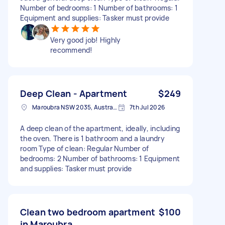
Number of bedrooms: 1 Number of bathrooms: 1
Equipment and supplies: Tasker must provide
Very good job! Highly
recommend!
Deep Clean - Apartment
$249
Maroubra NSW 2035, Australia
7th Jul 2026
A deep clean of the apartment, ideally, including
the oven. There is 1 bathroom and a laundry
room Type of clean: Regular Number of
bedrooms: 2 Number of bathrooms: 1 Equipment
and supplies: Tasker must provide
Clean two bedroom apartment
$100
in Maroubra