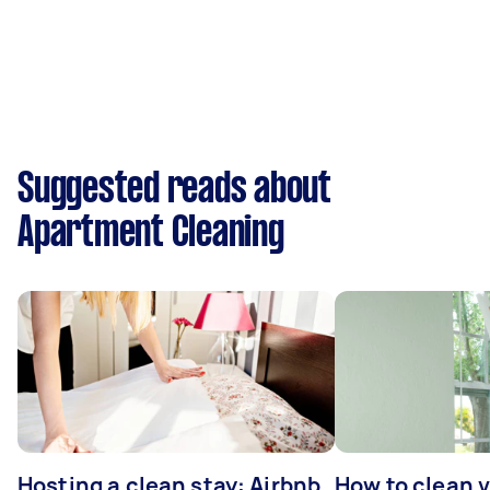
Suggested reads about
Apartment Cleaning
Hosting a clean stay: Airbnb
How to clean v