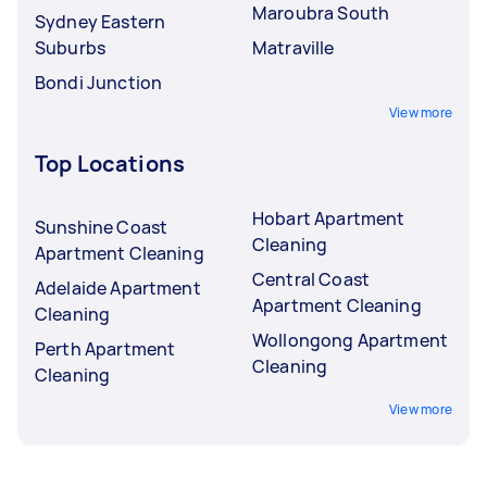
Maroubra South
Sydney Eastern
Suburbs
Matraville
Bondi Junction
View more
Top Locations
Hobart Apartment
Sunshine Coast
Cleaning
Apartment Cleaning
Central Coast
Adelaide Apartment
Apartment Cleaning
Cleaning
Wollongong Apartment
Perth Apartment
Cleaning
Cleaning
View more