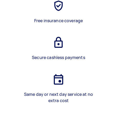
Free insurance coverage
Secure cashless payments
Same day or next day service at no
extra cost