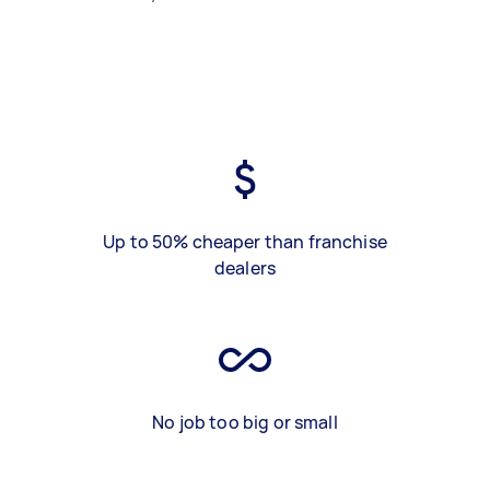
Up to 50% cheaper than franchise
dealers
No job too big or small