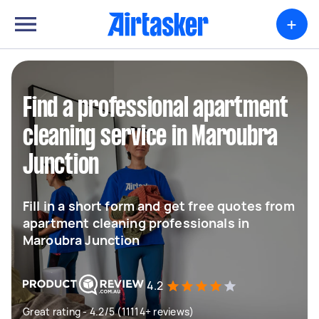
+
Find a professional apartment
cleaning service in Maroubra
Junction
Fill in a short form and get free quotes from
apartment cleaning professionals in
Maroubra Junction
4.2
Great rating - 4.2/5 (11114+ reviews)