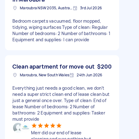
Maroubra NSW 2035, Australia
3rd Jul 2026
Bedroom carpets vacuumed, floor mopped,
tidying, wiping surfaces Type of clean: Regular
Number of bedrooms: 2 Number of bathrooms: 1
Equipment and supplies: I can provide
Clean apartment for move out
$200
Maroubra, New South Wales
24th Jun 2026
Everything just needs a good clean, we don’t
need a super strict clean end of lease clean but
just a general once over. Type of clean: End of
lease Number of bedrooms: 2 Number of
bathrooms: 2 Equipment and supplies: Tasker
must provide
Merr did our end of lease
cleaning and was nothing but