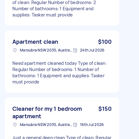
of clean: Regular Number of bedrooms: 2
Number of bathrooms: 1 Equipment and
supplies: Tasker must provide
Apartment clean
$100
Maroubra NSW 2035, Australia
24th Jul 2026
Need apartment cleaned today Type of clean:
Regular Number of bedrooms: 1 Number of
bathrooms: 1 Equipment and supplies: Tasker
must provide
Cleaner for my 1 bedroom
$150
apartment
Maroubra NSW 2035, Australia
16th Jul 2026
Just a general deep clean Type of clean: Regular