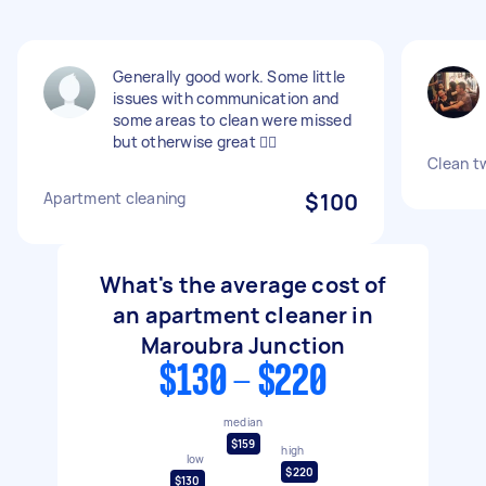
Generally good work. Some little
issues with communication and
some areas to clean were missed
but otherwise great 👍🏽
Clean t
Apartment cleaning
$100
What's the average cost of
an apartment cleaner in
Maroubra Junction
$130 - $220
median
$159
high
low
$220
$130