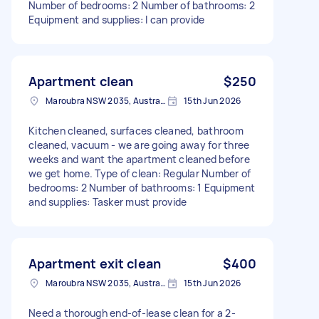
Number of bedrooms: 2 Number of bathrooms: 2
Equipment and supplies: I can provide
Apartment clean
$250
Maroubra NSW 2035, Australia
15th Jun 2026
Kitchen cleaned, surfaces cleaned, bathroom
cleaned, vacuum - we are going away for three
weeks and want the apartment cleaned before
we get home. Type of clean: Regular Number of
bedrooms: 2 Number of bathrooms: 1 Equipment
and supplies: Tasker must provide
Apartment exit clean
$400
Maroubra NSW 2035, Australia
15th Jun 2026
Need a thorough end-of-lease clean for a 2-