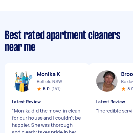
Best rated apartment cleaners
near me
Monika K
Broo
Belfield NSW
Bexl
5.0
(151)
5.
Latest Review
Latest Review
"
Monika did the move-in clean
"
Incredible serv
for our house and I couldn't be
happier. She was thorough
and clearly takes pride in her