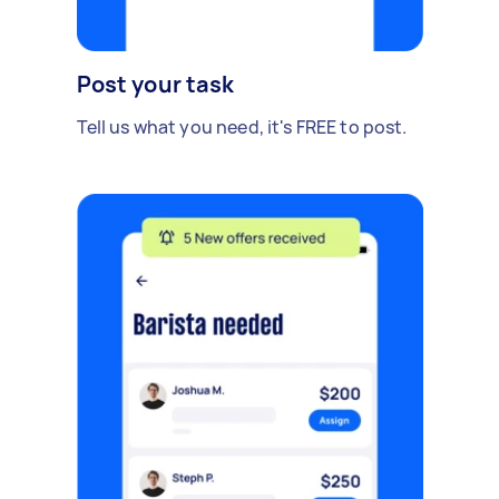
Post your task
Tell us what you need, it's FREE to post.