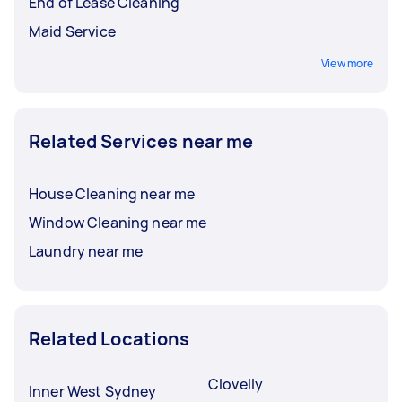
End of Lease Cleaning
Maid Service
View more
Related Services near me
House Cleaning near me
Window Cleaning near me
Laundry near me
Related Locations
Clovelly
Inner West Sydney