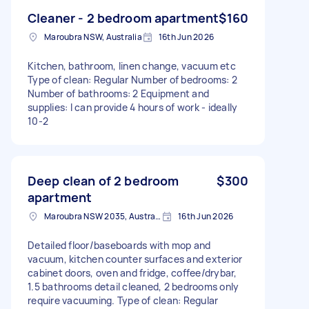
Cleaner - 2 bedroom apartment
$160
Maroubra NSW, Australia
16th Jun 2026
Kitchen, bathroom, linen change, vacuum etc
Type of clean: Regular Number of bedrooms: 2
Number of bathrooms: 2 Equipment and
supplies: I can provide 4 hours of work - ideally
10-2
Deep clean of 2 bedroom
$300
apartment
Maroubra NSW 2035, Australia
16th Jun 2026
Detailed floor/baseboards with mop and
vacuum, kitchen counter surfaces and exterior
cabinet doors, oven and fridge, coffee/drybar,
1.5 bathrooms detail cleaned, 2 bedrooms only
require vacuuming. Type of clean: Regular