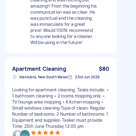
amazing!! From the beginning his
communication was so clear. He
was punctual and the cleaning
was immaculate for a great
price! Would 100% recommend
to anyone looking for a cleaner.
Will be using in the future!
Apartment Cleaning
$80
Maroubra, New South Wales
23rd Jun 2026
Looking for apartment cleaning. Tasks include: •
1 bathroom cleaning • 2 rooms mopping only •
TV/lounge area mopping • Kitchen mopping •
Small windows cleaning Type of clean: Regular
Number of bedrooms: 2 Number of bathrooms: 1
Equipment and supplies: Tasker must provide
Time: 25th June Thursday 12:00 pm