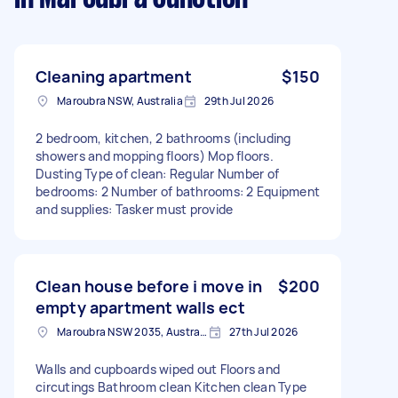
Cleaning apartment
$150
Maroubra NSW, Australia
29th Jul 2026
2 bedroom, kitchen, 2 bathrooms (including
showers and mopping floors) Mop floors.
Dusting Type of clean: Regular Number of
bedrooms: 2 Number of bathrooms: 2 Equipment
and supplies: Tasker must provide
Clean house before i move in
$200
empty apartment walls ect
Maroubra NSW 2035, Australia
27th Jul 2026
Walls and cupboards wiped out Floors and
circutings Bathroom clean Kitchen clean Type