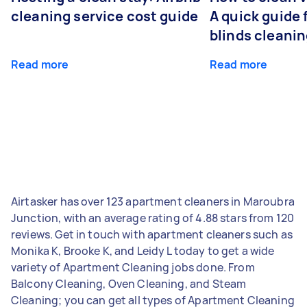
cleaning service cost guide
A quick guide
blinds cleani
Read more
Read more
Airtasker has over 123 apartment cleaners in Maroubra
Junction, with an average rating of 4.88 stars from 120
reviews. Get in touch with apartment cleaners such as
Monika K, Brooke K, and Leidy L today to get a wide
variety of Apartment Cleaning jobs done. From
Balcony Cleaning, Oven Cleaning, and Steam
Cleaning; you can get all types of Apartment Cleaning