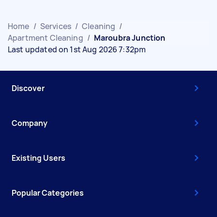
Home
/
Services
/
Cleaning
/
Apartment Cleaning
/
Maroubra Junction
Last updated on 1st Aug 2026 7:32pm
Discover
Company
Existing Users
Popular Categories