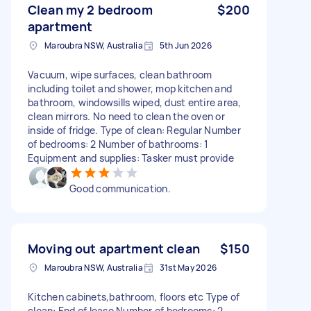
Clean my 2 bedroom
$200
apartment
Maroubra NSW, Australia
5th Jun 2026
Vacuum, wipe surfaces, clean bathroom
including toilet and shower, mop kitchen and
bathroom, windowsills wiped, dust entire area,
clean mirrors. No need to clean the oven or
inside of fridge. Type of clean: Regular Number
of bedrooms: 2 Number of bathrooms: 1
Equipment and supplies: Tasker must provide
Good communication.
Moving out apartment clean
$150
Maroubra NSW, Australia
31st May 2026
Kitchen cabinets,bathroom, floors etc Type of
clean: End of lease Number of bedrooms: 2