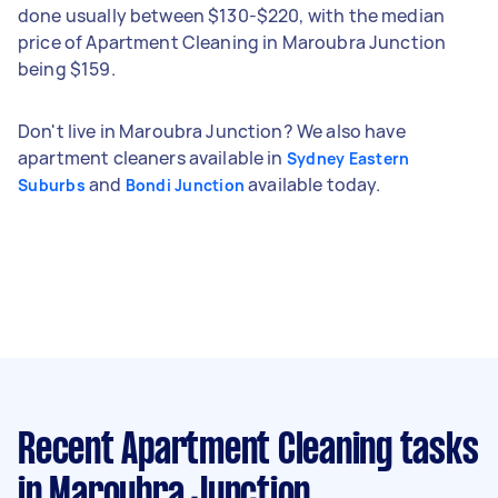
done usually between $130-$220, with the median
price of Apartment Cleaning in Maroubra Junction
being $159.
Don't live in Maroubra Junction? We also have
apartment cleaners available in
Sydney Eastern
and
available today.
Suburbs
Bondi Junction
Recent Apartment Cleaning tasks
in Maroubra Junction