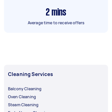
2
mins
Average time to receive offers
Cleaning Services
Balcony Cleaning
Oven Cleaning
Steam Cleaning