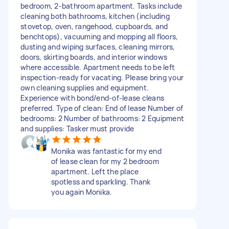
bedroom, 2-bathroom apartment. Tasks include
cleaning both bathrooms, kitchen (including
stovetop, oven, rangehood, cupboards, and
benchtops), vacuuming and mopping all floors,
dusting and wiping surfaces, cleaning mirrors,
doors, skirting boards, and interior windows
where accessible. Apartment needs to be left
inspection-ready for vacating. Please bring your
own cleaning supplies and equipment.
Experience with bond/end-of-lease cleans
preferred. Type of clean: End of lease Number of
bedrooms: 2 Number of bathrooms: 2 Equipment
and supplies: Tasker must provide
Monika was fantastic for my end
of lease clean for my 2 bedroom
apartment. Left the place
spotless and sparkling. Thank
you again Monika.