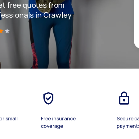
get free quotes from
essionals in Crawley
)
or small
Free insurance
Secure c
coverage
payment