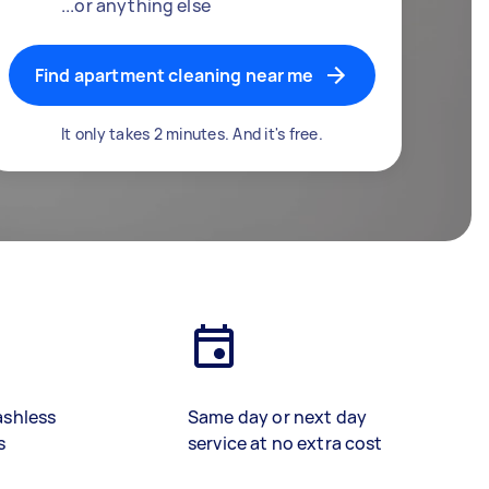
...or anything else
Find apartment cleaning near me
It only takes 2 minutes. And it's free.
ashless
Same day or next day
s
service at no extra cost