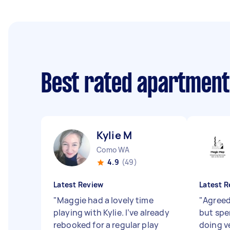
Best rated apartment
Kylie M
Como WA
4.9
(49)
Latest Review
Latest R
"
Maggie had a lovely time
"
Agreed 
playing with Kylie. I’ve already
but spe
rebooked for a regular play
doing v