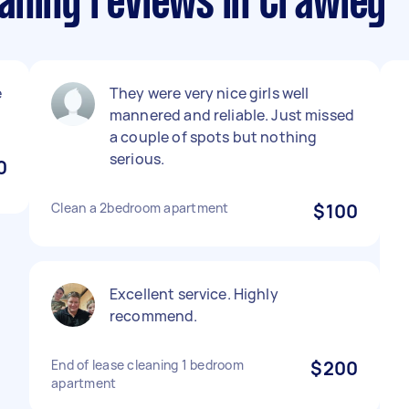
aning reviews in Crawley
e
They were very nice girls well
mannered and reliable. Just missed
a couple of spots but nothing
serious.
0
Clean a 2bedroom apartment
$100
Excellent service. Highly
recommend.
End of lease cleaning 1 bedroom
$200
apartment