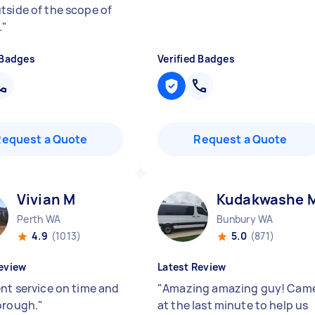
tside of the scope of
.
"
 Badges
Verified Badges
Request a Quote
Request a Quote
Vivian M
Kudakwashe 
Perth WA
Bunbury WA
4.9
(1013)
5.0
(871)
eview
Latest Review
ent service on time and
"
Amazing amazing guy! Cam
orough.
"
at the last minute to help us