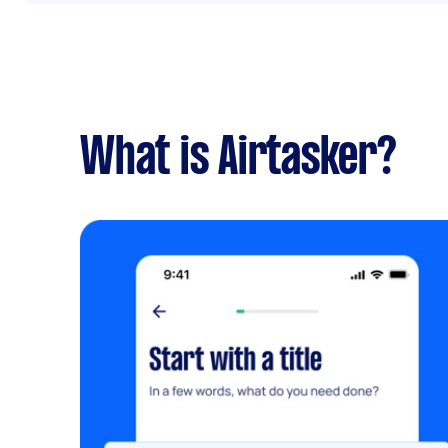
What is Airtasker?