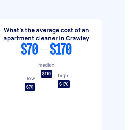
What's the average cost of an
apartment cleaner in Crawley
$70 - $170
median
$110
high
low
$170
$70