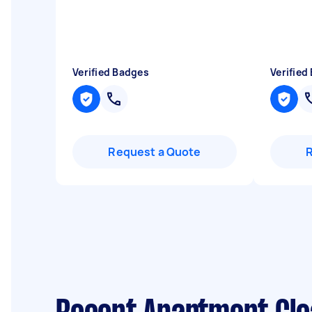
Verified Badges
Verified
Request a Quote