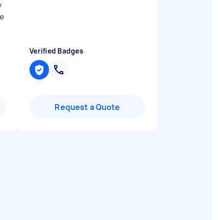
y
e
Verified Badges
Request a Quote