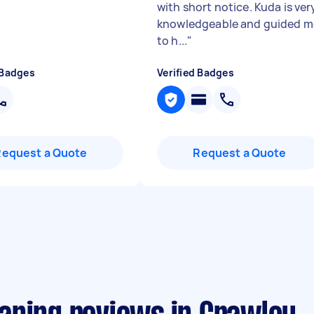
with short notice. Kuda is ver
knowledgeable and guided m
to h...
"
 Badges
Verified Badges
Request a Quote
Request a Quote