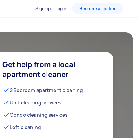
Sign up
Log in
Become a Tasker
Get help from a local
apartment cleaner
2 Bedroom apartment cleaning
Unit cleaning services
Condo cleaning services
Loft cleaning