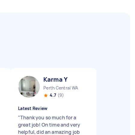
Karma Y
Perth Central WA
4.7
(9)
Latest Review
"
Thank you so much for a
great job! On time and very
helpful, did an amazing job