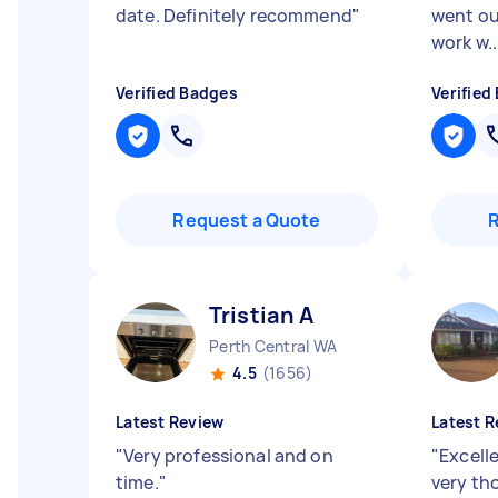
date. Definitely recommend
"
went ou
work w..
Verified Badges
Verified
Request a Quote
Tristian A
Perth Central WA
4.5
(1656)
Latest Review
Latest R
"
Very professional and on
"
Excell
time.
"
very th