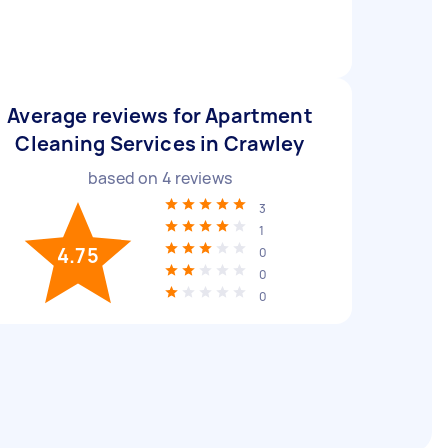
Average reviews for Apartment
Cleaning Services in Crawley
based on
4
reviews
3
1
4.75
0
0
0