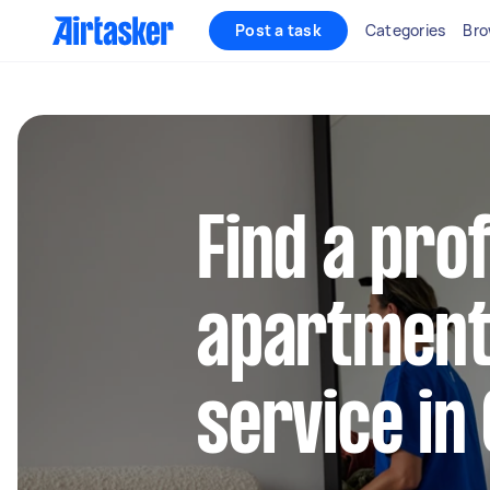
Post a task
Categories
Bro
Find a pro
apartment
service in