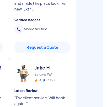
and made the place look like
new. Extr...
"
Verified Badges
Mobile Verified
Request a Quote
M
Jake H
Baldivis WA
4.9
(479)
Latest Review
e
"
Excellent service. Will book
again.
"