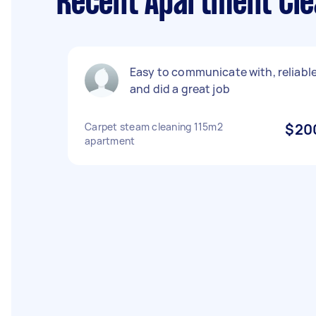
Recent Apartment Cle
Easy to communicate with, reliabl
and did a great job
Carpet steam cleaning 115m2
$20
apartment