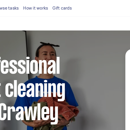
wse tasks
How it works
Gift cards
fessional
 cleaning
 Crawley