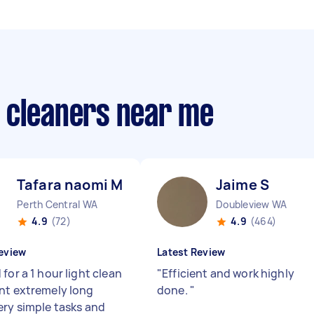
 cleaners near me
Tafara naomi M
Jaime S
Perth Central WA
Doubleview WA
4.9
(72)
4.9
(464)
eview
Latest Review
for a 1 hour light clean
"
Efficient and work highly
nt extremely long
done.
"
ery simple tasks and