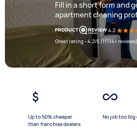
Fill in a short form and 
apartment cleaning prof
4.2
Great rating - 4.2/5 (11114+ reviews
Up to 50% cheaper
No job too big 
than franchise dealers