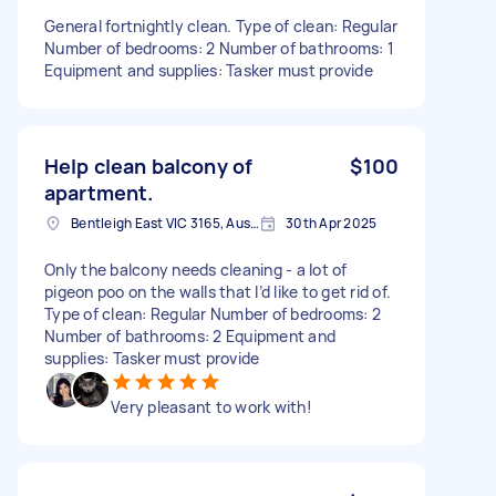
General fortnightly clean. Type of clean: Regular
Number of bedrooms: 2 Number of bathrooms: 1
Equipment and supplies: Tasker must provide
Help clean balcony of
$100
apartment.
Bentleigh East VIC 3165, Australia
30th Apr 2025
Only the balcony needs cleaning - a lot of
pigeon poo on the walls that I’d like to get rid of.
Type of clean: Regular Number of bedrooms: 2
Number of bathrooms: 2 Equipment and
supplies: Tasker must provide
Very pleasant to work with!