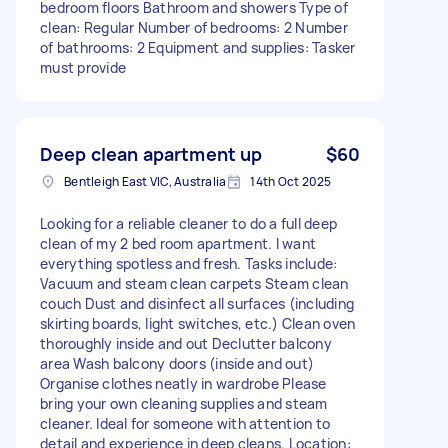
bedroom floors Bathroom and showers Type of
clean: Regular Number of bedrooms: 2 Number
of bathrooms: 2 Equipment and supplies: Tasker
must provide
Deep clean apartment up
$60
Bentleigh East VIC, Australia
14th Oct 2025
Looking for a reliable cleaner to do a full deep
clean of my 2 bed room apartment. I want
everything spotless and fresh. Tasks include:
Vacuum and steam clean carpets Steam clean
couch Dust and disinfect all surfaces (including
skirting boards, light switches, etc.) Clean oven
thoroughly inside and out Declutter balcony
area Wash balcony doors (inside and out)
Organise clothes neatly in wardrobe Please
bring your own cleaning supplies and steam
cleaner. Ideal for someone with attention to
detail and experience in deep cleans. Location: