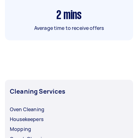
2
mins
Average time to receive offers
Cleaning Services
Oven Cleaning
Housekeepers
Mopping