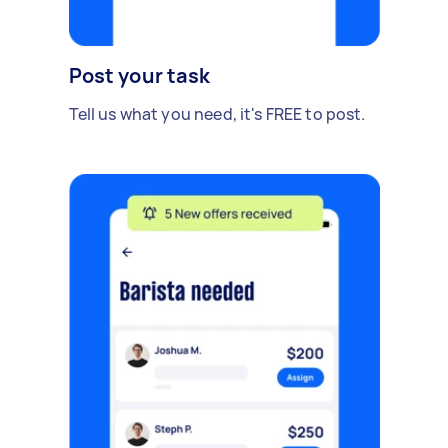
Post your task
Tell us what you need, it's FREE to post.