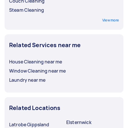
Couch Cleaning
Steam Cleaning
View more
Related Services near me
House Cleaning near me
Window Cleaning near me
Laundry near me
Related Locations
Elsternwick
Latrobe Gippsland