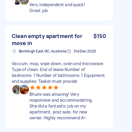
Very independent and quick!
Great job.
Clean empty apartment for
$150
move in
Bentleigh East VIC, Australia
3rd Dec 2025
Vaccum, mop, wipe down, oven and microwave.
Type of clean: End of lease Number of
bedrooms: 1 Number of bathrooms: 1 Equipment
and supplies: Tasker must provide
Bhumi was amazing! Very
responsive and accommodating.
She did a fantastic job on my
apartment, post sale, for new
owner. Highly recommend A+