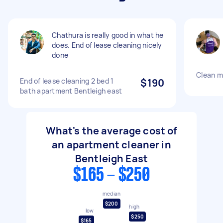
Chathura is really good in what he
does. End of lease cleaning nicely
done
Clean m
End of lease cleaning 2 bed 1
$190
bath apartment Bentleigh east
What's the average cost of
an apartment cleaner in
Bentleigh East
$165 - $250
median
$200
high
low
$250
$165