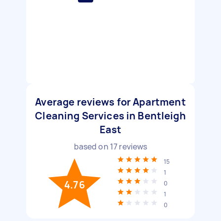
Average reviews for Apartment
Cleaning Services in Bentleigh
East
based on
17
reviews
15
1
4.76
0
1
0