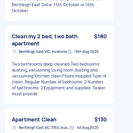
Bentleigh East Date: 15th October or 16th
October
Clean my 2 bed, two bath
$180
apartment
Bentleigh East VIC, Australia
16th Aug 2025
Two bathrooms deep cleaned Two bedrooms
dusting, vacuuming Living room dusting and
vacuuming Kitchen clean Floors mopped Type of
clean: Regular Number of bedrooms: 2 Number
of bathrooms: 2 Equipment and supplies: Tasker
must provide
Apartment Clean
$130
Bentleigh East VIC 3165, Australia
1st Aug 2025