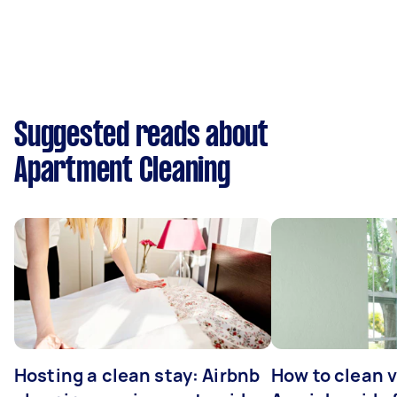
Suggested reads about
Apartment Cleaning
Hosting a clean stay: Airbnb
How to clean v