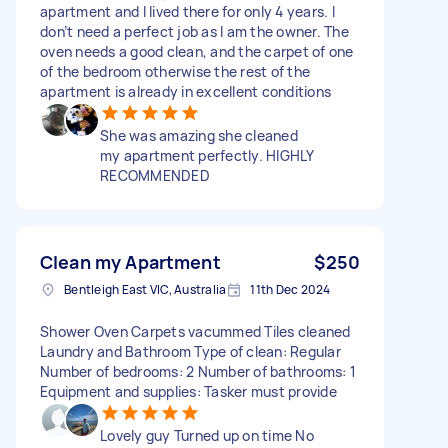
apartment and l lived there for only 4 years. I
don’t need a perfect job as l am the owner. The
oven needs a good clean, and the carpet of one
of the bedroom otherwise the rest of the
apartment is already in excellent conditions
She was amazing she cleaned
my apartment perfectly. HIGHLY
RECOMMENDED
Clean my Apartment
$250
Bentleigh East VIC, Australia
11th Dec 2024
Shower Oven Carpets vacummed Tiles cleaned
Laundry and Bathroom Type of clean: Regular
Number of bedrooms: 2 Number of bathrooms: 1
Equipment and supplies: Tasker must provide
Lovely guy Turned up on time No