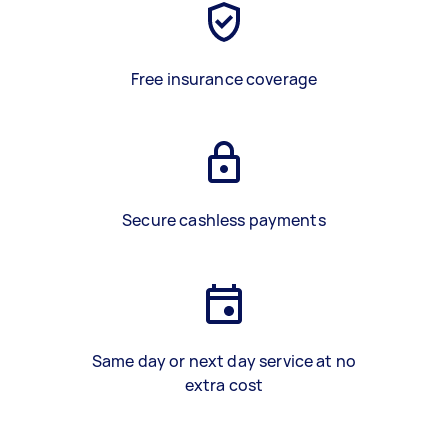
Free insurance coverage
Secure cashless payments
Same day or next day service at no
extra cost