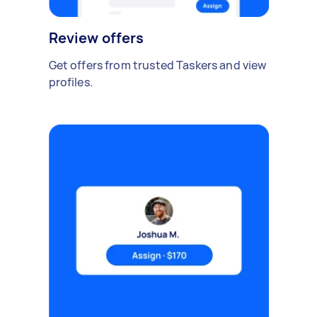
Review offers
Get offers from trusted Taskers and view
profiles.