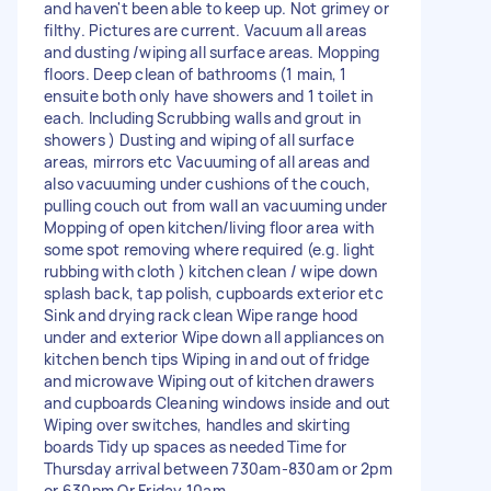
and haven't been able to keep up. Not grimey or
filthy. Pictures are current. Vacuum all areas
and dusting /wiping all surface areas. Mopping
floors. Deep clean of bathrooms (1 main, 1
ensuite both only have showers and 1 toilet in
each. Including Scrubbing walls and grout in
showers ) Dusting and wiping of all surface
areas, mirrors etc Vacuuming of all areas and
also vacuuming under cushions of the couch,
pulling couch out from wall an vacuuming under
Mopping of open kitchen/living floor area with
some spot removing where required (e.g. light
rubbing with cloth ) kitchen clean / wipe down
splash back, tap polish, cupboards exterior etc
Sink and drying rack clean Wipe range hood
under and exterior Wipe down all appliances on
kitchen bench tips Wiping in and out of fridge
and microwave Wiping out of kitchen drawers
and cupboards Cleaning windows inside and out
Wiping over switches, handles and skirting
boards Tidy up spaces as needed Time for
Thursday arrival between 730am-830am or 2pm
or 630pm Or Friday 10am