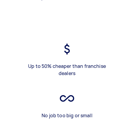
Up to 50% cheaper than franchise
dealers
No job too big or small