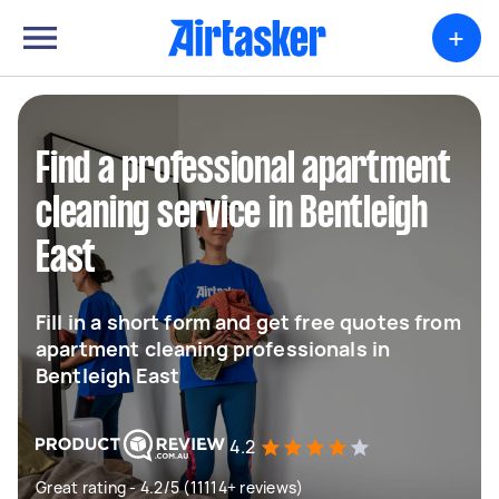
+
Find a professional apartment
cleaning service in Bentleigh
East
Fill in a short form and get free quotes from
apartment cleaning professionals in
Bentleigh East
4.2
Great rating - 4.2/5 (11114+ reviews)