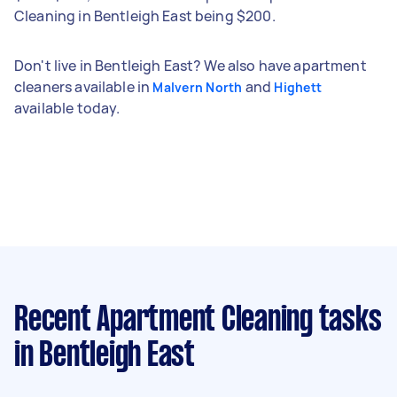
Cleaning in Bentleigh East being $200.
Don't live in Bentleigh East? We also have apartment
cleaners available in
and
Malvern North
Highett
available today.
Recent Apartment Cleaning tasks
in Bentleigh East