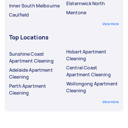
Elsternwick North
Inner South Melbourne
Mentone
Caulfield
View more
Top Locations
Hobart Apartment
Sunshine Coast
Cleaning
Apartment Cleaning
Central Coast
Adelaide Apartment
Apartment Cleaning
Cleaning
Wollongong Apartment
Perth Apartment
Cleaning
Cleaning
View more