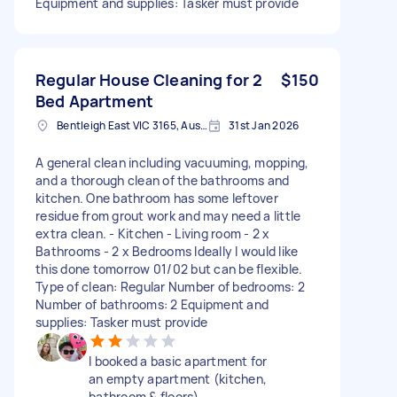
Equipment and supplies: Tasker must provide
Regular House Cleaning for 2
$150
Bed Apartment
Bentleigh East VIC 3165, Australia
31st Jan 2026
A general clean including vacuuming, mopping,
and a thorough clean of the bathrooms and
kitchen. One bathroom has some leftover
residue from grout work and may need a little
extra clean. - Kitchen - Living room - 2 x
Bathrooms - 2 x Bedrooms Ideally I would like
this done tomorrow 01/02 but can be flexible.
Type of clean: Regular Number of bedrooms: 2
Number of bathrooms: 2 Equipment and
supplies: Tasker must provide
I booked a basic apartment for
an empty apartment (kitchen,
bathroom & floors).