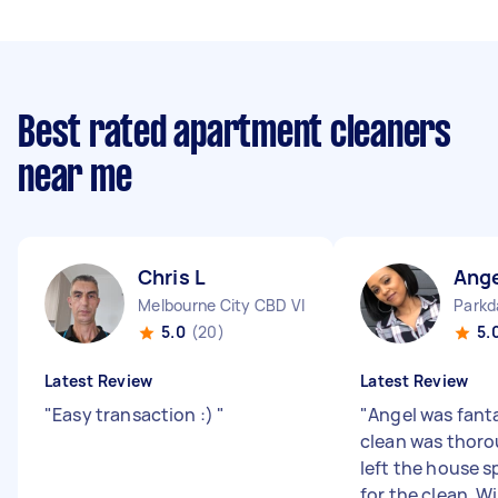
Best rated apartment cleaners
near me
Chris L
Ang
Melbourne City CBD VIC
Parkd
5.0
(20)
5.
Latest Review
Latest Review
"
Easy transaction :)
"
"
Angel was fanta
clean was thoro
left the house s
for the clean. Wi