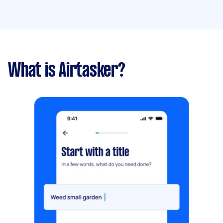
What is Airtasker?