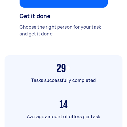
Get it done
Choose the right person for your task
and get it done.
29+
Tasks successfully completed
14
Average amount of offers per task