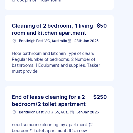
Cleaning of 2 bedroom , 1 living
$50
room and kitchen apartment
Bentleigh East VIC, Australia
28th Jan 2025
Floor bathroom and kitchen Type of clean:
Regular Number of bedrooms: 2 Number of
bathrooms: 1 Equipment and supplies: Tasker
must provide
End of lease cleaning for a 2
$250
bedroom/2 toilet apartment
Bentleigh East VIC 3165, Australia
6th Jan 2025
need someone cleaning my apartment (2
bedroom/1 toilet apartment. It's a new