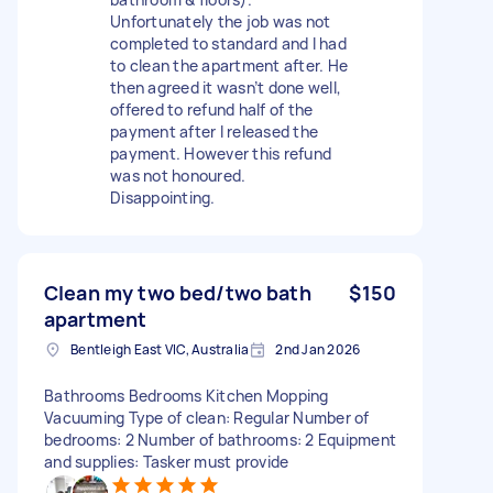
Unfortunately the job was not
completed to standard and I had
to clean the apartment after. He
then agreed it wasn’t done well,
offered to refund half of the
payment after I released the
payment. However this refund
was not honoured.
Disappointing.
Clean my two bed/two bath
$150
apartment
Bentleigh East VIC, Australia
2nd Jan 2026
Bathrooms Bedrooms Kitchen Mopping
Vacuuming Type of clean: Regular Number of
bedrooms: 2 Number of bathrooms: 2 Equipment
and supplies: Tasker must provide