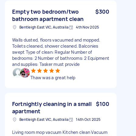
Empty two bedroom/two
$300
bathroom apartment clean
Bentleigh East VIC, Australia
4th Nov 2025
Walls dusted, floors vacuumed and mopped.
Toilets cleaned, shower cleaned. Balconies
swept Type of clean: Regular Number of
bedrooms: 2 Number of bathrooms: 2 Equipment
and supplies: Tasker must provide
Thaw was a great help
Fortnightly cleaning in a small
$100
apartment
Bentleigh East VIC, Australia
14th Oct 2025
Living room mop vacuum Kitchen clean Vacuum