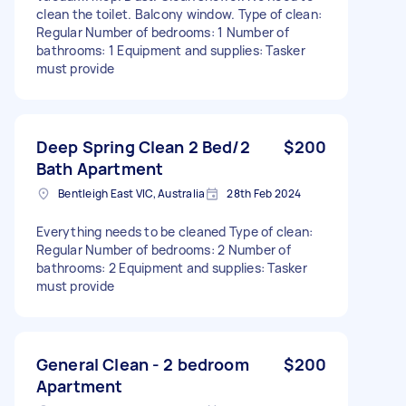
clean the toilet. Balcony window. Type of clean:
Regular Number of bedrooms: 1 Number of
bathrooms: 1 Equipment and supplies: Tasker
must provide
Deep Spring Clean 2 Bed/2
$200
Bath Apartment
Bentleigh East VIC, Australia
28th Feb 2024
Everything needs to be cleaned Type of clean:
Regular Number of bedrooms: 2 Number of
bathrooms: 2 Equipment and supplies: Tasker
must provide
General Clean - 2 bedroom
$200
Apartment