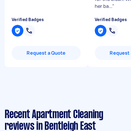
her ba...
"
Verified Badges
Verified Badges
Request a Quote
Request 
Recent Apartment Cleaning
reviews in Bentleigh East