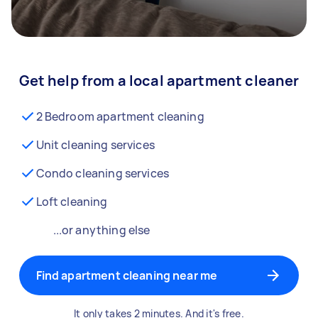
Get help from a local apartment cleaner
2 Bedroom apartment cleaning
Unit cleaning services
Condo cleaning services
Loft cleaning
...or anything else
Find apartment cleaning near me
It only takes 2 minutes. And it's free.