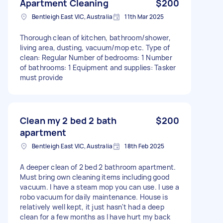
Apartment Cleaning
$200
Bentleigh East VIC, Australia
11th Mar 2025
Thorough clean of kitchen, bathroom/shower,
living area, dusting, vacuum/mop etc. Type of
clean: Regular Number of bedrooms: 1 Number
of bathrooms: 1 Equipment and supplies: Tasker
must provide
Clean my 2 bed 2 bath
$200
apartment
Bentleigh East VIC, Australia
18th Feb 2025
A deeper clean of 2 bed 2 bathroom apartment.
Must bring own cleaning items including good
vacuum. I have a steam mop you can use. I use a
robo vacuum for daily maintenance. House is
relatively well kept, it just hasn't had a deep
clean for a few months as I have hurt my back