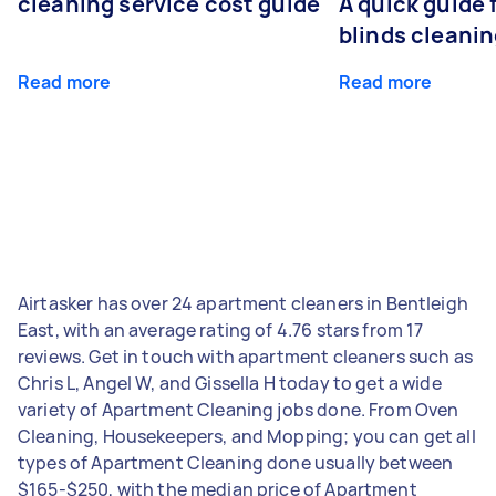
cleaning service cost guide
A quick guide
blinds cleani
Read more
Read more
Airtasker has over 24 apartment cleaners in Bentleigh
East, with an average rating of 4.76 stars from 17
reviews. Get in touch with apartment cleaners such as
Chris L, Angel W, and Gissella H today to get a wide
variety of Apartment Cleaning jobs done. From Oven
Cleaning, Housekeepers, and Mopping; you can get all
types of Apartment Cleaning done usually between
$165-$250, with the median price of Apartment