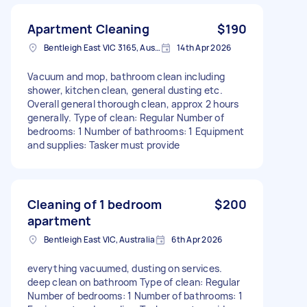
Apartment Cleaning
$190
Bentleigh East VIC 3165, Australia
14th Apr 2026
Vacuum and mop, bathroom clean including
shower, kitchen clean, general dusting etc.
Overall general thorough clean, approx 2 hours
generally. Type of clean: Regular Number of
bedrooms: 1 Number of bathrooms: 1 Equipment
and supplies: Tasker must provide
Cleaning of 1 bedroom
$200
apartment
Bentleigh East VIC, Australia
6th Apr 2026
everything vacuumed, dusting on services.
deep clean on bathroom Type of clean: Regular
Number of bedrooms: 1 Number of bathrooms: 1