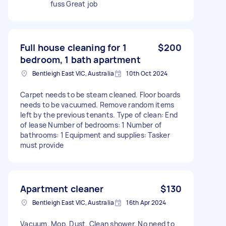
fuss Great job
Full house cleaning for 1
$200
bedroom, 1 bath apartment
Bentleigh East VIC, Australia
10th Oct 2024
Carpet needs to be steam cleaned. Floor boards
needs to be vacuumed. Remove random items
left by the previous tenants. Type of clean: End
of lease Number of bedrooms: 1 Number of
bathrooms: 1 Equipment and supplies: Tasker
must provide
Apartment cleaner
$130
Bentleigh East VIC, Australia
16th Apr 2024
Vacuum. Mop. Dust. Clean shower. No need to