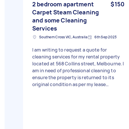
2 bedroom apartment
$150
Carpet Steam Cleaning
and some Cleaning
Services
Southern Cross VIC, Australia
6th Sep 2023
I am writing to request a quote for
cleaning services for my rental property
located at 568 Collins street, Melbourne. I
am in need of professional cleaning to
ensure the property is returned to its
original condition as per my lease
agreement. Unfortunately, the private
cleaner I initially hired did not meet my
expectations, leaving some areas
inadequately cleaned. I am now told by
my rental agency to rectify the situation
promptly. Therefore, I am seeking a