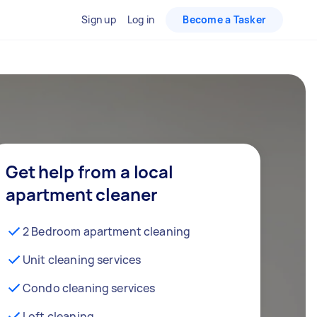
Sign up
Log in
Become a Tasker
Get help from a local
apartment cleaner
2 Bedroom apartment cleaning
Unit cleaning services
Condo cleaning services
Loft cleaning