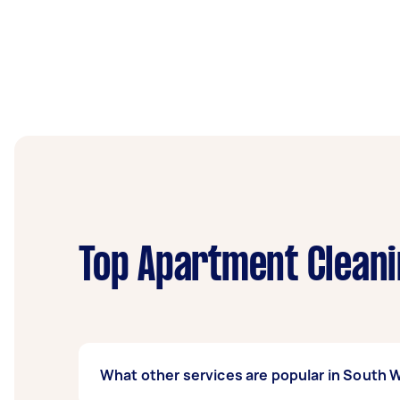
Top Apartment Cleani
What other services are popular in South 