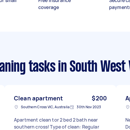
or small
Free insurance
Secure c
coverage
payment
aning tasks
in South West 
Clean apartment
$200
A
Southern Cross VIC, Australia
30th Nov 2023
Apartment clean tor 2 bed 2 bath near
N
southern cross! Type of clean: Regular
Do