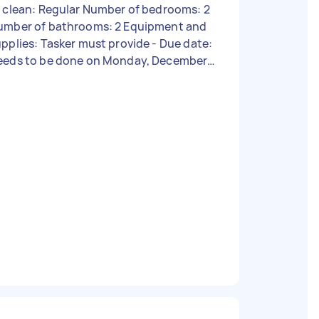
 clean: Regular Number of bedrooms: 2
umber of bathrooms: 2 Equipment and
pplies: Tasker must provide - Due date:
eeds to be done on Monday, December
 2023