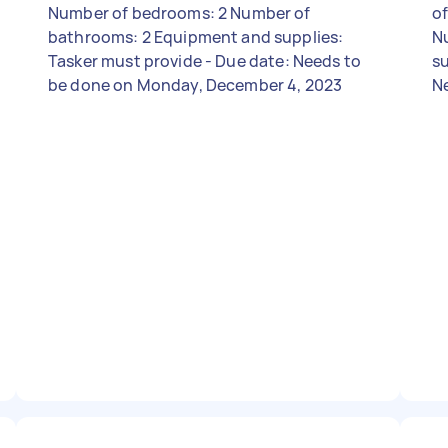
Number of bedrooms: 2 Number of
of
bathrooms: 2 Equipment and supplies:
N
Tasker must provide - Due date: Needs to
su
be done on Monday, December 4, 2023
N
4,