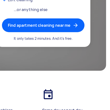
...or anything else
Find apartment cleaning near me
It only takes 2 minutes. And it's free.