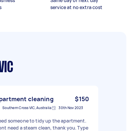
ashless
Same day or next day
s
service at no extra cost
VIC
partment cleaning
$150
Southern Cross VIC, Australia
30th Nov 2023
eed someone to tidy up the apartment.
nt need a steam clean, thank you. Type