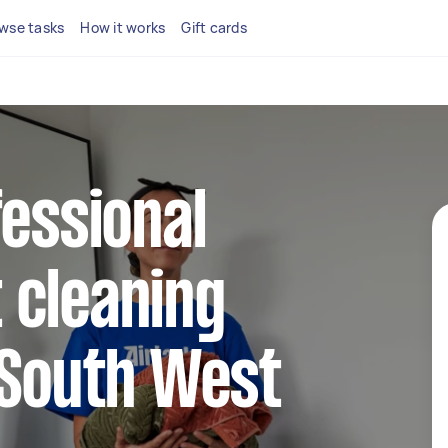
wse tasks
How it works
Gift cards
fessional
 cleaning
 South West