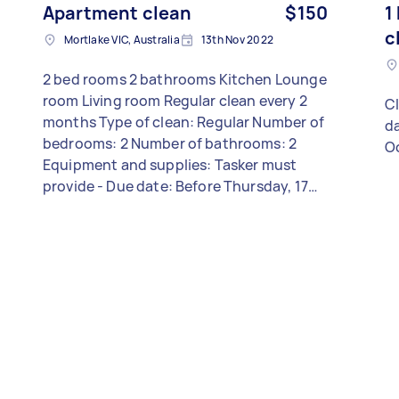
Apartment clean
$150
1
c
Mortlake VIC, Australia
13th Nov 2022
2 bed rooms 2 bathrooms Kitchen Lounge
room Living room Regular clean every 2
Cl
months Type of clean: Regular Number of
da
bedrooms: 2 Number of bathrooms: 2
O
Equipment and supplies: Tasker must
provide - Due date: Before Thursday, 17
November 2022