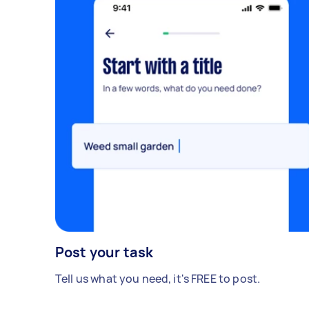
lease cleaning. In the ensuite room there
are some red color spots which need deep
superior cleaning. My goal is to obtain
the best possible price without
compromising on the quality of service. I
am looking to have this cleaning
completed as soon as possible to meet
the requirements of my lease agreement.
Ideally, I would like to schedule the
cleaning for 07/09/2023, if available.
Thank you for your prompt attention to
this matter. I look forward to receiving
your quote and working with your
professional cleaning team to ensure the
property is returned in excellent
Post your task
condition. - Due date: Before Friday, 8
Tell us what you need, it's FREE to post.
September 2023