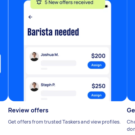
Review offers
Ge
Get offers from trusted Taskers and view profiles.
Cho
don