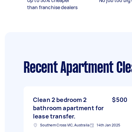
Up to 50% cheaper
No job too big 
than franchise dealers
Recent Apartment Cle
Clean 2 bedroom 2
$500
bathroom apartment for
lease transfer.
Southern Cross VIC, Australia
14th Jan 2025