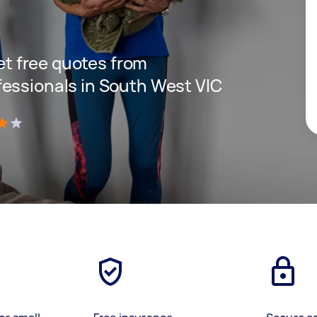
get free quotes from
essionals in South West VIC
)