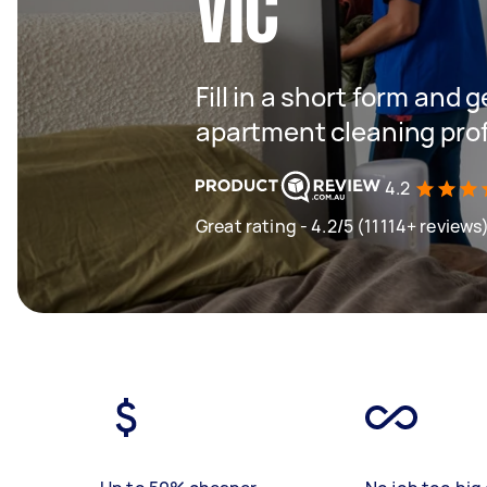
VIC
Fill in a short form and 
apartment cleaning prof
4.2
Great rating - 4.2/5 (11114+ reviews