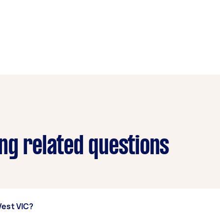
ng related questions
West VIC?