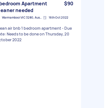
 bedroom Apartment
$90
leaner needed
Warrnambool VIC 3280, Australia
16th Oct 2022
ean air bnb 1 bedroom apartment - Due
te: Needs to be done on Thursday, 20
ctober 2022