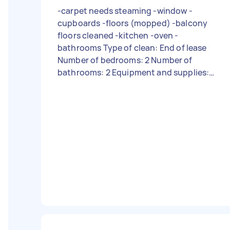
-carpet needs steaming -window -
cupboards -floors (mopped) -balcony
floors cleaned -kitchen -oven -
bathrooms Type of clean: End of lease
Number of bedrooms: 2 Number of
bathrooms: 2 Equipment and supplies:
Tasker must provide