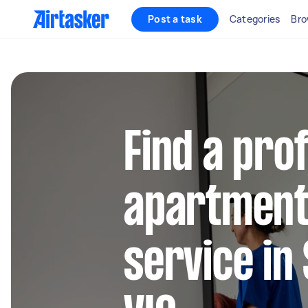
Post a task
Categories
Bro
Find a pro
apartment
service in