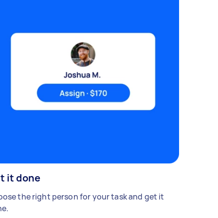
t it done
ose the right person for your task and get it
e.