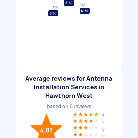
$160
high
low
$180
$160
Average reviews for Antenna
Installation Services in
Hawthorn West
based on
6
reviews
5
1
4.83
0
0