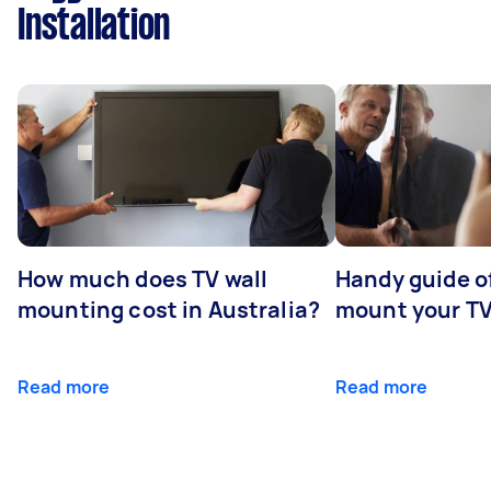
Installation
How much does TV wall
Handy guide of
mounting cost in Australia?
mount your T
Read more
Read more