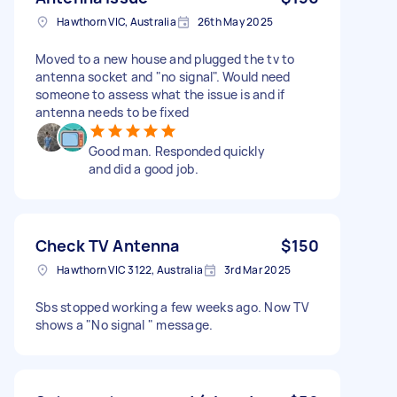
Hawthorn VIC, Australia
26th May 2025
Moved to a new house and plugged the tv to
antenna socket and "no signal". Would need
someone to assess what the issue is and if
antenna needs to be fixed
Good man. Responded quickly
and did a good job.
Check TV Antenna
$150
Hawthorn VIC 3122, Australia
3rd Mar 2025
Sbs stopped working a few weeks ago. Now TV
shows a "No signal " message.