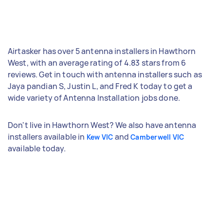
Airtasker has over 5 antenna installers in Hawthorn
West, with an average rating of 4.83 stars from 6
reviews. Get in touch with antenna installers such as
Jaya pandian S, Justin L, and Fred K today to get a
wide variety of Antenna Installation jobs done.
Don't live in Hawthorn West? We also have antenna
installers available in
and
Kew VIC
Camberwell VIC
available today.