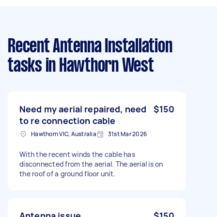
Recent Antenna Installation
tasks
in Hawthorn West
Need my aerial repaired, need
$150
to re connection cable
Hawthorn VIC, Australia
31st Mar 2026
With the recent winds the cable has
disconnected from the aerial. The aerial is on
the roof of a ground floor unit.
Antenna issue
$150