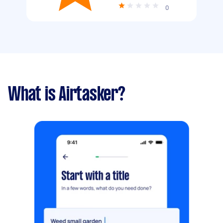
0
What is Airtasker?