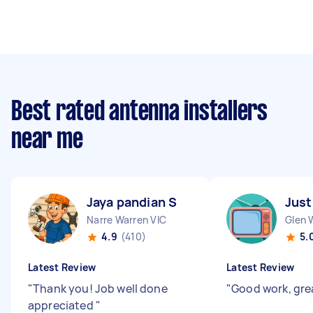
Best rated antenna installers
near me
Jaya pandian S
Just
Narre Warren VIC
Glen 
4.9
(410)
5.
Latest Review
Latest Review
"
Thank you! Job well done
"
Good work, gre
appreciated
"