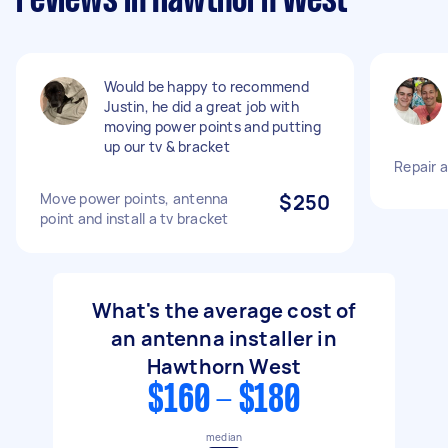
reviews in Hawthorn West
Would be happy to recommend
Justin, he did a great job with
moving power points and putting
up our tv & bracket
Repair 
Move power points, antenna
$250
point and install a tv bracket
What's the average cost of
an antenna installer in
Hawthorn West
$160 - $180
median