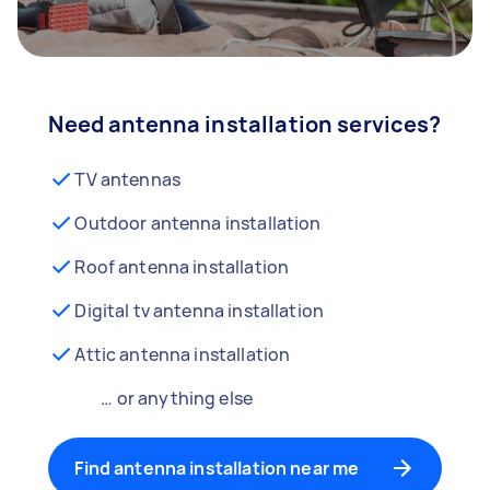
Need antenna installation services?
TV antennas
Outdoor antenna installation
Roof antenna installation
Digital tv antenna installation
Attic antenna installation
… or anything else
Find antenna installation near me