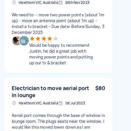
Hawthorn VIC, Australia
26th Nov 2023
We need to: - move two power points (about 1m
up) - move an antenna point (about 1m up) -
install a tv bracket - Due date: Before Sunday, 3
December 2023
Would be happy to recommend
Justin, he did a great job with
moving power points and putting
up our tv & bracket
Electrician to move aerial port
$80
in lounge
Hawthorn VIC, Australia
1st Jul 2023
Aerial port comes through the base of window in
lounge room. The plugs seats near the window. I
would like this moved lower down as I am