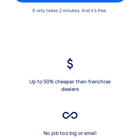
It only takes 2 minutes. And it's free.
Up to 50% cheaper than franchise
dealers
No job too big or small