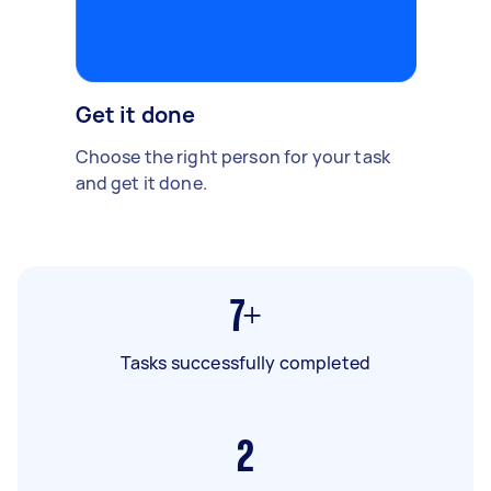
Get it done
Choose the right person for your task
and get it done.
7+
Tasks successfully completed
2