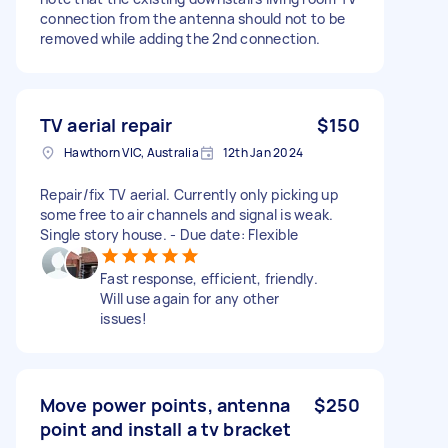
connection from the antenna should not to be
removed while adding the 2nd connection.
TV aerial repair
$150
Hawthorn VIC, Australia
12th Jan 2024
Repair/fix TV aerial. Currently only picking up
some free to air channels and signal is weak.
Single story house. - Due date: Flexible
Fast response, efficient, friendly.
Will use again for any other
issues!
Move power points, antenna
$250
point and install a tv bracket