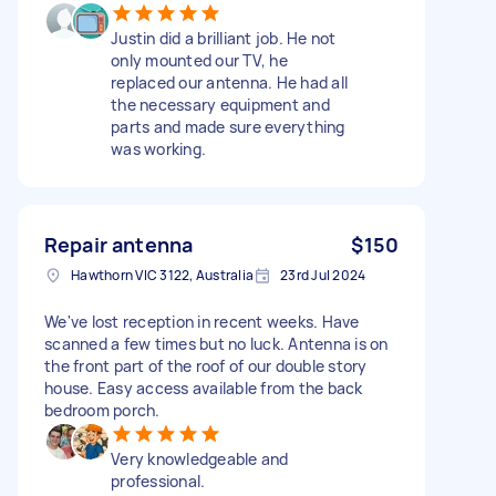
Justin did a brilliant job. He not
only mounted our TV, he
replaced our antenna. He had all
the necessary equipment and
parts and made sure everything
was working.
Repair antenna
$150
Hawthorn VIC 3122, Australia
23rd Jul 2024
We've lost reception in recent weeks. Have
scanned a few times but no luck. Antenna is on
the front part of the roof of our double story
house. Easy access available from the back
bedroom porch.
Very knowledgeable and
professional.