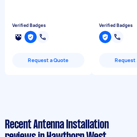
Verified Badges
Verified Badges
Request a Quote
Request 
Recent Antenna Installation