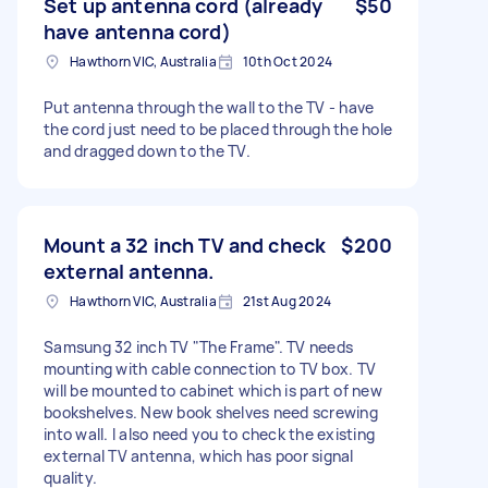
Set up antenna cord (already
$50
have antenna cord)
Hawthorn VIC, Australia
10th Oct 2024
Put antenna through the wall to the TV - have
the cord just need to be placed through the hole
and dragged down to the TV.
Mount a 32 inch TV and check
$200
external antenna.
Hawthorn VIC, Australia
21st Aug 2024
Samsung 32 inch TV "The Frame". TV needs
mounting with cable connection to TV box. TV
will be mounted to cabinet which is part of new
bookshelves. New book shelves need screwing
into wall. I also need you to check the existing
external TV antenna, which has poor signal
quality.