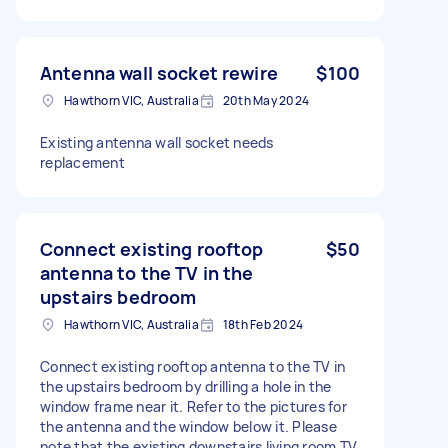
Antenna wall socket rewire
$100
Hawthorn VIC, Australia
20th May 2024
Existing antenna wall socket needs
replacement
Connect existing rooftop
$50
antenna to the TV in the
upstairs bedroom
Hawthorn VIC, Australia
18th Feb 2024
Connect existing rooftop antenna to the TV in
the upstairs bedroom by drilling a hole in the
window frame near it. Refer to the pictures for
the antenna and the window below it. Please
note that the existing downstairs living room TV