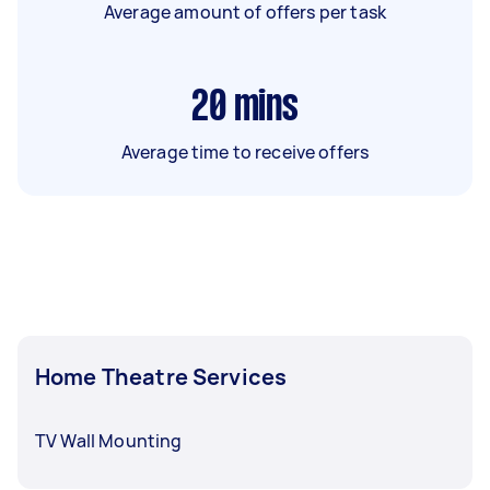
Average amount of offers per task
20
mins
Average time to receive offers
Home Theatre Services
TV Wall Mounting