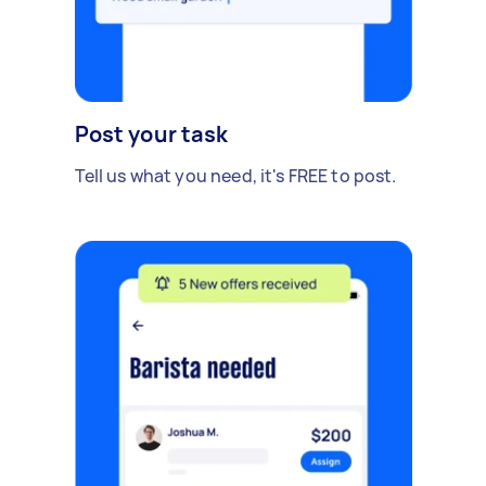
Post your task
Tell us what you need, it's FREE to post.