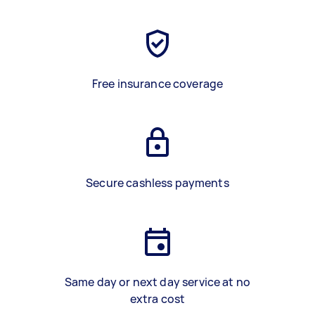
Free insurance coverage
Secure cashless payments
Same day or next day service at no
extra cost