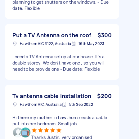
planning to get shutters on the windows. - Due
date: Flexible
Put a TV Antenna on the roof
$300
Hawthorn VIC 3122, Australia
16th May 2023
I need a TV Antenna setup at our house. It's a
double storey. We don't have one , so you will
need to be provide one - Due date: Flexible
Tv antenna cable installation
$200
Hawthorn VIC, Australia
5th Sep 2022
Hi there my mother in hawthorn needs a cable
put into her bedroom. Small job.
Thanks Justin, very organised