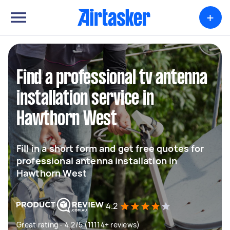
+
Find a professional tv antenna
installation service in
Hawthorn West
Fill in a short form and get free quotes for
professional antenna installation in
Hawthorn West
4.2
Great rating - 4.2/5 (11114+ reviews)