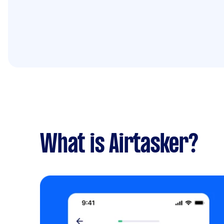
What is Airtasker?