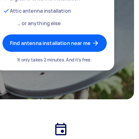
Attic antenna installation
… or anything else
Find antenna installation near me
It only takes 2 minutes. And it's free.