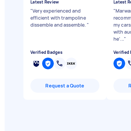
Latest Review
Latest R
"
Very experienced and
"
Marwan
efficient with trampoline
recomme
dissemble and assemble.
"
my cars 
with au
he’...
"
Verified Badges
Verified
Request a Quote