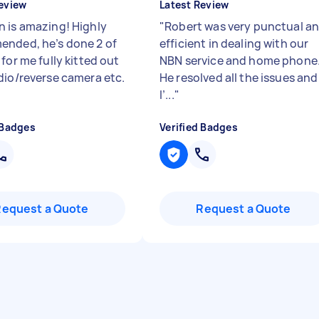
eview
Latest Review
 is amazing! Highly
"
Robert was very punctual a
nded, he’s done 2 of
efficient in dealing with our
for me fully kitted out
NBN service and home phone
dio/reverse camera etc.
He resolved all the issues and
I’...
"
 Badges
Verified Badges
Request a Quote
Request a Quote