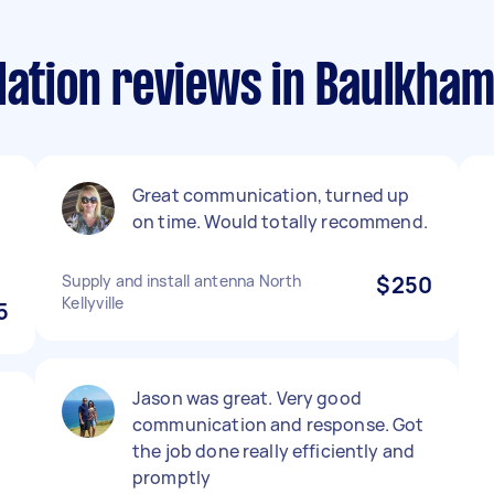
lation reviews in Baulkha
Great communication, turned up
on time. Would totally recommend.
Supply and install antenna North
$250
Kellyville
5
Jason was great. Very good
communication and response. Got
the job done really efficiently and
promptly