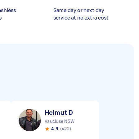
ashless
Same day or next day
s
service at no extra cost
Helmut D
Vaucluse NSW
4.9
(422)