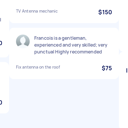
TV Antenna mechanic
$150
l
Francois is a gentleman,
0
experienced and very skilled; very
punctual Highly recommended
Fix antenna on the roof
$75
0