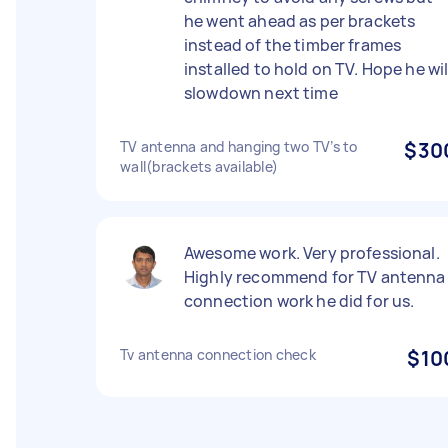
he went ahead as per brackets
instead of the timber frames
installed to hold on TV. Hope he wil
slowdown next time
TV antenna and hanging two TV’s to
$30
wall(brackets available)
Awesome work. Very professional.
Highly recommend for TV antenna
connection work he did for us.
Tv antenna connection check
$10