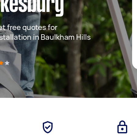
wkesbury
get free quotes for
tallation in Baulkham Hills
)