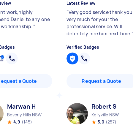
eview
Latest Review
ent work,highly
"
Very good service thank you
nd Daniel to any one
very much for your the
nt workmanship.
"
professional service. Will
definitely hire him next time.
 Badges
Verified Badges
Request a Quote
Request a Quote
Marwan H
Robert S
Beverly Hills NSW
Kellyville NSW
4.9
(145)
5.0
(257)