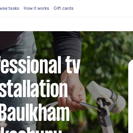
wse tasks
How it works
Gift cards
fessional tv
stallation
 Baulkham