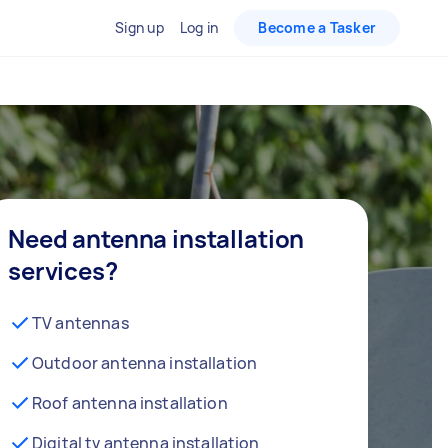
Sign up
Log in
Become a Tasker
Need antenna installation
services?
TV antennas
Outdoor antenna installation
Roof antenna installation
Digital tv antenna installation