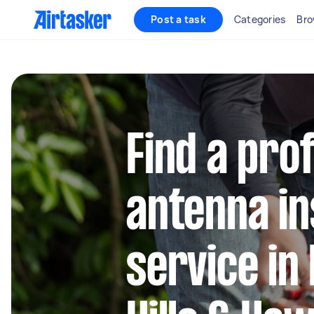
Post a task
Categories
Bro
Find a pro
antenna in
service in