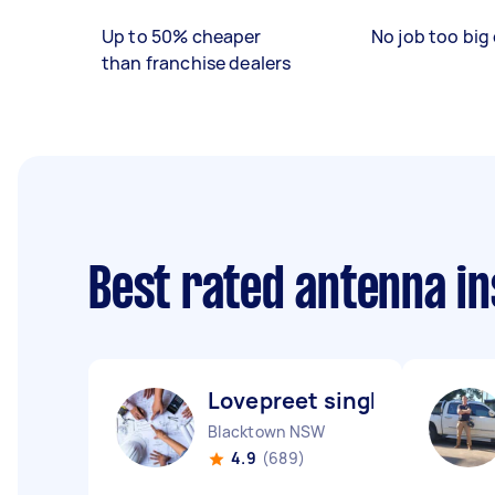
Up to 50% cheaper
No job too big 
than franchise dealers
Best rated antenna in
Lovepreet singh L
Blacktown NSW
4.9
(689)