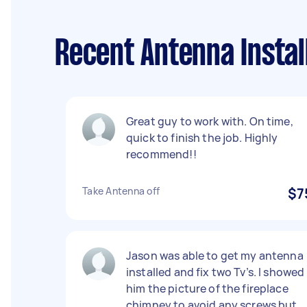
Recent Antenna Instal
Great guy to work with. On time,
quick to finish the job. Highly
recommend!!
Take Antenna off
$7
Jason was able to get my antenna
installed and fix two Tv’s. I showed
him the picture of the fireplace
chimney to avoid any screws but