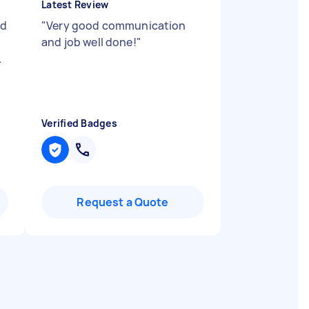
Latest Review
nd
"
Very good communication
and job well done!
"
.
Verified Badges
Request a Quote