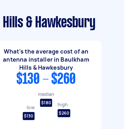
m Hills & Hawkesbury
What's the average cost of an
antenna installer in Baulkham
Hills & Hawkesbury
$130 - $260
median
$180
high
low
$260
$130