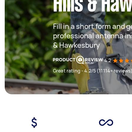
Hills & Ha
Fill in a short form and 
professional antenna ins
& Hawkesbury
4.2
Great rating - 4.2/5 (11114+ reviews