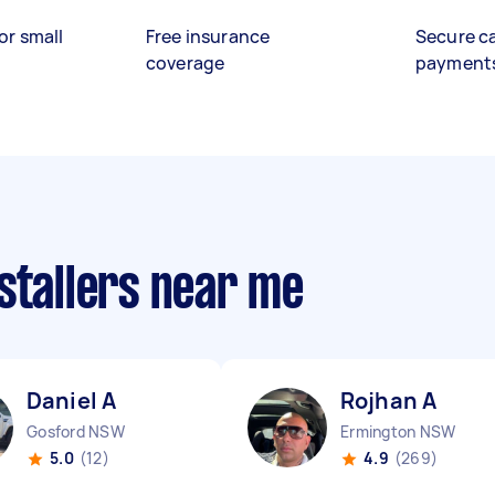
or small
Free insurance
Secure c
coverage
payment
stallers near me
Daniel A
Rojhan A
Gosford NSW
Ermington NSW
5.0
(12)
4.9
(269)