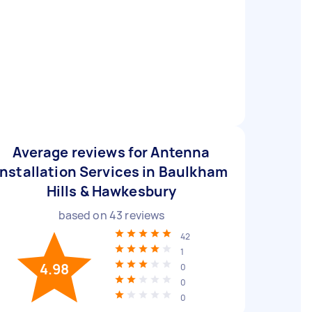
Average reviews for Antenna
Installation Services in Baulkham
Hills & Hawkesbury
based on
43
reviews
42
1
4.98
0
0
0