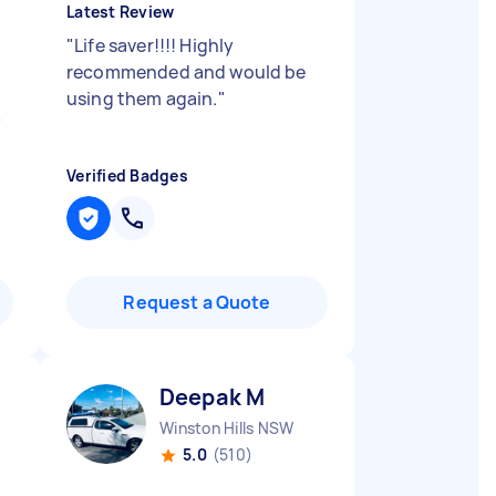
Latest Review
"
Life saver!!!! Highly
recommended and would be
using them again.
"
"
Verified Badges
Request a Quote
Deepak M
Winston Hills NSW
5.0
(510)