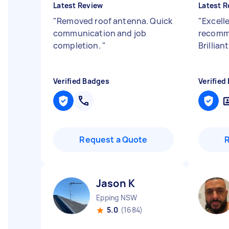
Latest Review
Latest R
"
Removed roof antenna. Quick
"
Excell
communication and job
recomme
completion.
"
Brillia
Verified Badges
Verified
Request a Quote
Jason K
Epping NSW
5.0
(1684)