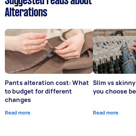
Suggested reads about
Alterations
Pants alteration cost: What
Slim vs skinny
to budget for different
you choose b
changes
Read more
Read more