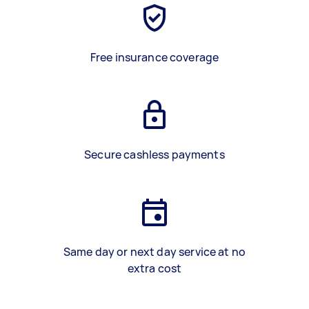
Free insurance coverage
Secure cashless payments
Same day or next day service at no
extra cost