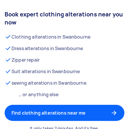
Book expert clothing alterations near you
now
Clothing alterations in Swanbourne
Dress alterations in Swanbourne
Zipper repair
Suit alterations in Swanbourne
sewing alterations in Swanbourne
… or anything else
Find clothing alterations near me
It only takes 2 minutes. And it's free.