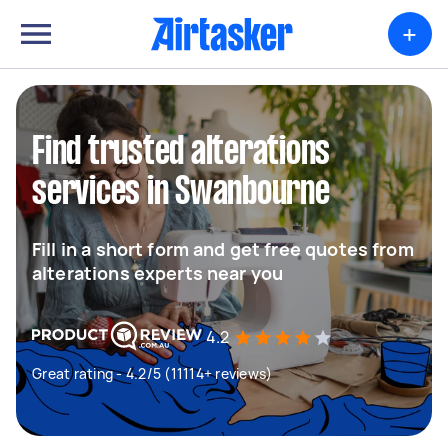
+
Find trusted alterations
services in Swanbourne
Fill in a short form and get free quotes from
alterations experts near you
4.2
Great rating - 4.2/5 (11114+ reviews)