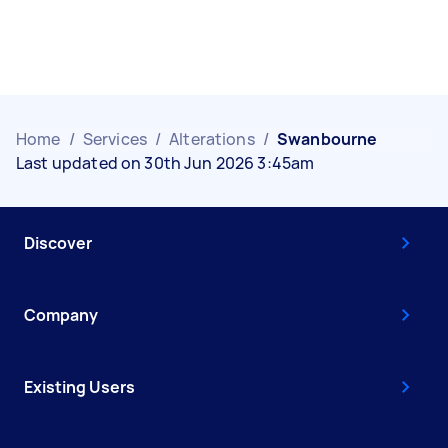
Home
/
Services
/
Alterations
/
Swanbourne
Last updated on 30th Jun 2026 3:45am
Discover
Company
Existing Users