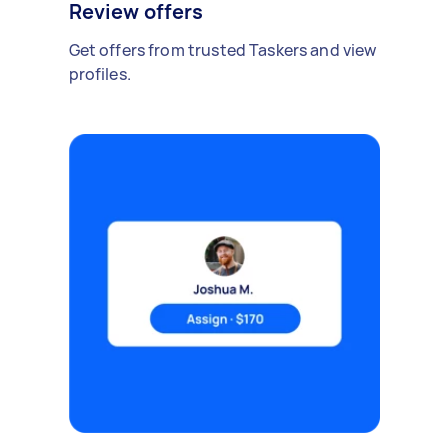
Review offers
Get offers from trusted Taskers and view
profiles.