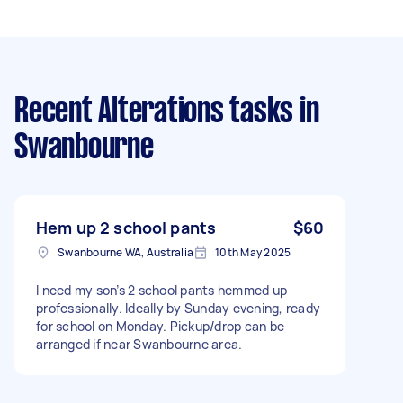
Recent Alterations tasks
in
Swanbourne
Hem up 2 school pants
$60
Swanbourne WA, Australia
10th May 2025
I need my son’s 2 school pants hemmed up
professionally. Ideally by Sunday evening, ready
for school on Monday. Pickup/drop can be
arranged if near Swanbourne area.