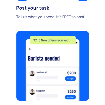
Post your task
Tell us what you need, it's FREE to post.