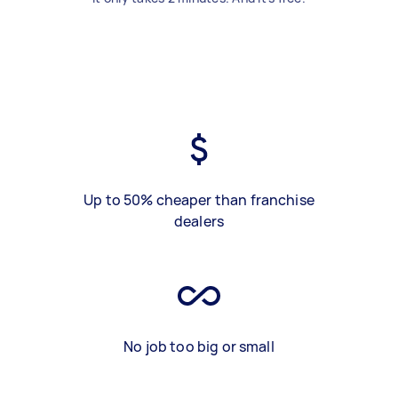
Up to 50% cheaper than franchise
dealers
No job too big or small