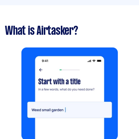
What is Airtasker?