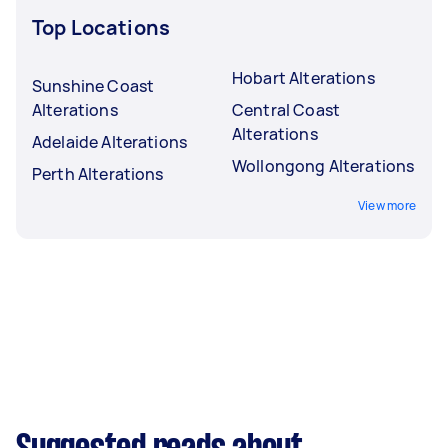
Top Locations
Hobart Alterations
Sunshine Coast
Alterations
Central Coast
Alterations
Adelaide Alterations
Wollongong Alterations
Perth Alterations
View more