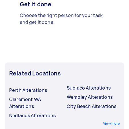
Get it done
Choose the right person for your task
and get it done.
Related Locations
Subiaco Alterations
Perth Alterations
Wembley Alterations
Claremont WA
Alterations
City Beach Alterations
Nedlands Alterations
View more