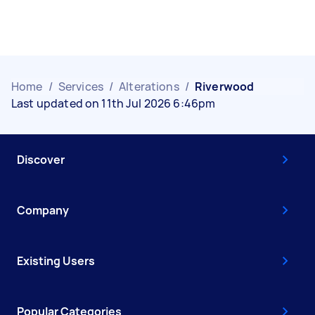
Home
/
Services
/
Alterations
/
Riverwood
Last updated on 11th Jul 2026 6:46pm
Discover
Company
Existing Users
Popular Categories