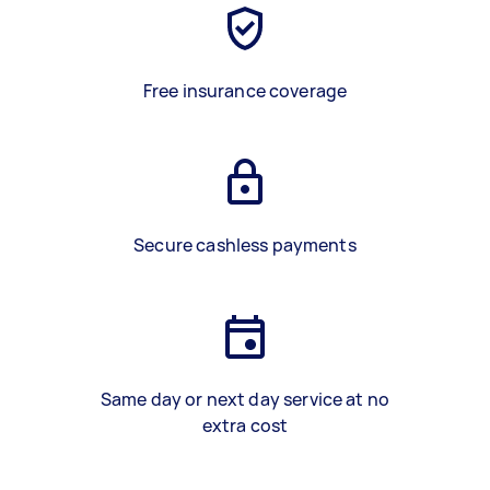
Free insurance coverage
Secure cashless payments
Same day or next day service at no
extra cost