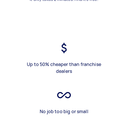
Up to 50% cheaper than franchise
dealers
No job too big or small