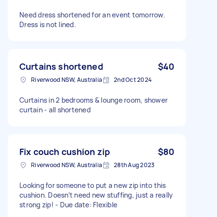
Need dress shortened for an event tomorrow.
Dress is not lined.
Curtains shortened
$40
Riverwood NSW, Australia
2nd Oct 2024
Curtains in 2 bedrooms & lounge room, shower
curtain - all shortened
Fix couch cushion zip
$80
Riverwood NSW, Australia
28th Aug 2023
Looking for someone to put a new zip into this
cushion. Doesn’t need new stuffing, just a really
strong zip! - Due date: Flexible