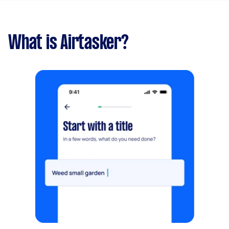
What is Airtasker?