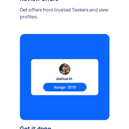
Get offers from trusted Taskers and view
profiles.
Get it done