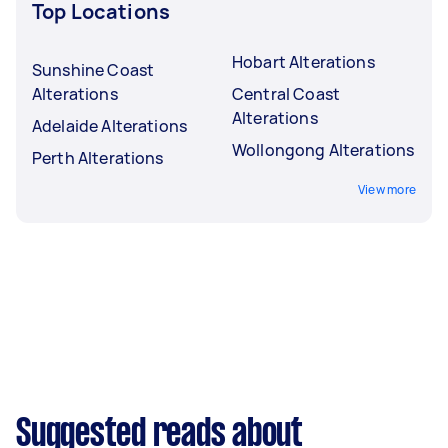
Top Locations
Hobart Alterations
Sunshine Coast
Alterations
Central Coast
Alterations
Adelaide Alterations
Wollongong Alterations
Perth Alterations
View more
Suggested reads about