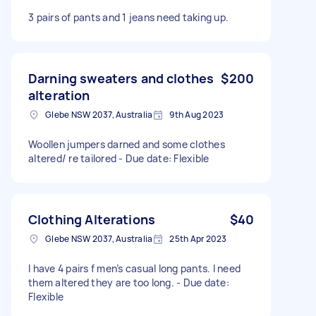
3 pairs of pants and 1 jeans need taking up.
Darning sweaters and clothes
$200
alteration
Glebe NSW 2037, Australia
9th Aug 2023
Woollen jumpers darned and some clothes
altered/ re tailored - Due date: Flexible
Clothing Alterations
$40
Glebe NSW 2037, Australia
25th Apr 2023
I have 4 pairs f men’s casual long pants. I need
them altered they are too long. - Due date:
Flexible