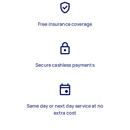
Free insurance coverage
Secure cashless payments
Same day or next day service at no
extra cost