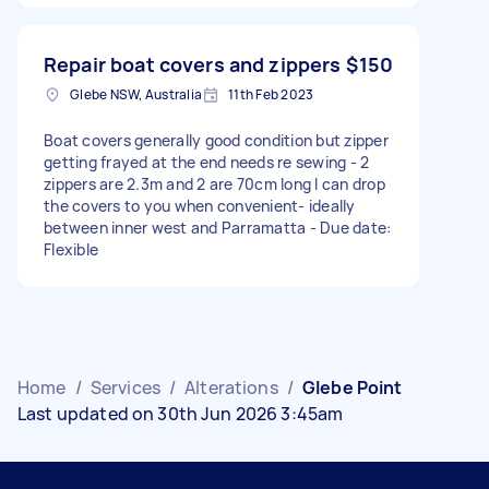
Repair boat covers and zippers
$150
Glebe NSW, Australia
11th Feb 2023
Boat covers generally good condition but zipper
getting frayed at the end needs re sewing - 2
zippers are 2.3m and 2 are 70cm long I can drop
the covers to you when convenient- ideally
between inner west and Parramatta - Due date:
Flexible
Home
/
Services
/
Alterations
/
Glebe Point
Last updated on 30th Jun 2026 3:45am