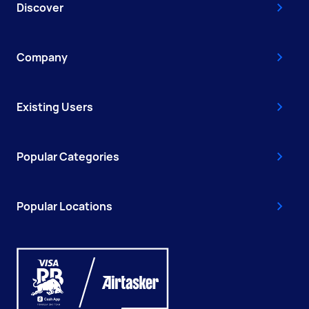
Discover
Company
Existing Users
Popular Categories
Popular Locations