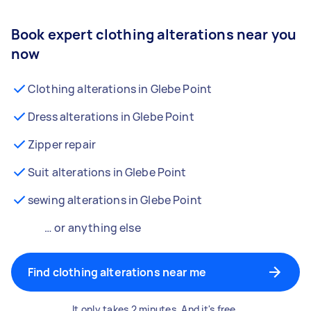
Book expert clothing alterations near you
now
Clothing alterations in Glebe Point
Dress alterations in Glebe Point
Zipper repair
Suit alterations in Glebe Point
sewing alterations in Glebe Point
… or anything else
Find clothing alterations near me
It only takes 2 minutes. And it's free.