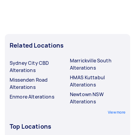
Related Locations
Marrickville South
Sydney City CBD
Alterations
Alterations
HMAS Kuttabul
Missenden Road
Alterations
Alterations
Newtown NSW
Enmore Alterations
Alterations
View more
Top Locations