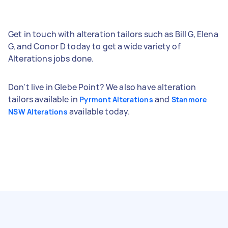
Get in touch with alteration tailors such as Bill G, Elena
G, and Conor D today to get a wide variety of
Alterations jobs done.
Don't live in Glebe Point? We also have alteration
tailors available in
and
Pyrmont Alterations
Stanmore
available today.
NSW Alterations