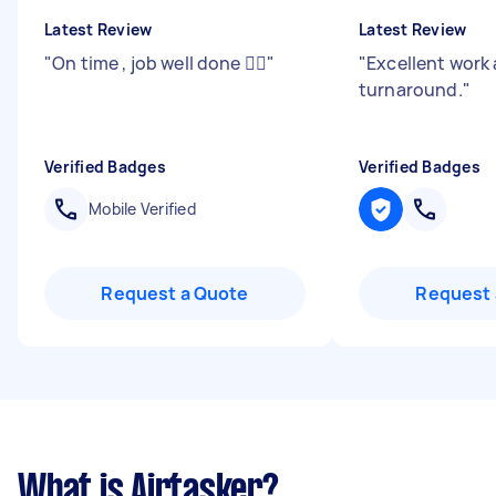
Latest Review
Latest Review
"
On time , job well done 👍🏻
"
"
Excellent work 
turnaround.
"
Verified Badges
Verified Badges
Mobile Verified
Request a Quote
Request 
What is Airtasker?