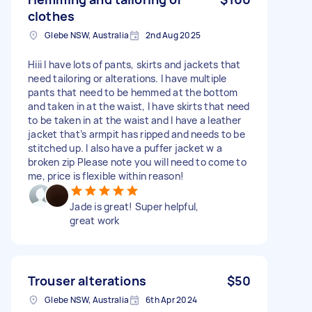
clothes
Glebe NSW, Australia
2nd Aug 2025
Hiii I have lots of pants, skirts and jackets that
need tailoring or alterations. I have multiple
pants that need to be hemmed at the bottom
and taken in at the waist, I have skirts that need
to be taken in at the waist and I have a leather
jacket that’s armpit has ripped and needs to be
stitched up. I also have a puffer jacket w a
broken zip Please note you will need to come to
me, price is flexible within reason!
Jade is great! Super helpful,
great work
Trouser alterations
$50
Glebe NSW, Australia
6th Apr 2024