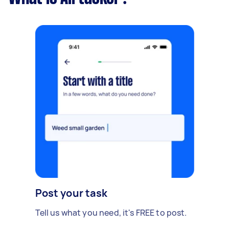
Post your task
Tell us what you need, it's FREE to post.