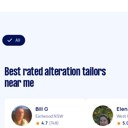
All
Best rated alteration tailors
near me
Bill G
Elen
Earlwood NSW
West 
4.7
(748)
5.