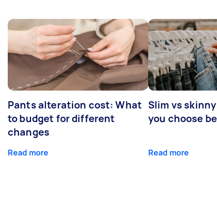
Pants alteration cost: What
Slim vs skinny
to budget for different
you choose b
changes
Read more
Read more