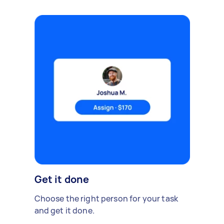
Get it done
Choose the right person for your task
and get it done.