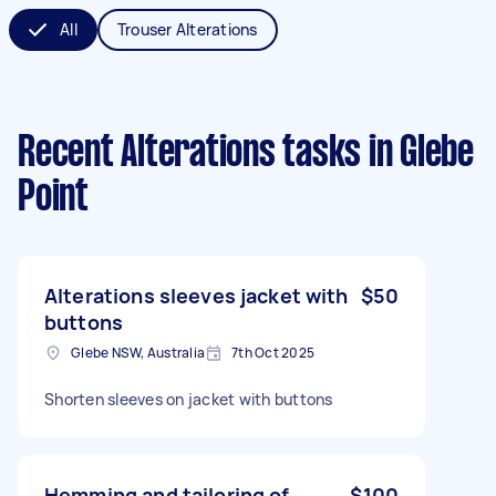
All
Trouser Alterations
Recent Alterations tasks
in Glebe
Point
Alterations sleeves jacket with
$50
buttons
Glebe NSW, Australia
7th Oct 2025
Shorten sleeves on jacket with buttons
Hemming and tailoring of
$100