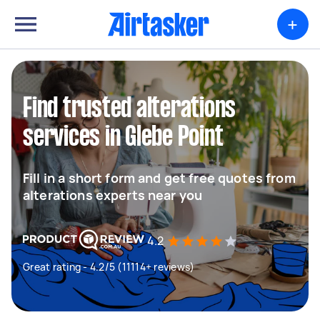
+
Find trusted alterations
services in Glebe Point
Fill in a short form and get free quotes from
alterations experts near you
4.2
Great rating - 4.2/5 (11114+ reviews)