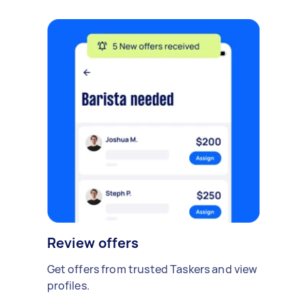
Review offers
Get offers from trusted Taskers and view
profiles.