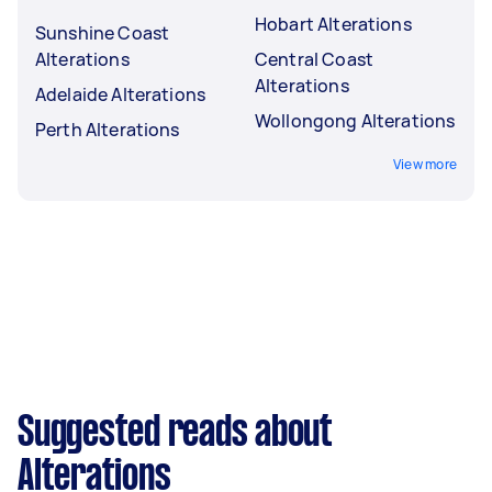
Hobart Alterations
Sunshine Coast
Alterations
Central Coast
Alterations
Adelaide Alterations
Wollongong Alterations
Perth Alterations
View more
Suggested reads about
Alterations