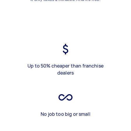
Up to 50% cheaper than franchise
dealers
No job too big or small