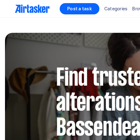
Post a task
Categories
Bro
Find trust
alteration
Bassende