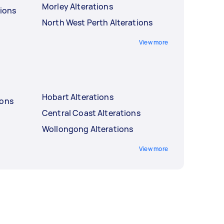
Morley Alterations
tions
North West Perth Alterations
View more
Hobart Alterations
ions
Central Coast Alterations
Wollongong Alterations
View more