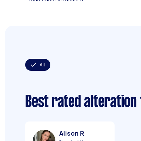
All
Best rated alteration
Alison R