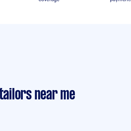
 tailors near me