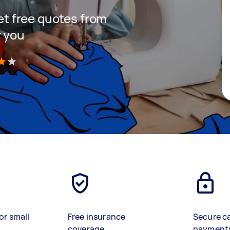
get free quotes from
r you
)
or small
Free insurance
Secure c
coverage
payment