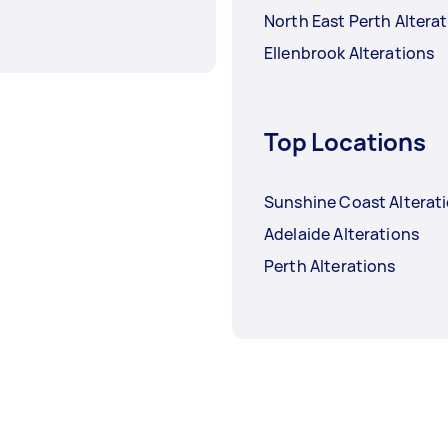
North East Perth Altera
Ellenbrook Alterations
Top Locations
Sunshine Coast Alterat
Adelaide Alterations
Perth Alterations