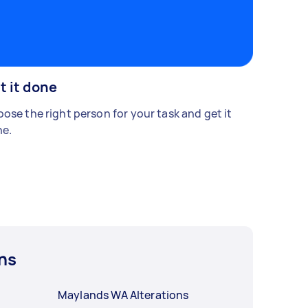
t it done
ose the right person for your task and get it
e.
ns
Maylands WA Alterations