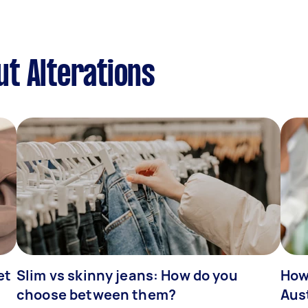
t Alterations
et
Slim vs skinny jeans: How do you
How
choose between them?
Aus