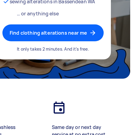
sewing alterations in Bassendean WA
… or anything else
Find clothing alterations near me
It only takes 2 minutes. And it's free.
ashless
Same day or next day
s
service at no extra cost