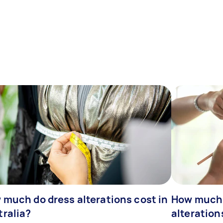
 much do dress alterations cost in
How much 
tralia?
alteration