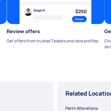
Review offers
Ge
Get offers from trusted Taskers and view profiles.
Cho
don
Related Locatio
Perth Alterations