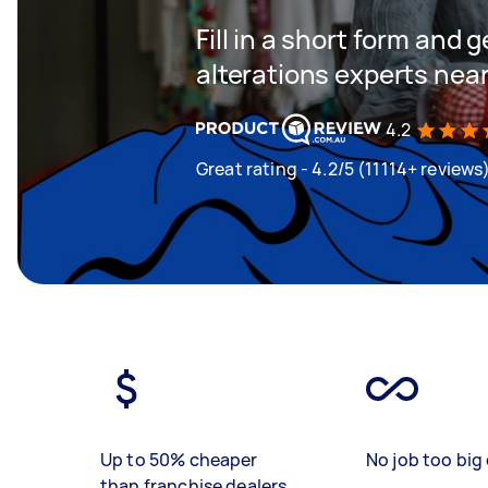
Fill in a short form and 
alterations experts nea
4.2
Great rating - 4.2/5 (11114+ reviews
Up to 50% cheaper
No job too big 
than franchise dealers