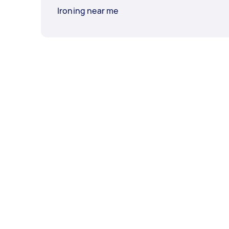
Ironing near me