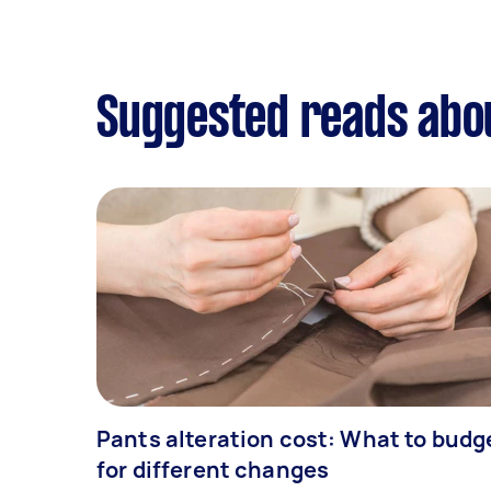
Suggested reads abou
Pants alteration cost: What to budg
for different changes