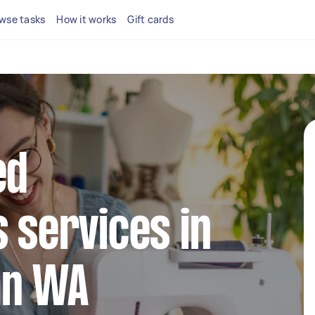
wse tasks
How it works
Gift cards
ed
s services in
an WA