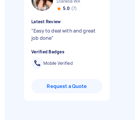
Dianella WA
5.0
(7)
Latest Review
"
Easy to deal with and great
job done
"
Verified Badges
Mobile Verified
Request a Quote