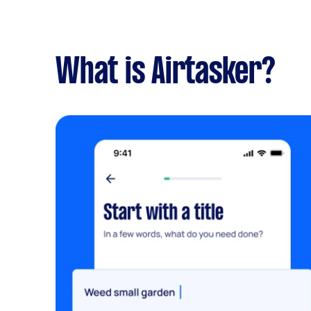
What is Airtasker?