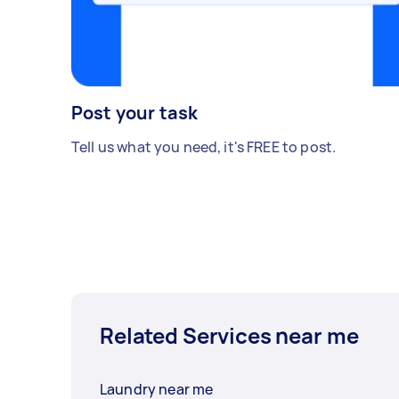
Post your task
Tell us what you need, it's FREE to post.
Related Services near me
Laundry near me