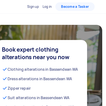
Sign up
Log in
Become a Tasker
Book expert clothing
alterations near you now
Clothing alterations in Bassendean WA
Dress alterations in Bassendean WA
Zipper repair
Suit alterations in Bassendean WA