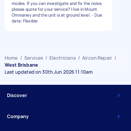
modes. If you can investigate and fix the noise,
please quote for your service? I live in Mount
Ommaney and the unit is at ground level. - Due
date: Flexible
Home
/
Services
/
Electricians
/
Aircon Repair
/
West Brisbane
Last updated on 30th Jun 2026 11:10am
Discover
Company