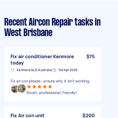
Recent Aircon Repair tasks
in
West Brisbane
Fix air conditioner Kenmore
$75
today
Kenmore QLD, Australia
3rd Apr 2026
Fix air con please- unsure why it isn’t working.
Smart, professional, friendly!
Fix Air con unit
$200