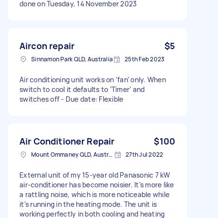
done on Tuesday, 14 November 2023
Aircon repair
$5
Sinnamon Park QLD, Australia
25th Feb 2023
Air conditioning unit works on ‘fan’ only. When
switch to cool it defaults to ‘Timer’ and
switches off - Due date: Flexible
Air Conditioner Repair
$100
Mount Ommaney QLD, Australia
27th Jul 2022
External unit of my 15-year old Panasonic 7 kW
air-conditioner has become noisier. It's more like
a rattling noise, which is more noticeable while
it's running in the heating mode. The unit is
working perfectly in both cooling and heating