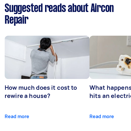
Suggested reads about Aircon
Repair
How much does it cost to
What happens
rewire a house?
hits an electr
Read more
Read more