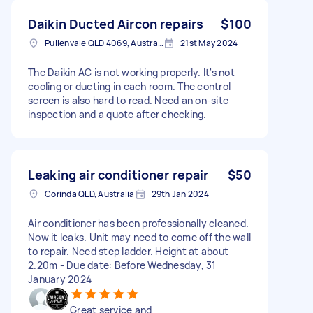
Daikin Ducted Aircon repairs
$100
Pullenvale QLD 4069, Australia
21st May 2024
The Daikin AC is not working properly. It's not
cooling or ducting in each room. The control
screen is also hard to read. Need an on-site
inspection and a quote after checking.
Leaking air conditioner repair
$50
Corinda QLD, Australia
29th Jan 2024
Air conditioner has been professionally cleaned.
Now it leaks. Unit may need to come off the wall
to repair. Need step ladder. Height at about
2.20m - Due date: Before Wednesday, 31
January 2024
Great service and