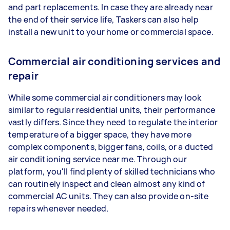
and part replacements. In case they are already near
the end of their service life, Taskers can also help
install a new unit to your home or commercial space.
Commercial air conditioning services and
repair
While some commercial air conditioners may look
similar to regular residential units, their performance
vastly differs. Since they need to regulate the interior
temperature of a bigger space, they have more
complex components, bigger fans, coils, or a ducted
air conditioning service near me. Through our
platform, you'll find plenty of skilled technicians who
can routinely inspect and clean almost any kind of
commercial AC units. They can also provide on-site
repairs whenever needed.