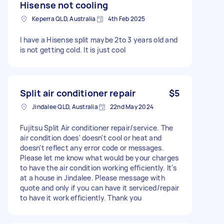
Hisense not cooling
Keperra QLD, Australia
4th Feb 2025
I have a Hisense split maybe 2to 3 years old and
is not getting cold. It is just cool
Split air conditioner repair
$5
Jindalee QLD, Australia
22nd May 2024
Fujitsu Split Air conditioner repair/service. The
air condition does' doesn't cool or heat and
doesn't reflect any error code or messages.
Please let me know what would be your charges
to have the air condition working efficiently. It's
at a house in Jindalee. Please message with
quote and only if you can have it serviced/repair
to have it work efficiently. Thank you