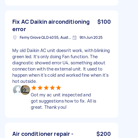
Fix AC Daikin airconditioning
$100
error
Ferny Grove QLD 4055, Australia
9th Jun 2025
My old Daikin AC unit doesn't work, with blinking
green led. It's only doing Fan function. The
diagnostic showed error U4, something about
connection with the external unit. It used to
happen when it's cold and worked fine when it's
hot outside.
Got my ac unit inspected and
got suggestions how to fix. All is
great. Thank you!
Air conditioner repair -
$200