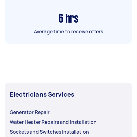
6
hrs
Average time to receive offers
Electricians Services
Generator Repair
Water Heater Repairs and Installation
Sockets and Switches Installation