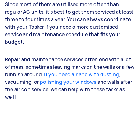
Since most of them are utilised more often than
regular AC units, it's best to get them serviced at least
three to four times a year. You can always coordinate
with your Tasker if you need a more customised
service and maintenance schedule that fits your
budget.
Repair and maintenance services often end with a lot
of mess, sometimes leaving marks on the walls or a few
rubbish around.
If you need a hand with dusting
,
vacuuming, or
polishing your windows
and walls after
the air con service, we can help with these tasks as
well!