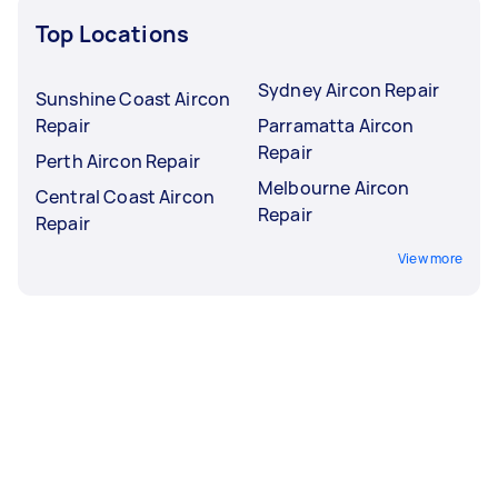
Top Locations
Sydney Aircon Repair
Sunshine Coast Aircon
Repair
Parramatta Aircon
Repair
Perth Aircon Repair
Melbourne Aircon
Central Coast Aircon
Repair
Repair
View more