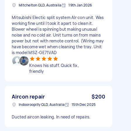
Mitchelton QLD, Australia
19th Jan 2026
Mitsubishi Electic split system AIr con unit. Was
working fine until I took it apart to clean it.
Blower wheel is spinning but making unusual
noise and no cold air. Unit turns on from mains
power but not with remote control. (Wiring may
have become wet when cleaning the tray. Unit
is model MSZ-GE71VAD
Knows his stuff. Quick fix,
friendly
Aircon repair
$200
Indooroopilly QLD, Australia
15th Dec 2025
Ducted aircon leaking. In need of repairs.