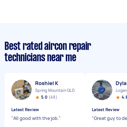
Best rated aircon repair
technicians near me
Roshiel K
Dyla
Spring Mountain QLD
Logan
5.0
(49)
4.
Latest Review
Latest Review
"
All good with the job.
"
"
Great guy to de