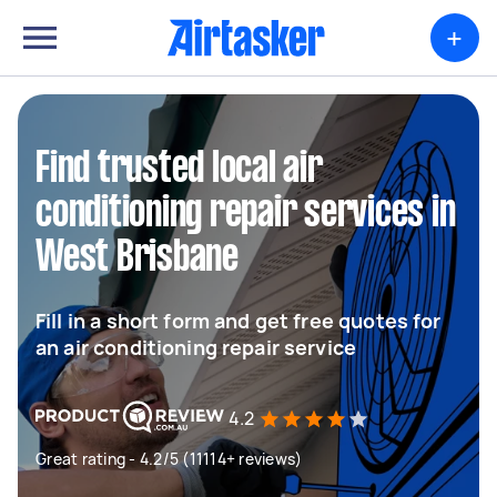
+
Find trusted local air
conditioning repair services in
West Brisbane
Fill in a short form and get free quotes for
an air conditioning repair service
4.2
Great rating - 4.2/5 (11114+ reviews)