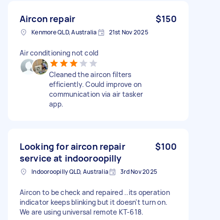
Aircon repair
$150
Kenmore QLD, Australia
21st Nov 2025
Air conditioning not cold
Cleaned the aircon filters
efficiently. Could improve on
communication via air tasker
app.
Looking for aircon repair
$100
service at indooroopilly
Indooroopilly QLD, Australia
3rd Nov 2025
Aircon to be check and repaired ..its operation
indicator keeps blinking but it doesn't turn on.
We are using universal remote KT-618.