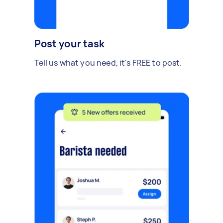
Post your task
Tell us what you need, it's FREE to post.