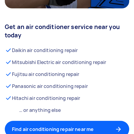
Get an air conditioner service near you
today
Daikin air conditioning repair
Mitsubishi Electric air conditioning repair
Fujitsu air conditioning repair
Panasonic air conditioning repair
Hitachi air conditioning repair
… or anything else
Find air conditioning repair near me