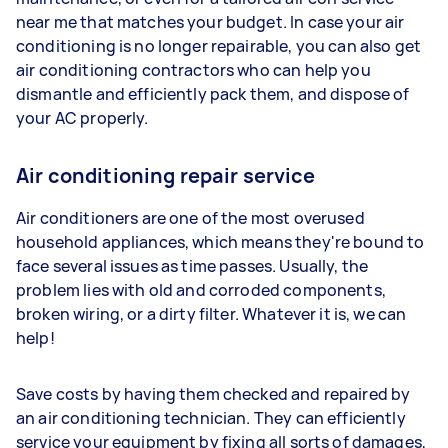
near me that matches your budget. In case your air
conditioning is no longer repairable, you can also get
air conditioning contractors who can help you
dismantle and efficiently pack them, and dispose of
your AC properly.
Air conditioning repair service
Air conditioners are one of the most overused
household appliances, which means they're bound to
face several issues as time passes. Usually, the
problem lies with old and corroded components,
broken wiring, or a dirty filter. Whatever it is, we can
help!
Save costs by having them checked and repaired by
an air conditioning technician. They can efficiently
service your equipment by fixing all sorts of damages,