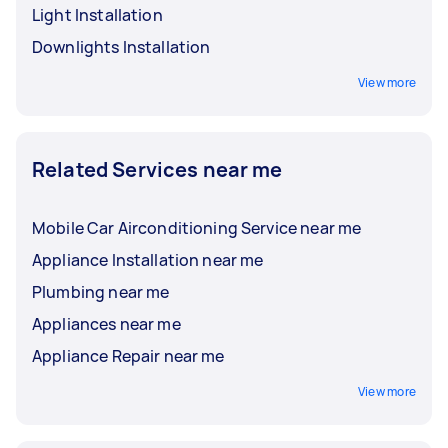
Light Installation
Downlights Installation
View more
Related Services near me
Mobile Car Airconditioning Service near me
Appliance Installation near me
Plumbing near me
Appliances near me
Appliance Repair near me
View more