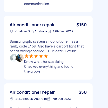
communication.
Air conditioner repair
$150
Chelmer QLD, Australia
13th Dec 2023
Samsung split system air conditioner has a
fault, code E458. Also have a carport light that
needs wiring checked. - Due date: Flexible
Knew what he was doing.
Checked everything and found
the problem.
Air conditioner repair
$50
St Lucia QLD, Australia
7th Dec 2023