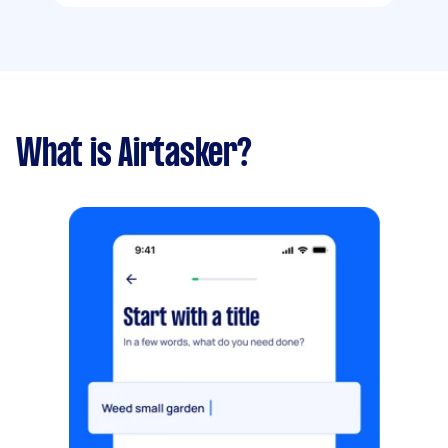
What is Airtasker?