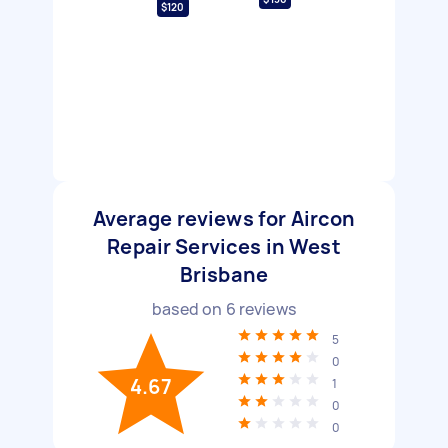
$120
Average reviews for Aircon
Repair Services in West
Brisbane
based on
6
reviews
5
0
4.67
1
0
0