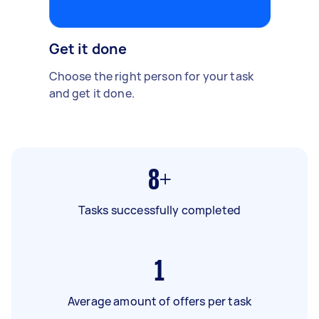
Get it done
Choose the right person for your task
and get it done.
8+
Tasks successfully completed
1
Average amount of offers per task