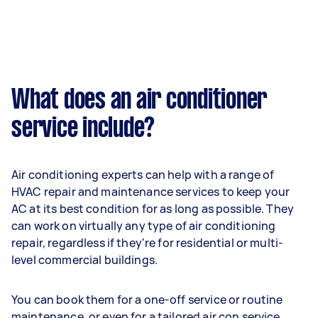
What does an air conditioner
service include?
Air conditioning experts can help with a range of
HVAC repair and maintenance services to keep your
AC at its best condition for as long as possible. They
can work on virtually any type of air conditioning
repair, regardless if they're for residential or multi-
level commercial buildings.
You can book them for a one-off service or routine
maintenance, or even for a tailored air con service