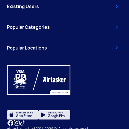
Existing Users
Popular Categories
Popular Locations
Airtasker Limited 2011-2026 ©, All rights reserved