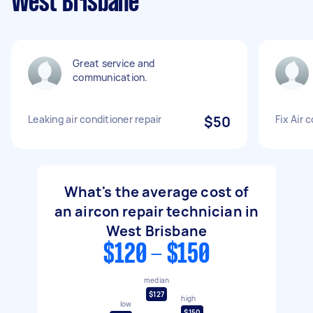
West Brisbane
Great service and
communication.
Leaking air conditioner repair
$50
Fix Air 
What's the average cost of
an aircon repair technician in
West Brisbane
$120 - $150
median
$127
high
low
$150