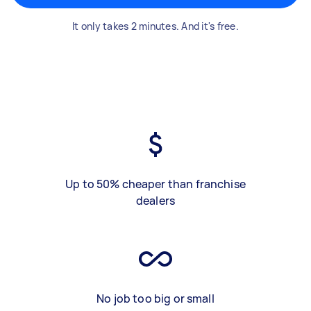
It only takes 2 minutes. And it's free.
Up to 50% cheaper than franchise
dealers
No job too big or small