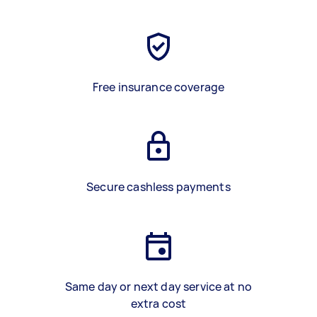
Free insurance coverage
Secure cashless payments
Same day or next day service at no
extra cost