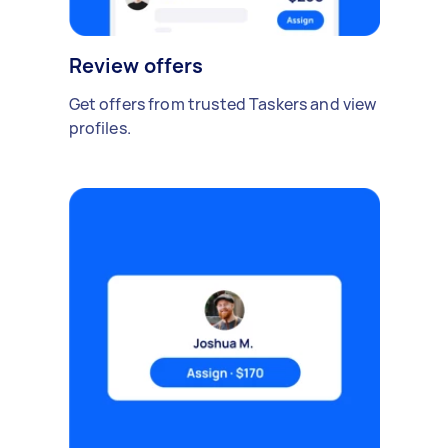
Review offers
Get offers from trusted Taskers and view
profiles.