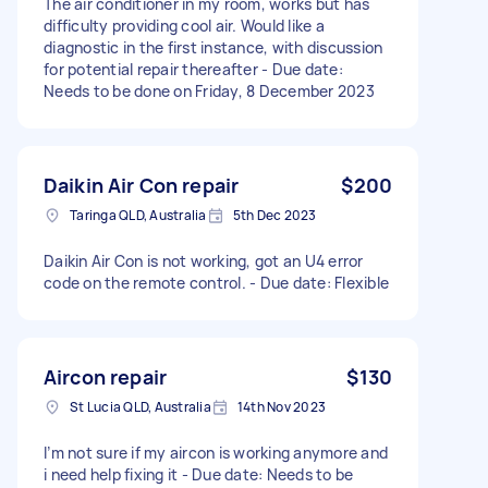
The air conditioner in my room, works but has
difficulty providing cool air. Would like a
diagnostic in the first instance, with discussion
for potential repair thereafter - Due date:
Needs to be done on Friday, 8 December 2023
Daikin Air Con repair
$200
Taringa QLD, Australia
5th Dec 2023
Daikin Air Con is not working, got an U4 error
code on the remote control. - Due date: Flexible
Aircon repair
$130
St Lucia QLD, Australia
14th Nov 2023
I’m not sure if my aircon is working anymore and
i need help fixing it - Due date: Needs to be