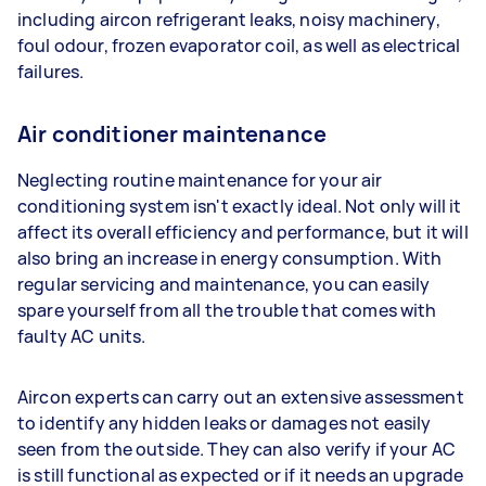
including aircon refrigerant leaks, noisy machinery,
foul odour, frozen evaporator coil, as well as electrical
failures.
Air conditioner maintenance
Neglecting routine maintenance for your air
conditioning system isn't exactly ideal. Not only will it
affect its overall efficiency and performance, but it will
also bring an increase in energy consumption. With
regular servicing and maintenance, you can easily
spare yourself from all the trouble that comes with
faulty AC units.
Aircon experts can carry out an extensive assessment
to identify any hidden leaks or damages not easily
seen from the outside. They can also verify if your AC
is still functional as expected or if it needs an upgrade