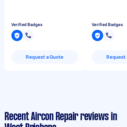
Verified Badges
Verified Badges
Request a Quote
Request 
Recent Aircon Repair reviews in