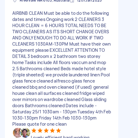
Rivervale WA 6103, Australia
12th Jan 2025
AIRBNB CLEAN Must be able to do the following
dates and times Ongoing work 2 CLEANERS 3
HOUR CLEAN = 6 HOURS TOTAL NEEDS TO BE
TWO CLEANERS AS ITS SHORT CHANGE OVERS
AND ONLY ENOUGH TO DO ALL WORK IF TWO
CLEANERS 1030AM-130PM Must have their own
equipment please EXCELLENT ATTENTION TO
DETAIL 3 bedroom x 2 bathroom two storey
home Tasks include All floors vaccum and mop
2.5 Bathrooms cleaned Beds made hotel style
(triple sheeted) we provide laundered linen Pool
glass fence cleaned alfresco glass fence
cleaned bbq and oven cleaned (if used) general
house clean all surfaces cleaned fridge wiped
over mirrors on wardrobe cleaned Glass sliding
doors Bathrooms cleaned Dates include -
Saturday 25/1 1030am - 130pm Tuesday 4th Feb
1030-130pm Friday 14th Feb 1030-130pm
Please quote for one clean
Lovely efficient hard working