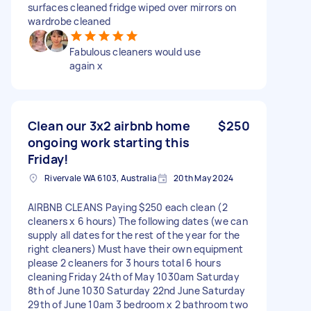
surfaces cleaned fridge wiped over mirrors on
wardrobe cleaned
Fabulous cleaners would use
again x
Clean our 3x2 airbnb home
$250
ongoing work starting this
Friday!
Rivervale WA 6103, Australia
20th May 2024
AIRBNB CLEANS Paying $250 each clean (2
cleaners x 6 hours) The following dates (we can
supply all dates for the rest of the year for the
right cleaners) Must have their own equipment
please 2 cleaners for 3 hours total 6 hours
cleaning Friday 24th of May 1030am Saturday
8th of June 1030 Saturday 22nd June Saturday
29th of June 10am 3 bedroom x 2 bathroom two