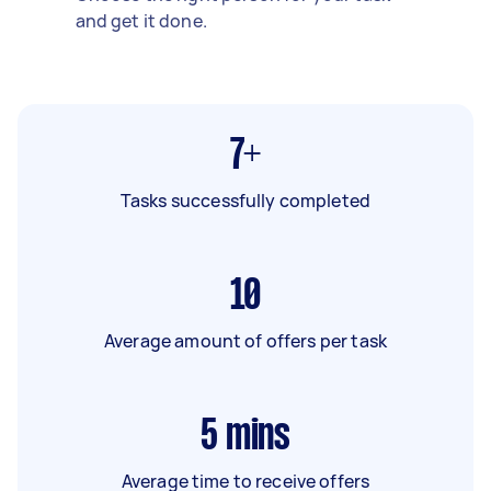
and get it done.
7+
Tasks successfully completed
10
Average amount of offers per task
5
mins
Average time to receive offers