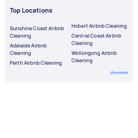
Top Locations
Hobart Airbnb Cleaning
Sunshine Coast Airbnb
Cleaning
Central Coast Airbnb
Cleaning
Adelaide Airbnb
Cleaning
Wollongong Airbnb
Cleaning
Perth Airbnb Cleaning
View more