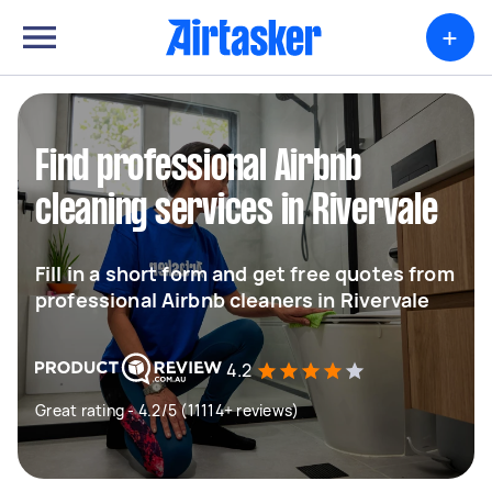
+
Find professional Airbnb
cleaning services in Rivervale
Fill in a short form and get free quotes from
professional Airbnb cleaners in Rivervale
4.2
Great rating - 4.2/5 (11114+ reviews)