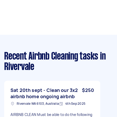
Recent Airbnb Cleaning tasks
in
Rivervale
Sat 20th sept - Clean our 3x2
$250
airbnb home ongoing airbnb
Rivervale WA 6103, Australia
4th Sep 2025
AIRBNB CLEAN Must be able to do the following