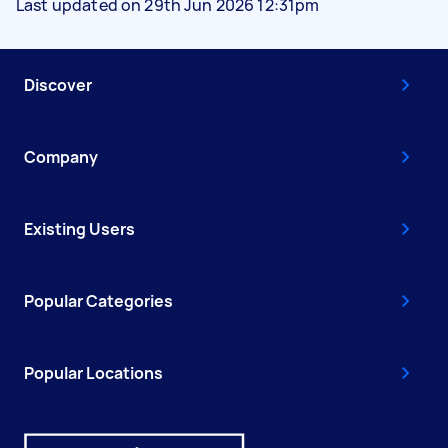
Last updated on 29th Jun 2026 12:31pm
Discover
Company
Existing Users
Popular Categories
Popular Locations