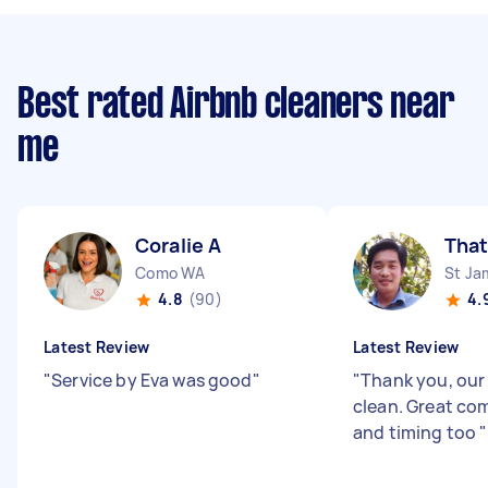
Best rated Airbnb cleaners near
me
Coralie A
That
Como WA
St Ja
4.8
(90)
4.
Latest Review
Latest Review
"
Service by Eva was good
"
"
Thank you, our 
clean. Great c
and timing too
"