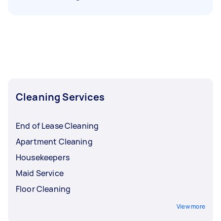
Cleaning Services
End of Lease Cleaning
Apartment Cleaning
Housekeepers
Maid Service
Floor Cleaning
View more