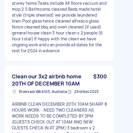
storey home Tasks include All floors vaccum and
mop 2.5 Bathrooms cleaned Beds made hotel
style (triple sheeted) we provide laundered
linen Pool glass fence cleaned alfresco glass
fence cleaned bbq and oven cleaned (if used)
general house clean 3 hour clean x 2 people (6
hour total) If happy with the clean we have
ongoing work and can provide all dates for the
rest for 2024 in advance
Clean our 3x2 airbnb home
$300
20TH OF DECEMBER 10AM
Rivervale WA 6103, Australia
23rd Nov 2023
AIRBNB CLEAN DECEMBER 20TH 10AM SHARP 8
HOURS WORK - NEED TWO CLEANERS AS
WORK NEEDS TO BE COMPLETED BY 2PM
(GUESTS CHECK OUT AT 10AM AND NEW
GUESTS CHECK IN AT 2PM) 3 bedroom x 2