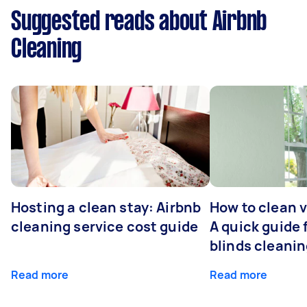
Suggested reads about Airbnb
Cleaning
Hosting a clean stay: Airbnb
How to clean v
cleaning service cost guide
A quick guide
blinds cleani
Read more
Read more