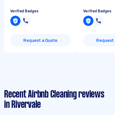
Verified Badges
Verified Badges
Request a Quote
Request 
Recent Airbnb Cleaning reviews
in Rivervale