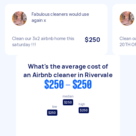
Fabulous cleaners would use
again x
Clean our 3x2 airbnb home this
$250
Clean o
saturday !!!
20TH O
What's the average cost of
an Airbnb cleaner in Rivervale
$250 - $250
median
$250
high
low
$250
$250