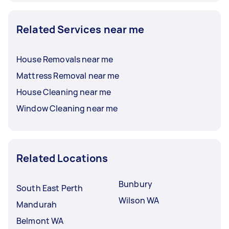
Related Services near me
House Removals near me
Mattress Removal near me
House Cleaning near me
Window Cleaning near me
Related Locations
Bunbury
South East Perth
Wilson WA
Mandurah
Belmont WA