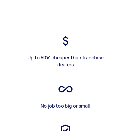
Up to 50% cheaper than franchise
dealers
No job too big or small