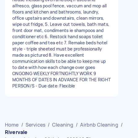
alfresco, glass pool fence, vaccum and mop all
floors and kitchen and bathrooms, laundry,
office upstairs and downstairs, clean mirrors,
wipe out fridge, 5. Leave out towels, bath mats,
front door mat, condiments ie shampoos and
conditioner etc 6. Restock hand soaps toilet
paper coffee and tea etc 7. Remake beds hotel
style - triple sheeted must be professionally
made as pictured 8. Have excellent
communication skills to be able to keep me up
to date with how each change over goes
ONGOING WEEKLY FORTNIGHTLY WORK 9
MONTHS OF DATES IN ADVANCE FOR THE RIGHT
PERSON/S - Due date: Flexible
Home
/
Services
/
Cleaning
/
Airbnb Cleaning
/
Rivervale