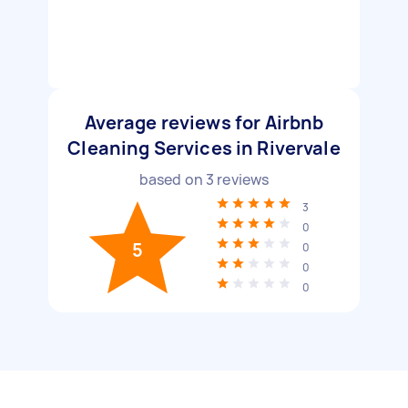
Average reviews for Airbnb
Cleaning Services in Rivervale
based on
3
reviews
3
0
5
0
0
0