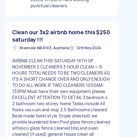
punctual cleaners
Clean our 3x2 airbnb home this
$250
saturday !!!
Rivervale WA 6103, Australia
12th Nov 2024
AIRBNB CLEAN THIS SATURDAY 16TH OF
NOVEMBER 2 CLEANERS 3 HOUR CLEAN = 6
HOURS TOTAL NEEDS TO BE TWO CLEANERS AS
ITS A SHORT CHANGE OVER AND ONLY ENOUGH
TO DO ALL WORK IF TWO CLEANERS 1030AM-
130PM Must have their own equipment please
EXCELLENT ATTENTION TO DETAIL 3 bedroom x
2 bathroom two storey home Tasks include All
floors vaccum and mop 2.5 Bathrooms cleaned
Beds made hotel style (triple sheeted) we
provide laundered linen Pool glass fence cleaned
alfresco glass fence cleaned bbq and oven
cleaned (if used) general house clean all