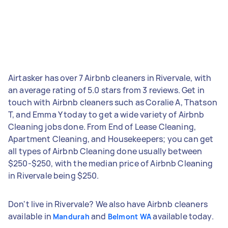
Airtasker has over 7 Airbnb cleaners in Rivervale, with
an average rating of 5.0 stars from 3 reviews. Get in
touch with Airbnb cleaners such as Coralie A, Thatson
T, and Emma Y today to get a wide variety of Airbnb
Cleaning jobs done. From End of Lease Cleaning,
Apartment Cleaning, and Housekeepers; you can get
all types of Airbnb Cleaning done usually between
$250-$250, with the median price of Airbnb Cleaning
in Rivervale being $250.
Don't live in Rivervale? We also have Airbnb cleaners
available in
and
available today.
Mandurah
Belmont WA