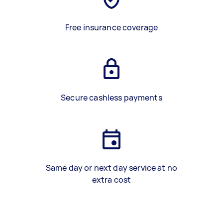
Free insurance coverage
Secure cashless payments
Same day or next day service at no
extra cost