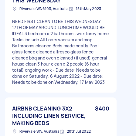
THIS WEDNESDAY
Rivervale WA 6103, Australia
15th May 2023
NEED FIRST CLEAN TO BE THIS WEDNESDAY
17TH OF MAY AROUND LUNCHTIME WOULD BE
IDEAL 3 bedroom x 2 bathroom two storey home
Tasks include All floors vaccum and mop
Bathrooms cleaned Beds made neatly Pool
glass fence cleaned alfresco glass fence
cleaned bbq and oven cleaned (if used) general
house clean 3 hour clean x 2 people (6 hour
total) ongoing work - Due date: Needs to be
done on Saturday, 6 August 2022 - Due date:
Needs to be done on Wednesday, 17 May 2023
AIRBNB CLEANING 3X2
$400
INCLUDING LINEN SERVICE,
MAKING BEDS
Rivervale WA, Australia
20th Jul 2022