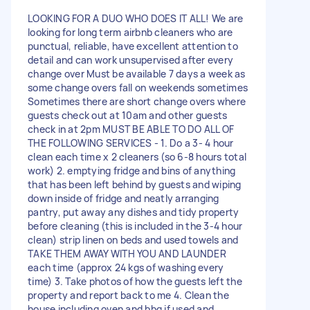
LOOKING FOR A DUO WHO DOES IT ALL! We are
looking for long term airbnb cleaners who are
punctual, reliable, have excellent attention to
detail and can work unsupervised after every
change over Must be available 7 days a week as
some change overs fall on weekends sometimes
Sometimes there are short change overs where
guests check out at 10am and other guests
check in at 2pm MUST BE ABLE TO DO ALL OF
THE FOLLOWING SERVICES - 1. Do a 3- 4 hour
clean each time x 2 cleaners (so 6-8 hours total
work) 2. emptying fridge and bins of anything
that has been left behind by guests and wiping
down inside of fridge and neatly arranging
pantry, put away any dishes and tidy property
before cleaning (this is included in the 3-4 hour
clean) strip linen on beds and used towels and
TAKE THEM AWAY WITH YOU AND LAUNDER
each time (approx 24 kgs of washing every
time) 3. Take photos of how the guests left the
property and report back to me 4. Clean the
house including oven and bbq if used and