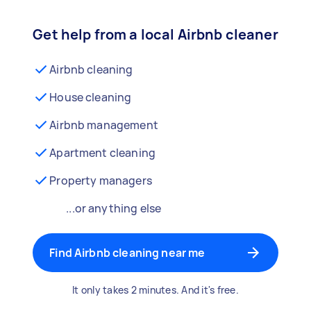
Get help from a local Airbnb cleaner
Airbnb cleaning
House cleaning
Airbnb management
Apartment cleaning
Property managers
...or anything else
Find Airbnb cleaning near me
It only takes 2 minutes. And it's free.