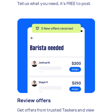
Tell us what you need, it's FREE to post.
Review offers
Get offers from trusted Taskers and view