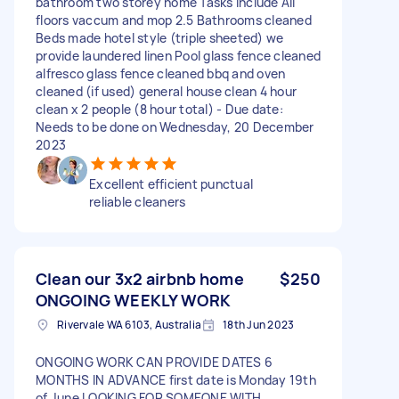
bathroom two storey home Tasks include All
floors vaccum and mop 2.5 Bathrooms cleaned
Beds made hotel style (triple sheeted) we
provide laundered linen Pool glass fence cleaned
alfresco glass fence cleaned bbq and oven
cleaned (if used) general house clean 4 hour
clean x 2 people (8 hour total) - Due date:
Needs to be done on Wednesday, 20 December
2023
Excellent efficient punctual
reliable cleaners
Clean our 3x2 airbnb home
$250
ONGOING WEEKLY WORK
Rivervale WA 6103, Australia
18th Jun 2023
ONGOING WORK CAN PROVIDE DATES 6
MONTHS IN ADVANCE first date is Monday 19th
of June LOOKING FOR SOMEONE WITH