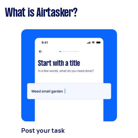
What is Airtasker?
Post your task