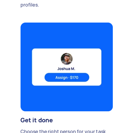
profiles.
Get it done
Choose the right person for your task