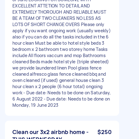
EXCELLENT ATTETION TO DETAIL AND
EXTREMELY THOROUGH AND RELIABLE MUST
BE A TEAM OF TWO CLEANERS NO LESS AS
LOTS OF SHORT CHANGE OVERS Please only
apply if you want ongoing work (usually weekly)
also if you can do all the tasks included in the 6
hour clean Must be able to hotel style beds 3
bedroom x 2 bathroom two storey home Tasks
include All floors vaccum and mop Bathrooms
cleaned Beds made hotel style (triple sheeted)
we provide laundered linen Pool glass fence
cleaned alfresco glass fence cleaned bbq and
oven cleaned (if used) general house clean 3
hour clean x 2 people (6 hour total) ongoing
work - Due date: Needs to be done on Saturday,
6 August 2022 - Due date: Needs to be done on
Monday, 19 June 2023
Clean our 3x2 airbnb home -
$250