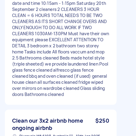
date and time 10:15am - 1:15pm Saturday 20th
September 2 cleaners 2 CLEANERS 3 HOUR
CLEAN = 6 HOURS TOTAL NEEDS TO BE TWO
CLEANERS AS ITS SHORT CHANGE OVERS AND
ONLY ENOUGH TO DO ALL WORK IF TWO
CLEANERS 1030AM-130PM Must have their own
equipment please EXCELLENT ATTENTION TO
DETAIL 3 bedroom x 2 bathroom two storey
home Tasks include All floors vaccum and mop
2.5 Bathrooms cleaned Beds made hotel style
(triple sheeted) we provide laundered linen Pool
glass fence cleaned alfresco glass fence
cleaned bbq and oven cleaned (if used) general
house clean all surfaces cleaned fridge wiped
over mirrors on wardrobe cleaned Glass sliding
doors Bathrooms cleaned
Clean our 3x2 airbnb home
$250
ongoing airbnb