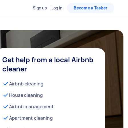
Sign up
Log in
Become a Tasker
Get help from a local Airbnb
cleaner
Airbnb cleaning
House cleaning
Airbnb management
Apartment cleaning