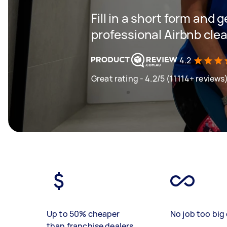
Fill in a short form and 
professional Airbnb clea
4.2
Great rating - 4.2/5 (11114+ reviews
Up to 50% cheaper
No job too big 
than franchise dealers