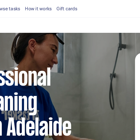
wse tasks
How it works
Gift cards
ssional
aning
n Adelaide