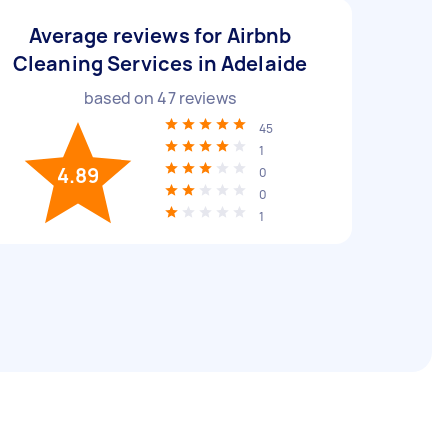
Average reviews for Airbnb
Cleaning Services in Adelaide
based on
47
reviews
45
1
4.89
0
0
1