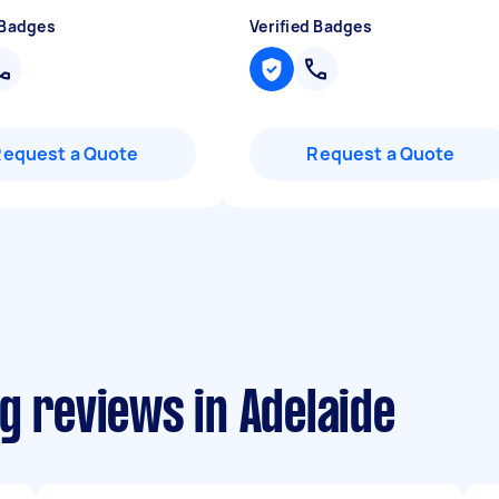
 Badges
Verified Badges
Request a Quote
Request a Quote
g reviews in Adelaide