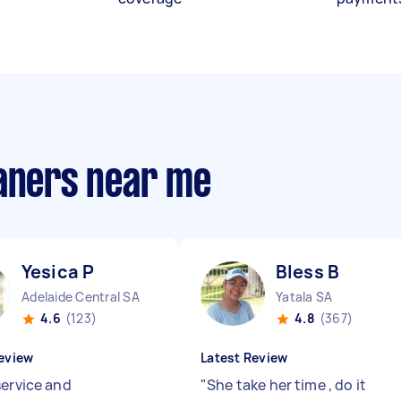
eaners near me
Yesica P
Bless B
Adelaide Central SA
Yatala SA
4.6
(123)
4.8
(367)
eview
Latest Review
service and
"
She take her time , do it