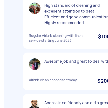
High standard of cleaning and
excellent attention to detail.
Efficient and good communication
Highly recommended.
Regular Airbnb cleaning with linen
$10
service starting June 2023.
Awesome job and great to deal wit
Airbnb clean needed for today
$20
Andrea is so friendly and did a gre