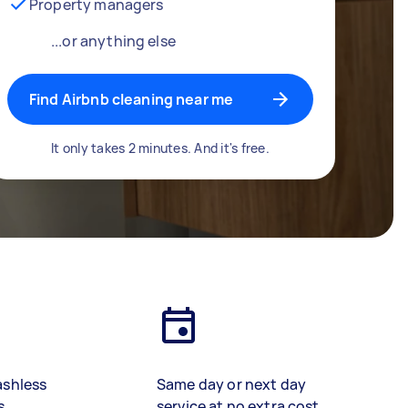
Property managers
...or anything else
Find Airbnb cleaning near me
It only takes 2 minutes. And it's free.
ashless
Same day or next day
s
service at no extra cost