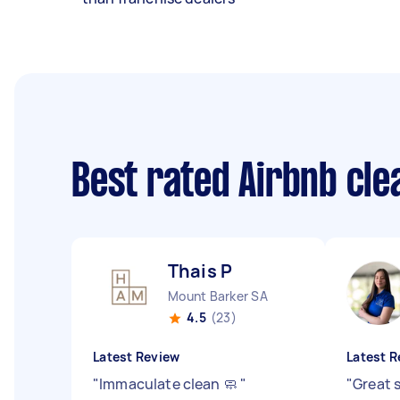
Best rated Airbnb cl
Thais P
Mount Barker SA
4.5
(23)
Latest Review
Latest R
"
Immaculate clean 🧼
"
"
Great 