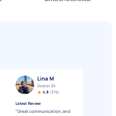
Lina M
Seaton SA
4.8
(374)
Latest Review
"
Great communication, and