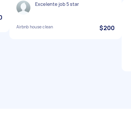
Excelente job 5 star
0
Airbnb house clean
$200