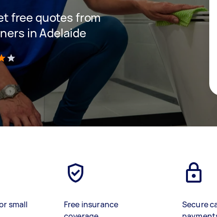
get free quotes from
ners in Adelaide
)
or small
Free insurance
Secure c
coverage
payment