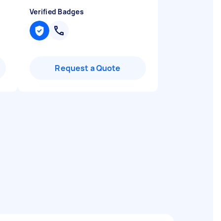
Verified Badges
Request a Quote