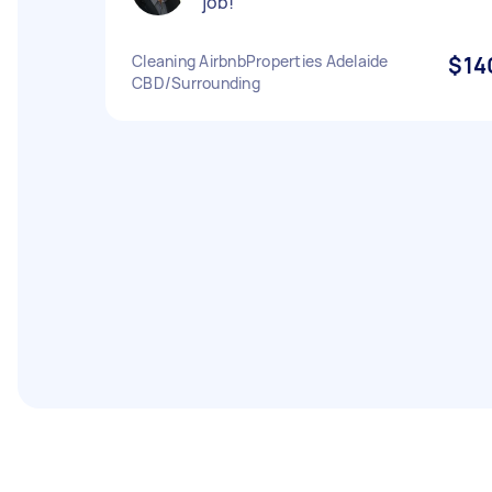
job!
Cleaning AirbnbProperties Adelaide
$14
CBD/Surrounding