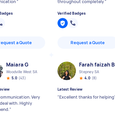
ication
"
throughout completely
"
 Badges
Verified Badges
Request a Quote
Request a Quote
Maiara G
Farah faizah B
Woodville West SA
Stepney SA
5.0
(43)
4.0
(8)
eview
Latest Review
communication. Very
"
Excellent thanks for helping
deal with. Highly
end.
"