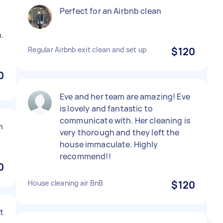
Perfect for an Airbnb clean
.
Regular Airbnb exit clean and set up
$120
0
Eve and her team are amazing! Eve
is lovely and fantastic to
communicate with. Her cleaning is
h
very thorough and they left the
house immaculate. Highly
recommend!!
0
House cleaning air BnB
$120
at