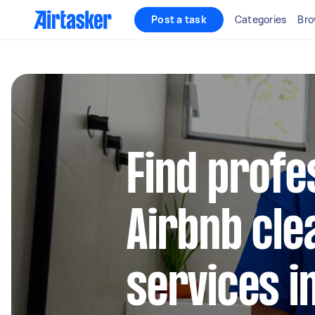
Post a task
Categories
Bro
Find profe
Airbnb cle
services i