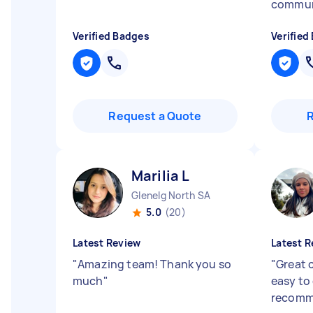
commun
Verified Badges
Verified
Request a Quote
Marilia L
Glenelg North SA
5.0
(20)
Latest Review
Latest R
"
Amazing team! Thank you so
"
Great 
much
"
easy to 
recomm