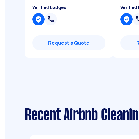
Verified Badges
Verified
Request a Quote
Recent Airbnb Cleanin