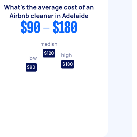
What's the average cost of an
Airbnb cleaner in Adelaide
$90 - $180
median
$120
high
low
$180
$90