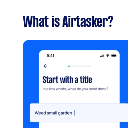
What is Airtasker?