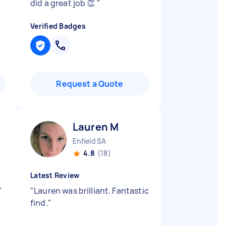
did a great job 👏
"
Verified Badges
Request a Quote
Lauren M
Enfield SA
4.8
(18)
Latest Review
"
"
Lauren was brilliant. Fantastic
find.
"