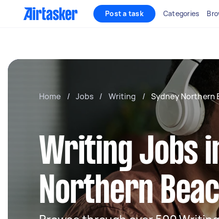
Post a task
Categories
Bro
Home
/
Jobs
/
Writing
/
Sydney Northern 
Writing Jobs 
Northern Bea