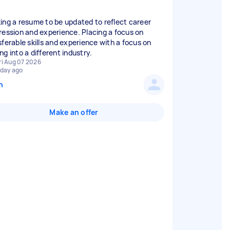
ing a resume to be updated to reflect career
ression and experience. Placing a focus on
sferable skills and experience with a focus on
ri Aug 07 2026
 day ago
n
Make an offer