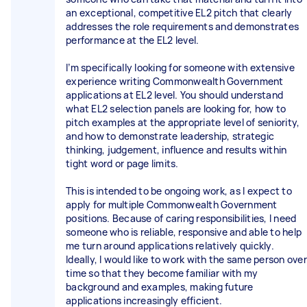
an exceptional, competitive EL2 pitch that clearly
addresses the role requirements and demonstrates
performance at the EL2 level.
I’m specifically looking for someone with extensive
experience writing Commonwealth Government
applications at EL2 level. You should understand
what EL2 selection panels are looking for, how to
pitch examples at the appropriate level of seniority,
and how to demonstrate leadership, strategic
thinking, judgement, influence and results within
tight word or page limits.
This is intended to be ongoing work, as I expect to
apply for multiple Commonwealth Government
positions. Because of caring responsibilities, I need
someone who is reliable, responsive and able to help
me turn around applications relatively quickly.
Ideally, I would like to work with the same person over
time so that they become familiar with my
background and examples, making future
applications increasingly efficient.