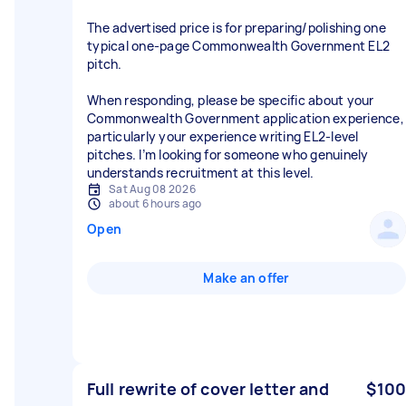
The advertised price is for preparing/polishing one
typical one-page Commonwealth Government EL2
pitch.
When responding, please be specific about your
Commonwealth Government application experience,
particularly your experience writing EL2-level
pitches. I’m looking for someone who genuinely
understands recruitment at this level.
Sat Aug 08 2026
about 6 hours ago
Open
Make an offer
Full rewrite of cover letter and
$100