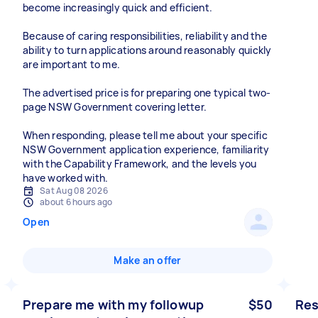
become increasingly quick and efficient.
Because of caring responsibilities, reliability and the
ability to turn applications around reasonably quickly
are important to me.
The advertised price is for preparing one typical two-
page NSW Government covering letter.
When responding, please tell me about your specific
NSW Government application experience, familiarity
with the Capability Framework, and the levels you
have worked with.
Sat Aug 08 2026
about 6 hours ago
Open
Make an offer
Prepare me with my followup
$50
Res