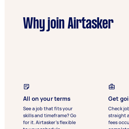
Why join Airtasker
All on your terms
Get goi
See a job that fits your
Check jo
skills and timeframe? Go
straight 
for it. Airtasker’s flexible
fees occ