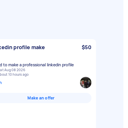
kedin profile make
$50
d to make a professional linkedin profile
at Aug 08 2026
bout 10 hours ago
n
Make an offer