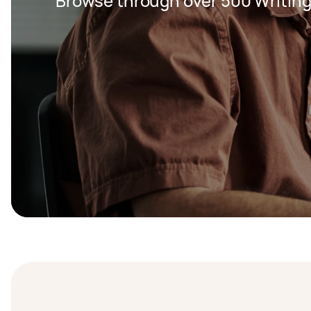
Browse through over 500 Writing