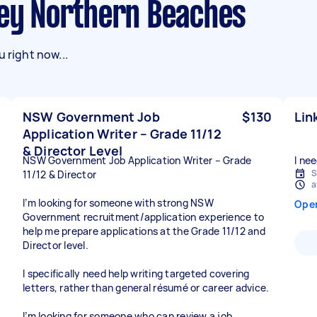
dney Northern Beaches
 right now...
NSW Government Job
$130
Lin
Application Writer – Grade 11/12
& Director Level
NSW Government Job Application Writer – Grade
I nee
S
11/12 & Director
a
I’m looking for someone with strong NSW
Ope
Government recruitment/application experience to
help me prepare applications at the Grade 11/12 and
Director level.
I specifically need help writing targeted covering
letters, rather than general résumé or career advice.
I’m looking for someone who can review a job