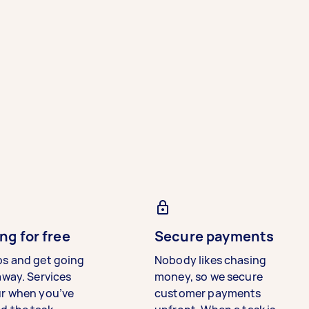
ng for free
Secure payments
bs and get going
Nobody likes chasing
away. Services
money, so we secure
ur when you’ve
customer payments