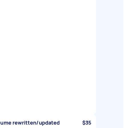
ume rewritten/updated
$35