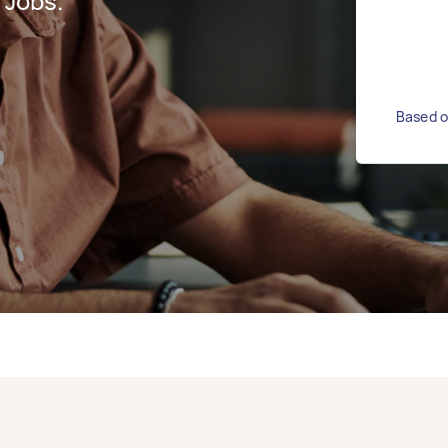
 Jobs.
Based o