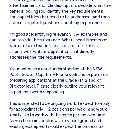
advertisement and role description, decode what the
panel is looking for, identify the key requirements
and capabilities that need to be addressed, and then
ask me targeted questions about my experience.
I’m good at identifying relevant STAR examples and
can provide the substance. What I need is someone
who can take that information and turn it into a
strong, well-written application that directly
addresses the role requirements.
You must have a good understanding of the NSW
Public Sector Capability Framework and experience
preparing applications at the Grade 11/12 and/or
Director level. Please clearly outline your relevant
experience when responding.
This is intended to be ongoing work. I expect to apply
for approximately 1–2 positions per week and would
ideally like to work with the same person over time.
As you become familiar with my background and
existing examples, I would expect the process to