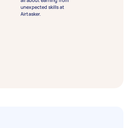
all about earning from
unexpected skills at
Airtasker.