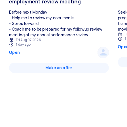
employment review meeting
Before next Monday
Seek
- Help me to review my documents
prog
- Steps forward
tran
- Coach me to be prepared for my followup review
F
meeting of my annual performance review.
1
Fri Aug 07 2026
1 day ago
Ope
Open
Make an offer