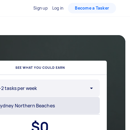
Sign up
Log in
Become a Tasker
SEE WHAT YOU COULD EARN
-2 tasks per week
$
0