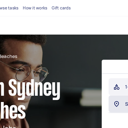
wse tasks
How it works
Gift cards
Beaches
in Sydney
1
ches