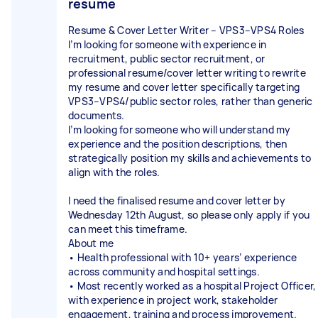
resume
Resume & Cover Letter Writer – VPS3–VPS4 Roles
I’m looking for someone with experience in
recruitment, public sector recruitment, or
professional resume/cover letter writing to rewrite
my resume and cover letter specifically targeting
VPS3–VPS4/public sector roles, rather than generic
documents.
I’m looking for someone who will understand my
experience and the position descriptions, then
strategically position my skills and achievements to
align with the roles.
I need the finalised resume and cover letter by
Wednesday 12th August, so please only apply if you
can meet this timeframe.
About me
• Health professional with 10+ years’ experience
across community and hospital settings.
• Most recently worked as a hospital Project Officer,
with experience in project work, stakeholder
engagement, training and process improvement.