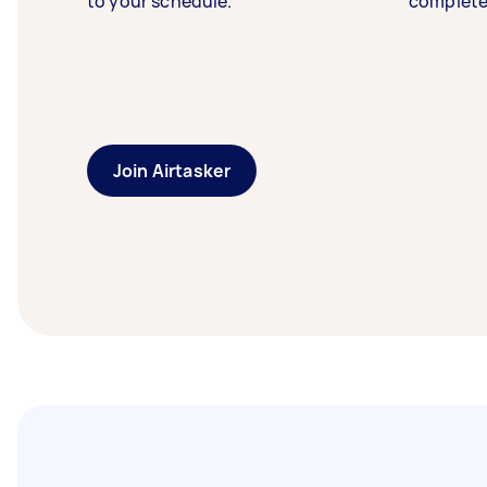
to your schedule.
complete
Join Airtasker