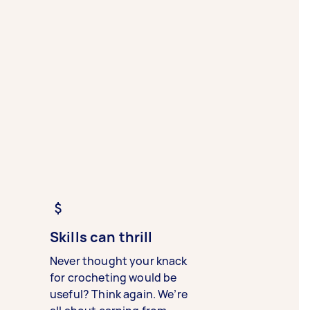
Skills can thrill
Never thought your knack
for crocheting would be
useful? Think again. We’re