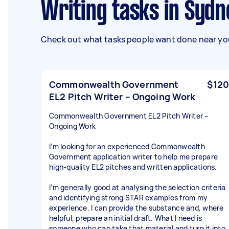
Writing tasks in Sy
Check out what tasks people want done near you
Commonwealth Government
$120
EL2 Pitch Writer – Ongoing Work
Commonwealth Government EL2 Pitch Writer –
Ongoing Work
I’m looking for an experienced Commonwealth
Government application writer to help me prepare
high-quality EL2 pitches and written applications.
I’m generally good at analysing the selection criteria
and identifying strong STAR examples from my
experience. I can provide the substance and, where
helpful, prepare an initial draft. What I need is
someone who can take that material and turn it into