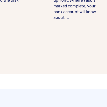
d the task.
upfront. When a task is
marked complete, your
bank account will know
about it.