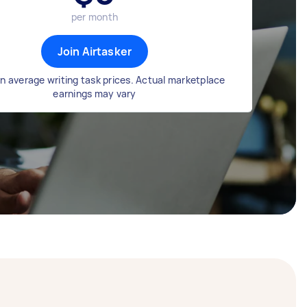
per month
Join Airtasker
n average writing task prices. Actual marketplace
earnings may vary