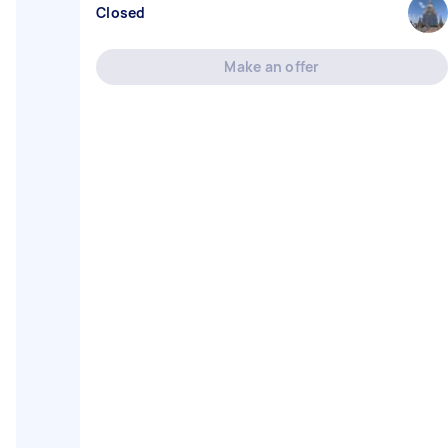
Closed
Make an offer