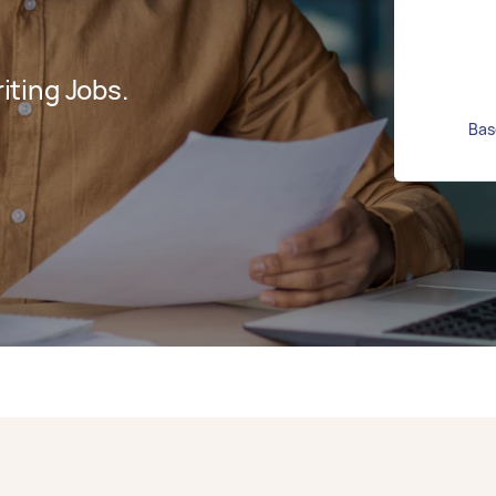
ting Jobs.
Bas