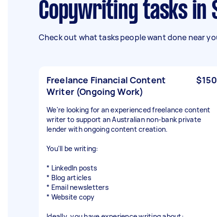
Copywriting tasks i
Check out what tasks people want done near you
Freelance Financial Content
$150
Writer (Ongoing Work)
We're looking for an experienced freelance content
writer to support an Australian non-bank private
lender with ongoing content creation.
You'll be writing:
* LinkedIn posts
* Blog articles
* Email newsletters
* Website copy
Ideally, you have experience writing about: