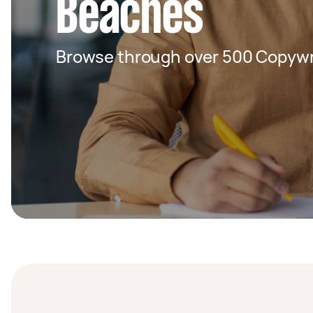
Beaches
Browse through over 500 Copywri