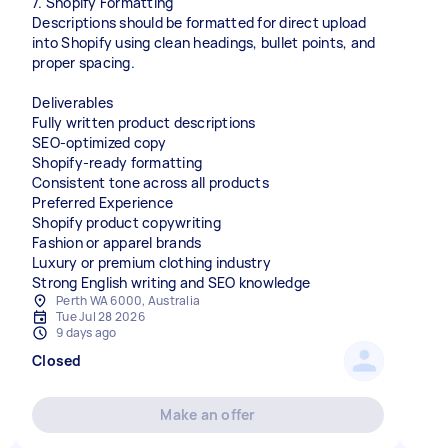
7. Shopify Formatting
Descriptions should be formatted for direct upload
into Shopify using clean headings, bullet points, and
proper spacing.
Deliverables
Fully written product descriptions
SEO-optimized copy
Shopify-ready formatting
Consistent tone across all products
Preferred Experience
Shopify product copywriting
Fashion or apparel brands
Luxury or premium clothing industry
Strong English writing and SEO knowledge
Perth WA 6000, Australia
Tue Jul 28 2026
9 days ago
Closed
Make an offer