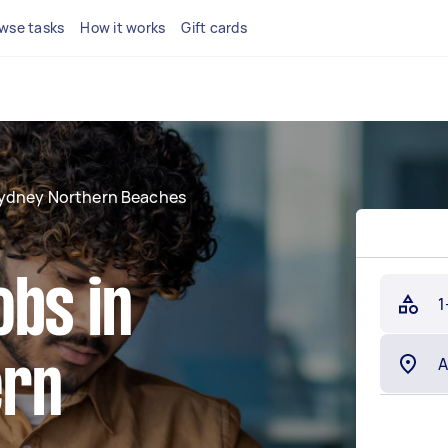
wse tasks
How it works
Gift cards
ydney Northern Beaches
obs in
1
ern