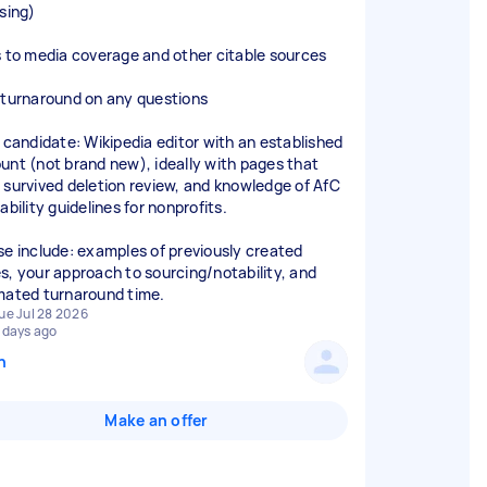
nsing)
s to media coverage and other citable sources
 turnaround on any questions
l candidate: Wikipedia editor with an established
unt (not brand new), ideally with pages that
 survived deletion review, and knowledge of AfC
ability guidelines for nonprofits.
se include: examples of previously created
s, your approach to sourcing/notability, and
mated turnaround time.
ue Jul 28 2026
 days ago
n
Make an offer