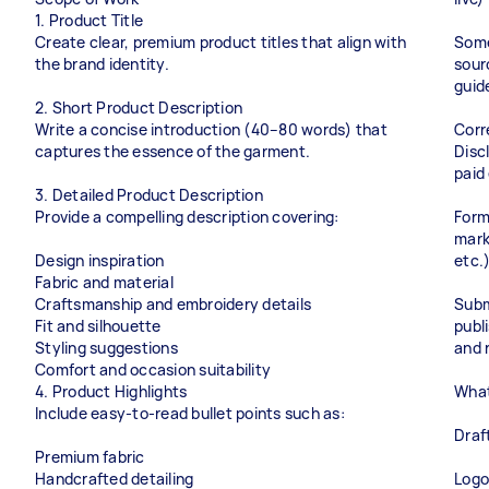
1. Product Title
Create clear, premium product titles that align with
Some
the brand identity.
sour
guid
2. Short Product Description
Write a concise introduction (40–80 words) that
Corr
captures the essence of the garment.
Disc
paid
3. Detailed Product Description
Provide a compelling description covering:
Form
mark
Design inspiration
etc.
Fabric and material
Craftsmanship and embroidery details
Submi
Fit and silhouette
publi
Styling suggestions
and 
Comfort and occasion suitability
4. Product Highlights
What
Include easy-to-read bullet points such as:
Draf
Premium fabric
Handcrafted detailing
Logo