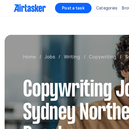
Post a task
Categories
Bro
Home
/
Jobs
/
Writing
/
Copywriting
/
S
Copywriting J
Sydney North