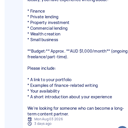
* Finance
* Private lending
* Property investment
* Commercial lending
* Wealth creation
* Small business
**Budget:** Approx. **AUD $1,000/month** (ongoing
freelance/part-time).
Please include:
* A link to your portfolio
* Examples of finance-related writing
* Your availability
* A short introduction about your experience
We're looking for someone who can become a long-
term content partner.
Mon Aug 03 2026
3 days ago