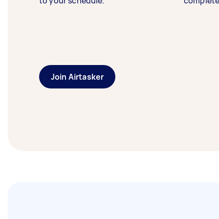
to your schedule.
complete
Join Airtasker