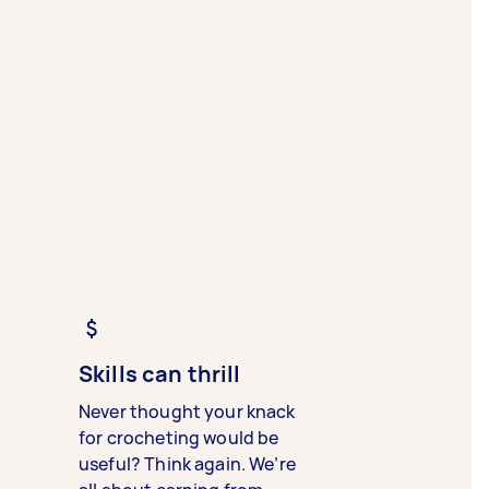
Skills can thrill
Never thought your knack
for crocheting would be
useful? Think again. We’re