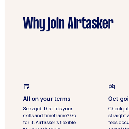
Why join Airtasker
All on your terms
Get goi
See a job that fits your
Check jo
skills and timeframe? Go
straight 
for it. Airtasker’s flexible
fees occ