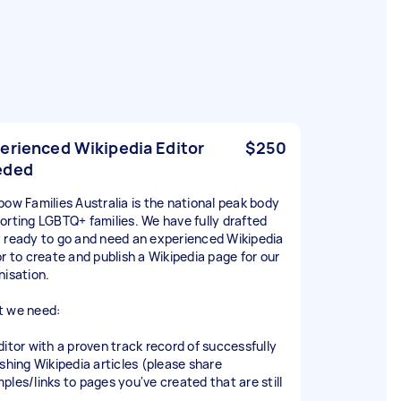
erienced Wikipedia Editor
$250
eded
bow Families Australia is the national peak body
orting LGBTQ+ families. We have fully drafted
 ready to go and need an experienced Wikipedia
or to create and publish a Wikipedia page for our
nisation.
 we need:
ditor with a proven track record of successfully
ishing Wikipedia articles (please share
ples/links to pages you've created that are still