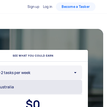
Sign up
Log in
Become a Tasker
SEE WHAT YOU COULD EARN
-2 tasks per week
$
0