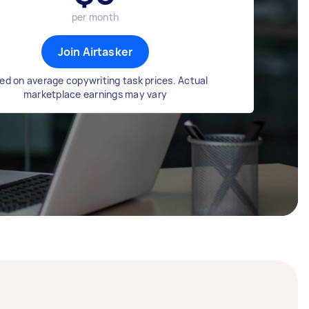
per month
Join Airtasker
ed on average copywriting task prices. Actual
marketplace earnings may vary