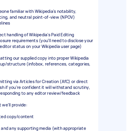
one familiar with Wikipedia's notability,
cing, and neutral point-of-view (NPOV)
elines
ect handling of Wikipedia's Paid Editing
losure requirements (you'll need to disclose your
 editor status on your Wikipedia user page)
atting our supplied copy into proper Wikipedia
up/structure (infobox, references, categories,
)
tting via Articles for Creation (AfC) or direct
sh if you're confident it will withstand scrutiny,
responding to any editor review/feedback
 we'll provide:
ted copy/content
 and any supporting media (with appropriate