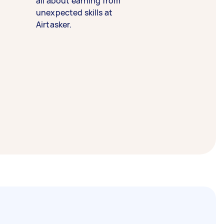
all about earning from
unexpected skills at
Airtasker.