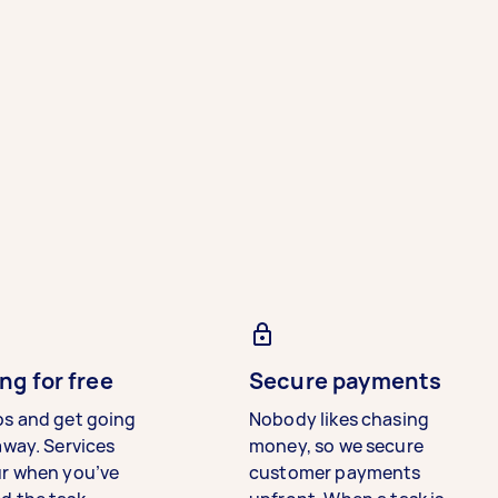
ng for free
Secure payments
bs and get going
Nobody likes chasing
away. Services
money, so we secure
ur when you’ve
customer payments