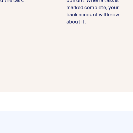
d the task.
upfront. When a task is
marked complete, your
bank account will know
about it.