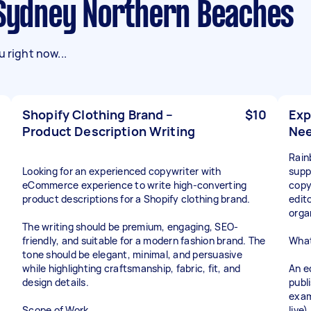
n Sydney Northern Beaches
 right now...
Shopify Clothing Brand –
$10
Exp
Product Description Writing
Ne
Rain
Looking for an experienced copywriter with
supp
eCommerce experience to write high-converting
copy
product descriptions for a Shopify clothing brand.
edit
orga
The writing should be premium, engaging, SEO-
friendly, and suitable for a modern fashion brand. The
What
tone should be elegant, minimal, and persuasive
while highlighting craftsmanship, fabric, fit, and
An e
design details.
publ
exam
Scope of Work
live)