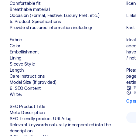
Comfortable fit
lice
Breathable material
Occasion (Formal, Festive, Luxury Pret, etc.)
Link
5. Product Specifications
Provide structured information including:
Fast
Fabric
Idea
Color
acco
Embellishment
have
Lining
/ not
Sleeve Style
Length
Plea
Care Instructions
page
Model Size (if provided)
esti
T
6. SEO Content
9
Write:
Ope
SEO Product Title
Meta Description
SEO-friendly product URL/slug
Relevant keywords naturally incorporated into the
description