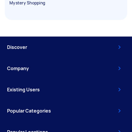
Mystery Shopping
Discover
Company
Existing Users
Popular Categories