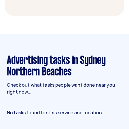
Advertising tasks in Sydney
Northern Beaches
Check out what tasks people want done near you
right now...
No tasks found for this service and location