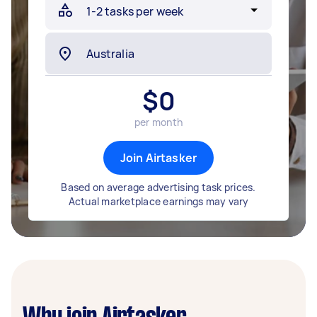
$
0
per month
Join Airtasker
Based on average advertising task prices.
Actual marketplace earnings may vary