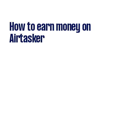
How to earn money on
Airtasker