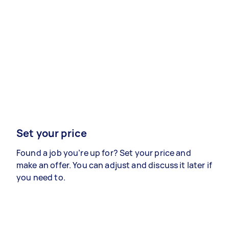
Set your price
Found a job you’re up for? Set your price and
make an offer. You can adjust and discuss it later if
you need to.