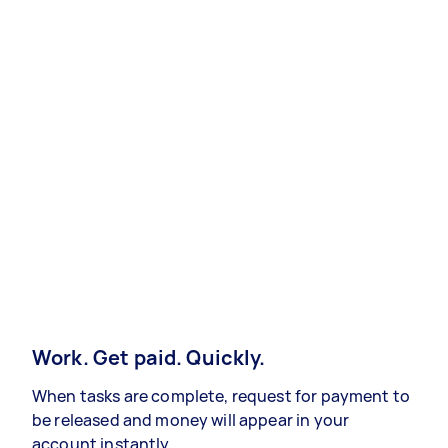
Work. Get paid. Quickly.
When tasks are complete, request for payment to
be released and money will appear in your
account instantly.