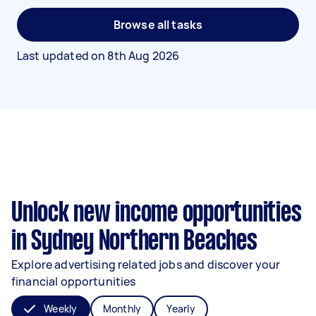
Browse all tasks
Last updated on
8th Aug 2026
Unlock new income opportunities
in Sydney Northern Beaches
Explore advertising related jobs and discover your
financial opportunities
Weekly
Monthly
Yearly