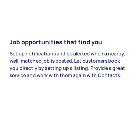
Job opportunities that find you
Set up notifications and be alerted when a nearby,
well-matched job is posted. Let customers book
you directly by setting up a listing. Provide a great
service and work with them again with Contacts.