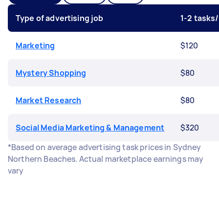
Type of advertising job
1-2 tasks
Marketing
$120
Mystery Shopping
$80
Market Research
$80
Social Media Marketing & Management
$320
*Based on average advertising task prices in Sydney
Northern Beaches. Actual marketplace earnings may
vary