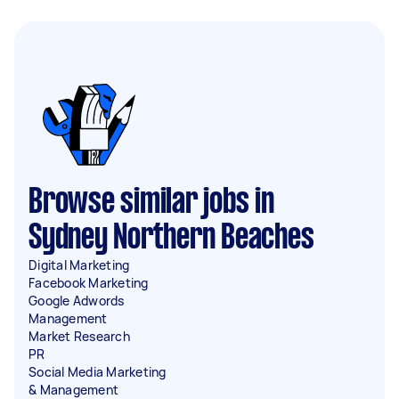
Browse similar jobs in
Sydney Northern Beaches
Digital Marketing
Facebook Marketing
Google Adwords
Management
Market Research
PR
Social Media Marketing
& Management