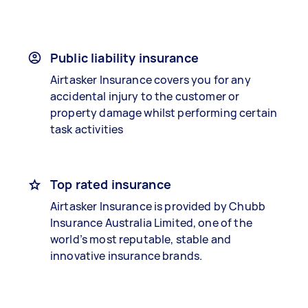
Public liability insurance
Airtasker Insurance covers you for any
accidental injury to the customer or
property damage whilst performing certain
task activities
Top rated insurance
Airtasker Insurance is provided by Chubb
Insurance Australia Limited, one of the
world’s most reputable, stable and
innovative insurance brands.