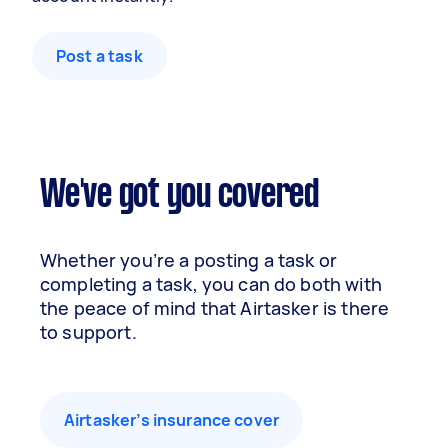
Post a task
We've got you covered
Whether you’re a posting a task or
completing a task, you can do both with
the peace of mind that Airtasker is there
to support.
Airtasker’s insurance cover