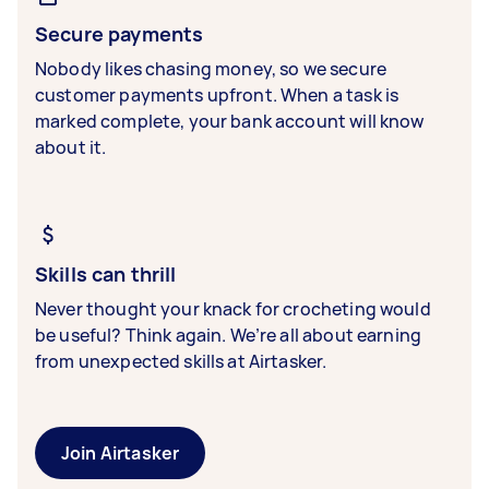
Secure payments
Nobody likes chasing money, so we secure
customer payments upfront. When a task is
marked complete, your bank account will know
about it.
Skills can thrill
Never thought your knack for crocheting would
be useful? Think again. We’re all about earning
from unexpected skills at Airtasker.
Join Airtasker