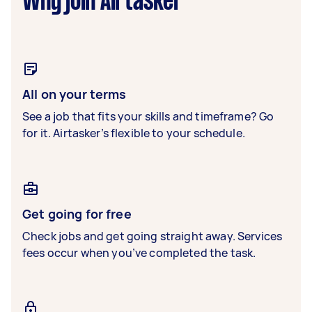
Why join Airtasker
All on your terms
See a job that fits your skills and timeframe? Go
for it. Airtasker’s flexible to your schedule.
Get going for free
Check jobs and get going straight away. Services
fees occur when you’ve completed the task.