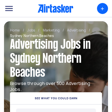
+
Home
/
Jobs
/
Marketing
/
Advertising
/
Sydney Northern Beaches
Advertising Jobs in
Sydney Northern
Beaches
Browse through over 500 Advertising
Jobs.
SEE WHAT YOU COULD EARN