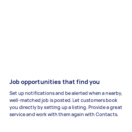
Job opportunities that find you
Set up notifications and be alerted when a nearby,
well-matched job is posted. Let customers book
you directly by setting up a listing. Provide a great
service and work with them again with Contacts.