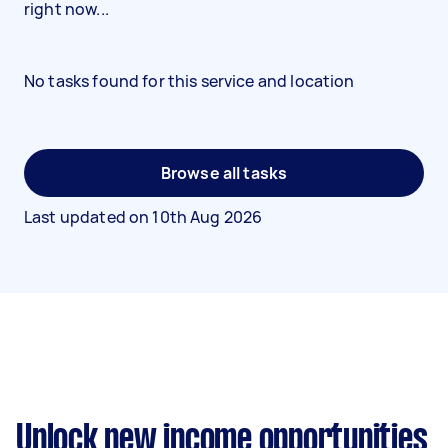
right now...
No tasks found for this service and location
Browse all tasks
Last updated on
10th Aug 2026
Unlock new income opportunities