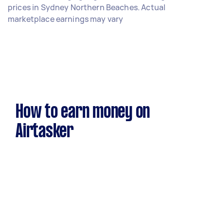
prices in Sydney Northern Beaches. Actual
marketplace earnings may vary
How to earn money on
Airtasker