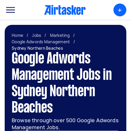
+
Home
/
Jobs
/
Marketing
/
Google Adwords Management
/
Sydney Northern Beaches
Google Adwords
Management Jobs in
Sydney Northern
Beaches
Browse through over 500 Google Adwords
Management Jobs.