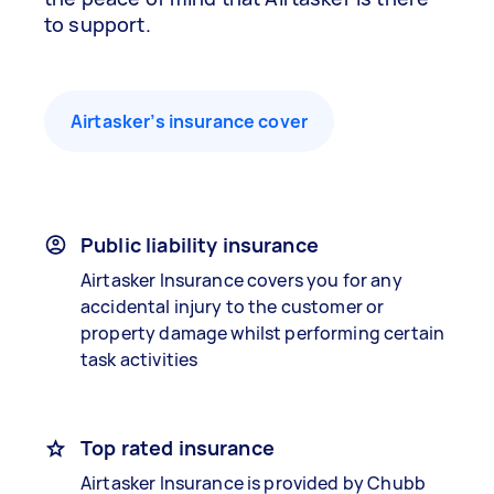
to support.
Airtasker’s insurance cover
Public liability insurance
Airtasker Insurance covers you for any
accidental injury to the customer or
property damage whilst performing certain
task activities
Top rated insurance
Airtasker Insurance is provided by Chubb