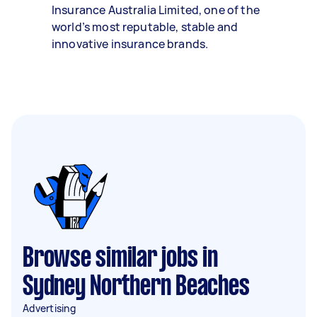
Insurance Australia Limited, one of the
world’s most reputable, stable and
innovative insurance brands.
Browse similar jobs in
Sydney Northern Beaches
Advertising