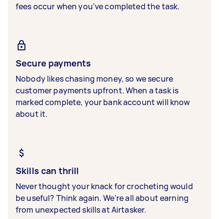
fees occur when you’ve completed the task.
Secure payments
Nobody likes chasing money, so we secure
customer payments upfront. When a task is
marked complete, your bank account will know
about it.
Skills can thrill
Never thought your knack for crocheting would
be useful? Think again. We’re all about earning
from unexpected skills at Airtasker.