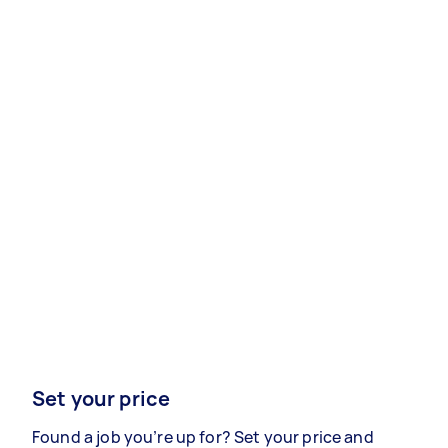
Set your price
Found a job you’re up for? Set your price and