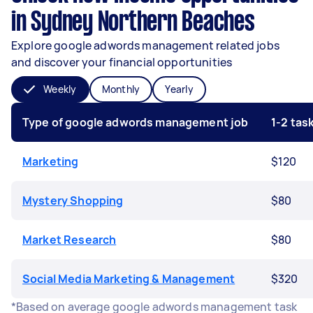
in Sydney Northern Beaches
Explore google adwords management related jobs
and discover your financial opportunities
Weekly
Monthly
Yearly
Type of google adwords management job
1-2 ta
Marketing
$120
Mystery Shopping
$80
Market Research
$80
Social Media Marketing & Management
$320
*Based on average google adwords management task