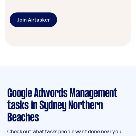
Join Airtasker
Google Adwords Management
tasks in Sydney Northern
Beaches
Check out what tasks people want done near you