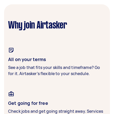
Why join Airtasker
All on your terms
See a job that fits your skills and timeframe? Go
for it. Airtasker’s flexible to your schedule.
Get going for free
Check jobs and get going straight away. Services