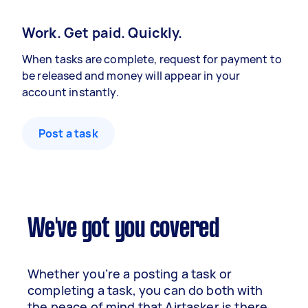
Work. Get paid. Quickly.
When tasks are complete, request for payment to
be released and money will appear in your
account instantly.
Post a task
We've got you covered
Whether you’re a posting a task or
completing a task, you can do both with
the peace of mind that Airtasker is there