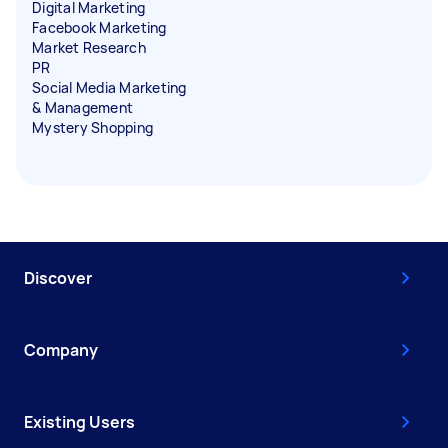
Digital Marketing
Facebook Marketing
Market Research
PR
Social Media Marketing
& Management
Mystery Shopping
Discover
Company
Existing Users