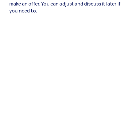
make an offer. You can adjust and discuss it later if
you need to.