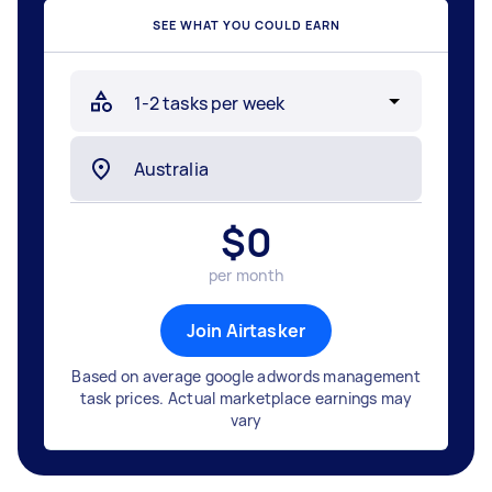
SEE WHAT YOU COULD EARN
$
0
per month
Join Airtasker
Based on average google adwords management
task prices. Actual marketplace earnings may
vary