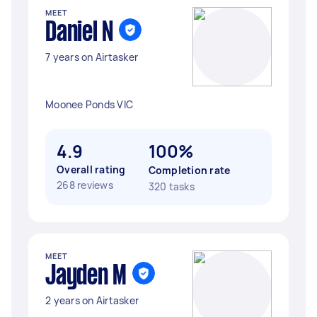
MEET
Daniel N
7 years on Airtasker
Moonee Ponds VIC
4.9
100%
Overall rating
Completion rate
268 reviews
320 tasks
MEET
Jayden M
2 years on Airtasker