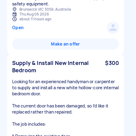
safety equipment.
Brunswick VIC 3056, Australia
Thu Aug 06 2026
about 11 hours ago
Open
Make an offer
Supply & Install New Internal
$300
Bedroom
Looking for an experienced handyman or carpenter
to supply and install a new white hollow-core internal
bedroom door.
The current door has been damaged, so I’d like it
replaced rather than repaired.
The job includes: