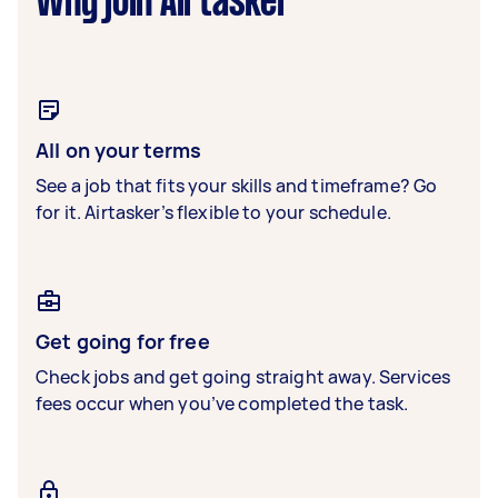
Why join Airtasker
All on your terms
See a job that fits your skills and timeframe? Go
for it. Airtasker’s flexible to your schedule.
Get going for free
Check jobs and get going straight away. Services
fees occur when you’ve completed the task.