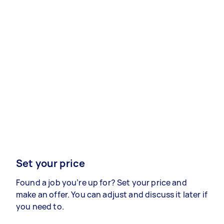
Set your price
Found a job you’re up for? Set your price and
make an offer. You can adjust and discuss it later if
you need to.