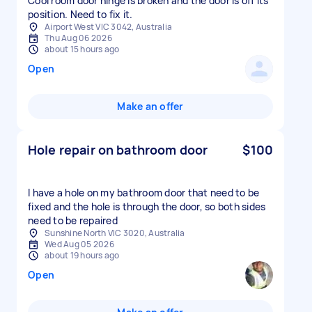
Cool room door hinge is broken and the door is off its
position. Need to fix it.
Airport West VIC 3042, Australia
Thu Aug 06 2026
about 15 hours ago
Open
Make an offer
Hole repair on bathroom door
$100
I have a hole on my bathroom door that need to be
fixed and the hole is through the door, so both sides
need to be repaired
Sunshine North VIC 3020, Australia
Wed Aug 05 2026
about 19 hours ago
Open