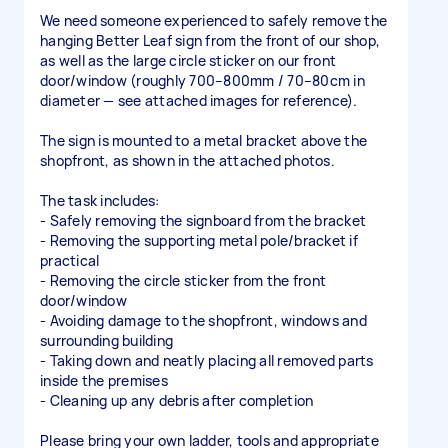
We need someone experienced to safely remove the
hanging Better Leaf sign from the front of our shop,
as well as the large circle sticker on our front
door/window (roughly 700–800mm / 70–80cm in
diameter — see attached images for reference).
The sign is mounted to a metal bracket above the
shopfront, as shown in the attached photos.
The task includes:
- Safely removing the signboard from the bracket
- Removing the supporting metal pole/bracket if
practical
- Removing the circle sticker from the front
door/window
- Avoiding damage to the shopfront, windows and
surrounding building
- Taking down and neatly placing all removed parts
inside the premises
- Cleaning up any debris after completion
Please bring your own ladder, tools and appropriate