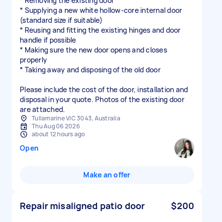
* Removing the existing door
* Supplying a new white hollow-core internal door
(standard size if suitable)
* Reusing and fitting the existing hinges and door
handle if possible
* Making sure the new door opens and closes
properly
* Taking away and disposing of the old door
Please include the cost of the door, installation and
disposal in your quote. Photos of the existing door
are attached.
Tullamarine VIC 3043, Australia
Thu Aug 06 2026
about 12 hours ago
Open
Make an offer
Repair misaligned patio door
$200