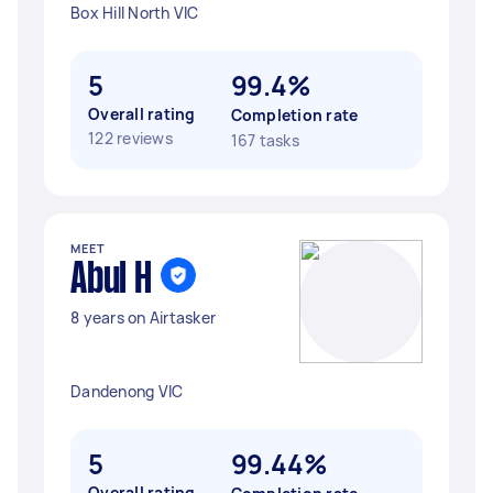
Box Hill North VIC
5
99.4%
Overall rating
Completion rate
122 reviews
167 tasks
MEET
Abul H
8 years on Airtasker
Dandenong VIC
5
99.44%
Overall rating