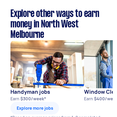
Explore other ways to earn
money in North West
Melbourne
Handyman jobs
Window Clea
Earn
$300/week*
Earn
$400/wee
Explore more jobs