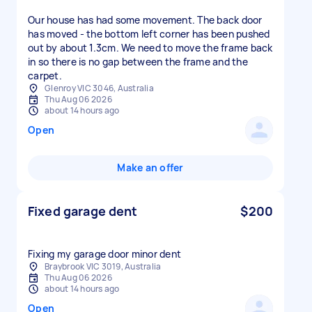
Our house has had some movement. The back door
has moved - the bottom left corner has been pushed
out by about 1.3cm. We need to move the frame back
in so there is no gap between the frame and the
carpet.
Glenroy VIC 3046, Australia
Thu Aug 06 2026
about 14 hours ago
Open
Make an offer
Fixed garage dent
$200
Fixing my garage door minor dent
Braybrook VIC 3019, Australia
Thu Aug 06 2026
about 14 hours ago
Open