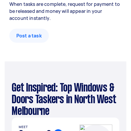
When tasks are complete, request for payment to
be released and money will appear in your
account instantly.
Post a task
Get Inspired: Top Windows &
Doors Taskers in North West
Melbourne
MEET