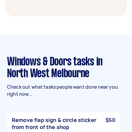
Windows & Doors tasks in
North West Melbourne
Check out what tasks people want done near you
right now...
Remove flap sign & circle sticker
$50
from front of the shop