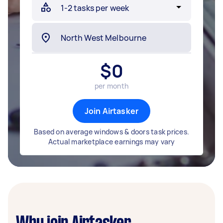
$
0
per month
Join Airtasker
Based on average windows & doors task prices.
Actual marketplace earnings may vary