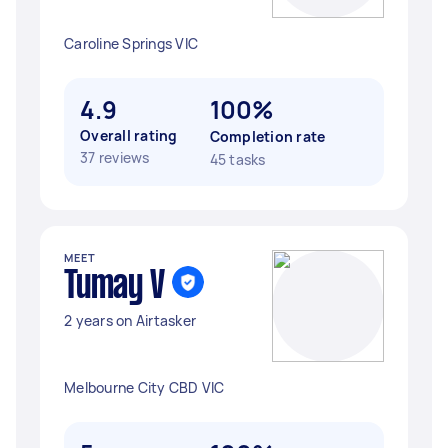
Caroline Springs VIC
4.9
100%
Overall rating
Completion rate
37 reviews
45 tasks
MEET
Tumay V
2 years on Airtasker
Melbourne City CBD VIC