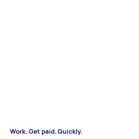
Work. Get paid. Quickly.