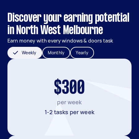
Discover your earning potential
in North West Melbourne
Earn money with every windows & doors task
Weekly
Monthly
Yearly
$300
per week
1-2 tasks per week