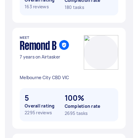
Completion rate
163 reviews
180 tasks
MEET
Remond B
7 years on Airtasker
Melbourne City CBD VIC
5
100%
Overall rating
Completion rate
2295 reviews
2695 tasks