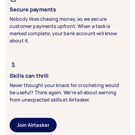
Secure payments
Nobody likes chasing money, so we secure
customer payments upfront. When a task is
marked complete, your bank account will know
about it.
Skills can thrill
Never thought your knack for crocheting would
be useful? Think again. We’re all about earning
from unexpected skills at Airtasker.
Join Airtasker