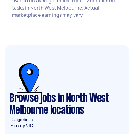
*Based on average prices from 1-2 completed
tasks in North West Melbourne. Actual
marketplace earnings may vary.
Browse jobs in North West
Melbourne locations
Craigieburn
Glenroy VIC