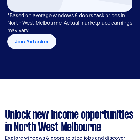
*Based on average windows & doors task prices in
North West Melbourne. Actual marketplace earnings
may vary
Join Airtasker
Unlock new income opportunities
in North West Melbourne
Explore windows & doors related jobs and discover