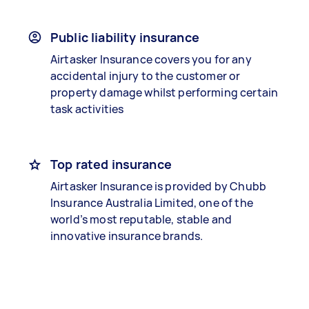
Public liability insurance
Airtasker Insurance covers you for any
accidental injury to the customer or
property damage whilst performing certain
task activities
Top rated insurance
Airtasker Insurance is provided by Chubb
Insurance Australia Limited, one of the
world’s most reputable, stable and
innovative insurance brands.