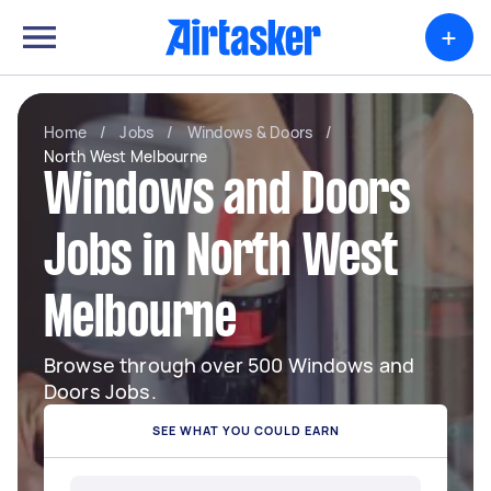
+
Home
/
Jobs
/
Windows & Doors
/
North West Melbourne
Windows and Doors
Jobs in North West
Melbourne
Browse through over 500 Windows and
Doors Jobs.
SEE WHAT YOU COULD EARN