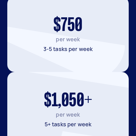
$750
per week
3-5 tasks per week
$1,050+
per week
5+ tasks per week