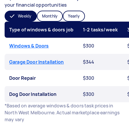
your financial opportunities
Weekly
Monthly
Yearly
Type of windows & doors job
1-2 tasks/week
Windows & Doors
$300
Garage Door Installation
$344
Door Repair
$300
Dog Door Installation
$300
*Based on average windows & doors task prices in
North West Melbourne. Actual marketplace earnings
may vary