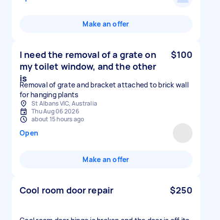
Make an offer
I need the removal of a grate on
$100
my toilet window, and the other
is
Removal of grate and bracket attached to brick wall
for hanging plants
St Albans VIC, Australia
Thu Aug 06 2026
about 15 hours ago
Open
Make an offer
Cool room door repair
$250