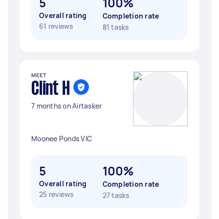
5
100%
Overall rating
Completion rate
61 reviews
81 tasks
MEET
Clint H
7 months on Airtasker
Moonee Ponds VIC
5
100%
Overall rating
Completion rate
25 reviews
27 tasks