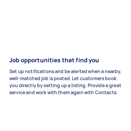
Job opportunities that find you
Set up notifications and be alerted when a nearby,
well-matched job is posted. Let customers book
you directly by setting up a listing. Provide a great
service and work with them again with Contacts.