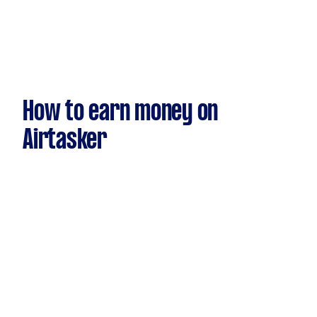
How to earn money on
Airtasker