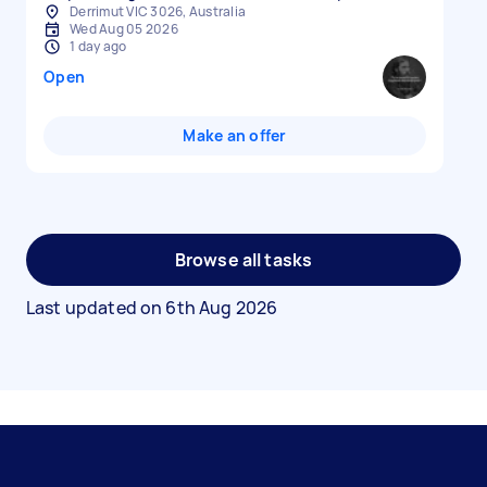
Derrimut VIC 3026, Australia
Wed Aug 05 2026
1 day ago
Open
Make an offer
Browse all tasks
Last updated on
6th Aug 2026