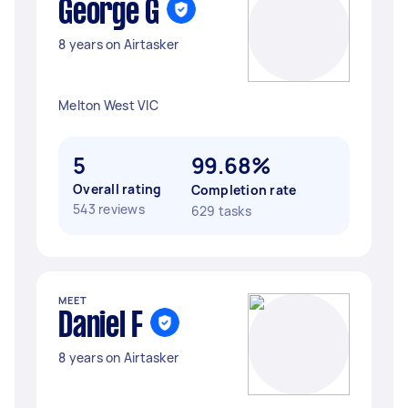
George G
8 years on Airtasker
Melton West VIC
5
99.68%
Overall rating
Completion rate
543 reviews
629 tasks
MEET
Daniel F
8 years on Airtasker