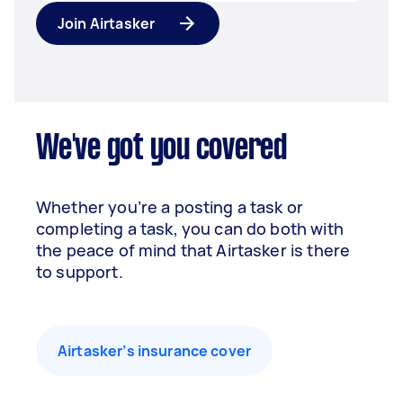
Join Airtasker
We've got you covered
Whether you’re a posting a task or
completing a task, you can do both with
the peace of mind that Airtasker is there
to support.
Airtasker’s insurance cover