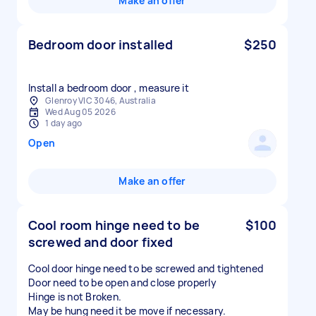
Make an offer
Bedroom door installed
$250
Install a bedroom door , measure it
Glenroy VIC 3046, Australia
Wed Aug 05 2026
1 day ago
Open
Make an offer
Cool room hinge need to be
$100
screwed and door fixed
Cool door hinge need to be screwed and tightened
Door need to be open and close properly
Hinge is not Broken.
May be hung need it be move if necessary.