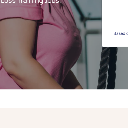
Loss Training Jobs.
Based o