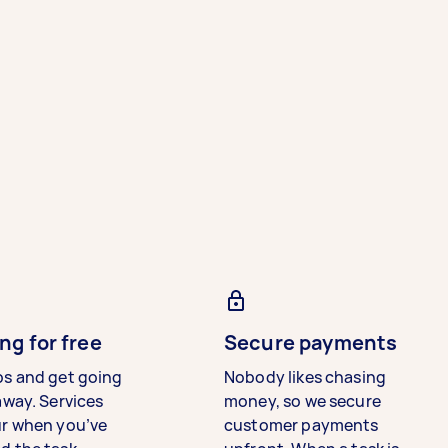
ng for free
Secure payments
bs and get going
Nobody likes chasing
away. Services
money, so we secure
ur when you’ve
customer payments