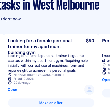
g tasks in West Melbourne
 right now...
Looking for a female personal
$50
Per
trainer for my apartment
building gym
Looking for a female personal trainer to get me
I ne
started within my apartment gym. Requiring help
stre
S
initially with correct use of machines, form and
S
reps/weight to achieve my personal goals.
a
North Melbourne VIC 3051, Australia
Fri Jul 10 2026
Ope
29 days ago
Open
Make an offer