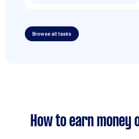
Browse all tasks
How to earn money o