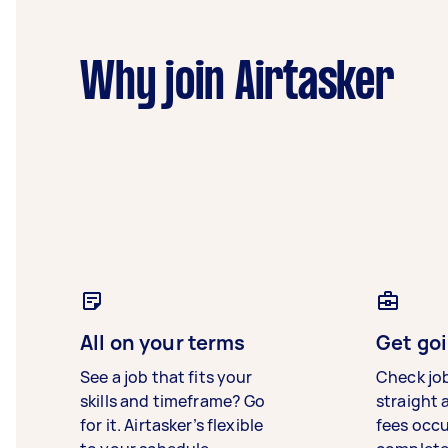
Why join Airtasker
All on your terms
Get goi
See a job that fits your
Check jo
skills and timeframe? Go
straight 
for it. Airtasker’s flexible
fees occ