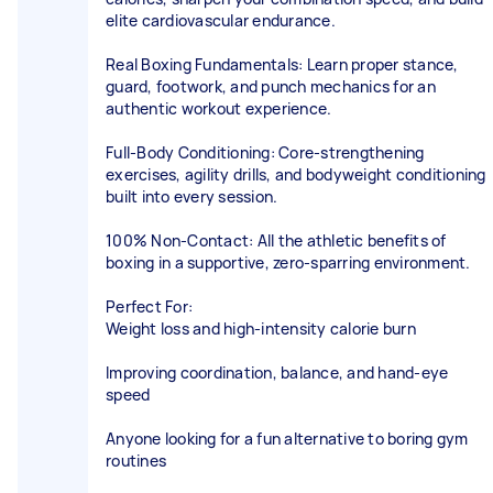
elite cardiovascular endurance.
Real Boxing Fundamentals: Learn proper stance,
guard, footwork, and punch mechanics for an
authentic workout experience.
Full-Body Conditioning: Core-strengthening
exercises, agility drills, and bodyweight conditioning
built into every session.
100% Non-Contact: All the athletic benefits of
boxing in a supportive, zero-sparring environment.
Perfect For:
Weight loss and high-intensity calorie burn
Improving coordination, balance, and hand-eye
speed
Anyone looking for a fun alternative to boring gym
routines