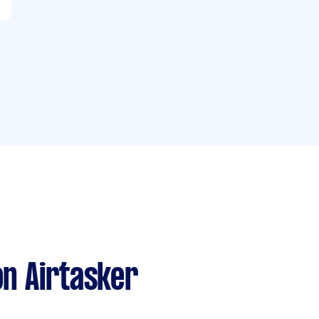
n Airtasker