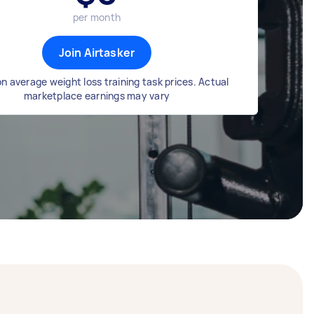
per month
Join Airtasker
n average weight loss training task prices. Actual
marketplace earnings may vary