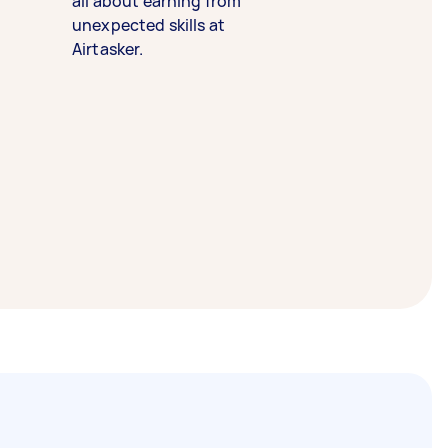
all about earning from
unexpected skills at
Airtasker.