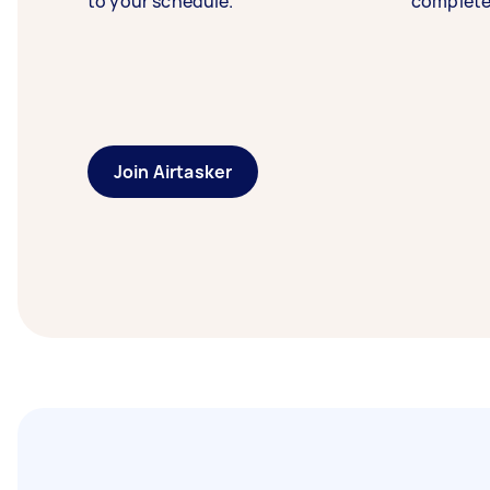
to your schedule.
complete
Join Airtasker