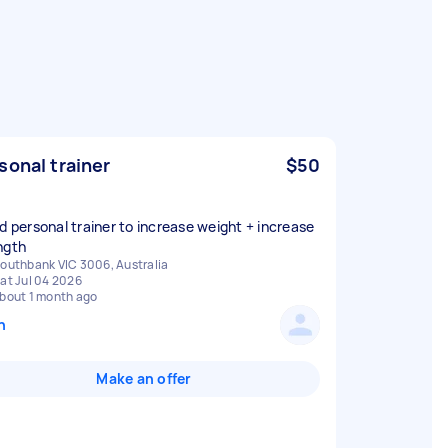
sonal trainer
$50
ed personal trainer to increase weight + increase
ngth
outhbank VIC 3006, Australia
at Jul 04 2026
bout 1 month ago
n
Make an offer