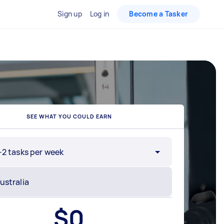
Sign up
Log in
Become a Tasker
SEE WHAT YOU COULD EARN
-2 tasks per week
$
0