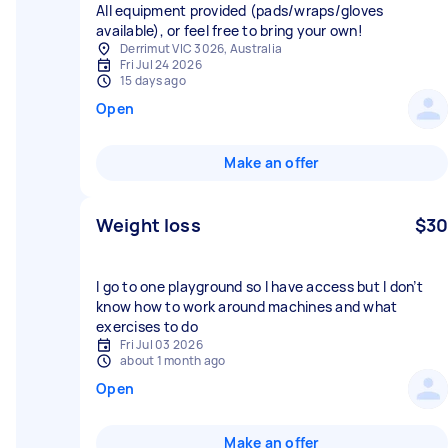
All equipment provided (pads/wraps/gloves
available), or feel free to bring your own!
Derrimut VIC 3026, Australia
Fri Jul 24 2026
15 days ago
Open
Make an offer
Weight loss
$30
I go to one playground so I have access but I don’t
know how to work around machines and what
exercises to do
Fri Jul 03 2026
about 1 month ago
Open
Make an offer