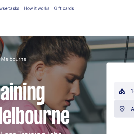
wse tasks
How it works
Gift cards
 Melbourne
aining
1
Melbourne