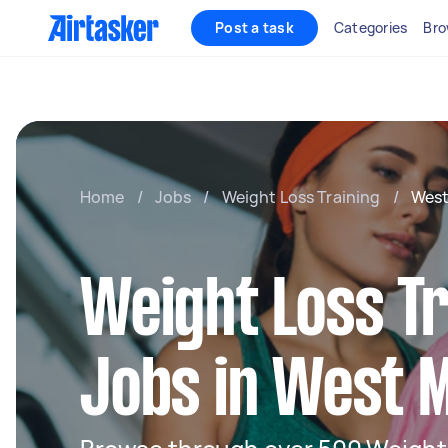
Post a task
Categories
Bro
Home
/
Jobs
/
Weight Loss Training
/
West
Weight Loss Tr
Jobs in West 