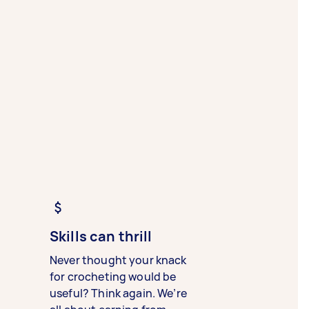
Skills can thrill
Never thought your knack
for crocheting would be
useful? Think again. We’re