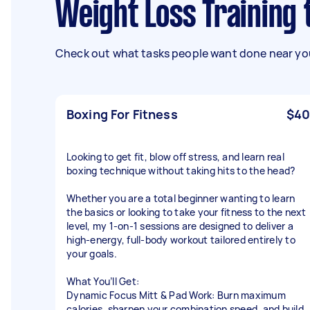
Weight Loss Trainin
Check out what tasks people want done near you
Boxing For Fitness
$40
Looking to get fit, blow off stress, and learn real
boxing technique without taking hits to the head?
Whether you are a total beginner wanting to learn
the basics or looking to take your fitness to the next
level, my 1-on-1 sessions are designed to deliver a
high-energy, full-body workout tailored entirely to
your goals.
What You’ll Get:
Dynamic Focus Mitt & Pad Work: Burn maximum
calories, sharpen your combination speed, and build