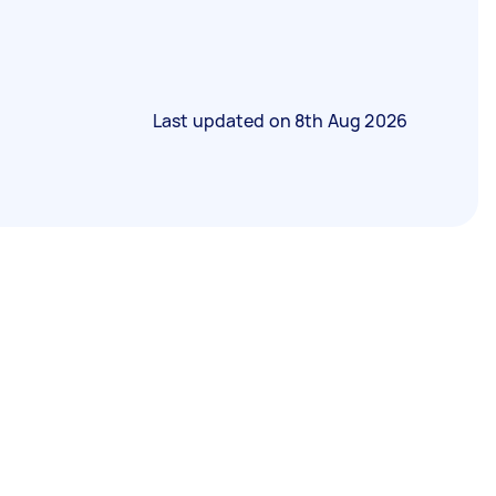
Last updated on
8th Aug 2026