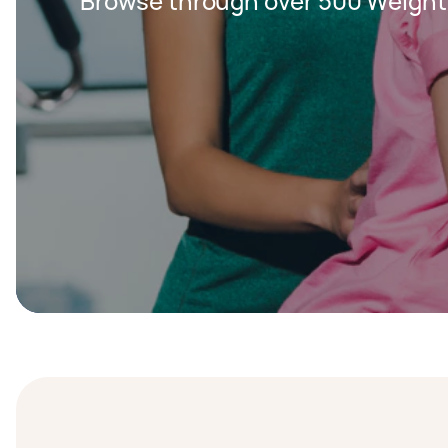
Browse through over 500 Weight 