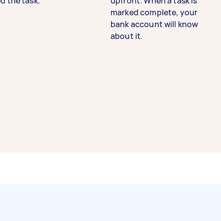
d the task.
upfront. When a task is
marked complete, your
bank account will know
about it.