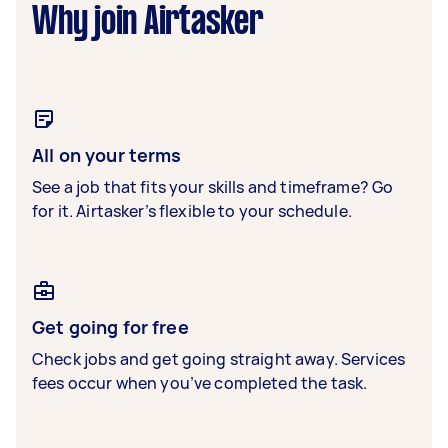
Why join Airtasker
All on your terms
See a job that fits your skills and timeframe? Go
for it. Airtasker’s flexible to your schedule.
Get going for free
Check jobs and get going straight away. Services
fees occur when you’ve completed the task.