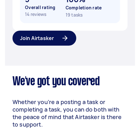
Overall rating
Completion rate
14 reviews
19 tasks
Join Airtasker
We've got you covered
Whether you’re a posting a task or
completing a task, you can do both with
the peace of mind that Airtasker is there
to support.