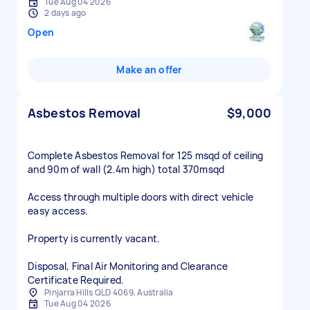
Tue Aug 04 2026
2 days ago
Open
Make an offer
Asbestos Removal
$9,000
Complete Asbestos Removal for 125 msqd of ceiling
and 90m of wall (2.4m high) total 370msqd
Access through multiple doors with direct vehicle
easy access.
Property is currently vacant.
Disposal, Final Air Monitoring and Clearance
Certificate Required.
Pinjarra Hills QLD 4069, Australia
Tue Aug 04 2026