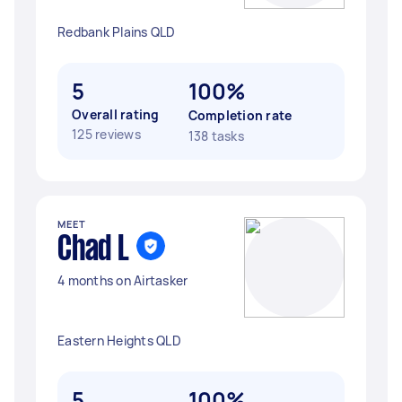
Redbank Plains QLD
5
100%
Overall rating
Completion rate
125 reviews
138 tasks
MEET
Chad L
4 months on Airtasker
Eastern Heights QLD
5
100%