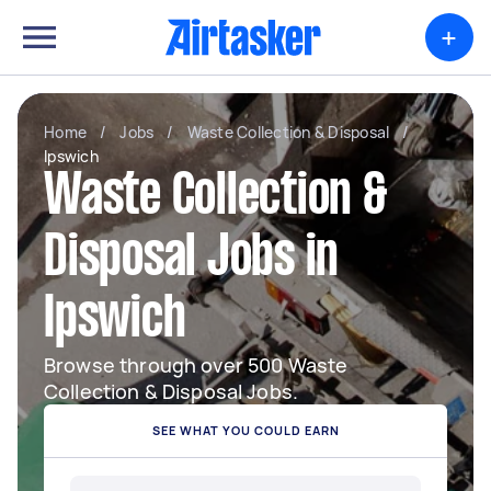
+
Home
/
Jobs
/
Waste Collection & Disposal
/
Ipswich
Waste Collection &
Disposal Jobs in
Ipswich
Browse through over 500 Waste
Collection & Disposal Jobs.
SEE WHAT YOU COULD EARN