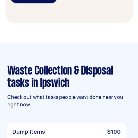
Waste Collection & Disposal
tasks in Ipswich
Check out what tasks people want done near you
right now...
Dump Items
$100