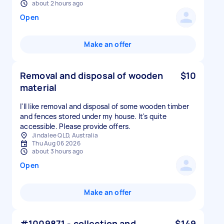
about 2 hours ago
Open
Make an offer
Removal and disposal of wooden
$10
material
I'll like removal and disposal of some wooden timber
and fences stored under my house. It's quite
accessible. Please provide offers.
Jindalee QLD, Australia
Thu Aug 06 2026
about 3 hours ago
Open
Make an offer
#1009871 - collection and
$149