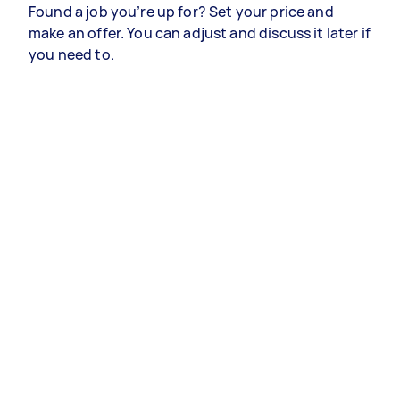
Found a job you’re up for? Set your price and
make an offer. You can adjust and discuss it later if
you need to.