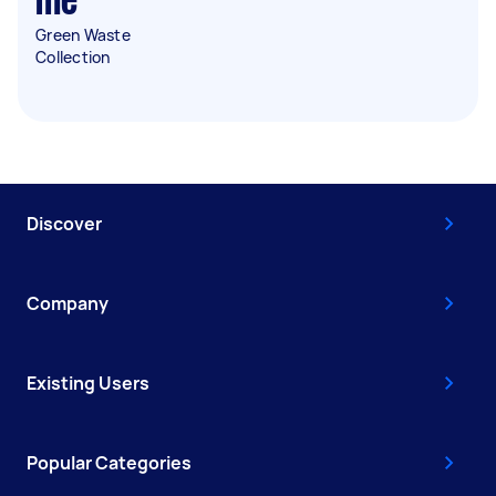
me
Green Waste
Collection
Discover
Company
Existing Users
Popular Categories