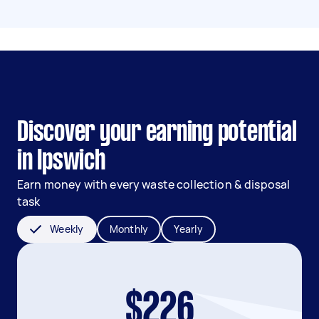
Discover your earning potential
in Ipswich
Earn money with every waste collection & disposal
task
Weekly
Monthly
Yearly
$226