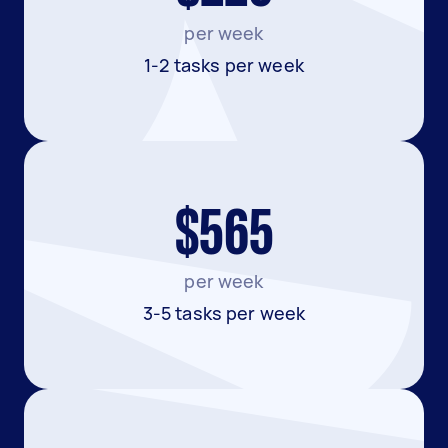
per week
1-2 tasks per week
$565
per week
3-5 tasks per week