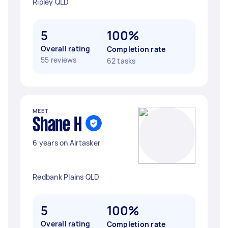
Ripley QLD
5
100%
Overall rating
Completion rate
55 reviews
62 tasks
MEET
Shane H
6 years on Airtasker
Redbank Plains QLD
5
100%
Overall rating
Completion rate