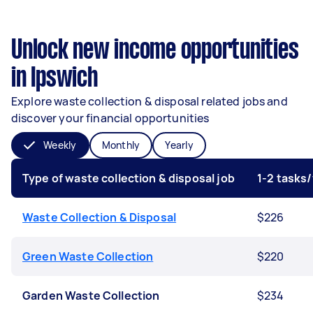
Unlock new income opportunities
in Ipswich
Explore waste collection & disposal related jobs and
discover your financial opportunities
Weekly
Monthly
Yearly
Type of waste collection & disposal job
1-2 tasks
Waste Collection & Disposal
$226
Green Waste Collection
$220
Garden Waste Collection
$234