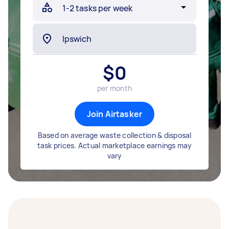
$
0
per month
Join Airtasker
Based on average waste collection & disposal
task prices. Actual marketplace earnings may
vary