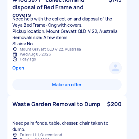
disposal of Bed Frame and
covers
Need help with the collection and disposal of the
Veya Bed Frame-King with covers.
Pickup location: Mount Gravatt QLD 4122, Australia
Removals size: A few items
Stairs: No
Mount Gravatt QLD 4122, Australia
Wed Aug 05 2026
1 day ago
Open
Make an offer
Waste Garden Removal to Dump
$200
Need palm fonds, table, dresser, chair taken to
dump.
Eatons Hill, Queensland