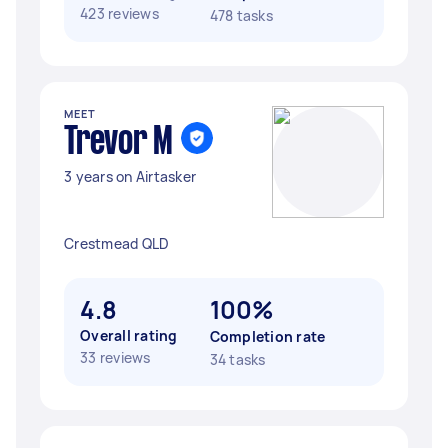
423 reviews
478 tasks
MEET
Trevor M
3 years on Airtasker
Crestmead QLD
4.8
100%
Overall rating
Completion rate
33 reviews
34 tasks