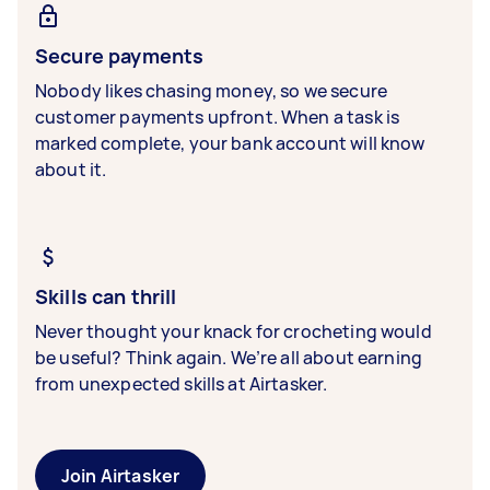
Secure payments
Nobody likes chasing money, so we secure
customer payments upfront. When a task is
marked complete, your bank account will know
about it.
Skills can thrill
Never thought your knack for crocheting would
be useful? Think again. We’re all about earning
from unexpected skills at Airtasker.
Join Airtasker