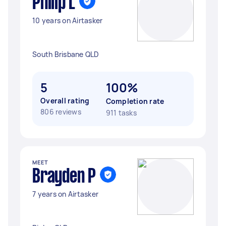
Philip L
10 years on Airtasker
South Brisbane QLD
5
100%
Overall rating
Completion rate
806 reviews
911 tasks
MEET
Brayden P
7 years on Airtasker