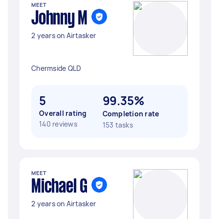
MEET
Johnny M
2 years on Airtasker
Chermside QLD
5
99.35%
Overall rating
Completion rate
140 reviews
153 tasks
MEET
Michael G
2 years on Airtasker