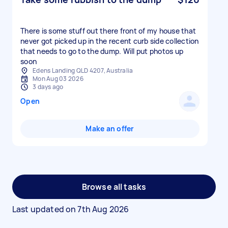
There is some stuff out there front of my house that
never got picked up in the recent curb side collection
that needs to go to the dump. Will put photos up
soon
Edens Landing QLD 4207, Australia
Mon Aug 03 2026
3 days ago
Open
Make an offer
Browse all tasks
Last updated on
7th Aug 2026