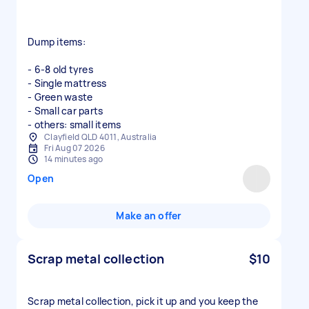
Dump items:
- 6-8 old tyres
- Single mattress
- Green waste
- Small car parts
- others: small items
Clayfield QLD 4011, Australia
Fri Aug 07 2026
14 minutes ago
Open
Make an offer
Scrap metal collection
$10
Scrap metal collection, pick it up and you keep the