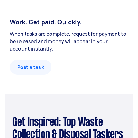
Work. Get paid. Quickly.
When tasks are complete, request for payment to
be released and money will appear in your
account instantly.
Post a task
Get Inspired: Top Waste
Collection & Disposal Taskers