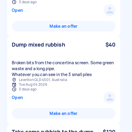
3 days ago
Open
Make an offer
Dump mixed rubbish
$40
Broken bits from the concertina screen. Some green
waste and a long pipe.
Whatever you can see in the 3 small piles
Lawnton QLD 4501, Australia
Tue Aug 04 2026
3 days ago
Open
Make an offer
Take some rubbish to the dump
$120