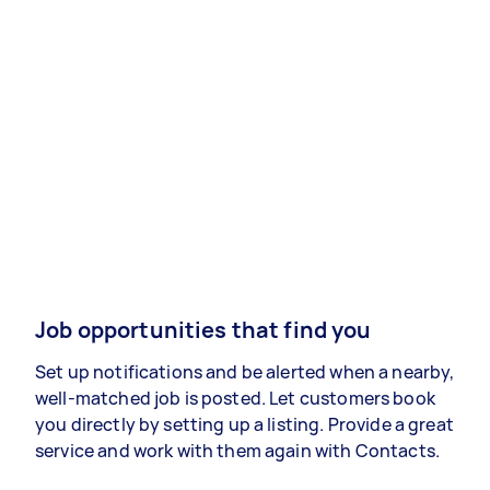
Job opportunities that find you
Set up notifications and be alerted when a nearby,
well-matched job is posted. Let customers book
you directly by setting up a listing. Provide a great
service and work with them again with Contacts.