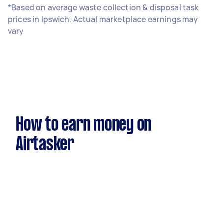
*Based on average waste collection & disposal task
prices in Ipswich. Actual marketplace earnings may
vary
How to earn money on
Airtasker