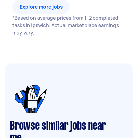
Explore more jobs
*Based on average prices from 1-2 completed
tasks in Ipswich. Actual marketplace earnings
may vary.
Browse similar jobs near