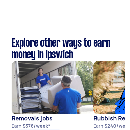
Explore other ways to earn
money in Ipswich
Removals jobs
Rubbish Rem
Earn
$376/week*
Earn
$240/wee