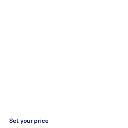
Set your price