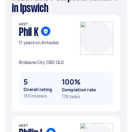
in Ipswich
MEET
Phil K
11 years on Airtasker
Brisbane City CBD QLD
5
100%
Overall rating
Completion rate
159 reviews
178 tasks
MEET