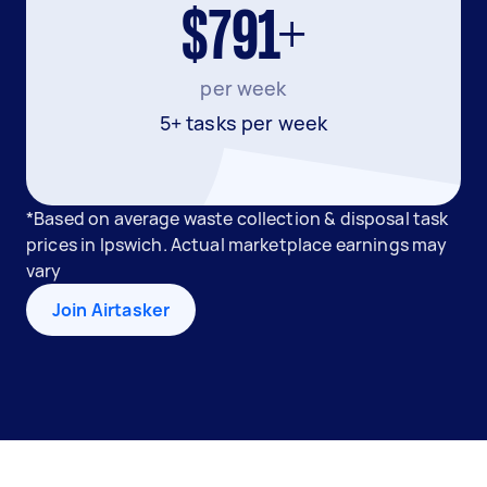
$791+
per week
5+ tasks per week
*Based on average waste collection & disposal task
prices in Ipswich. Actual marketplace earnings may
vary
Join Airtasker