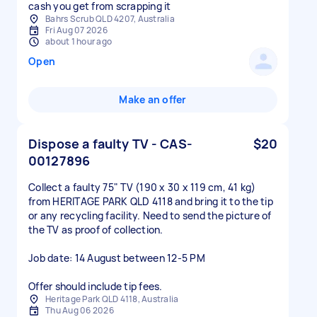
cash you get from scrapping it
Bahrs Scrub QLD 4207, Australia
Fri Aug 07 2026
about 1 hour ago
Open
Make an offer
Dispose a faulty TV - CAS-
$20
00127896
Collect a faulty 75" TV (190 x 30 x 119 cm, 41 kg)
from HERITAGE PARK QLD 4118 and bring it to the tip
or any recycling facility. Need to send the picture of
the TV as proof of collection.
Job date: 14 August between 12-5 PM
Offer should include tip fees.
Heritage Park QLD 4118, Australia
Thu Aug 06 2026