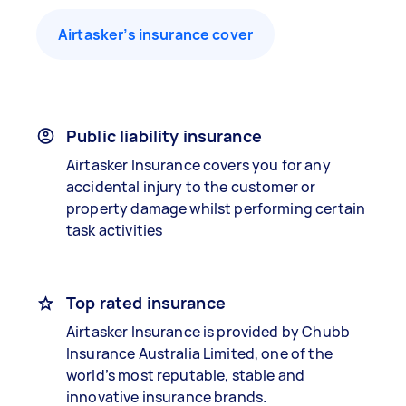
Airtasker’s insurance cover
Public liability insurance
Airtasker Insurance covers you for any
accidental injury to the customer or
property damage whilst performing certain
task activities
Top rated insurance
Airtasker Insurance is provided by Chubb
Insurance Australia Limited, one of the
world’s most reputable, stable and
innovative insurance brands.