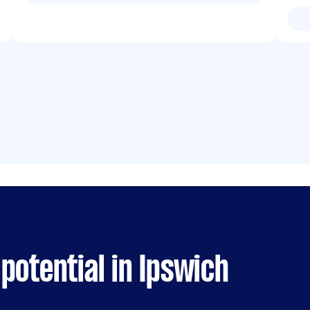
potential in Ipswich