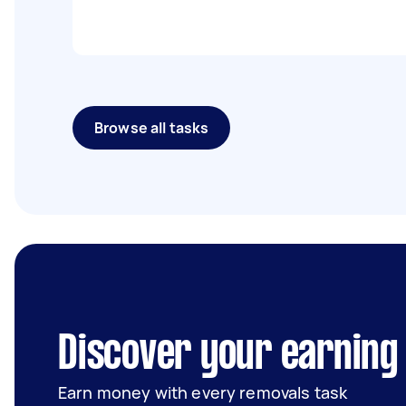
Browse all tasks
Discover your earning 
Earn money with every removals task