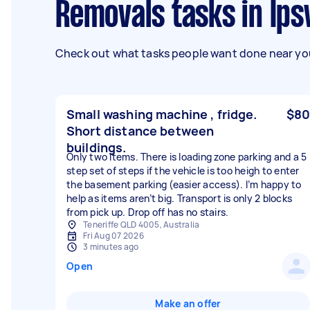
Removals tasks in Ip
Check out what tasks people want done near you
Small washing machine , fridge.
$80
Short distance between
buildings.
Only two items. There is loading zone parking and a 5
step set of steps if the vehicle is too heigh to enter
the basement parking (easier access). I’m happy to
help as items aren’t big. Transport is only 2 blocks
from pick up. Drop off has no stairs.
Teneriffe QLD 4005, Australia
Fri Aug 07 2026
3 minutes ago
Open
Make an offer