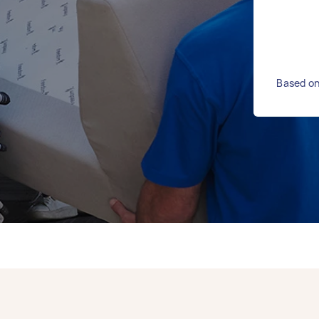
Based on