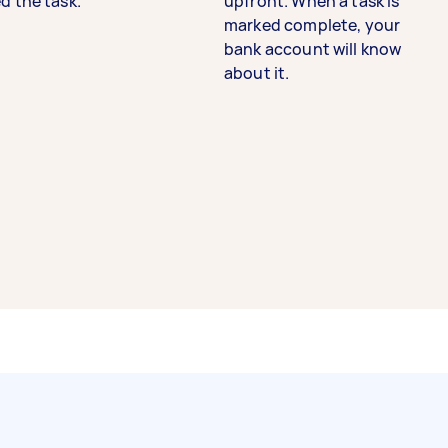
d the task.
upfront. When a task is
marked complete, your
bank account will know
about it.