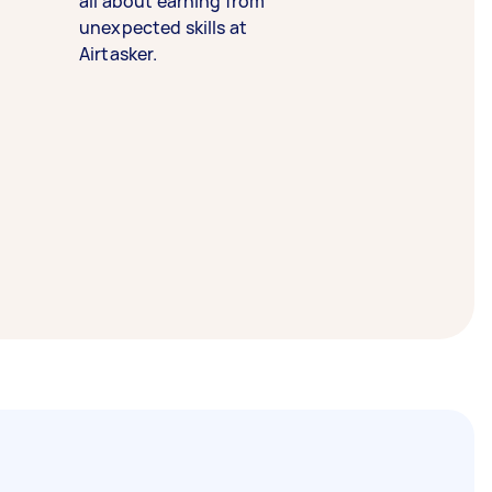
all about earning from
unexpected skills at
Airtasker.