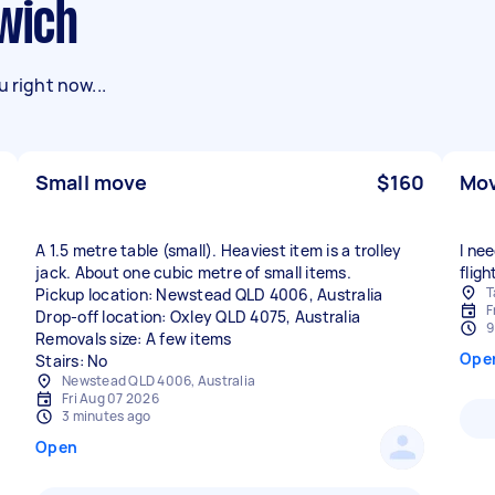
swich
 right now...
Small move
$160
Mov
A 1.5 metre table (small). Heaviest item is a trolley
I ne
jack. About one cubic metre of small items.
fligh
T
Pickup location: Newstead QLD 4006, Australia
F
Drop-off location: Oxley QLD 4075, Australia
9
Removals size: A few items
Ope
Stairs: No
Newstead QLD 4006, Australia
Fri Aug 07 2026
3 minutes ago
Open