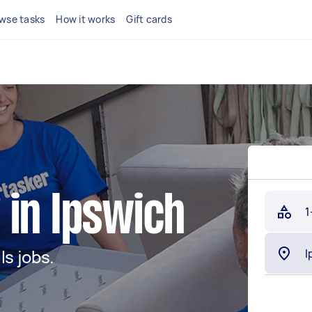
wse tasks
How it works
Gift cards
 in Ipswich
1
s jobs.