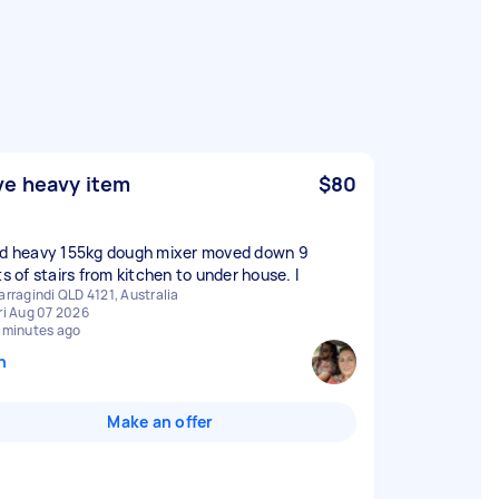
e heavy item
$80
ed heavy 155kg dough mixer moved down 9
ts of stairs from kitchen to under house. I
arragindi QLD 4121, Australia
ri Aug 07 2026
 minutes ago
n
Make an offer