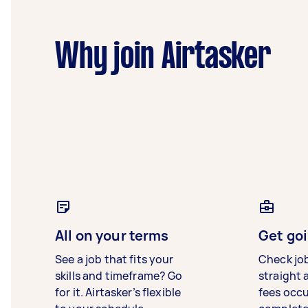
Why join Airtasker
All on your terms
Get goi
See a job that fits your
Check jo
skills and timeframe? Go
straight 
for it. Airtasker’s flexible
fees occ