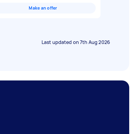
Make an offer
Last updated on
7th Aug 2026