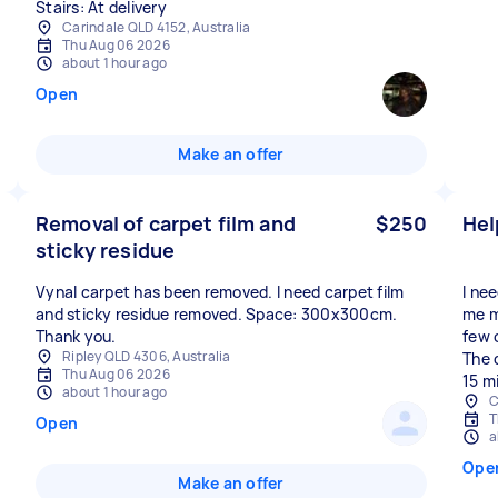
Stairs: At delivery
Carindale QLD 4152, Australia
Thu Aug 06 2026
about 1 hour ago
Open
Make an offer
Removal of carpet film and
$250
Hel
sticky residue
Vynal carpet has been removed. I need carpet film
I ne
and sticky residue removed. Space: 300x300cm.
me m
Thank you.
few 
Ripley QLD 4306, Australia
The 
Thu Aug 06 2026
15 m
about 1 hour ago
C
T
Open
a
Ope
Make an offer