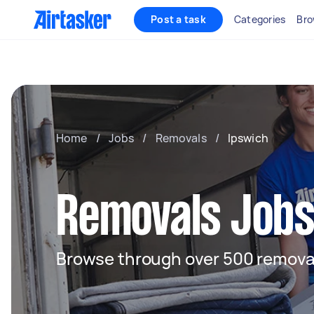
Post a task
Categories
Bro
Home
/
Jobs
/
Removals
/
Ipswich
Removals Jobs
Browse through over 500 removal