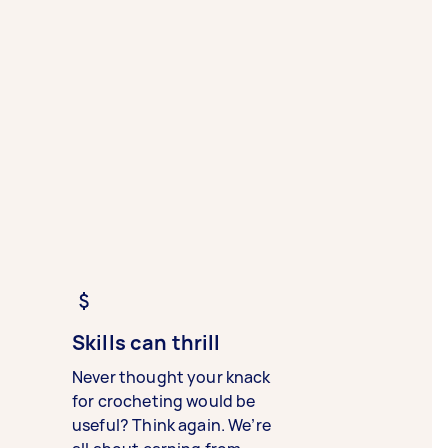
Skills can thrill
Never thought your knack
for crocheting would be
useful? Think again. We’re