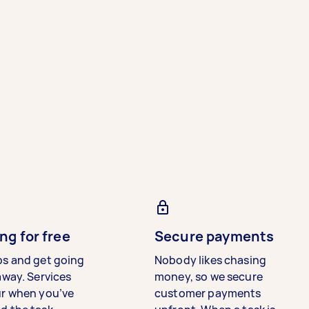
ng for free
Secure payments
bs and get going
Nobody likes chasing
away. Services
money, so we secure
ur when you’ve
customer payments