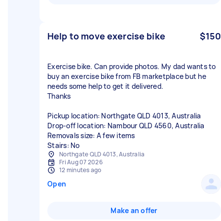
Help to move exercise bike
$150
Exercise bike. Can provide photos. My dad wants to
buy an exercise bike from FB marketplace but he
needs some help to get it delivered.
Thanks
Pickup location: Northgate QLD 4013, Australia
Drop-off location: Nambour QLD 4560, Australia
Removals size: A few items
Stairs: No
Northgate QLD 4013, Australia
Fri Aug 07 2026
12 minutes ago
Open
Make an offer