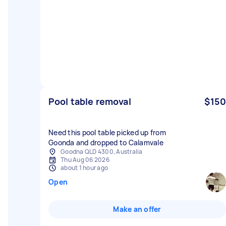
Pool table removal
$150
Need this pool table picked up from
Goonda and dropped to Calamvale
Goodna QLD 4300, Australia
Thu Aug 06 2026
about 1 hour ago
Open
Make an offer