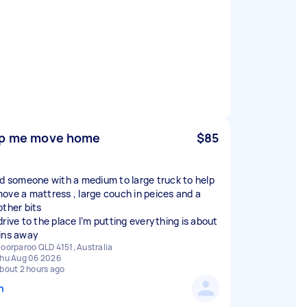
p me move home
$85
ed someone with a medium to large truck to help
ove a mattress , large couch in peices and a
other bits
drive to the place I’m putting everything is about
ins away
oorparoo QLD 4151, Australia
hu Aug 06 2026
bout 2 hours ago
n