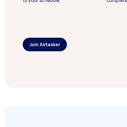
to your schedule.
complete
Join Airtasker