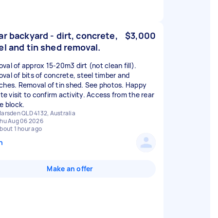
ar backyard - dirt, concrete,
$3,000
el and tin shed removal.
val of approx 15-20m3 dirt (not clean fill).
val of bits of concrete, steel timber and
ches. Removal of tin shed. See photos. Happy
ite visit to confirm activity. Access from the rear
e block.
arsden QLD 4132, Australia
hu Aug 06 2026
bout 1 hour ago
n
Make an offer