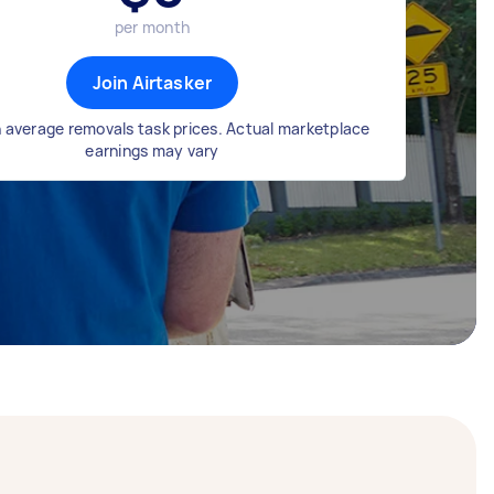
per month
Join Airtasker
 average removals task prices. Actual marketplace
earnings may vary