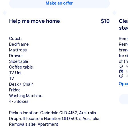
Make an offer
Help me move home
$10
Cle
ste
Couch
Remo
Bed frame
Remo
Mattress
bran
Drawer
for s
Side table
of th
M
Coffee table
T
TV Unit
a
TV
Ope
Desk + Chair
Fridge
Washing Machine
4-5 Boxes
Pickup location: Carindale QLD 4152, Australia
Drop-off location: Hamilton QLD 4007, Australia
Removals size: Apartment