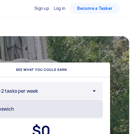
Sign up
Log in
Become a Tasker
SEE WHAT YOU COULD EARN
-2 tasks per week
$
0