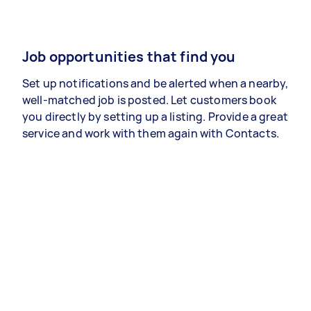
Job opportunities that find you
Set up notifications and be alerted when a nearby,
well-matched job is posted. Let customers book
you directly by setting up a listing. Provide a great
service and work with them again with Contacts.