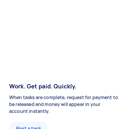
Work. Get paid. Quickly.
When tasks are complete, request for payment to
be released and money will appear in your
account instantly.
Post a task