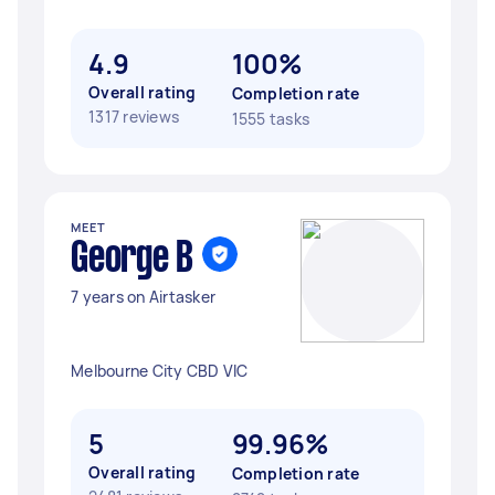
4.9
100%
Overall rating
Completion rate
1317 reviews
1555 tasks
MEET
George B
7 years on Airtasker
Melbourne City CBD VIC
5
99.96%
Overall rating
Completion rate