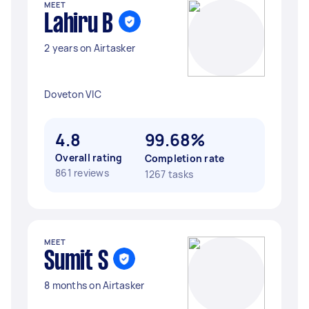
MEET
Lahiru B
2 years on Airtasker
Doveton VIC
4.8
99.68%
Overall rating
Completion rate
861 reviews
1267 tasks
MEET
Sumit S
8 months on Airtasker