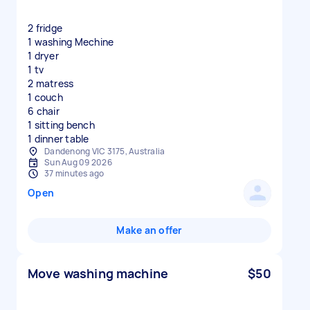
2 fridge
1 washing Mechine
1 dryer
1 tv
2 matress
1 couch
6 chair
1 sitting bench
1 dinner table
Dandenong VIC 3175, Australia
Sun Aug 09 2026
37 minutes ago
Open
Make an offer
Move washing machine
$50