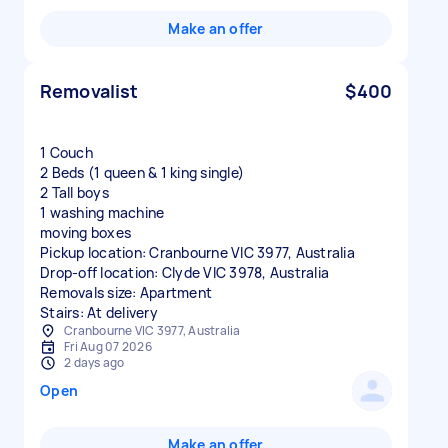
Make an offer
Removalist
$400
1 Couch
2 Beds (1 queen & 1 king single)
2 Tall boys
1 washing machine
moving boxes
Pickup location: Cranbourne VIC 3977, Australia
Drop-off location: Clyde VIC 3978, Australia
Removals size: Apartment
Stairs: At delivery
Cranbourne VIC 3977, Australia
Fri Aug 07 2026
2 days ago
Open
Make an offer