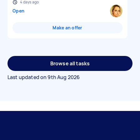
4 days ago
Open
Make an offer
Browse all tasks
Last updated on
9th Aug 2026