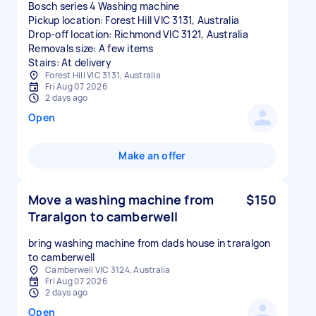
Bosch series 4 Washing machine
Pickup location: Forest Hill VIC 3131, Australia
Drop-off location: Richmond VIC 3121, Australia
Removals size: A few items
Stairs: At delivery
Forest Hill VIC 3131, Australia
Fri Aug 07 2026
2 days ago
Open
Make an offer
Move a washing machine from
$150
Traralgon to camberwell
bring washing machine from dads house in traralgon
to camberwell
Camberwell VIC 3124, Australia
Fri Aug 07 2026
2 days ago
Open