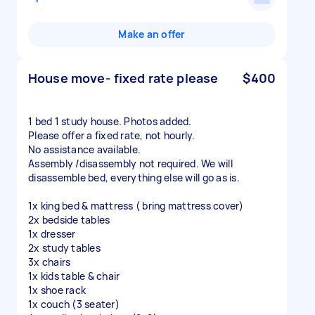
Make an offer
House move- fixed rate please
$400
1 bed 1 study house. Photos added.
Please offer a fixed rate, not hourly.
No assistance available.
Assembly /disassembly not required. We will
disassemble bed, everything else will go as is.
1x king bed & mattress ( bring mattress cover)
2x bedside tables
1x dresser
2x study tables
3x chairs
1x kids table & chair
1x shoe rack
1x couch (3 seater)