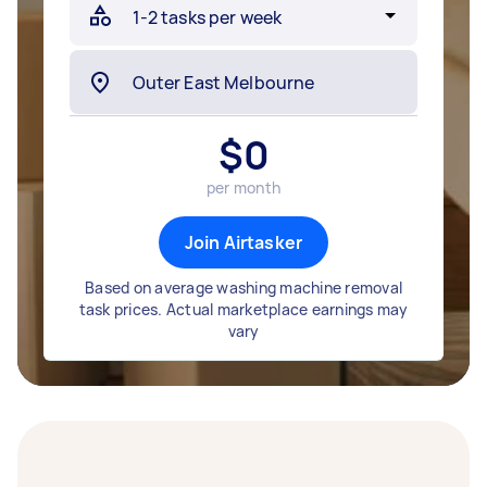
$
0
per month
Join Airtasker
Based on average washing machine removal
task prices. Actual marketplace earnings may
vary