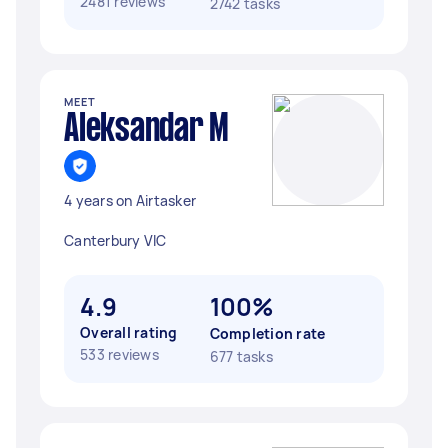
2481 reviews
2742 tasks
MEET
Aleksandar M
4 years on Airtasker
Canterbury VIC
4.9
100%
Overall rating
Completion rate
533 reviews
677 tasks