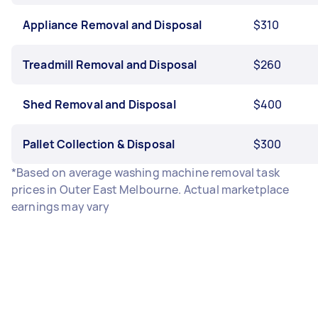
Appliance Removal and Disposal
$310
Treadmill Removal and Disposal
$260
Shed Removal and Disposal
$400
Pallet Collection & Disposal
$300
*Based on average washing machine removal task
prices in Outer East Melbourne. Actual marketplace
earnings may vary