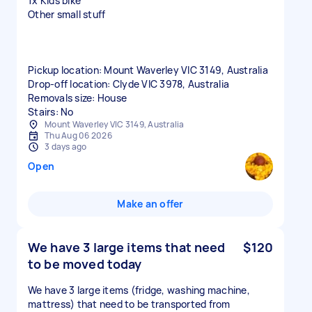
1x Kids bike
Other small stuff
Pickup location: Mount Waverley VIC 3149, Australia
Drop-off location: Clyde VIC 3978, Australia
Removals size: House
Stairs: No
Mount Waverley VIC 3149, Australia
Thu Aug 06 2026
3 days ago
Open
Make an offer
We have 3 large items that need
$120
to be moved today
We have 3 large items (fridge, washing machine,
mattress) that need to be transported from