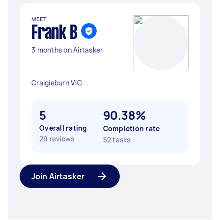
MEET
Frank B
3 months on Airtasker
Craigieburn VIC
5
90.38%
Overall rating
Completion rate
29 reviews
52 tasks
Join Airtasker