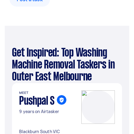
Get Inspired: Top Washing
Machine Removal Taskers in
Outer East Melbourne
MEET
Pushpal S
9 years on Airtasker
Blackburn South VIC