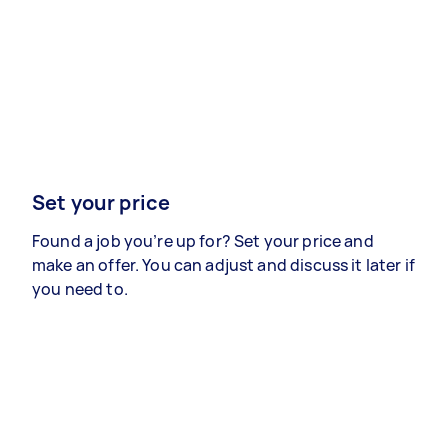
Set your price
Found a job you’re up for? Set your price and
make an offer. You can adjust and discuss it later if
you need to.