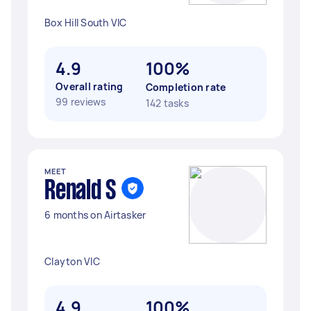
Box Hill South VIC
4.9
100%
Overall rating
Completion rate
99 reviews
142 tasks
MEET
Renald S
6 months on Airtasker
Clayton VIC
4.9
100%