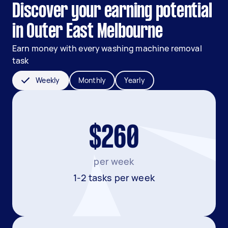
Discover your earning potential
in Outer East Melbourne
Earn money with every washing machine removal
task
Weekly
Monthly
Yearly
$260
per week
1-2 tasks per week