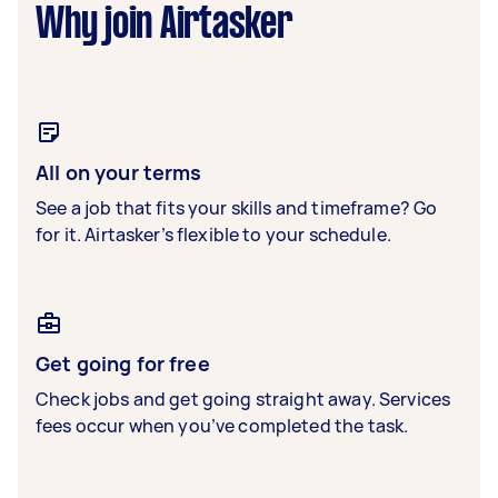
Why join Airtasker
All on your terms
See a job that fits your skills and timeframe? Go
for it. Airtasker’s flexible to your schedule.
Get going for free
Check jobs and get going straight away. Services
fees occur when you’ve completed the task.