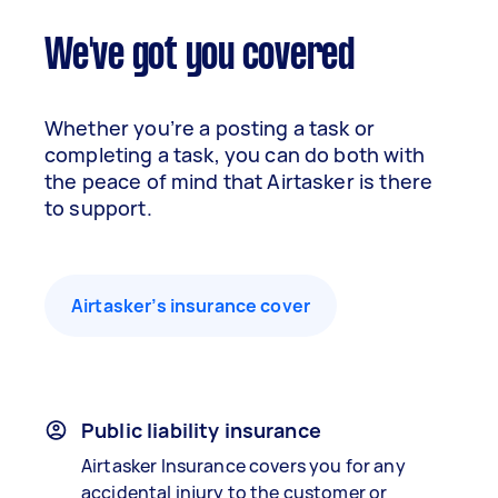
We've got you covered
Whether you’re a posting a task or
completing a task, you can do both with
the peace of mind that Airtasker is there
to support.
Airtasker’s insurance cover
Public liability insurance
Airtasker Insurance covers you for any
accidental injury to the customer or