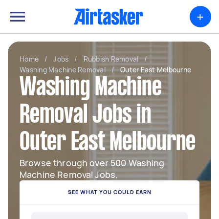
+
Home
/
Jobs
/
Rubbish Removal
/
Washing Machine Removal
/
Outer East Melbourne
Washing Machine
Removal Jobs in
Outer East Melbourne
Browse through over 500 Washing
Machine Removal Jobs.
SEE WHAT YOU COULD EARN