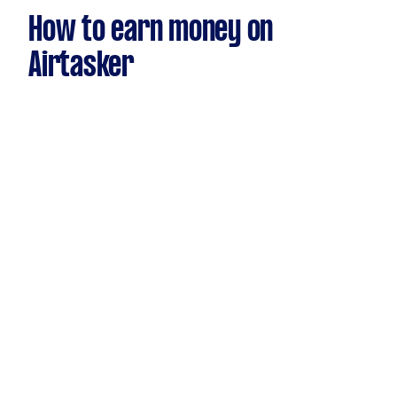
How to earn money on
Airtasker