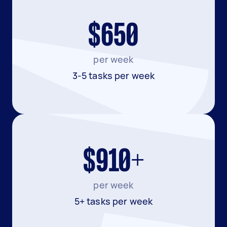
$650
per week
3-5 tasks per week
$910+
per week
5+ tasks per week