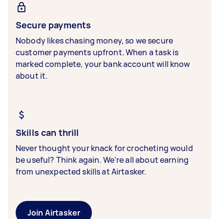
Secure payments
Nobody likes chasing money, so we secure
customer payments upfront. When a task is
marked complete, your bank account will know
about it.
Skills can thrill
Never thought your knack for crocheting would
be useful? Think again. We’re all about earning
from unexpected skills at Airtasker.
Join Airtasker