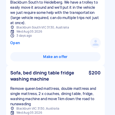
Blackburn South to Heidelberg. We have a trolley to
easily move it around and we'll put it in the vehicle
we just require some help with the transportation
(large vehicle required, can do multiple trips not just
at once).
Blackburn South VIC 3130, Australia
Wed Aug 05 2026
3 days ago
Open
Make an offer
Sofa, bed dining table fridge
$200
washing machine
Remove queen bed mattress, double mattress and
single mattress, 2 x couches, dining table, fridge,
washing machine and move 1km down the road to
nunawading
Blackburn VIC 3130, Australia
Wed Aug 05 2026