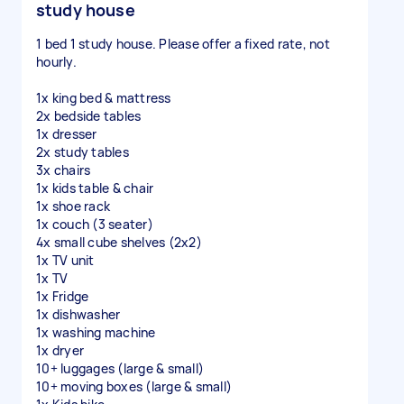
study house
1 bed 1 study house. Please offer a fixed rate, not
hourly.
1x king bed & mattress
2x bedside tables
1x dresser
2x study tables
3x chairs
1x kids table & chair
1x shoe rack
1x couch (3 seater)
4x small cube shelves (2x2)
1x TV unit
1x TV
1x Fridge
1x dishwasher
1x washing machine
1x dryer
10+ luggages (large & small)
10+ moving boxes (large & small)