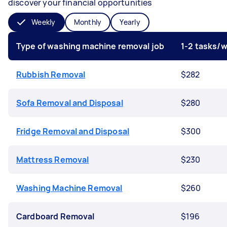
discover your financial opportunities
Weekly
Monthly
Yearly
Type of washing machine removal job
1-2 tasks/
Rubbish Removal
$282
Sofa Removal and Disposal
$280
Fridge Removal and Disposal
$300
Mattress Removal
$230
Washing Machine Removal
$260
Cardboard Removal
$196