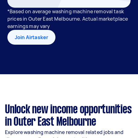
*Based on average washing machine removal task
prices in Outer East Melbourne. Actual marketplace
earnings may vary
Join Airtasker
Unlock new income opportunities
in Outer East Melbourne
Explore washing machine removal related jobs and