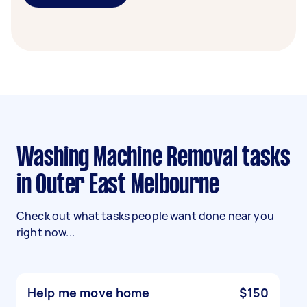
Washing Machine Removal tasks
in Outer East Melbourne
Check out what tasks people want done near you
right now...
Help me move home
$150