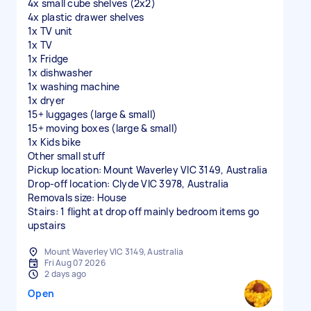
4x small cube shelves (2x2)
4x plastic drawer shelves
1x TV unit
1x TV
1x Fridge
1x dishwasher
1x washing machine
1x dryer
15+ luggages (large & small)
15+ moving boxes (large & small)
1x Kids bike
Other small stuff
Pickup location: Mount Waverley VIC 3149, Australia
Drop-off location: Clyde VIC 3978, Australia
Removals size: House
Stairs: 1 flight at drop off mainly bedroom items go
upstairs
Mount Waverley VIC 3149, Australia
Fri Aug 07 2026
2 days ago
Open