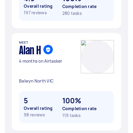
Overall rating
Completion rate
197 reviews
280 tasks
MEET
Alan H
4 months on Airtasker
Balwyn North VIC
5
100%
Overall rating
Completion rate
98 reviews
119 tasks