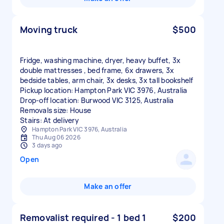
Moving truck
$500
Fridge, washing machine, dryer, heavy buffet, 3x
double mattresses , bed frame, 6x drawers, 3x
bedside tables, arm chair, 3x desks, 3x tall bookshelf
Pickup location: Hampton Park VIC 3976, Australia
Drop-off location: Burwood VIC 3125, Australia
Removals size: House
Stairs: At delivery
Hampton Park VIC 3976, Australia
Thu Aug 06 2026
3 days ago
Open
Make an offer
Removalist required - 1 bed 1
$200