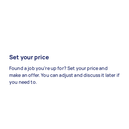
Set your price
Found a job you’re up for? Set your price and
make an offer. You can adjust and discuss it later if
you need to.