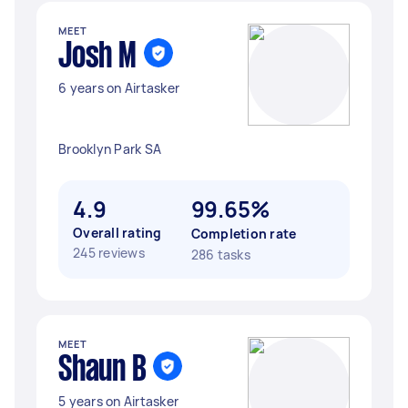
MEET
Josh M
6 years on Airtasker
Brooklyn Park SA
4.9
99.65%
Overall rating
Completion rate
245 reviews
286 tasks
MEET
Shaun B
5 years on Airtasker