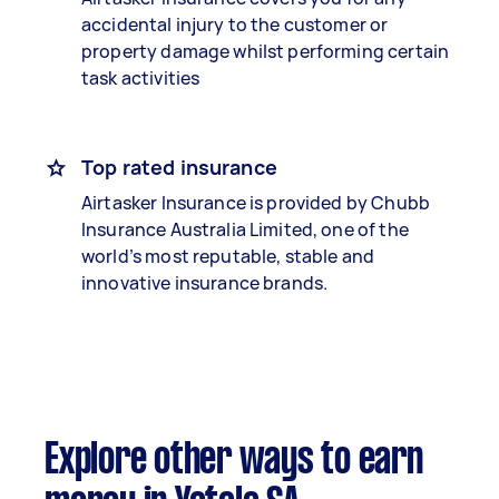
accidental injury to the customer or
property damage whilst performing certain
task activities
Top rated insurance
Airtasker Insurance is provided by Chubb
Insurance Australia Limited, one of the
world’s most reputable, stable and
innovative insurance brands.
Explore other ways to earn