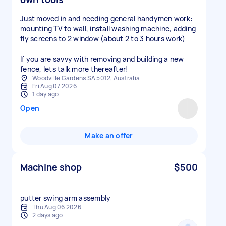
Just moved in and needing general handymen work:
mounting TV to wall, install washing machine, adding
fly screens to 2 window (about 2 to 3 hours work)
If you are savvy with removing and building a new
fence, lets talk more thereafter!
Woodville Gardens SA 5012, Australia
Fri Aug 07 2026
1 day ago
Open
Make an offer
Machine shop
$500
putter swing arm assembly
Thu Aug 06 2026
2 days ago