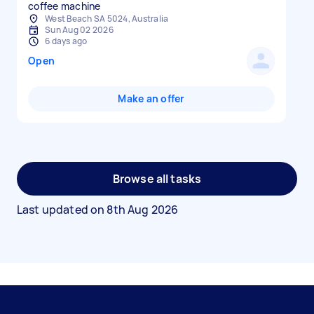
coffee machine
West Beach SA 5024, Australia
Sun Aug 02 2026
6 days ago
Open
Make an offer
Browse all tasks
Last updated on
8th Aug 2026