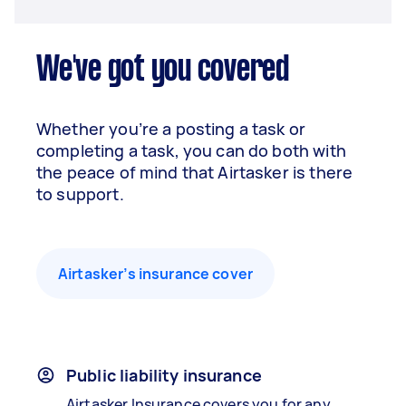
We've got you covered
Whether you’re a posting a task or
completing a task, you can do both with
the peace of mind that Airtasker is there
to support.
Airtasker’s insurance cover
Public liability insurance
Airtasker Insurance covers you for any