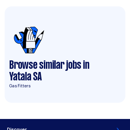
Browse similar jobs in
Yatala SA
Gas Fitters
Discover