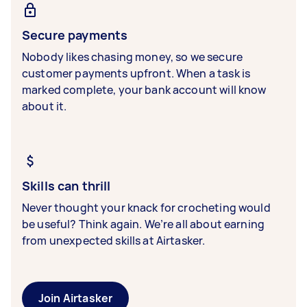
Secure payments
Nobody likes chasing money, so we secure
customer payments upfront. When a task is
marked complete, your bank account will know
about it.
Skills can thrill
Never thought your knack for crocheting would
be useful? Think again. We’re all about earning
from unexpected skills at Airtasker.
Join Airtasker