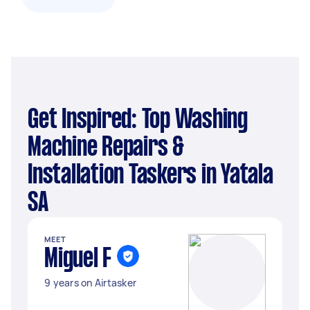
Get Inspired: Top Washing
Machine Repairs &
Installation Taskers in Yatala
SA
MEET
Miguel F
9 years on Airtasker