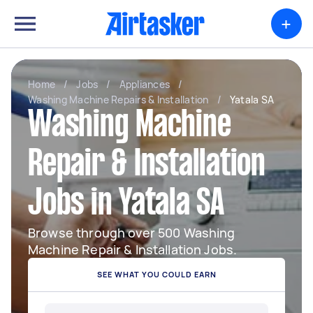
+
Home
/
Jobs
/
Appliances
/
Washing Machine Repairs & Installation
/
Yatala SA
Washing Machine
Repair & Installation
Jobs in Yatala SA
Browse through over 500 Washing
Machine Repair & Installation Jobs.
SEE WHAT YOU COULD EARN