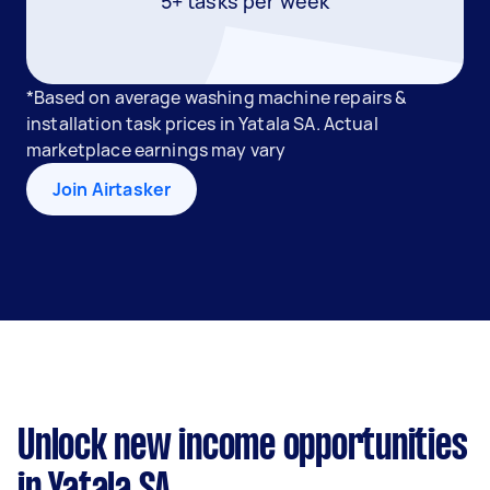
5+ tasks per week
*Based on average washing machine repairs &
installation task prices in Yatala SA. Actual
marketplace earnings may vary
Join Airtasker
Unlock new income opportunities