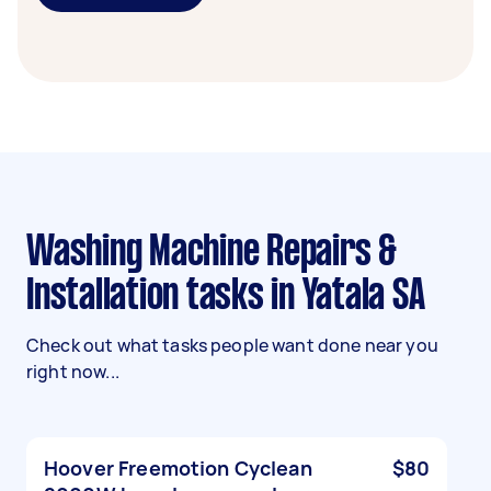
Washing Machine Repairs &
Installation tasks in Yatala SA
Check out what tasks people want done near you
right now...
Hoover Freemotion Cyclean
$80