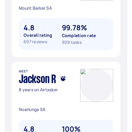
Mount Barker SA
4.8
99.78%
Overall rating
Completion rate
697 reviews
909 tasks
MEET
Jackson R
8 years on Airtasker
Noarlunga SA
4.8
100%