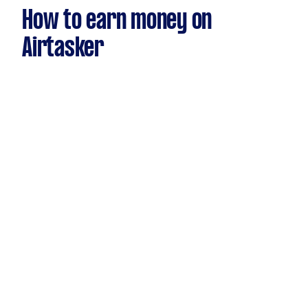
How to earn money on
Airtasker