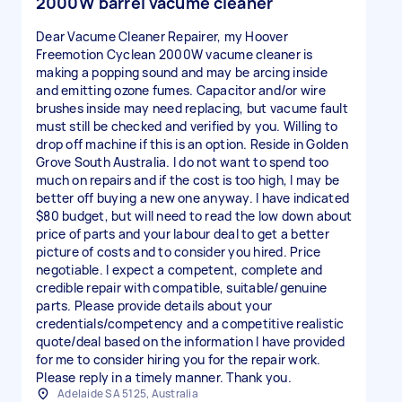
2000W barrel vacume cleaner
Dear Vacume Cleaner Repairer, my Hoover
Freemotion Cyclean 2000W vacume cleaner is
making a popping sound and may be arcing inside
and emitting ozone fumes. Capacitor and/or wire
brushes inside may need replacing, but vacume fault
must still be checked and verified by you. Willing to
drop off machine if this is an option. Reside in Golden
Grove South Australia. I do not want to spend too
much on repairs and if the cost is too high, I may be
better off buying a new one anyway. I have indicated
$80 budget, but will need to read the low down about
price of parts and your labour deal to get a better
picture of costs and to consider you hired. Price
negotiable. I expect a competent, complete and
credible repair with compatible, suitable/genuine
parts. Please provide details about your
credentials/competency and a competitive realistic
quote/deal based on the information I have provided
for me to consider hiring you for the repair work.
Please reply in a timely manner. Thank you.
Adelaide SA 5125, Australia