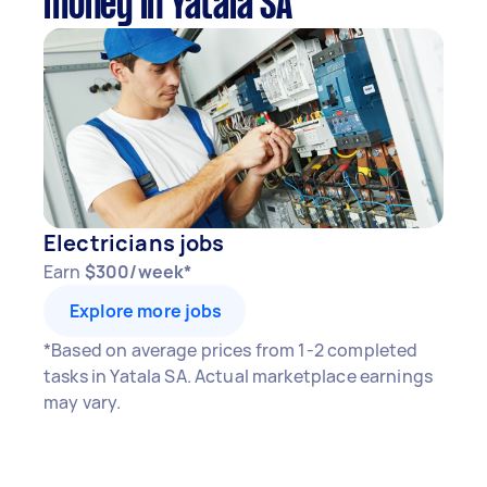
money in Yatala SA
Electricians jobs
Earn
$300/week*
Explore more jobs
*Based on average prices from 1-2 completed
tasks in Yatala SA. Actual marketplace earnings
may vary.