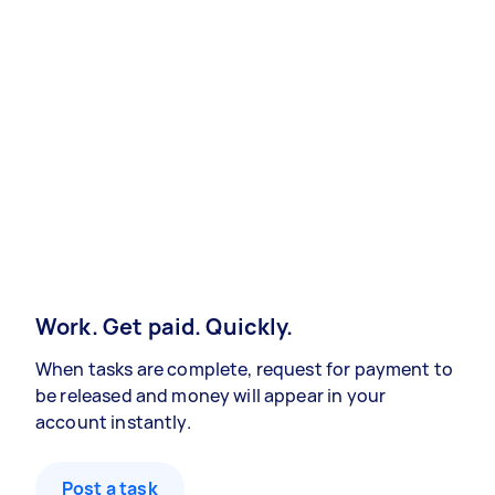
Work. Get paid. Quickly.
When tasks are complete, request for payment to
be released and money will appear in your
account instantly.
Post a task