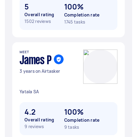
5
100%
Overall rating
Completion rate
1502 reviews
1745 tasks
MEET
James P
3 years on Airtasker
Yatala SA
4.2
100%
Overall rating
Completion rate
9 reviews
9 tasks