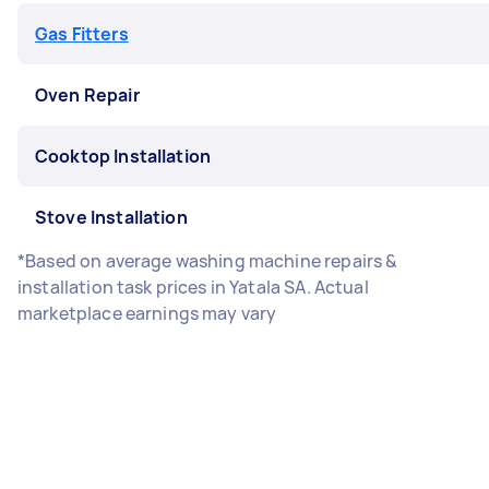
Gas Fitters
Oven Repair
Cooktop Installation
Stove Installation
*Based on average washing machine repairs &
installation task prices in Yatala SA. Actual
marketplace earnings may vary