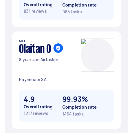
Overall rating
Completion rate
831 reviews
985 tasks
MEET
Olaitan O
8 years on Airtasker
Payneham SA
4.9
99.93%
Overall rating
Completion rate
1217 reviews
1464 tasks