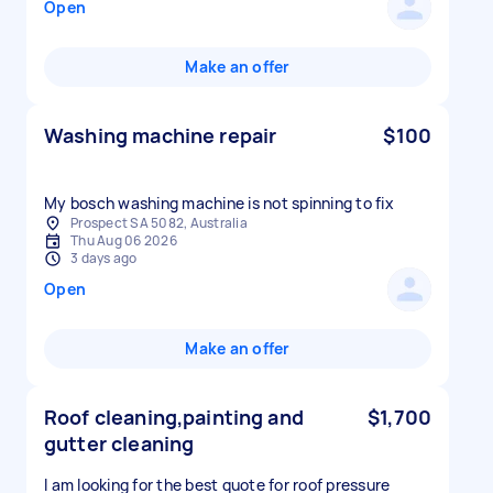
Open
Make an offer
Washing machine repair
$100
My bosch washing machine is not spinning to fix
Prospect SA 5082, Australia
Thu Aug 06 2026
3 days ago
Open
Make an offer
Roof cleaning,painting and
$1,700
gutter cleaning
I am looking for the best quote for roof pressure