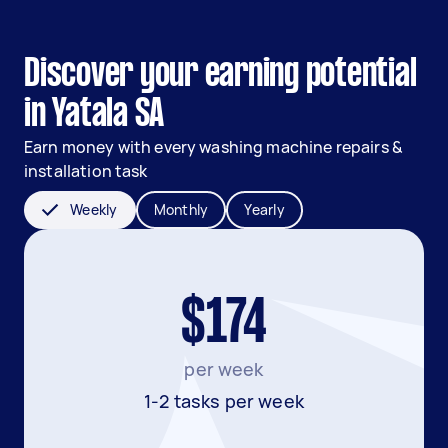
Discover your earning potential
in Yatala SA
Earn money with every washing machine repairs &
installation task
Weekly
Monthly
Yearly
$174
per week
1-2 tasks per week