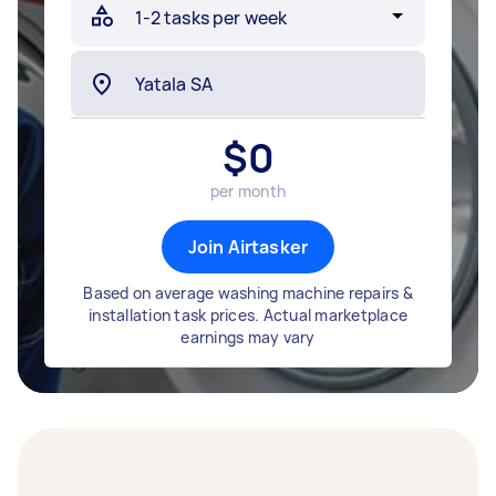
$
0
per month
Join Airtasker
Based on average washing machine repairs &
installation task prices. Actual marketplace
earnings may vary