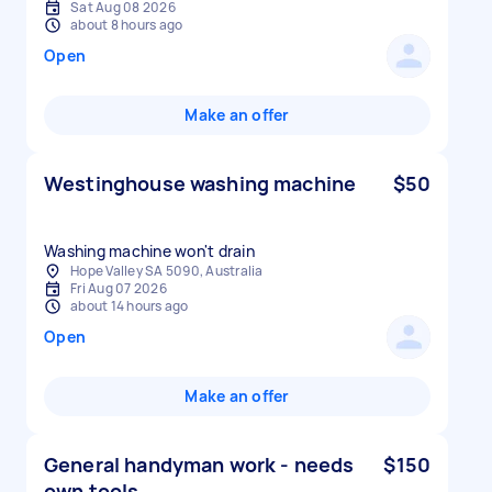
Sat Aug 08 2026
about 8 hours ago
Open
Make an offer
Westinghouse washing machine
$50
Washing machine won't drain
Hope Valley SA 5090, Australia
Fri Aug 07 2026
about 14 hours ago
Open
Make an offer
General handyman work - needs
$150
own tools