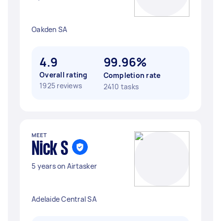
Oakden SA
4.9
99.96%
Overall rating
Completion rate
1925 reviews
2410 tasks
MEET
Nick S
5 years on Airtasker
Adelaide Central SA