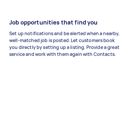
Job opportunities that find you
Set up notifications and be alerted when a nearby,
well-matched job is posted. Let customers book
you directly by setting up a listing. Provide a great
service and work with them again with Contacts.