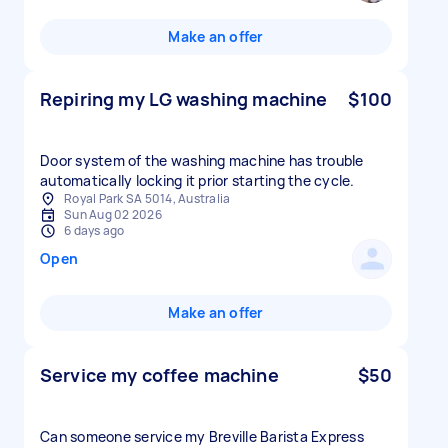
Make an offer
Repiring my LG washing machine
$100
Door system of the washing machine has trouble
automatically locking it prior starting the cycle.
Royal Park SA 5014, Australia
Sun Aug 02 2026
6 days ago
Open
Make an offer
Service my coffee machine
$50
Can someone service my Breville Barista Express