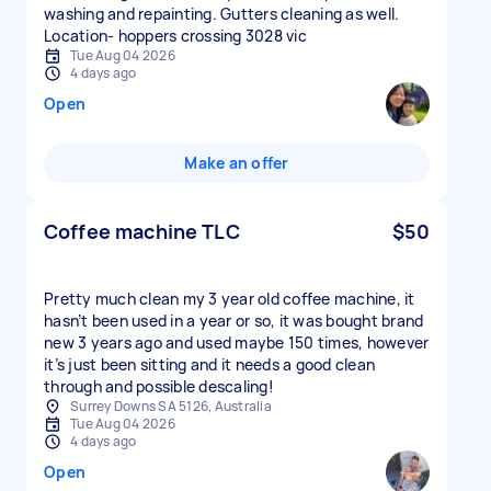
washing and repainting. Gutters cleaning as well.
Location- hoppers crossing 3028 vic
Tue Aug 04 2026
4 days ago
Open
Make an offer
Coffee machine TLC
$50
Pretty much clean my 3 year old coffee machine, it
hasn’t been used in a year or so, it was bought brand
new 3 years ago and used maybe 150 times, however
it’s just been sitting and it needs a good clean
through and possible descaling!
Surrey Downs SA 5126, Australia
Tue Aug 04 2026
4 days ago
Open