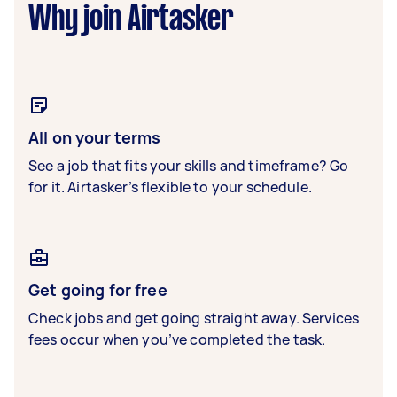
Why join Airtasker
All on your terms
See a job that fits your skills and timeframe? Go
for it. Airtasker’s flexible to your schedule.
Get going for free
Check jobs and get going straight away. Services
fees occur when you’ve completed the task.