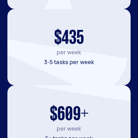
$435
per week
3-5 tasks per week
$609+
per week