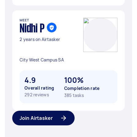
MEET
Nidhi P
2 years on Airtasker
City West Campus SA
4.9
100%
Overall rating
Completion rate
292 reviews
385 tasks
Join Airtasker