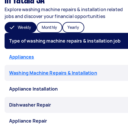
in Yatala SA
Explore washing machine repairs & installation related
jobs and discover your financial opportunities
Weekly
Monthly
Yearly
Type of washing machine repairs & installation job
Appliances
Washing Machine Repairs & Installation
Appliance Installation
Dishwasher Repair
Appliance Repair