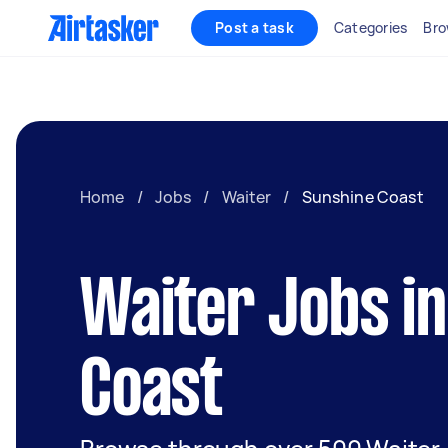
Post a task
Categories
Bro
Home
/
Jobs
/
Waiter
/
Sunshine Coast
Waiter Jobs i
Coast