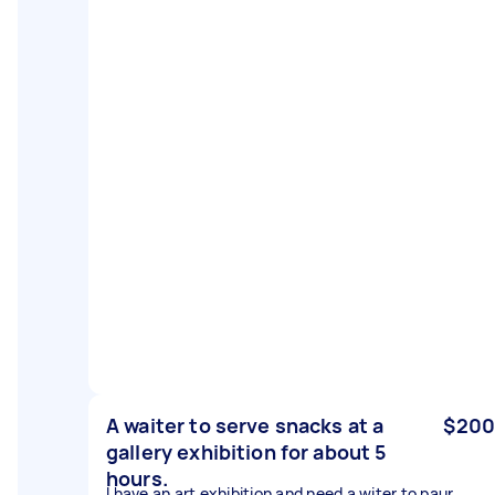
A waiter to serve snacks at a
$200
gallery exhibition for about 5
hours.
I have an art exhibition and need a witer to paur