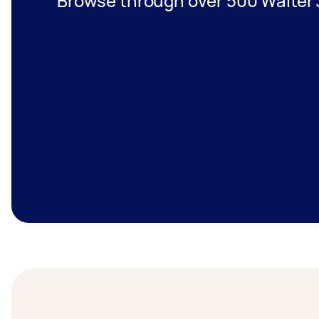
Browse through over 500 Waiter 