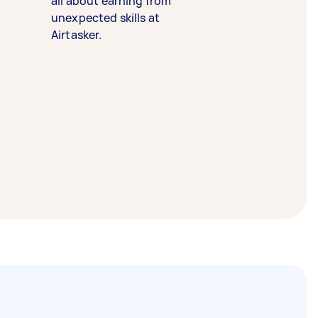
all about earning from
unexpected skills at
Airtasker.