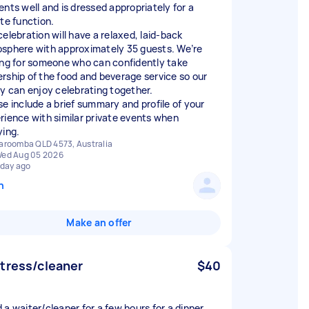
ents well and is dressed appropriately for a
ate function.
celebration will have a relaxed, laid-back
sphere with approximately 35 guests. We’re
ing for someone who can confidently take
rship of the food and beverage service so our
ly can enjoy celebrating together.
se include a brief summary and profile of your
rience with similar private events when
ying.
aroomba QLD 4573, Australia
ed Aug 05 2026
 day ago
n
Make an offer
tress/cleaner
$40
 a waiter/cleaner for a few hours for a dinner