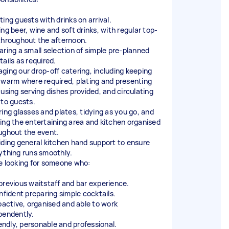
ting guests with drinks on arrival.
ing beer, wine and soft drinks, with regular top-
throughout the afternoon.
aring a small selection of simple pre-planned
tails as required.
ging our drop-off catering, including keeping
 warm where required, plating and presenting
 using serving dishes provided, and circulating
 to guests.
ring glasses and plates, tidying as you go, and
ing the entertaining area and kitchen organised
ughout the event.
iding general kitchen hand support to ensure
ything runs smoothly.
e looking for someone who:
previous waitstaff and bar experience.
onfident preparing simple cocktails.
roactive, organised and able to work
pendently.
iendly, personable and professional.