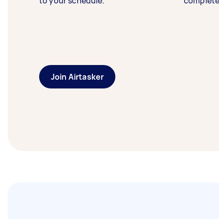
to your schedule.
complete
Join Airtasker