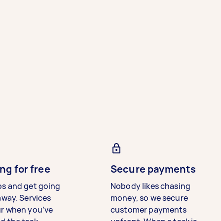
ng for free
Secure payments
bs and get going
Nobody likes chasing
away. Services
money, so we secure
ur when you’ve
customer payments