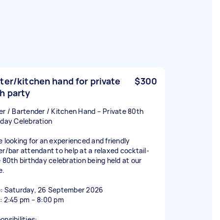
ter/kitchen hand for private
$300
h party
er / Bartender / Kitchen Hand – Private 80th
hday Celebration
e looking for an experienced and friendly
er/bar attendant to help at a relaxed cocktail-
e 80th birthday celebration being held at our
e.
: Saturday, 26 September 2026
: 2:45 pm – 8:00 pm
nsibilities: