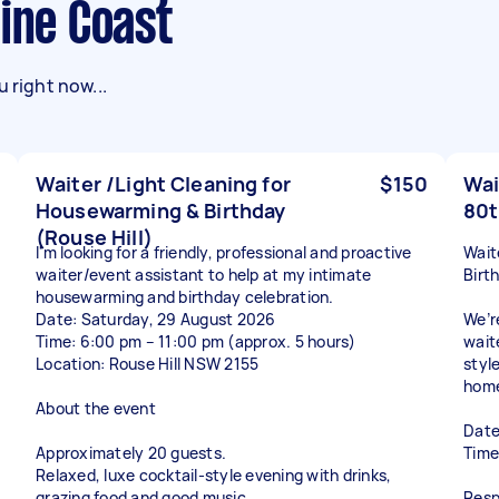
hine Coast
 right now...
Waiter /Light Cleaning for
$150
Wai
Housewarming & Birthday
80t
(Rouse Hill)
I'm looking for a friendly, professional and proactive
Wait
waiter/event assistant to help at my intimate
Birt
housewarming and birthday celebration.
Date: Saturday, 29 August 2026
We’r
Time: 6:00 pm – 11:00 pm (approx. 5 hours)
wait
Location: Rouse Hill NSW 2155
styl
hom
About the event
Date
Approximately 20 guests.
Time
Relaxed, luxe cocktail-style evening with drinks,
grazing food and good music.
Respo