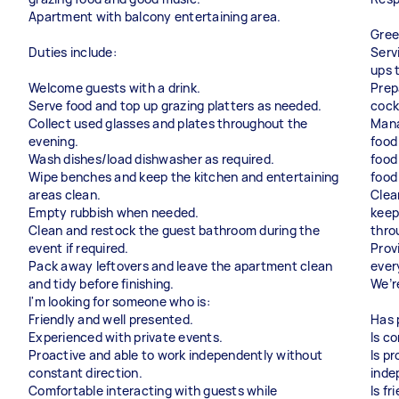
Apartment with balcony entertaining area.
Gree
Duties include:
Serv
ups 
Welcome guests with a drink.
Prep
Serve food and top up grazing platters as needed.
cock
Collect used glasses and plates throughout the
Mana
evening.
food
Wash dishes/load dishwasher as required.
food
Wipe benches and keep the kitchen and entertaining
food
areas clean.
Clea
Empty rubbish when needed.
keep
Clean and restock the guest bathroom during the
thro
event if required.
Prov
Pack away leftovers and leave the apartment clean
ever
and tidy before finishing.
We’r
I'm looking for someone who is:
Friendly and well presented.
Has 
Experienced with private events.
Is c
Proactive and able to work independently without
Is p
constant direction.
inde
Comfortable interacting with guests while
Is fr