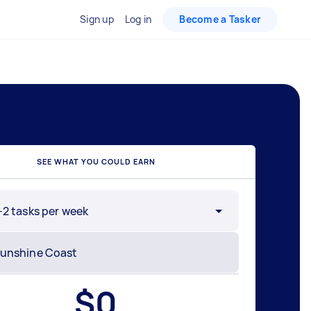
Sign up
Log in
Become a Tasker
SEE WHAT YOU COULD EARN
-2 tasks per week
$
0