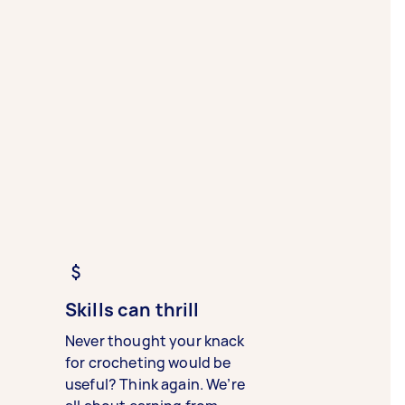
Skills can thrill
Never thought your knack
for crocheting would be
useful? Think again. We’re