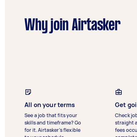
Why join Airtasker
All on your terms
Get goi
See a job that fits your
Check jo
skills and timeframe? Go
straight 
for it. Airtasker’s flexible
fees occ