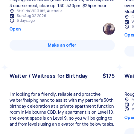
3 course meal, clear up. 130-530pm. $25per hour
even
St Kilda VIC 3182, Australia
Must
Sun Aug 02 2026
G
5 days ago
W
9
Open
Ope
Make an offer
Waiter / Waitress for Birthday
$175
Wai
I’m looking for a friendly, reliable and proactive
Roug
M
waiter/helping hand to assist with my partner’s 30th
W
birthday celebration at a private apartment function
1
room in Melbourne CBD. My apartment is on Level 10,
Ope
the event space is on Level 9, so you will be going to
and from levels using an elevator for the below tasks.