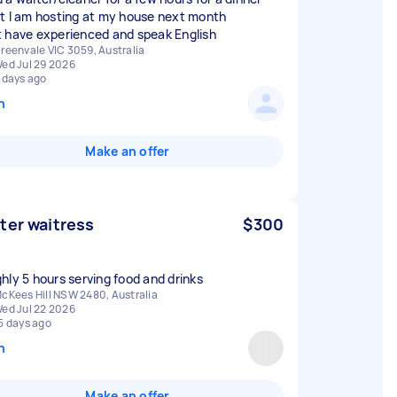
t I am hosting at my house next month
 have experienced and speak English
reenvale VIC 3059, Australia
ed Jul 29 2026
 days ago
n
Make an offer
ter waitress
$300
hly 5 hours serving food and drinks
cKees Hill NSW 2480, Australia
ed Jul 22 2026
5 days ago
n
Make an offer