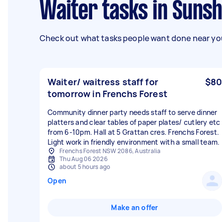
Waiter tasks in Suns
Check out what tasks people want done near you
Waiter/ waitress staff for
$80
tomorrow in Frenchs Forest
Community dinner party needs staff to serve dinner
platters and clear tables of paper plates/ cutlery etc
from 6-10pm. Hall at 5 Grattan cres. Frenchs Forest.
Light work in friendly environment with a small team.
Frenchs Forest NSW 2086, Australia
Thu Aug 06 2026
about 5 hours ago
Open
Make an offer