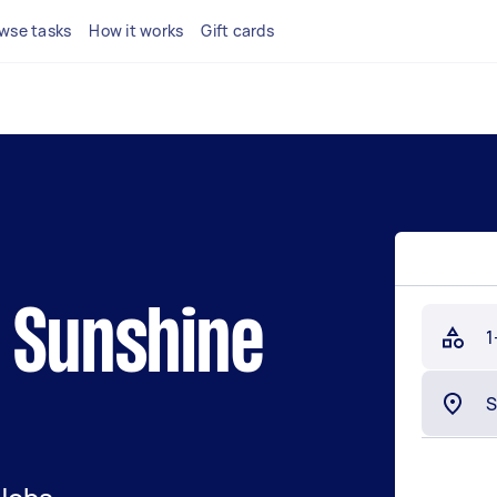
wse tasks
How it works
Gift cards
n Sunshine
1