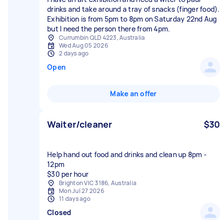
drinks and take around a tray of snacks (finger food).
Exhibition is from 5pm to 8pm on Saturday 22nd Aug
but I need the person there from 4pm.
Currumbin QLD 4223, Australia
Wed Aug 05 2026
2 days ago
Open
Make an offer
Waiter/cleaner
$30
Help hand out food and drinks and clean up 8pm -
12pm
$30 per hour
Brighton VIC 3186, Australia
Mon Jul 27 2026
11 days ago
Closed