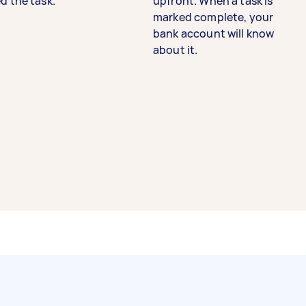
d the task.
upfront. When a task is
marked complete, your
bank account will know
about it.