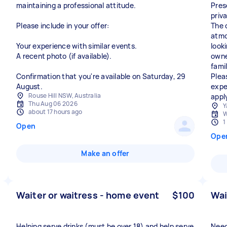
maintaining a professional attitude.
Pres
priv
Please include in your offer:
The 
atmo
Your experience with similar events.
look
A recent photo (if available).
owne
fami
Confirmation that you're available on Saturday, 29
Plea
August.
expe
Rouse Hill NSW, Australia
appl
Thu Aug 06 2026
Y
about 17 hours ago
W
1
Open
Ope
Make an offer
Waiter or waitress - home event
$100
Wai
Helping serve drinks (must be over 18) and help serve
Need