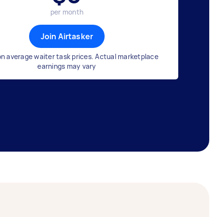
per month
Join Airtasker
n average waiter task prices. Actual marketplace
earnings may vary