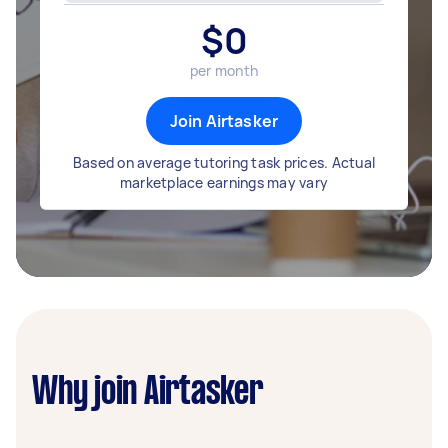
$
0
per month
Join Airtasker
Based on average tutoring task prices. Actual
marketplace earnings may vary
Why join Airtasker