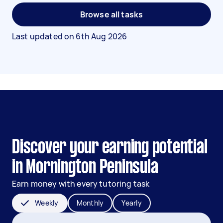
Browse all tasks
Last updated on
6th Aug 2026
Discover your earning potential
in Mornington Peninsula
Earn money with every tutoring task
Weekly
Monthly
Yearly