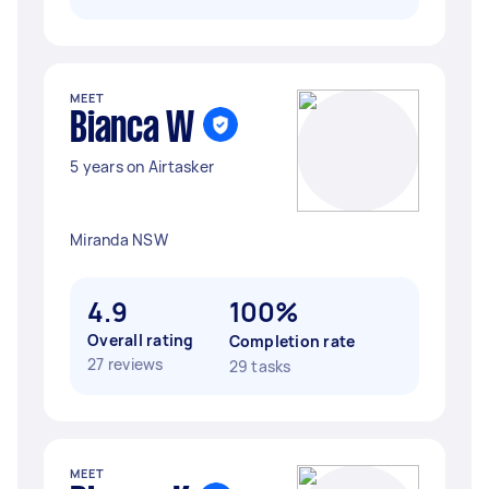
MEET
Bianca W
5 years on Airtasker
Miranda NSW
4.9
100%
Overall rating
Completion rate
27 reviews
29 tasks
MEET