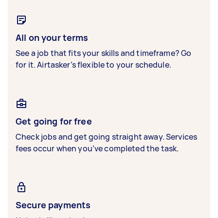
All on your terms
See a job that fits your skills and timeframe? Go
for it. Airtasker’s flexible to your schedule.
Get going for free
Check jobs and get going straight away. Services
fees occur when you’ve completed the task.
Secure payments