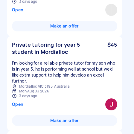
3 days ago
Open
Make an offer
Private tutoring for year 5
$45
student in Mordialloc
I’m looking for a reliable private tutor for my son who
is in year 5, he is performing well at school but we’d
like extra support to help him develop an excel
further.
Mordialloc VIC 3195, Australia
Mon Aug 03 2026
3 days ago
Open
Make an offer