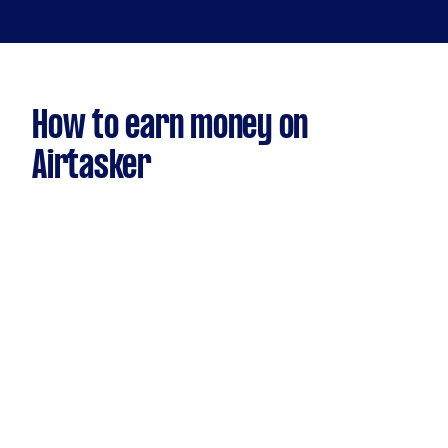
How to earn money on
Airtasker