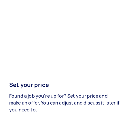
Set your price
Found a job you’re up for? Set your price and
make an offer. You can adjust and discuss it later if
you need to.