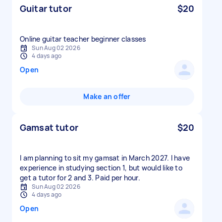
Guitar tutor
$20
Online guitar teacher beginner classes
Sun Aug 02 2026
4 days ago
Open
Make an offer
Gamsat tutor
$20
I am planning to sit my gamsat in March 2027. I have
experience in studying section 1, but would like to
get a tutor for 2 and 3. Paid per hour.
Sun Aug 02 2026
4 days ago
Open