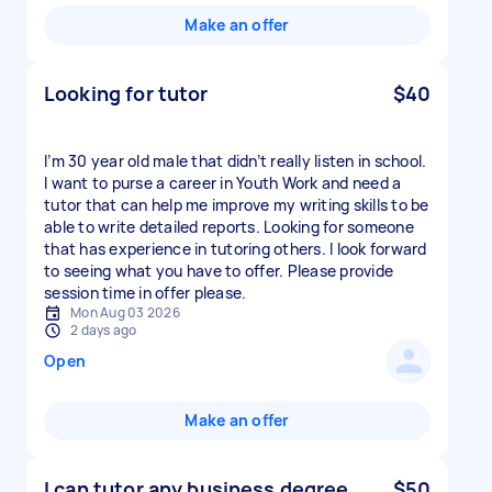
Make an offer
Looking for tutor
$40
I’m 30 year old male that didn’t really listen in school.
I want to purse a career in Youth Work and need a
tutor that can help me improve my writing skills to be
able to write detailed reports. Looking for someone
that has experience in tutoring others. I look forward
to seeing what you have to offer. Please provide
session time in offer please.
Mon Aug 03 2026
2 days ago
Open
Make an offer
I can tutor any business degree
$50