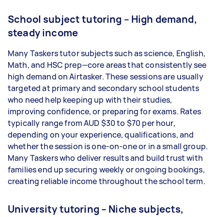
School subject tutoring – High demand,
steady income
Many Taskers tutor subjects such as science, English,
Math, and HSC prep—core areas that consistently see
high demand on Airtasker. These sessions are usually
targeted at primary and secondary school students
who need help keeping up with their studies,
improving confidence, or preparing for exams. Rates
typically range from AUD $30 to $70 per hour,
depending on your experience, qualifications, and
whether the session is one-on-one or in a small group.
Many Taskers who deliver results and build trust with
families end up securing weekly or ongoing bookings,
creating reliable income throughout the school term.
University tutoring – Niche subjects,