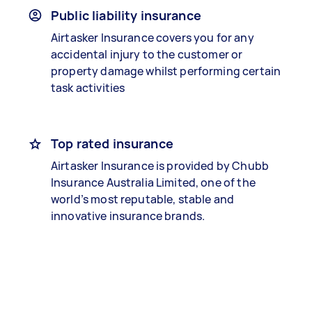
Public liability insurance
Airtasker Insurance covers you for any
accidental injury to the customer or
property damage whilst performing certain
task activities
Top rated insurance
Airtasker Insurance is provided by Chubb
Insurance Australia Limited, one of the
world’s most reputable, stable and
innovative insurance brands.