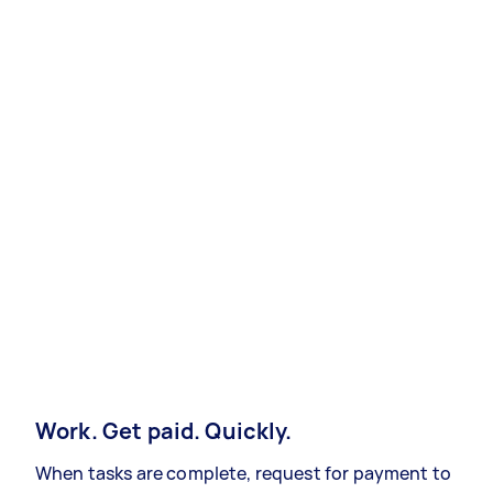
Work. Get paid. Quickly.
When tasks are complete, request for payment to