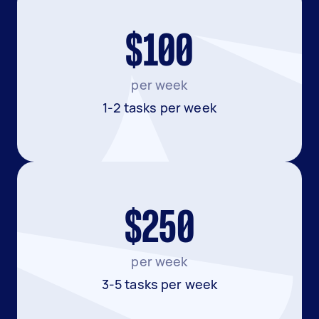
$100
per week
1-2 tasks per week
$250
per week
3-5 tasks per week