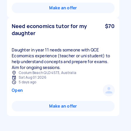
Make an offer
Need economics tutor for my
$70
daughter
Daughter in year 11 needs someone with QCE
Ecomomics experience (teacher or uni student) to
help understand concepts and prepare for exams.
Aim for ongoing sessions.
Coolum Beach QLD 4573, Australia
Sat Aug 01 2026
5 days ago
Open
Make an offer