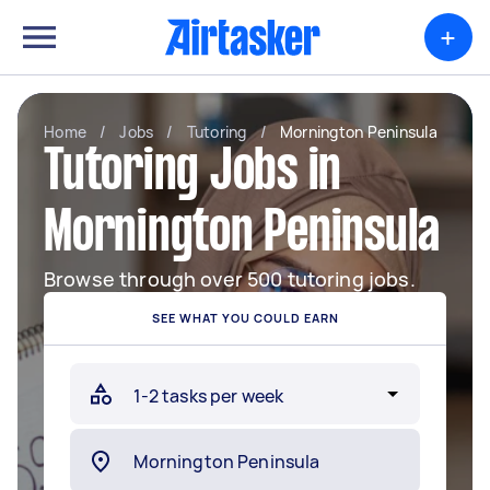
+
Home
/
Jobs
/
Tutoring
/
Mornington Peninsula
Tutoring Jobs in
Mornington Peninsula
Browse through over 500 tutoring jobs.
SEE WHAT YOU COULD EARN