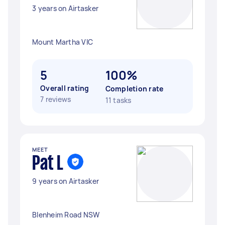
3 years on Airtasker
Mount Martha VIC
5
100%
Overall rating
Completion rate
7 reviews
11 tasks
MEET
Pat L
9 years on Airtasker
Blenheim Road NSW