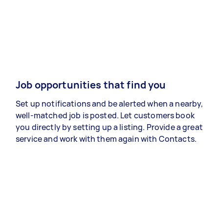
Job opportunities that find you
Set up notifications and be alerted when a nearby,
well-matched job is posted. Let customers book
you directly by setting up a listing. Provide a great
service and work with them again with Contacts.