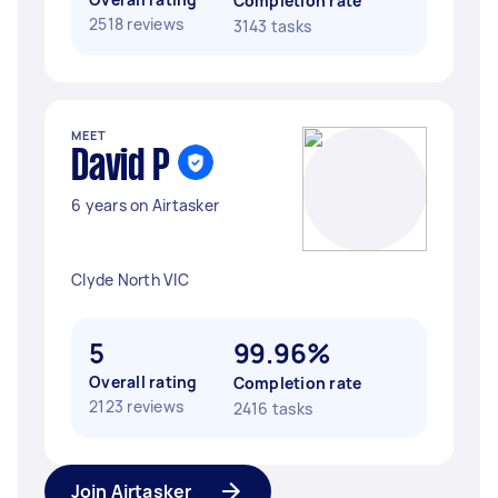
Completion rate
2518 reviews
3143 tasks
MEET
David P
6 years on Airtasker
Clyde North VIC
5
99.96%
Overall rating
Completion rate
2123 reviews
2416 tasks
Join Airtasker