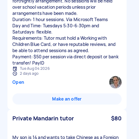
fortnightly arrangement. No sessions will be held
over school vacation periods unless prior
arrangements have been made.
Duration: 1 hour sessions. Via Microsoft Teams
Day and Time: Tuesdays 5:30-6:30pm and
Saturdays: flexible.
Requirements: Tutor must hold a Working with
Children Blue Card, or have reputable reviews, and
be able to attend sessions as agreed.
Payment: $50 per session via direct deposit or bank
transfer/ PayID
Tue Aug 04 2026
2 days ago
Open
Make an offer
Private Mandarin tutor
$80
My son is 14 and wants to take Chinese as a Foreign