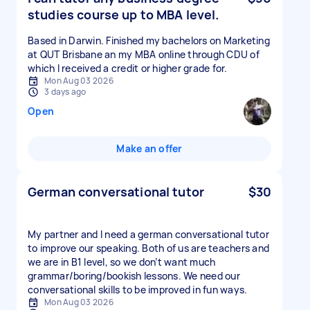
studies course up to MBA level.
Based in Darwin. Finished my bachelors on Marketing
at QUT Brisbane an my MBA online through CDU of
which I received a credit or higher grade for.
Mon Aug 03 2026
3 days ago
Open
Make an offer
German conversational tutor
$30
My partner and I need a german conversational tutor
to improve our speaking. Both of us are teachers and
we are in B1 level, so we don’t want much
grammar/boring/bookish lessons. We need our
conversational skills to be improved in fun ways.
Mon Aug 03 2026