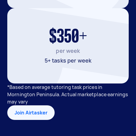
$350+
per week
5+ tasks per week
*Based on average tutoring task prices in
Mornington Peninsula. Actual marketplace earnings
may vary
Join Airtasker