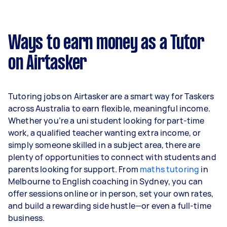
Ways to earn money as a Tutor
on Airtasker
Tutoring jobs on Airtasker are a smart way for Taskers
across Australia to earn flexible, meaningful income.
Whether you’re a uni student looking for part-time
work, a qualified teacher wanting extra income, or
simply someone skilled in a subject area, there are
plenty of opportunities to connect with students and
parents looking for support. From
maths tutoring
in
Melbourne to English coaching in Sydney, you can
offer sessions online or in person, set your own rates,
and build a rewarding side hustle—or even a full-time
business.