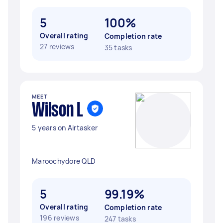
5
100%
Overall rating
Completion rate
27 reviews
35 tasks
MEET
Wilson L
5 years on Airtasker
Maroochydore QLD
5
99.19%
Overall rating
Completion rate
196 reviews
247 tasks