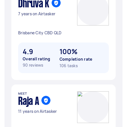
Dhruva K
7 years on Airtasker
Brisbane City CBD QLD
4.9
100%
Overall rating
Completion rate
90 reviews
106 tasks
MEET
Raja A
11 years on Airtasker