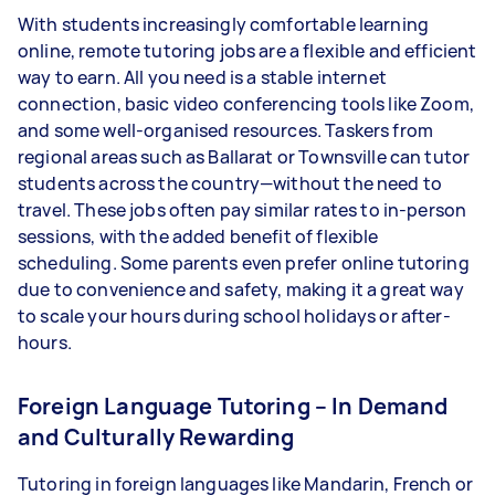
With students increasingly comfortable learning
online, remote tutoring jobs are a flexible and efficient
way to earn. All you need is a stable internet
connection, basic video conferencing tools like Zoom,
and some well-organised resources. Taskers from
regional areas such as Ballarat or Townsville can tutor
students across the country—without the need to
travel. These jobs often pay similar rates to in-person
sessions, with the added benefit of flexible
scheduling. Some parents even prefer online tutoring
due to convenience and safety, making it a great way
to scale your hours during school holidays or after-
hours.
Foreign Language Tutoring – In Demand
and Culturally Rewarding
Tutoring in foreign languages like Mandarin, French or