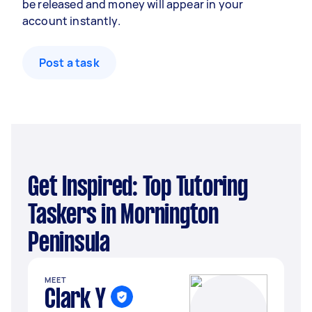
be released and money will appear in your
account instantly.
Post a task
Get Inspired: Top Tutoring
Taskers in Mornington
Peninsula
MEET
Clark Y