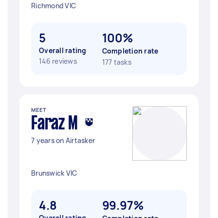
Richmond VIC
5
100%
Overall rating
Completion rate
146 reviews
177 tasks
MEET
Faraz M
7 years on Airtasker
Brunswick VIC
4.8
99.97%
Overall rating