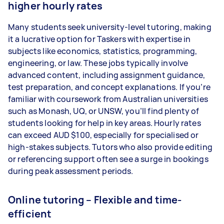
higher hourly rates
Many students seek university-level tutoring, making
it a lucrative option for Taskers with expertise in
subjects like economics, statistics, programming,
engineering, or law. These jobs typically involve
advanced content, including assignment guidance,
test preparation, and concept explanations. If you’re
familiar with coursework from Australian universities
such as Monash, UQ, or UNSW, you’ll find plenty of
students looking for help in key areas. Hourly rates
can exceed AUD $100, especially for specialised or
high-stakes subjects. Tutors who also provide editing
or referencing support often see a surge in bookings
during peak assessment periods.
Online tutoring – Flexible and time-
efficient