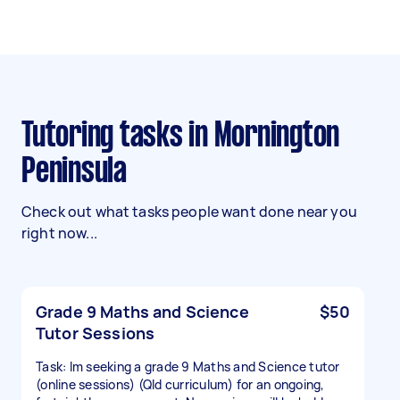
Tutoring tasks in Mornington
Peninsula
Check out what tasks people want done near you
right now...
Grade 9 Maths and Science
$50
Tutor Sessions
Task: Im seeking a grade 9 Maths and Science tutor
(online sessions) (Qld curriculum) for an ongoing,