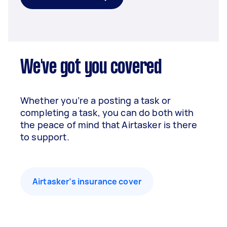
We've got you covered
Whether you’re a posting a task or
completing a task, you can do both with
the peace of mind that Airtasker is there
to support.
Airtasker’s insurance cover