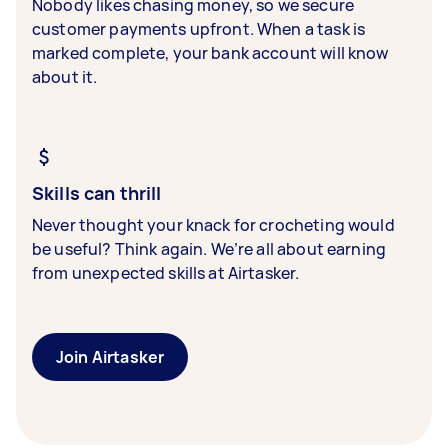
Nobody likes chasing money, so we secure
customer payments upfront. When a task is
marked complete, your bank account will know
about it.
Skills can thrill
Never thought your knack for crocheting would
be useful? Think again. We’re all about earning
from unexpected skills at Airtasker.
Join Airtasker