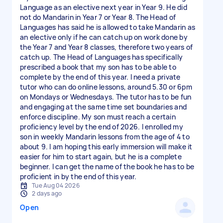
Language as an elective next year in Year 9. He did
not do Mandarin in Year 7 or Year 8. The Head of
Languages has said he is allowed to take Mandarin as
an elective only if he can catch up on work done by
the Year 7 and Year 8 classes, therefore two years of
catch up. The Head of Languages has specifically
prescribed a book that my son has to be able to
complete by the end of this year. I need a private
tutor who can do online lessons, around 5.30 or 6pm
on Mondays or Wednesdays. The tutor has to be fun
and engaging at the same time set boundaries and
enforce discipline. My son must reach a certain
proficiency level by the end of 2026. I enrolled my
son in weekly Mandarin lessons from the age of 4 to
about 9. I am hoping this early immersion will make it
easier for him to start again, but he is a complete
beginner. I can get the name of the book he has to be
proficient in by the end of this year.
Tue Aug 04 2026
2 days ago
Open