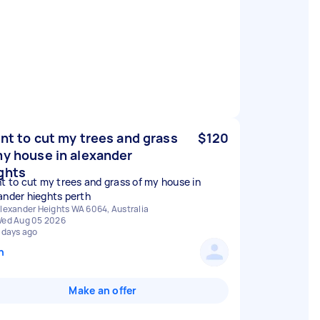
ant to cut my trees and grass
$120
my house in alexander
ghts
nt to cut my trees and grass of my house in
ander hieghts perth
lexander Heights WA 6064, Australia
ed Aug 05 2026
 days ago
n
Make an offer