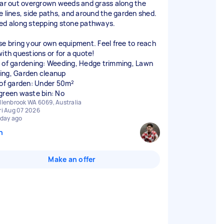
ear out overgrown weeds and grass along the
e lines, side paths, and around the garden shed.
ed along stepping stone pathways.
se bring your own equipment. Feel free to reach
with questions or for a quote!
 of gardening: Weeding, Hedge trimming, Lawn
ng, Garden cleanup
 of garden: Under 50m²
green waste bin: No
llenbrook WA 6069, Australia
ri Aug 07 2026
 day ago
n
Make an offer