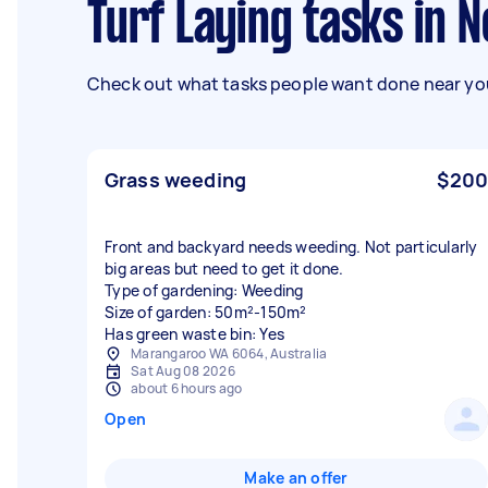
Turf Laying tasks in
Check out what tasks people want done near you
Grass weeding
$200
Front and backyard needs weeding. Not particularly
big areas but need to get it done.
Type of gardening: Weeding
Size of garden: 50m²-150m²
Has green waste bin: Yes
Marangaroo WA 6064, Australia
Sat Aug 08 2026
about 6 hours ago
Open
Make an offer