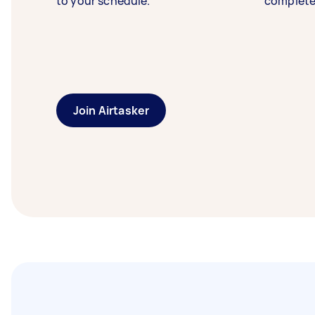
to your schedule.
complete
Join Airtasker