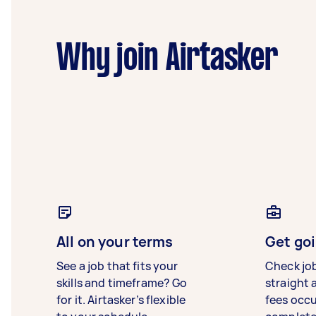
Why join Airtasker
All on your terms
Get goi
See a job that fits your
Check jo
skills and timeframe? Go
straight 
for it. Airtasker’s flexible
fees occ