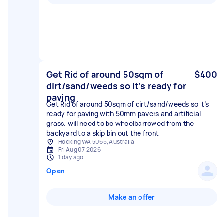
Get Rid of around 50sqm of
$400
dirt/sand/weeds so it’s ready for
paving
Get Rid of around 50sqm of dirt/sand/weeds so it’s
ready for paving with 50mm pavers and artificial
grass. will need to be wheelbarrowed from the
backyard to a skip bin out the front
Hocking WA 6065, Australia
Fri Aug 07 2026
1 day ago
Open
Make an offer