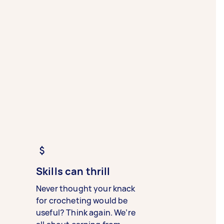
Skills can thrill
Never thought your knack
for crocheting would be
useful? Think again. We’re