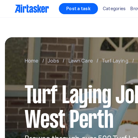
Post a task
Categories
Bro
Home
/
Jobs
/
Lawn Care
/
Turf Laying
/
Turf Laying Jo
West Perth