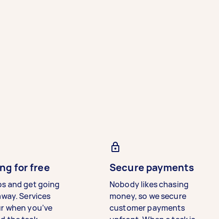
ng for free
Secure payments
bs and get going
Nobody likes chasing
away. Services
money, so we secure
ur when you’ve
customer payments