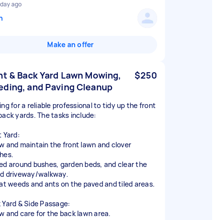
 day ago
n
Make an offer
nt & Back Yard Lawn Mowing,
$250
ding, and Paving Cleanup
ng for a reliable professional to tidy up the front
back yards. The tasks include:
t Yard:
w and maintain the front lawn and clover
hes.
ed around bushes, garden beds, and clear the
d driveway/walkway.
eat weeds and ants on the paved and tiled areas.
 Yard & Side Passage:
w and care for the back lawn area.