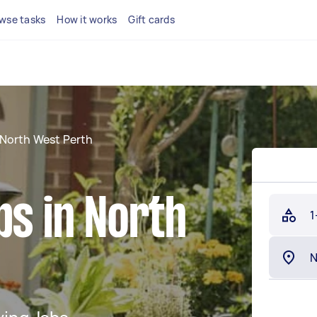
wse tasks
How it works
Gift cards
North West Perth
bs in North
1