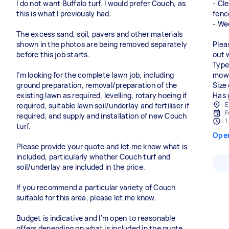
I do not want Buffalo turf. I would prefer Couch, as
- Cl
this is what I previously had.
fenc
- We
The excess sand, soil, pavers and other materials
shown in the photos are being removed separately
Plea
before this job starts.
out 
Type
I’m looking for the complete lawn job, including
mowi
ground preparation, removal/preparation of the
Size
existing lawn as required, levelling, rotary hoeing if
Has 
E
required, suitable lawn soil/underlay and fertiliser if
F
required, and supply and installation of new Couch
1
turf.
Ope
Please provide your quote and let me know what is
included, particularly whether Couch turf and
soil/underlay are included in the price.
If you recommend a particular variety of Couch
suitable for this area, please let me know.
Budget is indicative and I’m open to reasonable
offers depending on what is included in the quote.