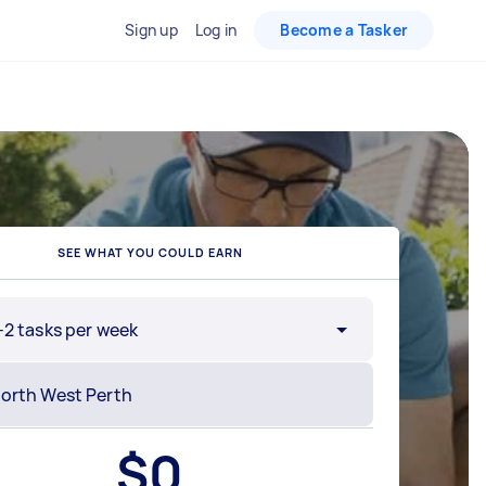
Sign up
Log in
Become a Tasker
SEE WHAT YOU COULD EARN
-2 tasks per week
$
0