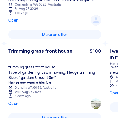
Currambine WA 6028, Australia
Fri Aug 07 2026
1 day ago
Open
Make an offer
Trimming grass front house
$100
I w
in 
hei
trimming grass front house
I wa
Type of gardening: Lawn mowing, Hedge trimming
alex
A
Size of garden: Under 50m²
W
Has green waste bin: No
4
Dianella WA 6059, Australia
Wed Aug 05 2026
Ope
3 days ago
Open
Make an offer