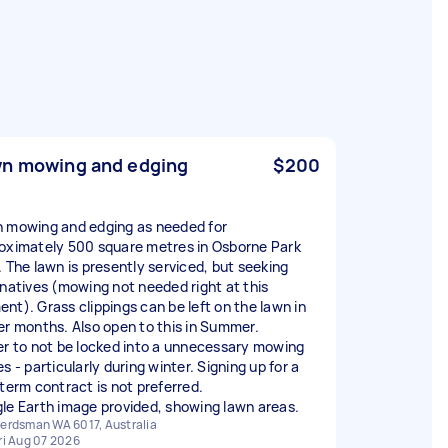
n mowing and edging
$200
 mowing and edging as needed for
oximately 500 square metres in Osborne Park
. The lawn is presently serviced, but seeking
rnatives (mowing not needed right at this
nt). Grass clippings can be left on the lawn in
er months. Also open to this in Summer.
er to not be locked into a unnecessary mowing
s - particularly during winter. Signing up for a
 term contract is not preferred.
le Earth image provided, showing lawn areas.
erdsman WA 6017, Australia
ri Aug 07 2026