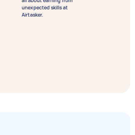
all about earning from
unexpected skills at
Airtasker.