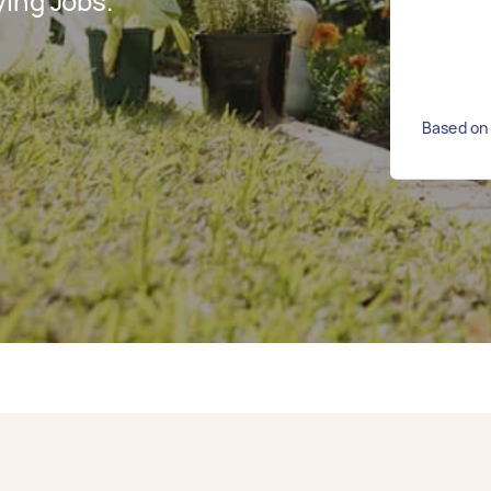
ing Jobs.
Based on 