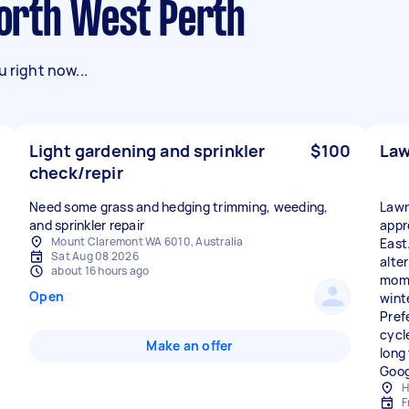
 North West Perth
 right now...
Light gardening and sprinkler
$100
Law
check/repir
Need some grass and hedging trimming, weeding,
Lawn
and sprinkler repair
appr
Mount Claremont WA 6010, Australia
East
Sat Aug 08 2026
alte
about 16 hours ago
mome
Open
wint
Pref
cycle
Make an offer
long
Goog
H
F