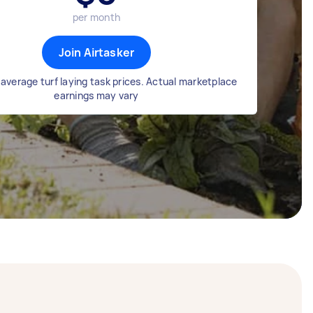
per month
Join Airtasker
average turf laying task prices. Actual marketplace
earnings may vary