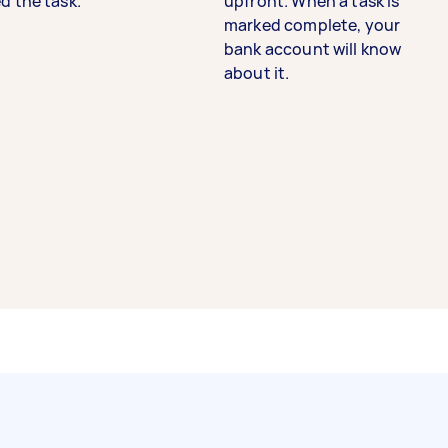
d the task.
upfront. When a task is
marked complete, your
bank account will know
about it.