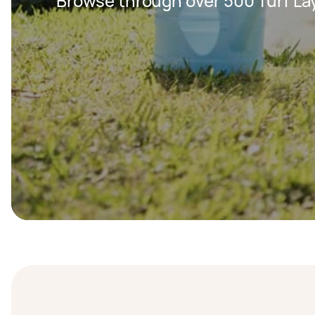
Browse through over 500 Turf Lay