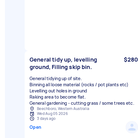
General tidy up, levelling
$280
ground, Filling skip bin.
General tidying up of site.
Binning all loose material (rocks / pot plants etc)
Levelling out holes in ground
Raking area to become flat.
General gardening - cutting grass / some trees etc.
Beechboro, Western Australia
Wed Aug 05 2026
3 days ago
Open