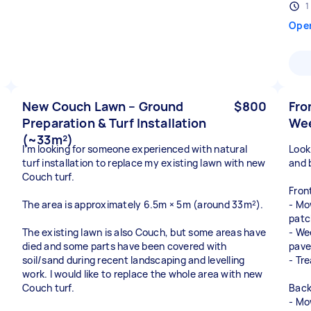
1
Ope
New Couch Lawn – Ground
$800
Fro
Preparation & Turf Installation
Wee
(~33m²)
I’m looking for someone experienced with natural
Looki
turf installation to replace my existing lawn with new
and 
Couch turf.
Fron
The area is approximately 6.5m × 5m (around 33m²).
- Mo
patc
The existing lawn is also Couch, but some areas have
- We
died and some parts have been covered with
pave
soil/sand during recent landscaping and levelling
- Tr
work. I would like to replace the whole area with new
Couch turf.
Back
- Mo