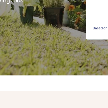
ing Jobs.
Based on 