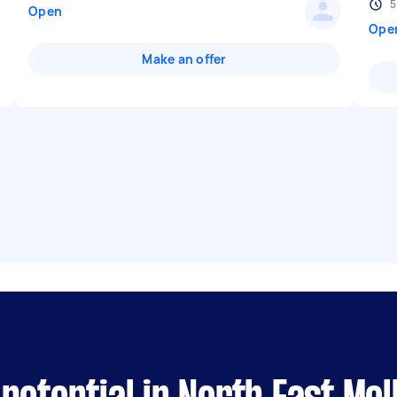
5
Open
Ope
Make an offer