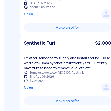
Fri Aug 07 2026
about 3 hours ago
Open
Make an offer
Synthetic Turf
$2,000
I’m after someone to supply and install around 100sq
worth of 40mm synthetic turf front yard. Currently
have turf so need to remove level etc etc
Templestowe Lower VIC 3107, Australia
Thu Aug 06 2026
1 day ago
Open
Make an offer