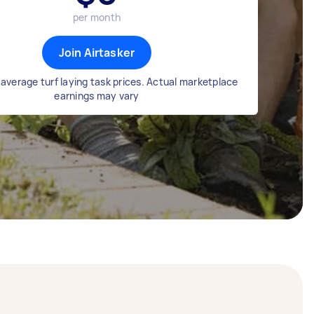
per month
Join Airtasker
average turf laying task prices. Actual marketplace
earnings may vary