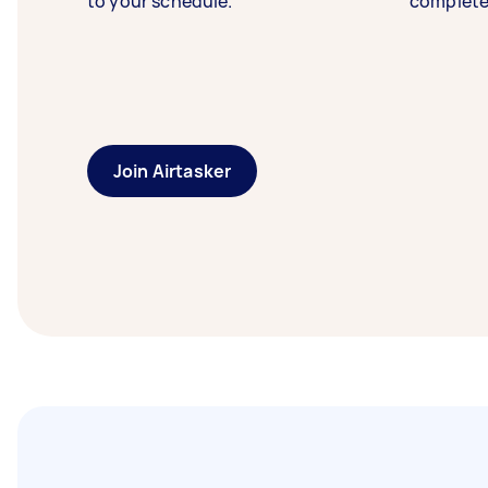
to your schedule.
complete
Join Airtasker