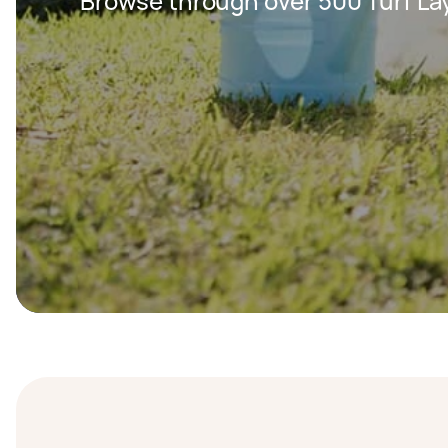
Browse through over 500 Turf Lay