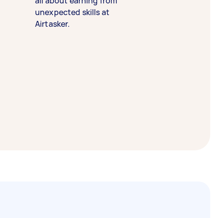
all about earning from
unexpected skills at
Airtasker.