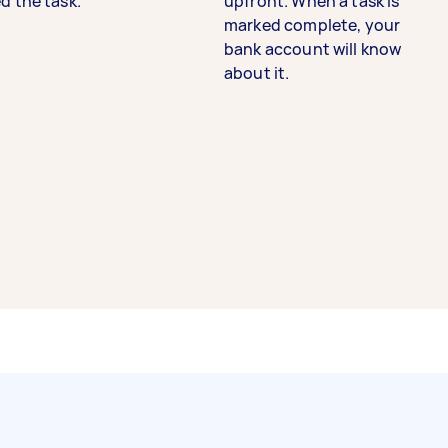
d the task.
upfront. When a task is
marked complete, your
bank account will know
about it.