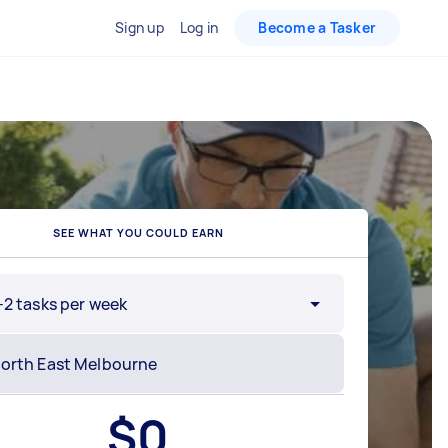
Sign up
Log in
Become a Tasker
SEE WHAT YOU COULD EARN
-2 tasks per week
$
0