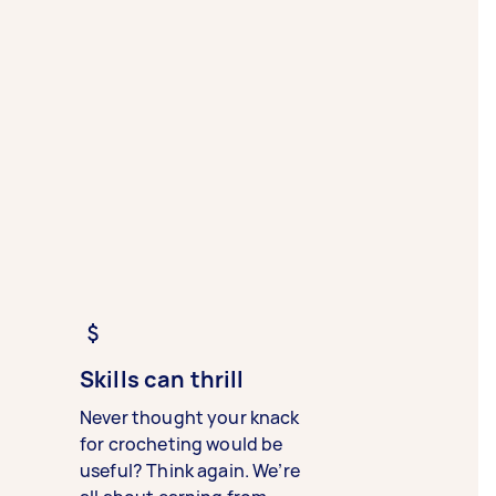
Skills can thrill
Never thought your knack
for crocheting would be
useful? Think again. We’re