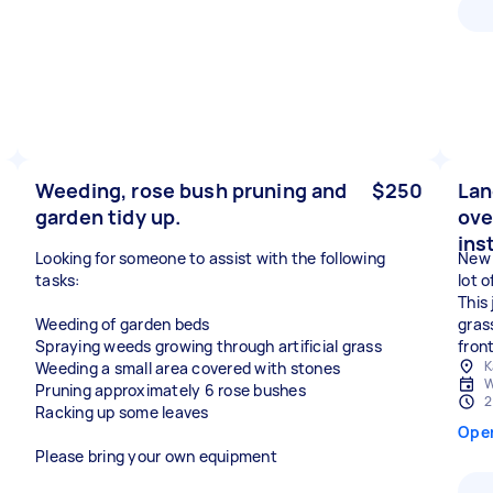
Weeding, rose bush pruning and
$250
Lan
garden tidy up.
ove
ins
Looking for someone to assist with the following
New 
tasks:
lot 
This 
Weeding of garden beds
gras
Spraying weeds growing through artificial grass
fron
K
Weeding a small area covered with stones
W
Pruning approximately 6 rose bushes
2
Racking up some leaves
Ope
Please bring your own equipment