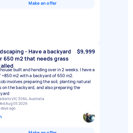
Make an offer
dscaping - Have a backyard
$9,999
r 650 m2 that needs grass
talled
house built and handing over in 2 weeks. I have a
of +850 m2 with a backyard of 650 m2.
job involves preparing the soil, planting natural
s on the backyard, and also preparing the
tyard
alkallo VIC 3064, Australia
ed Aug 05 2026
 days ago
n
Make an offer