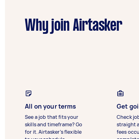
Why join Airtasker
All on your terms
Get goi
See a job that fits your
Check jo
skills and timeframe? Go
straight 
for it. Airtasker’s flexible
fees occ