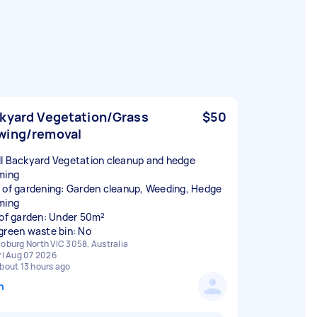
kyard Vegetation/Grass
$50
ing/removal
l Backyard Vegetation cleanup and hedge
ming
 of gardening: Garden cleanup, Weeding, Hedge
ming
 of garden: Under 50m²
green waste bin: No
oburg North VIC 3058, Australia
ri Aug 07 2026
bout 13 hours ago
n