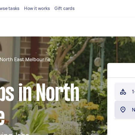
wse tasks
How it works
Gift cards
North East Melbourne
bs in North
1
e