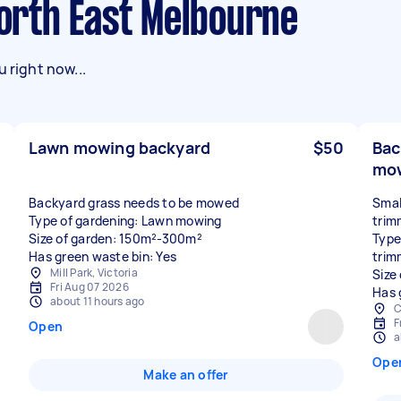
North East Melbourne
 right now...
Lawn mowing backyard
$50
Bac
mow
Backyard grass needs to be mowed
Smal
Type of gardening: Lawn mowing
trim
Size of garden: 150m²-300m²
Type
Has green waste bin: Yes
trim
Mill Park, Victoria
Size
Fri Aug 07 2026
Has 
about 11 hours ago
C
F
Open
a
Ope
Make an offer