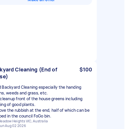
kyard Cleaning (End of
$100
se)
 Backyard Cleaning especially the handing
ns, weeds and grass, etc.
 cleanup front of the house greens including
ing of good plants.
ve the rubbish at the end, half of which can be
ed in the council FoGo bin.
eadow Heights VIC, Australia
un Aug 02 2026