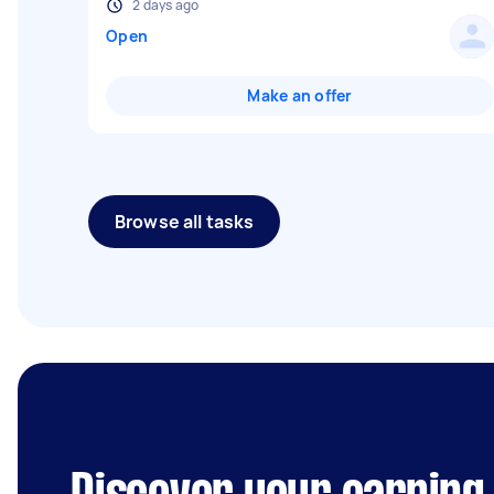
2 days ago
Open
Make an offer
Browse all tasks