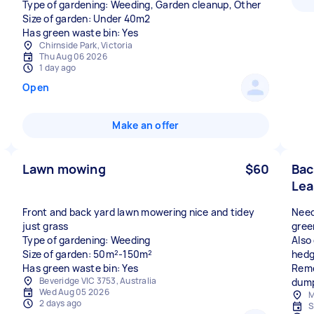
Type of gardening: Weeding, Garden cleanup, Other
Size of garden: Under 40m2
Has green waste bin: Yes
Chirnside Park, Victoria
Thu Aug 06 2026
1 day ago
Open
Make an offer
Lawn mowing
$60
Bac
Lea
Front and back yard lawn mowering nice and tidey
Need
just grass
gree
Type of gardening: Weeding
Also
Size of garden: 50m²-150m²
hedg
Has green waste bin: Yes
Remo
Beveridge VIC 3753, Australia
dump
Wed Aug 05 2026
M
2 days ago
S