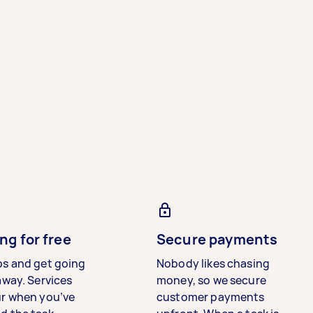
ng for free
Secure payments
bs and get going
Nobody likes chasing
away. Services
money, so we secure
ur when you’ve
customer payments