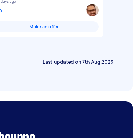
 days ago
n
Make an offer
Last updated on
7th Aug 2026