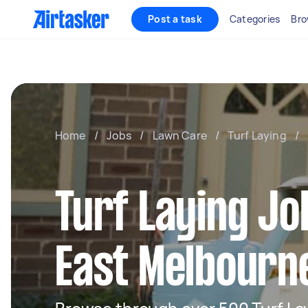
Post a task
Categories
Bro
Home
/
Jobs
/
Lawn Care
/
Turf Laying
/
Turf Laying Jo
East Melbourn