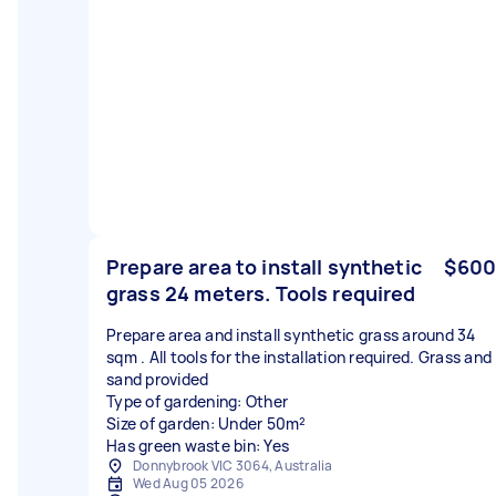
Prepare area to install synthetic
$600
grass 24 meters. Tools required
Prepare area and install synthetic grass around 34
sqm . All tools for the installation required. Grass and
sand provided
Type of gardening: Other
Size of garden: Under 50m²
Has green waste bin: Yes
Donnybrook VIC 3064, Australia
Wed Aug 05 2026