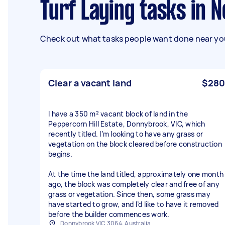
Turf Laying tasks in 
Check out what tasks people want done near you
Clear a vacant land
$280
I have a 350 m² vacant block of land in the
Peppercorn Hill Estate, Donnybrook, VIC, which
recently titled. I’m looking to have any grass or
vegetation on the block cleared before construction
begins.
At the time the land titled, approximately one month
ago, the block was completely clear and free of any
grass or vegetation. Since then, some grass may
have started to grow, and I’d like to have it removed
before the builder commences work.
Donnybrook VIC 3064, Australia