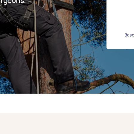
urgeons.
Base