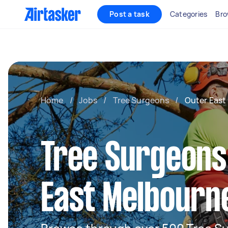
Post a task
Categories
Bro
Home
/
Jobs
/
Tree Surgeons
/
Outer East
Tree Surgeons
East Melbourn