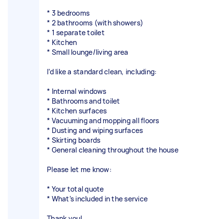
* 3 bedrooms
* 2 bathrooms (with showers)
* 1 separate toilet
* Kitchen
* Small lounge/living area
I’d like a standard clean, including:
* Internal windows
* Bathrooms and toilet
* Kitchen surfaces
* Vacuuming and mopping all floors
* Dusting and wiping surfaces
* Skirting boards
* General cleaning throughout the house
Please let me know:
* Your total quote
* What’s included in the service
Thank you!