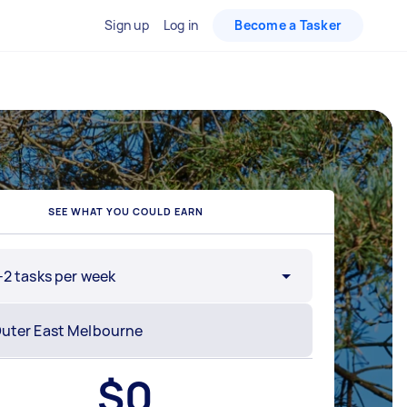
Sign up
Log in
Become a Tasker
SEE WHAT YOU COULD EARN
-2 tasks per week
$
0