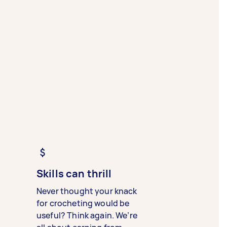
Skills can thrill
Never thought your knack
for crocheting would be
useful? Think again. We’re