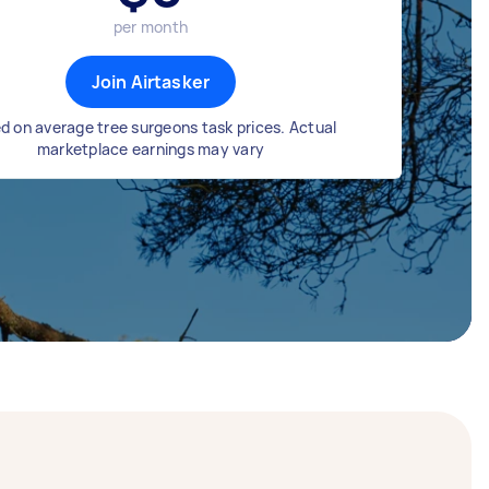
per month
Join Airtasker
d on average tree surgeons task prices. Actual
marketplace earnings may vary