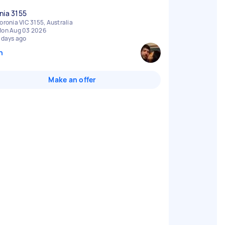
nia 3155
oronia VIC 3155, Australia
on Aug 03 2026
 days ago
n
Make an offer