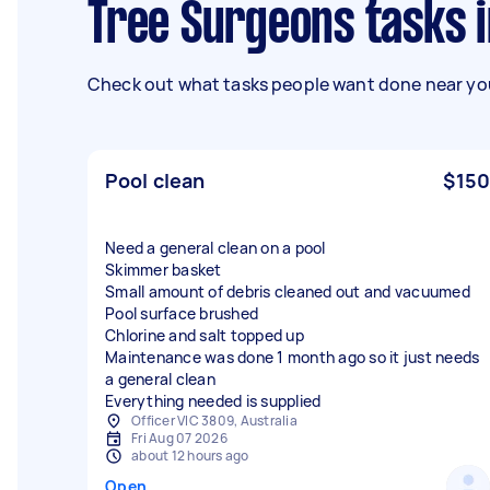
Tree Surgeons tasks 
Check out what tasks people want done near you
Pool clean
$150
Need a general clean on a pool
Skimmer basket
Small amount of debris cleaned out and vacuumed
Pool surface brushed
Chlorine and salt topped up
Maintenance was done 1 month ago so it just needs
a general clean
Everything needed is supplied
Officer VIC 3809, Australia
Fri Aug 07 2026
about 12 hours ago
Open