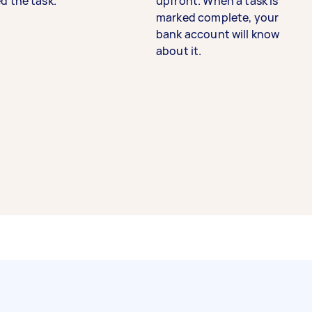
d the task.
upfront. When a task is
marked complete, your
bank account will know
about it.