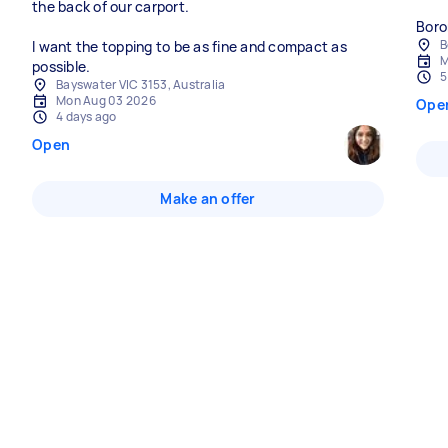
the back of our carport.
Boro
B
I want the topping to be as fine and compact as
M
possible.
5
Bayswater VIC 3153, Australia
Mon Aug 03 2026
Ope
4 days ago
Open
Make an offer