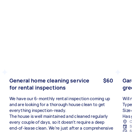
General home cleaning service
$60
Gar
for rental inspections
gre
We have our 6-monthly rental inspection coming up
Will
and are looking for a thorough house clean to get
Type
everything inspection-ready.
Size
The house is well maintained and cleaned regularly
Has 
C
every couple of days, so it doesn’t require a deep
S
end-of-lease clean. We’re just after a comprehensive
6