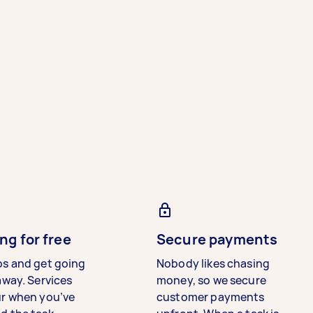
ng for free
Secure payments
bs and get going
Nobody likes chasing
away. Services
money, so we secure
ur when you’ve
customer payments