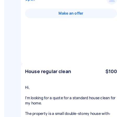
Make an offer
House regular clean
$100
Hi,
I’m looking for a quote for a standard house clean for
my home.
The property is a small double-storey house with: