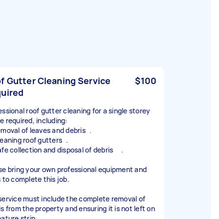
f Gutter Cleaning Service
$100
uired
essional roof gutter cleaning for a single storey
e required, including:
emoval of leaves and debris .
leaning roof gutters .
afe collection and disposal of debris .
se bring your own professional equipment and
s to complete this job.
service must include the complete removal of
s from the property and ensuring it is not left on
ature strip.