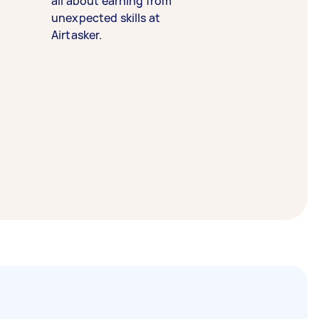
all about earning from
unexpected skills at
Airtasker.