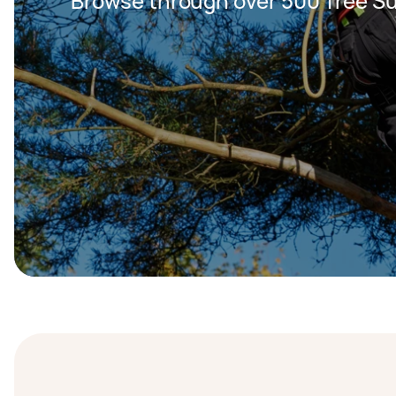
Browse through over 500 Tree S