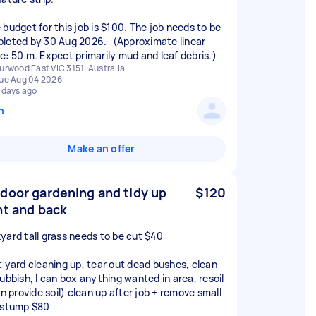
budget for this job is $100. The job needs to be
leted by 30 Aug 2026. (Approximate linear
e: 50 m. Expect primarily mud and leaf debris.)
urwood East VIC 3151, Australia
ue Aug 04 2026
 days ago
n
Make an offer
door gardening and tidy up
$120
nt and back
yard tall grass needs to be cut $40
t yard cleaning up, tear out dead bushes, clean
rubbish, I can box anything wanted in area, resoil
an provide soil) clean up after job + remove small
 stump $80