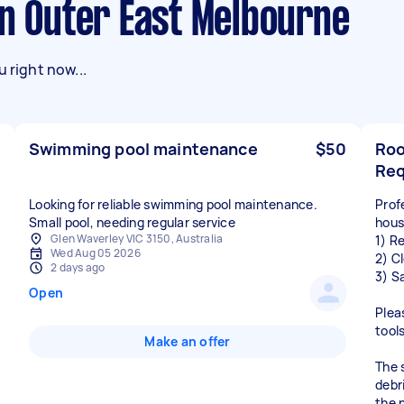
in Outer East Melbourne
 right now...
Swimming pool maintenance
$50
Roo
Req
Looking for reliable swimming pool maintenance.
Prof
Small pool, needing regular service
hous
Glen Waverley VIC 3150, Australia
1) R
Wed Aug 05 2026
2) C
2 days ago
3) S
Open
Plea
tool
Make an offer
The 
debri
the n