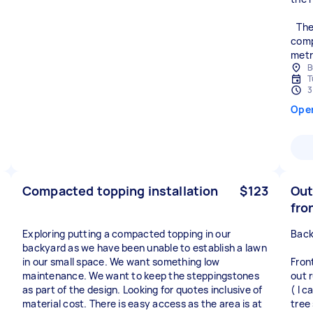
The 
comp
metr
B
T
3
Ope
Compacted topping installation
$123
Out
fro
Exploring putting a compacted topping in our
Back
backyard as we have been unable to establish a lawn
in our small space. We want something low
Fron
maintenance. We want to keep the steppingstones
out 
as part of the design. Looking for quotes inclusive of
( I c
material cost. There is easy access as the area is at
tree