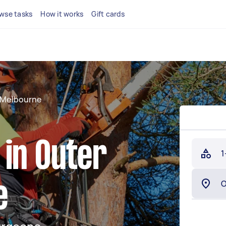
wse tasks
How it works
Gift cards
 Melbourne
 in Outer
1
e