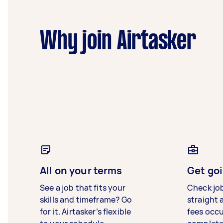
Why join Airtasker
All on your terms
Get goi
See a job that fits your
Check jo
skills and timeframe? Go
straight 
for it. Airtasker’s flexible
fees occ