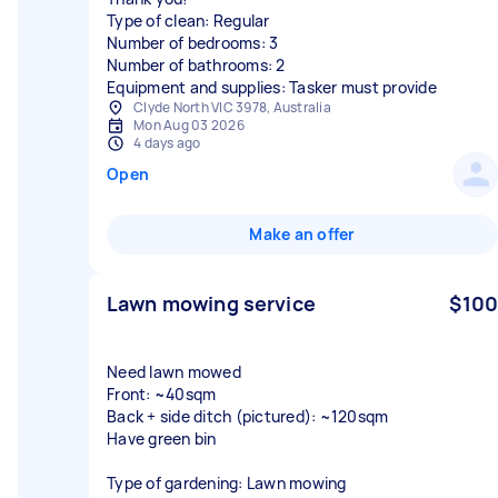
Type of clean: Regular
Number of bedrooms: 3
Number of bathrooms: 2
Equipment and supplies: Tasker must provide
Clyde North VIC 3978, Australia
Mon Aug 03 2026
4 days ago
Open
Make an offer
Lawn mowing service
$100
Need lawn mowed
Front: ~40sqm
Back + side ditch (pictured): ~120sqm
Have green bin
Type of gardening: Lawn mowing