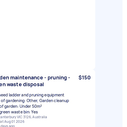
den maintenance - pruning -
$150
en waste disposal
 need ladder and pruning equipment
 of gardening: Other, Garden cleanup
 of garden: Under 50m²
green waste bin: Yes
anterbury VIC 3126, Australia
at Aug 01 2026
 days ago