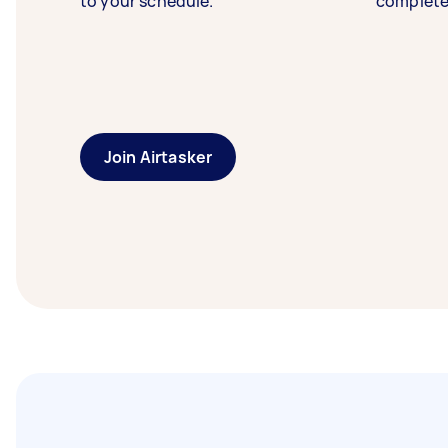
to your schedule.
complete
Join Airtasker