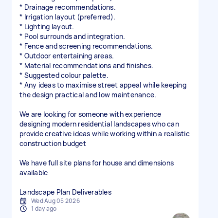
* Drainage recommendations.
* Irrigation layout (preferred).
* Lighting layout.
* Pool surrounds and integration.
* Fence and screening recommendations.
* Outdoor entertaining areas.
* Material recommendations and finishes.
* Suggested colour palette.
* Any ideas to maximise street appeal while keeping
the design practical and low maintenance.
We are looking for someone with experience
designing modern residential landscapes who can
provide creative ideas while working within a realistic
construction budget
We have full site plans for house and dimensions
available
Wed Aug 05 2026
1 day ago