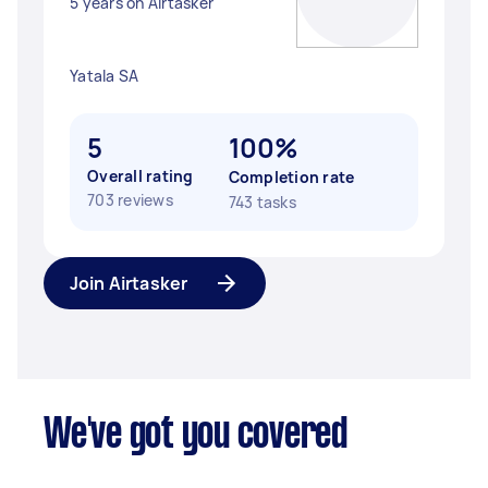
5 years on Airtasker
Yatala SA
5
100%
Overall rating
Completion rate
703 reviews
743 tasks
Join Airtasker
We've got you covered