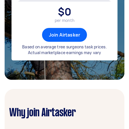
$
0
per month
Join Airtasker
Based on average tree surgeons task prices.
Actual marketplace earnings may vary
Why join Airtasker