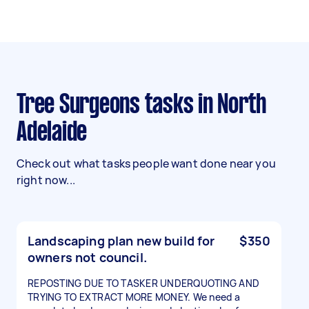
Tree Surgeons tasks in North
Adelaide
Check out what tasks people want done near you
right now...
Landscaping plan new build for
$350
owners not council.
REPOSTING DUE TO TASKER UNDERQUOTING AND
TRYING TO EXTRACT MORE MONEY. We need a