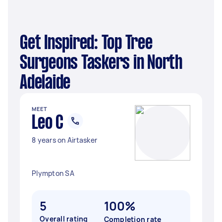
Get Inspired: Top Tree
Surgeons Taskers in North
Adelaide
MEET
Leo C
8 years on Airtasker
Plympton SA
5
100%
Overall rating
Completion rate