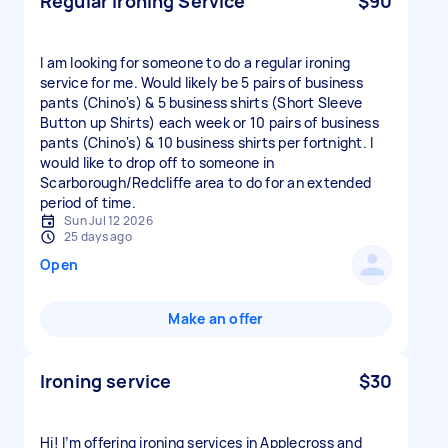
Regular Ironing Service
$90
I am looking for someone to do a regular ironing
service for me. Would likely be 5 pairs of business
pants (Chino's) & 5 business shirts (Short Sleeve
Button up Shirts) each week or 10 pairs of business
pants (Chino's) & 10 business shirts per fortnight. I
would like to drop off to someone in
Scarborough/Redcliffe area to do for an extended
period of time.
Sun Jul 12 2026
25 days ago
Open
Make an offer
Ironing service
$30
Hi! I’m offering ironing services in Applecross and