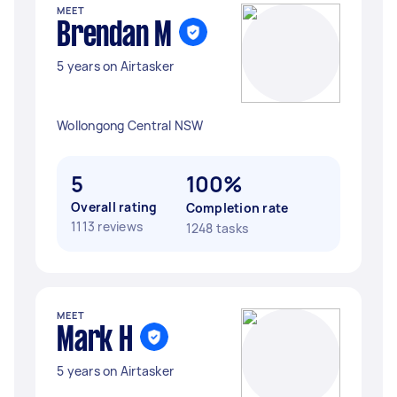
MEET
Brendan M
5 years on Airtasker
Wollongong Central NSW
5
100%
Overall rating
Completion rate
1113 reviews
1248 tasks
MEET
Mark H
5 years on Airtasker