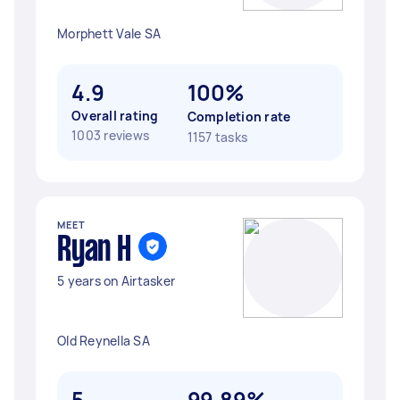
Morphett Vale SA
4.9
100%
Overall rating
Completion rate
1003 reviews
1157 tasks
MEET
Ryan H
5 years on Airtasker
Old Reynella SA
5
99.89%