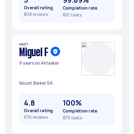
Overall rating
Completion rate
808 reviews
891 tasks
MEET
Miguel F
9 years on Airtasker
Mount Barker SA
4.8
100%
Overall rating
Completion rate
676 reviews
879 tasks