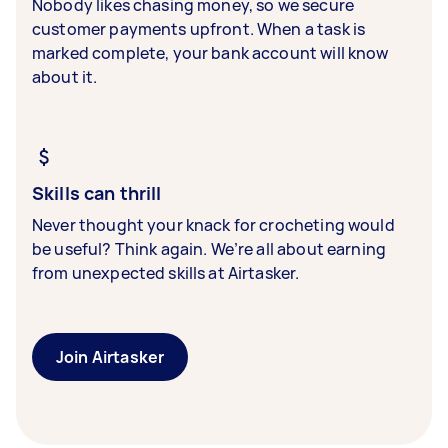
Nobody likes chasing money, so we secure
customer payments upfront. When a task is
marked complete, your bank account will know
about it.
Skills can thrill
Never thought your knack for crocheting would
be useful? Think again. We’re all about earning
from unexpected skills at Airtasker.
Join Airtasker