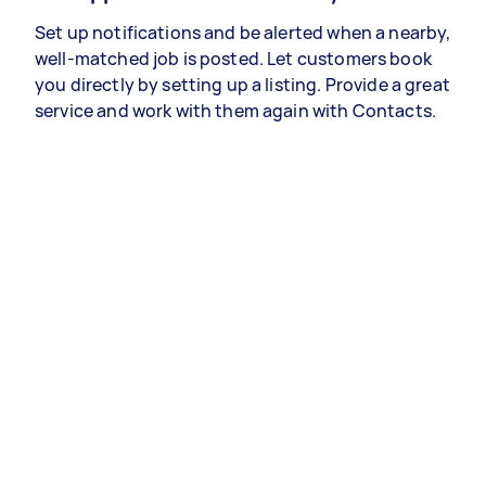
Set up notifications and be alerted when a nearby,
well-matched job is posted. Let customers book
you directly by setting up a listing. Provide a great
service and work with them again with Contacts.