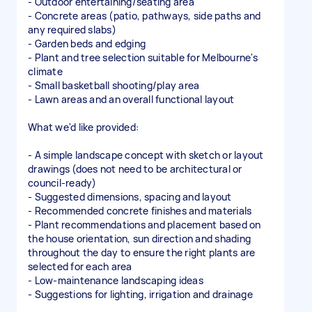
- Outdoor entertaining/seating area
- Concrete areas (patio, pathways, side paths and
any required slabs)
- Garden beds and edging
- Plant and tree selection suitable for Melbourne's
climate
- Small basketball shooting/play area
- Lawn areas and an overall functional layout
What we'd like provided:
- A simple landscape concept with sketch or layout
drawings (does not need to be architectural or
council-ready)
- Suggested dimensions, spacing and layout
- Recommended concrete finishes and materials
- Plant recommendations and placement based on
the house orientation, sun direction and shading
throughout the day to ensure the right plants are
selected for each area
- Low-maintenance landscaping ideas
- Suggestions for lighting, irrigation and drainage