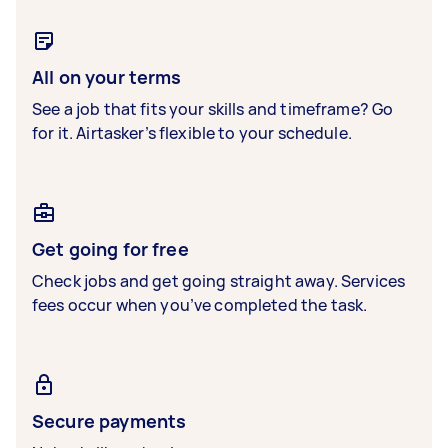
All on your terms
See a job that fits your skills and timeframe? Go
for it. Airtasker’s flexible to your schedule.
Get going for free
Check jobs and get going straight away. Services
fees occur when you’ve completed the task.
Secure payments