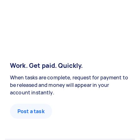
Work. Get paid. Quickly.
When tasks are complete, request for payment to
be released and money will appear in your
account instantly.
Post a task