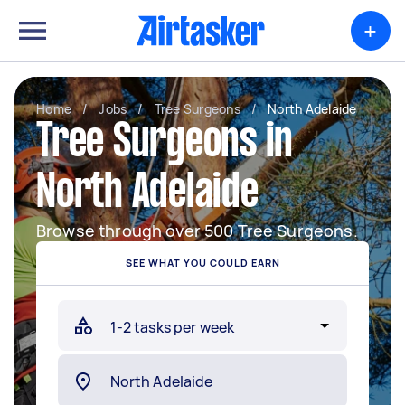
+
Home
/
Jobs
/
Tree Surgeons
/
North Adelaide
Tree Surgeons in
North Adelaide
Browse through over 500 Tree Surgeons.
SEE WHAT YOU COULD EARN