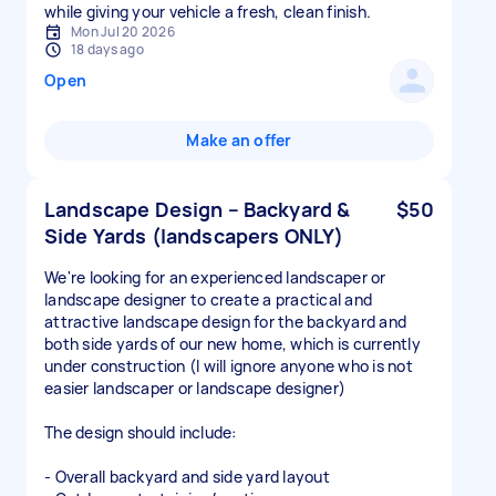
while giving your vehicle a fresh, clean finish.
Mon Jul 20 2026
18 days ago
Open
Make an offer
Landscape Design – Backyard &
$50
Side Yards (landscapers ONLY)
We're looking for an experienced landscaper or
landscape designer to create a practical and
attractive landscape design for the backyard and
both side yards of our new home, which is currently
under construction (I will ignore anyone who is not
easier landscaper or landscape designer)
The design should include:
- Overall backyard and side yard layout