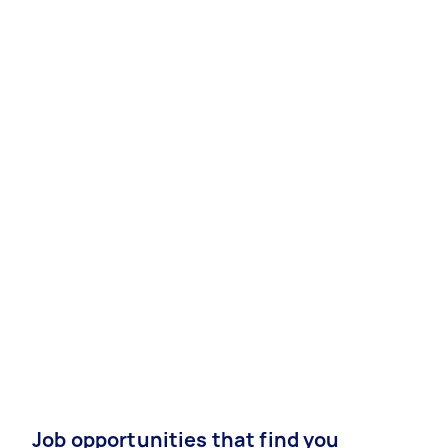
Job opportunities that find you