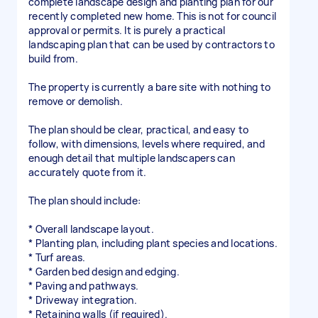
complete landscape design and planting plan for our
recently completed new home. This is not for council
approval or permits. It is purely a practical
landscaping plan that can be used by contractors to
build from.
The property is currently a bare site with nothing to
remove or demolish.
The plan should be clear, practical, and easy to
follow, with dimensions, levels where required, and
enough detail that multiple landscapers can
accurately quote from it.
The plan should include:
* Overall landscape layout.
* Planting plan, including plant species and locations.
* Turf areas.
* Garden bed design and edging.
* Paving and pathways.
* Driveway integration.
* Retaining walls (if required).