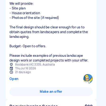
We will provide:
- Site plan
- House orientation
- Photos of the site (if required)
The final design should be clear enough for us to
obtain quotes from landscapers and complete the
landscaping.
Budget: Open to offers.
Please include examples of previous landscape
design work or completed projects with your offer.
Rockbank VIC 3335, Australia
Thu Jul 16 2026
21 days ago
Open
Make an offer