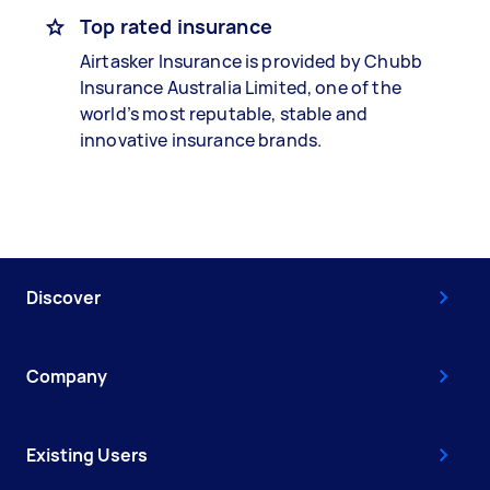
Top rated insurance
Airtasker Insurance is provided by Chubb
Insurance Australia Limited, one of the
world’s most reputable, stable and
innovative insurance brands.
Discover
Company
Existing Users