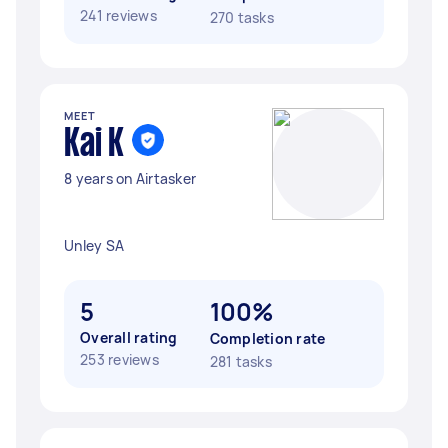
241 reviews
270 tasks
MEET
Kai K
8 years on Airtasker
Unley SA
5
100%
Overall rating
Completion rate
253 reviews
281 tasks