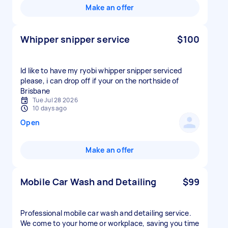
Make an offer
Whipper snipper service
$100
Id like to have my ryobi whipper snipper serviced
please, i can drop off if your on the northside of
Brisbane
Tue Jul 28 2026
10 days ago
Open
Make an offer
Mobile Car Wash and Detailing
$99
Professional mobile car wash and detailing service.
We come to your home or workplace, saving you time