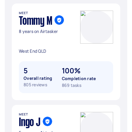
MEET
Tommy M
8 years on Airtasker
West End QLD
5
100%
Overall rating
Completion rate
805 reviews
869 tasks
MEET
Ingo J