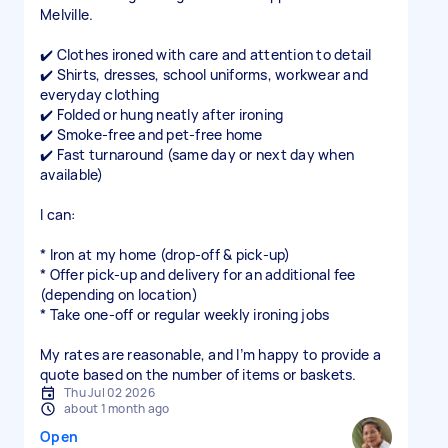
Melville.
✔️ Clothes ironed with care and attention to detail
✔️ Shirts, dresses, school uniforms, workwear and
everyday clothing
✔️ Folded or hung neatly after ironing
✔️ Smoke-free and pet-free home
✔️ Fast turnaround (same day or next day when
available)
I can:
* Iron at my home (drop-off & pick-up)
* Offer pick-up and delivery for an additional fee
(depending on location)
* Take one-off or regular weekly ironing jobs
My rates are reasonable, and I’m happy to provide a
quote based on the number of items or baskets.
Thu Jul 02 2026
about 1 month ago
Open