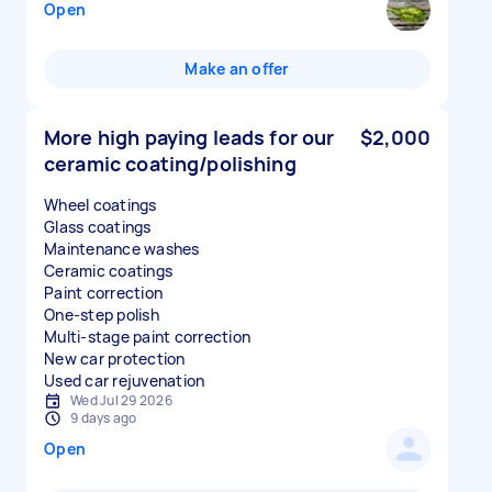
Open
Make an offer
More high paying leads for our
$2,000
ceramic coating/polishing
Wheel coatings
Glass coatings
Maintenance washes
Ceramic coatings
Paint correction
One-step polish
Multi-stage paint correction
New car protection
Used car rejuvenation
Wed Jul 29 2026
9 days ago
Open