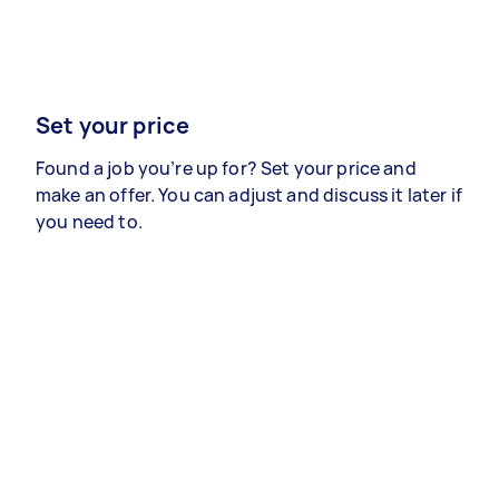
Set your price
Found a job you’re up for? Set your price and
make an offer. You can adjust and discuss it later if
you need to.