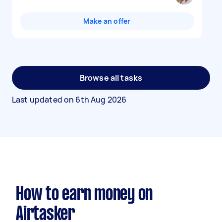
Make an offer
Browse all tasks
Last updated on
6th Aug 2026
How to earn money on
Airtasker