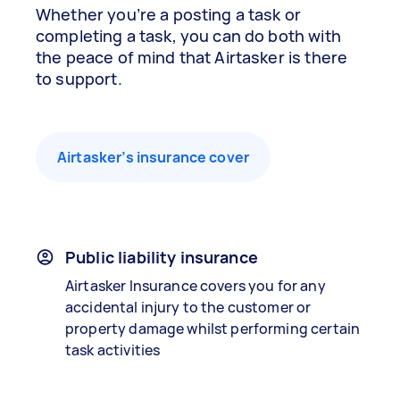
Whether you’re a posting a task or
completing a task, you can do both with
the peace of mind that Airtasker is there
to support.
Airtasker’s insurance cover
Public liability insurance
Airtasker Insurance covers you for any
accidental injury to the customer or
property damage whilst performing certain
task activities