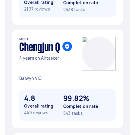
Overall rating
Completion rate
2197 reviews
2538 tasks
MEET
Chengjun Q
4 years on Airtasker
Balwyn VIC
4.8
99.82%
Overall rating
Completion rate
449 reviews
543 tasks