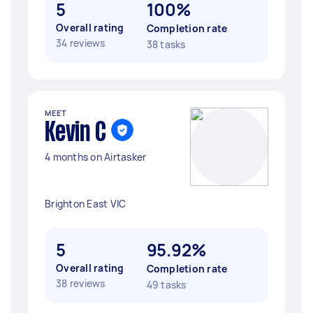
5
100%
Overall rating
Completion rate
34 reviews
38 tasks
MEET
Kevin C
4 months on Airtasker
Brighton East VIC
5
95.92%
Overall rating
Completion rate
38 reviews
49 tasks