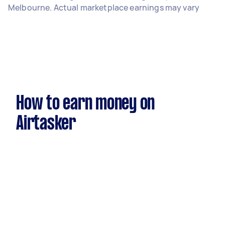
Melbourne. Actual marketplace earnings may vary
How to earn money on
Airtasker