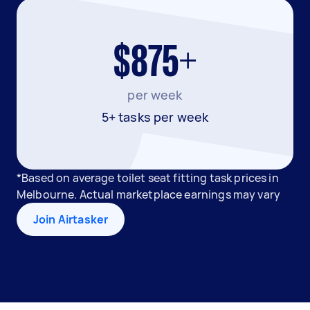
$875+
per week
5+ tasks per week
*Based on average toilet seat fitting task prices in
Melbourne. Actual marketplace earnings may vary
Join Airtasker