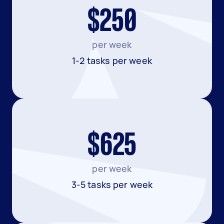
$250
per week
1-2 tasks per week
$625
per week
3-5 tasks per week