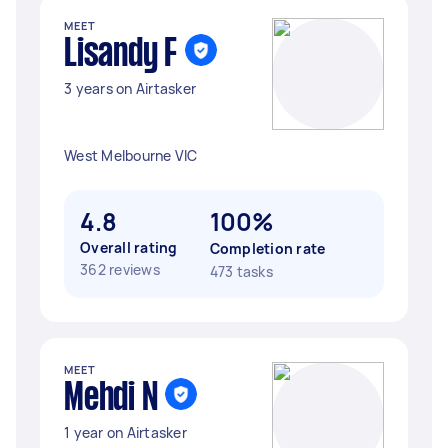
MEET
Lisandy F
3 years on Airtasker
West Melbourne VIC
4.8
100%
Overall rating
Completion rate
362 reviews
473 tasks
MEET
Mehdi N
1 year on Airtasker