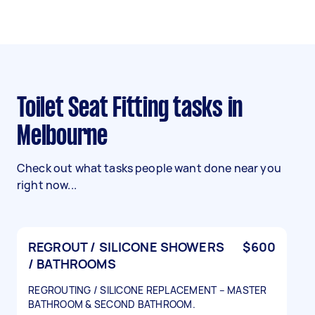
Toilet Seat Fitting tasks in
Melbourne
Check out what tasks people want done near you
right now...
REGROUT / SILICONE SHOWERS
$600
/ BATHROOMS
REGROUTING / SILICONE REPLACEMENT – MASTER
BATHROOM & SECOND BATHROOM.