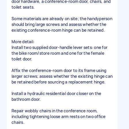
door hardware, a conference-room door, chairs, and
toilet seats.
Some materials are already on site; the handyperson
should bring large screws and assess whether the
existing conference-room hinge can be retained.
More detail:
Install two supplied door-handle lever sets: one for
the bike room/store room and one for the female
toilet door.
Affix the conference-room door to its frame using
larger screws; assess whether the existing hinge can
be retained before sourcing a replacement hinge.
Install a hydraulic residential door closer on the
bathroom door.
Repair wobbly chairs in the conference room,
including tightening loose arm rests on two office
chairs.