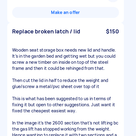
Make an offer
Replace broken latch / lid
$150
Wooden seat storage box needs new lid and handle.
It’s in the garden bed and getting wet but you could
screw a new timber on inside on top of the steel
frame and then it could be rehinged from that.
Then cut the lid in half to reduce the weight and
glue/screw a metal/pvc sheet over top of it
This is what has been suggested to us in terms of
fixing it but open to other suggestions. Just want it
fixed the cheapest easiest way.
In the image it’s the 2600 section that’s not lifting bc
the gas lift has stopped working from the weight.
Hence wanting to replace it with two sections and a