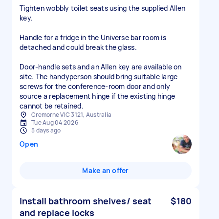
Tighten wobbly toilet seats using the supplied Allen
key.
Handle for a fridge in the Universe bar room is
detached and could break the glass.
Door-handle sets and an Allen key are available on
site. The handyperson should bring suitable large
screws for the conference-room door and only
source a replacement hinge if the existing hinge
cannot be retained.
Cremorne VIC 3121, Australia
Tue Aug 04 2026
5 days ago
Open
Make an offer
Install bathroom shelves/ seat
$180
and replace locks