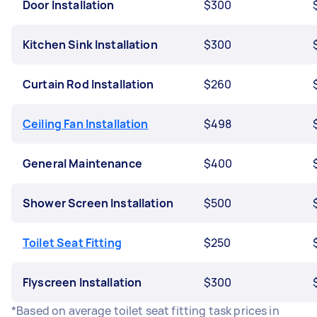
Door Installation
$300
Kitchen Sink Installation
$300
Curtain Rod Installation
$260
Ceiling Fan Installation
$498
General Maintenance
$400
Shower Screen Installation
$500
Toilet Seat Fitting
$250
Flyscreen Installation
$300
*Based on average toilet seat fitting task prices in