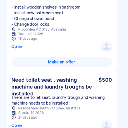
- Install wooden shelves in bathroom
- Install new bathroom seat
- Change shower head
- Change door locks
Ripponlea VIC 3185, Australia
Tue Jul 21 2026
18 days ago
Open
Make an offer
Need toilet seat , washing
$500
machine and laundry troughs be
installed
There are toilet seat, laundry trough and washing
machine needs to be installed
Pascoe Vale South VIC 3044, Australia
Sun Jul 19 2026
21 days ago
Open