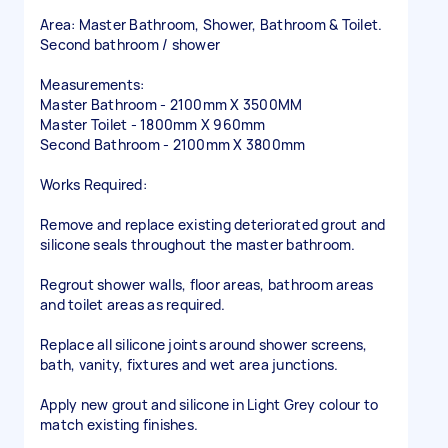
Area: Master Bathroom, Shower, Bathroom & Toilet.
Second bathroom / shower
Measurements:
Master Bathroom - 2100mm X 3500MM
Master Toilet - 1800mm X 960mm
Second Bathroom - 2100mm X 3800mm
Works Required:
Remove and replace existing deteriorated grout and
silicone seals throughout the master bathroom.
Regrout shower walls, floor areas, bathroom areas
and toilet areas as required.
Replace all silicone joints around shower screens,
bath, vanity, fixtures and wet area junctions.
Apply new grout and silicone in Light Grey colour to
match existing finishes.