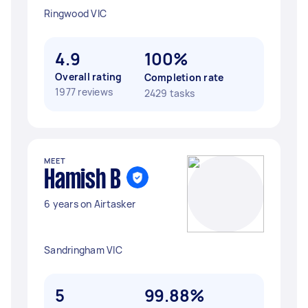
Ringwood VIC
4.9
100%
Overall rating
Completion rate
1977 reviews
2429 tasks
MEET
Hamish B
6 years on Airtasker
Sandringham VIC
5
99.88%