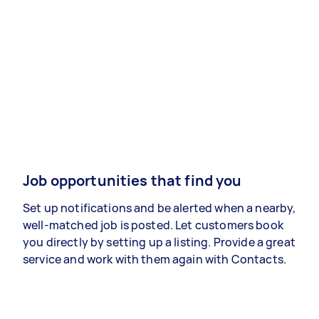
Job opportunities that find you
Set up notifications and be alerted when a nearby,
well-matched job is posted. Let customers book
you directly by setting up a listing. Provide a great
service and work with them again with Contacts.