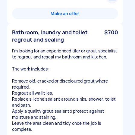
Make an offer
Bathroom, laundry and toilet
$700
regrout and sealing
I'm looking for an experienced tiler or grout specialist
to regrout and reseal my bathroom and kitchen.
The work includes:
Remove old, cracked or discoloured grout where
required.
Regrout all wall tiles.
Replace silicone sealant around sinks, shower, toilet
and bath.
Apply a quality grout sealer to protect against
moisture and staining.
Leave the area clean and tidy once the job is
complete.