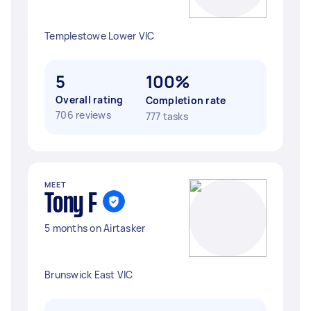
Templestowe Lower VIC
5
100%
Overall rating
Completion rate
706 reviews
777 tasks
MEET
Tony F
5 months on Airtasker
Brunswick East VIC