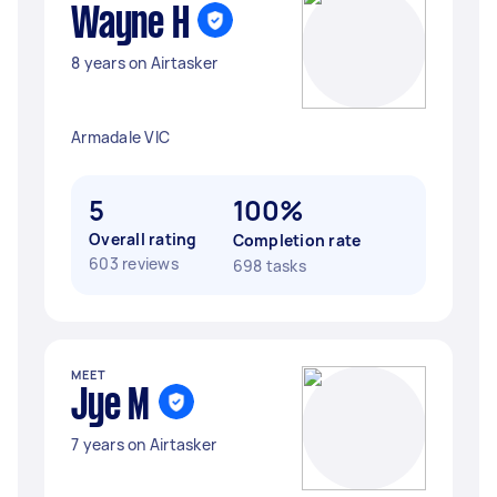
Wayne H
8 years on Airtasker
Armadale VIC
5
100%
Overall rating
Completion rate
603 reviews
698 tasks
MEET
Jye M
7 years on Airtasker