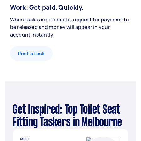
Work. Get paid. Quickly.
When tasks are complete, request for payment to
be released and money will appear in your
account instantly.
Post a task
Get Inspired: Top Toilet Seat
Fitting Taskers in Melbourne
MEET