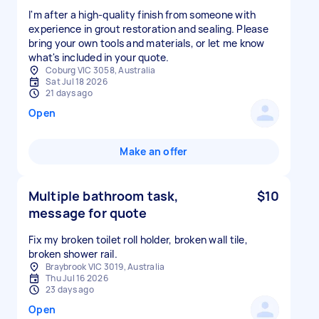
I'm after a high-quality finish from someone with
experience in grout restoration and sealing. Please
bring your own tools and materials, or let me know
what's included in your quote.
Coburg VIC 3058, Australia
Sat Jul 18 2026
21 days ago
Open
Make an offer
Multiple bathroom task,
$10
message for quote
Fix my broken toilet roll holder, broken wall tile,
broken shower rail.
Braybrook VIC 3019, Australia
Thu Jul 16 2026
23 days ago
Open