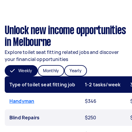
Unlock new income opportunities
in Melbourne
Explore toilet seat fitting related jobs and discover
your financial opportunities
Weekly
Monthly
Yearly
Type of toilet seat fitting job
1-2 tasks/week
Handyman
$346
Blind Repairs
$250