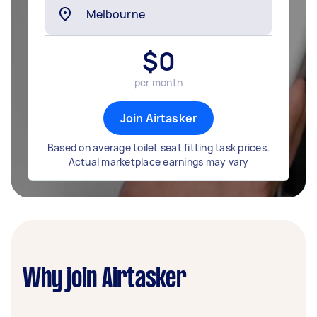
$
0
per month
Join Airtasker
Based on average toilet seat fitting task prices.
Actual marketplace earnings may vary
Why join Airtasker