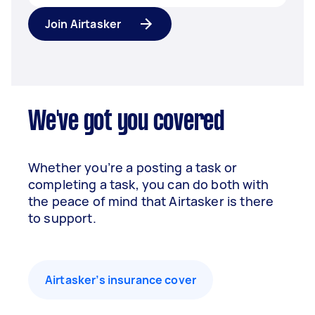
Join Airtasker
We've got you covered
Whether you’re a posting a task or
completing a task, you can do both with
the peace of mind that Airtasker is there
to support.
Airtasker’s insurance cover