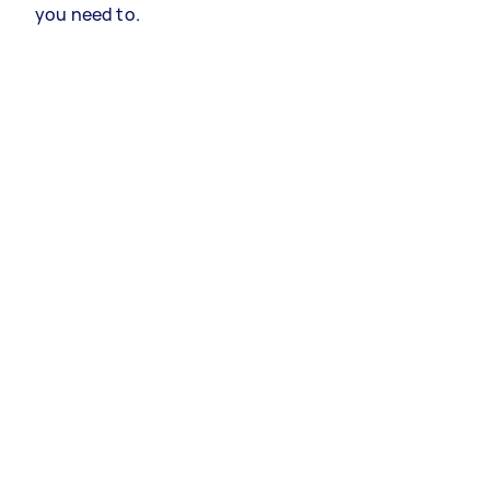
you need to.