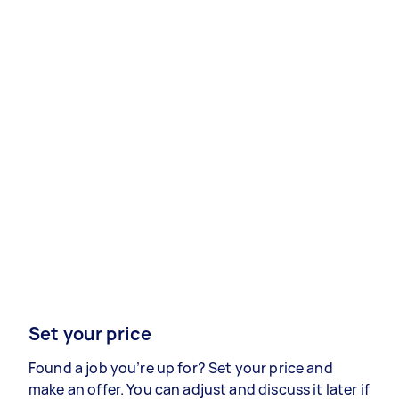
Set your price
Found a job you’re up for? Set your price and
make an offer. You can adjust and discuss it later if