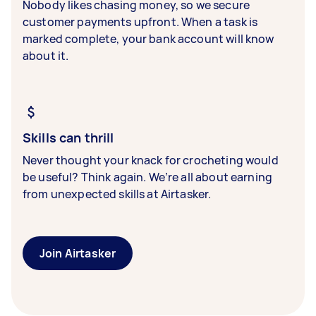
Nobody likes chasing money, so we secure
customer payments upfront. When a task is
marked complete, your bank account will know
about it.
Skills can thrill
Never thought your knack for crocheting would
be useful? Think again. We’re all about earning
from unexpected skills at Airtasker.
Join Airtasker