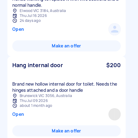
normal handle.
Elwood VIC 3184, Australia
Thu Jul 16 2026
24 days ago
Open
Make an offer
Hang internal door
$200
Brand new hollow internal door for toilet. Needs the
hinges attached and a door handle
Brunswick VIC 3056, Australia
Thu Jul 09 2026
about 1 month ago
Open
Make an offer