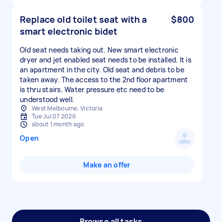
Replace old toilet seat with a
$800
smart electronic bidet
Old seat needs taking out. New smart electronic
dryer and jet enabled seat needs to be installed. It is
an apartment in the city. Old seat and debris to be
taken away. The access to the 2nd floor apartment
is thru stairs. Water pressure etc need to be
understood well.
West Melbourne, Victoria
Tue Jul 07 2026
about 1 month ago
Open
Make an offer
Browse all tasks