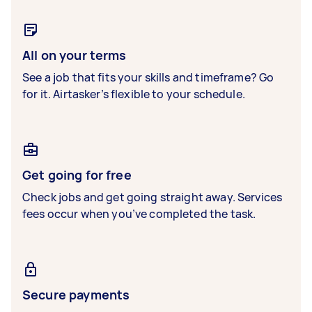
All on your terms
See a job that fits your skills and timeframe? Go
for it. Airtasker’s flexible to your schedule.
Get going for free
Check jobs and get going straight away. Services
fees occur when you’ve completed the task.
Secure payments