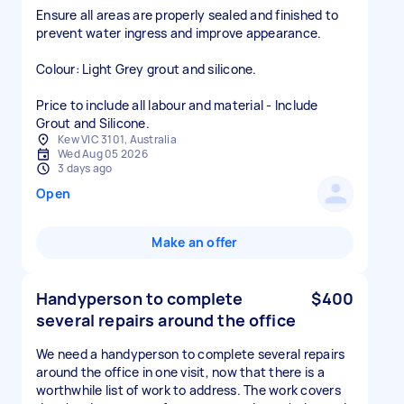
Ensure all areas are properly sealed and finished to
prevent water ingress and improve appearance.
Colour: Light Grey grout and silicone.
Price to include all labour and material - Include
Grout and Silicone.
Kew VIC 3101, Australia
Wed Aug 05 2026
3 days ago
Open
Make an offer
Handyperson to complete
$400
several repairs around the office
We need a handyperson to complete several repairs
around the office in one visit, now that there is a
worthwhile list of work to address. The work covers