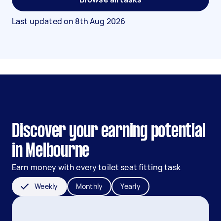
Last updated on
8th Aug 2026
Discover your earning potential
in Melbourne
Earn money with every toilet seat fitting task
Weekly
Monthly
Yearly