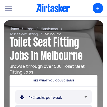
+
Home
/
Jobs
/
Handyman
/
Toilet Seat Fitting
/
Melbourne
Toilet Seat Fitting
Jobs in Melbourne
Browse through over 500 Toilet Seat
Fitting Jobs.
SEE WHAT YOU COULD EARN