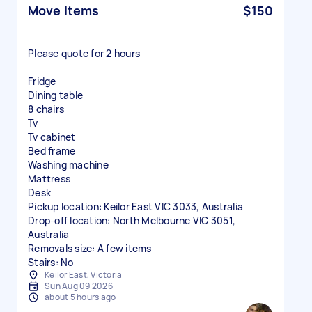
Move items
$150
Please quote for 2 hours
Fridge
Dining table
8 chairs
Tv
Tv cabinet
Bed frame
Washing machine
Mattress
Desk
Pickup location: Keilor East VIC 3033, Australia
Drop-off location: North Melbourne VIC 3051,
Australia
Removals size: A few items
Stairs: No
Keilor East, Victoria
Sun Aug 09 2026
about 5 hours ago