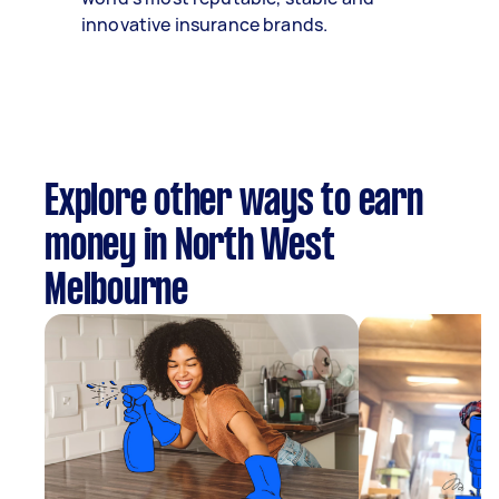
innovative insurance brands.
Explore other ways to earn
money in North West
Melbourne