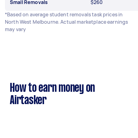
Small Removals
$260
*Based on average student removals task prices in
North West Melbourne. Actual marketplace earnings
may vary
How to earn money on
Airtasker