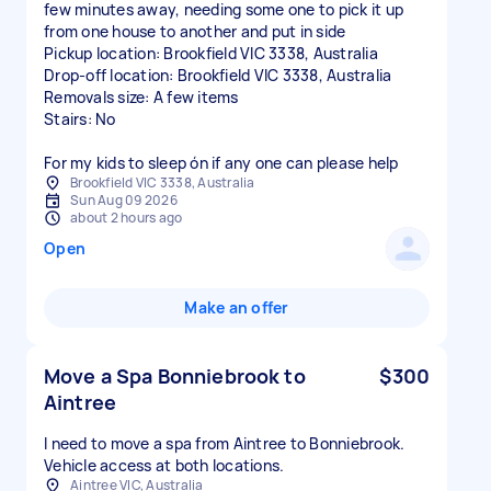
few minutes away, needing some one to pick it up
from one house to another and put in side
Pickup location: Brookfield VIC 3338, Australia
Drop-off location: Brookfield VIC 3338, Australia
Removals size: A few items
Stairs: No
For my kids to sleep ón if any one can please help
Brookfield VIC 3338, Australia
Sun Aug 09 2026
about 2 hours ago
Open
Make an offer
Move a Spa Bonniebrook to
$300
Aintree
I need to move a spa from Aintree to Bonniebrook.
Aintree VIC, Australia