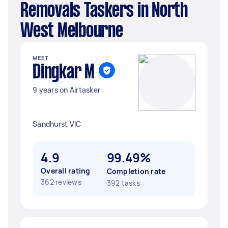
Removals Taskers in North
West Melbourne
MEET
Dingkar M
9 years on Airtasker
Sandhurst VIC
4.9
99.49%
Overall rating
Completion rate
362 reviews
392 tasks