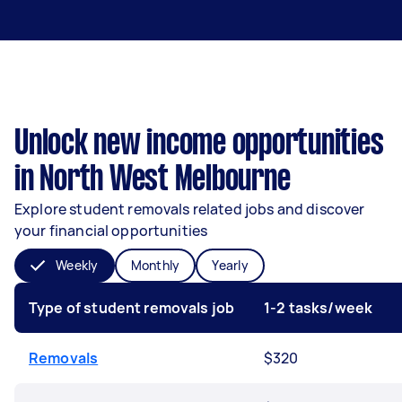
Unlock new income opportunities
in North West Melbourne
Explore student removals related jobs and discover
your financial opportunities
Weekly
Monthly
Yearly
Type of student removals job
1-2 tasks/week
Removals
$320