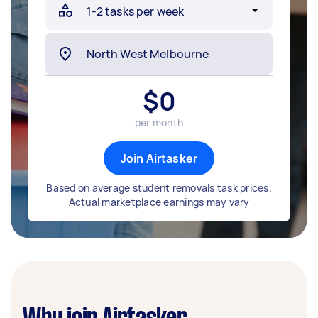
$
0
per month
Join Airtasker
Based on average student removals task prices.
Actual marketplace earnings may vary