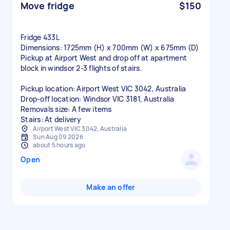
Move fridge
$150
Fridge 433L
Dimensions: 1725mm (H) x 700mm (W) x 675mm (D)
Pickup at Airport West and drop off at apartment
block in windsor 2-3 flights of stairs.
Pickup location: Airport West VIC 3042, Australia
Drop-off location: Windsor VIC 3181, Australia
Removals size: A few items
Stairs: At delivery
Airport West VIC 3042, Australia
Sun Aug 09 2026
about 5 hours ago
Open
Make an offer