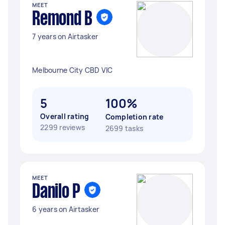
MEET
Remond B
7 years on Airtasker
Melbourne City CBD VIC
5
100%
Overall rating
Completion rate
2299 reviews
2699 tasks
MEET
Danilo P
6 years on Airtasker