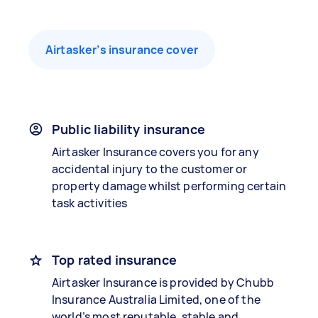
Airtasker’s insurance cover
Public liability insurance
Airtasker Insurance covers you for any
accidental injury to the customer or
property damage whilst performing certain
task activities
Top rated insurance
Airtasker Insurance is provided by Chubb
Insurance Australia Limited, one of the
world’s most reputable, stable and