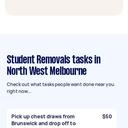
Student Removals tasks in
North West Melbourne
Check out what tasks people want done near you
right now...
Pick up chest draws from
$50
Brunswick and drop off to