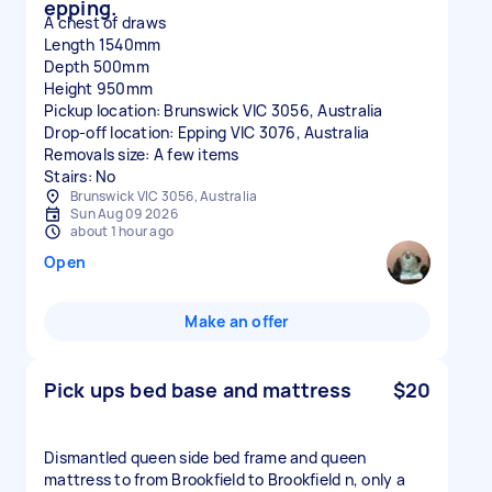
epping.
A chest of draws
Length 1540mm
Depth 500mm
Height 950mm
Pickup location: Brunswick VIC 3056, Australia
Drop-off location: Epping VIC 3076, Australia
Removals size: A few items
Stairs: No
Brunswick VIC 3056, Australia
Sun Aug 09 2026
about 1 hour ago
Open
Make an offer
Pick ups bed base and mattress
$20
Dismantled queen side bed frame and queen
mattress to from Brookfield to Brookfield n, only a