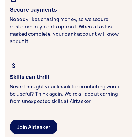
Secure payments
Nobody likes chasing money, so we secure
customer payments upfront. When a task is
marked complete, your bank account will know
about it.
Skills can thrill
Never thought your knack for crocheting would
be useful? Think again. We’re all about earning
from unexpected skills at Airtasker.
Join Airtasker