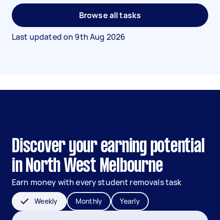
Browse all tasks
Last updated on
9th Aug 2026
Discover your earning potential
in North West Melbourne
Earn money with every student removals task
Weekly
Monthly
Yearly