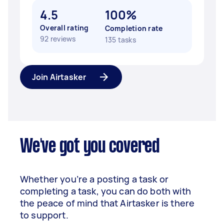
4.5
100%
Overall rating
Completion rate
92 reviews
135 tasks
Join Airtasker
We've got you covered
Whether you’re a posting a task or
completing a task, you can do both with
the peace of mind that Airtasker is there
to support.