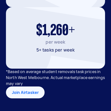
$1,260+
per week
5+ tasks per week
*Based on average student removals task prices in
North West Melbourne. Actual marketplace earnings
may vary
Join Airtasker