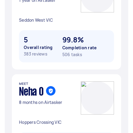
1 year on Airtasker
Seddon West VIC
5
99.8%
Overall rating
Completion rate
383 reviews
506 tasks
MEET
Neha O
8 months on Airtasker
Hoppers Crossing VIC