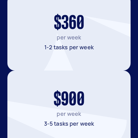
$360
per week
1-2 tasks per week
$900
per week
3-5 tasks per week