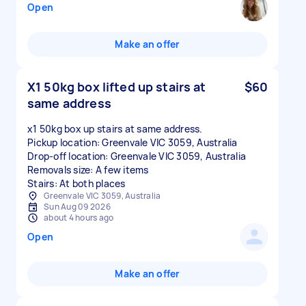
Open
Make an offer
X1 50kg box lifted up stairs at
$60
same address
x1 50kg box up stairs at same address.
Pickup location: Greenvale VIC 3059, Australia
Drop-off location: Greenvale VIC 3059, Australia
Removals size: A few items
Stairs: At both places
Greenvale VIC 3059, Australia
Sun Aug 09 2026
about 4 hours ago
Open
Make an offer