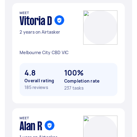
MEET
Vitoria D
2 years on Airtasker
Melbourne City CBD VIC
4.8
100%
Overall rating
Completion rate
185 reviews
237 tasks
MEET
Alan R