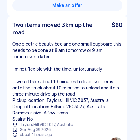
Make an offer
Two items moved 3km up the
$60
road
One electric beauty bed and one small cupboard this
needs to be done at 8 am tomorrow or 9 am
tomorrow no later
I’m not flexible with the time, unfortunately
It would take about 10 minutes to load two items
onto the truck about 10 minutes to unload and it’s a
three minute drive up the road
Pickup location: Taylors Hill VIC 3037, Australia
Drop-off location: Hillside VIC 3037, Australia
Removals size: A few items
Stairs: No
Taylors Hill VIC 3037, Australia
Sun Aug 09 2026
about 4 hours ago