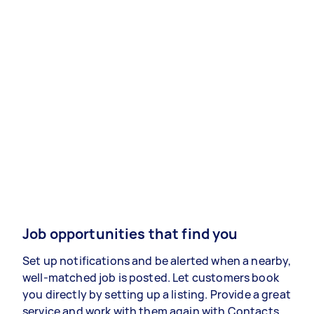
Job opportunities that find you
Set up notifications and be alerted when a nearby,
well-matched job is posted. Let customers book
you directly by setting up a listing. Provide a great
service and work with them again with Contacts.