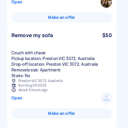
Open
Make an offer
Remove my sofa
$50
Couch with chase
Pickup location: Preston VIC 3072, Australia
Drop-off location: Preston VIC 3072, Australia
Removals size: Apartment
Stairs: No
Preston VIC 3072, Australia
Sun Aug 09 2026
about 5 hours ago
Open
Make an offer