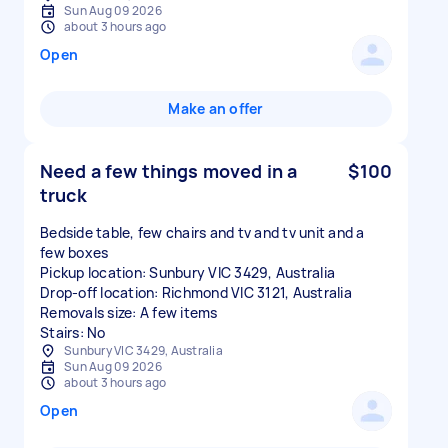
Sun Aug 09 2026
about 3 hours ago
Open
Make an offer
Need a few things moved in a
$100
truck
Bedside table, few chairs and tv and tv unit and a
few boxes
Pickup location: Sunbury VIC 3429, Australia
Drop-off location: Richmond VIC 3121, Australia
Removals size: A few items
Stairs: No
Sunbury VIC 3429, Australia
Sun Aug 09 2026
about 3 hours ago
Open