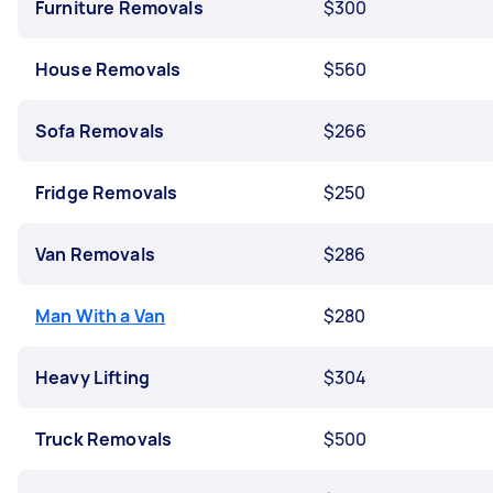
Furniture Removals
$300
House Removals
$560
Sofa Removals
$266
Fridge Removals
$250
Van Removals
$286
Man With a Van
$280
Heavy Lifting
$304
Truck Removals
$500