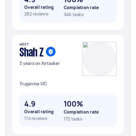
Overall rating
Completion rate
282 reviews
346 tasks
MEET
Shah Z
3 years on Airtasker
Truganina VIC
4.9
100%
Overall rating
Completion rate
114 reviews
172 tasks