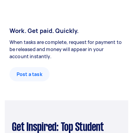
Work. Get paid. Quickly.
When tasks are complete, request for payment to
be released and money will appear in your
account instantly.
Post a task
Get Inspired: Top Student