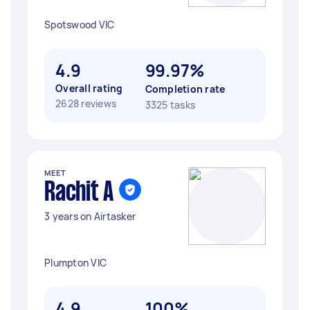
Spotswood VIC
4.9
99.97%
Overall rating
Completion rate
2628 reviews
3325 tasks
MEET
Rachit A
3 years on Airtasker
Plumpton VIC
4.9
100%