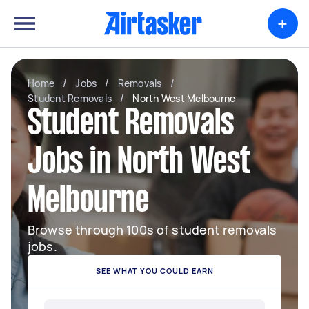
+
Home
/
Jobs
/
Removals
/
Student Removals
/
North West Melbourne
Student Removals
Jobs in North West
Melbourne
Browse through 100s of student removals
jobs.
SEE WHAT YOU COULD EARN