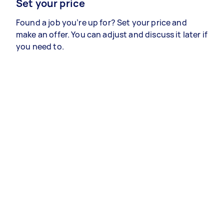
Set your price
Found a job you’re up for? Set your price and
make an offer. You can adjust and discuss it later if
you need to.