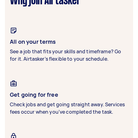
Why join Airtasker
All on your terms
See a job that fits your skills and timeframe? Go
for it. Airtasker’s flexible to your schedule.
Get going for free
Check jobs and get going straight away. Services
fees occur when you’ve completed the task.