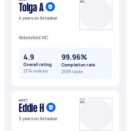
Tolga A
4 years on Airtasker
Abbotsford VIC
4.9
99.96%
Overall rating
Completion rate
2174 reviews
2539 tasks
MEET
Eddie H
3 years on Airtasker