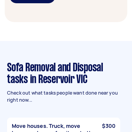
Sofa Removal and Disposal
tasks in Reservoir VIC
Check out what tasks people want done near you
right now...
Move houses. Truck, move
$300