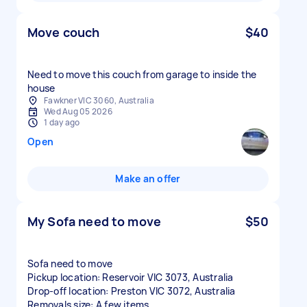
Move couch
$40
Need to move this couch from garage to inside the
house
Fawkner VIC 3060, Australia
Wed Aug 05 2026
1 day ago
Open
Make an offer
My Sofa need to move
$50
Sofa need to move
Pickup location: Reservoir VIC 3073, Australia
Drop-off location: Preston VIC 3072, Australia
Removals size: A few items