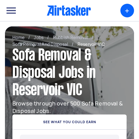
+
Home
/
Jobs
/
Rubbish Removal
/
Sofa Removal And Disposal
/
Reservoir VIC
Sofa Removal &
Disposal Jobs in
Reservoir VIC
Browse through over 500 Sofa Removal &
Disposal Jobs.
SEE WHAT YOU COULD EARN