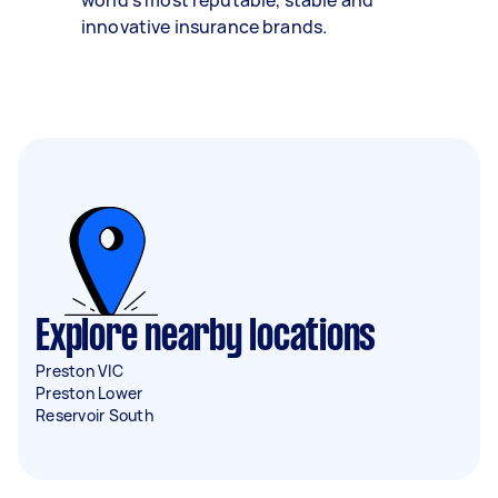
world’s most reputable, stable and
innovative insurance brands.
Explore nearby locations
Preston VIC
Preston Lower
Reservoir South