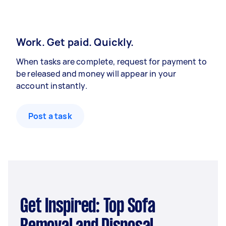
Work. Get paid. Quickly.
When tasks are complete, request for payment to
be released and money will appear in your
account instantly.
Post a task
Get Inspired: Top Sofa