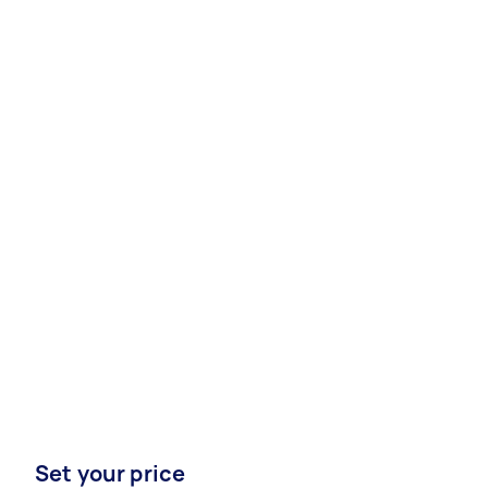
Set your price