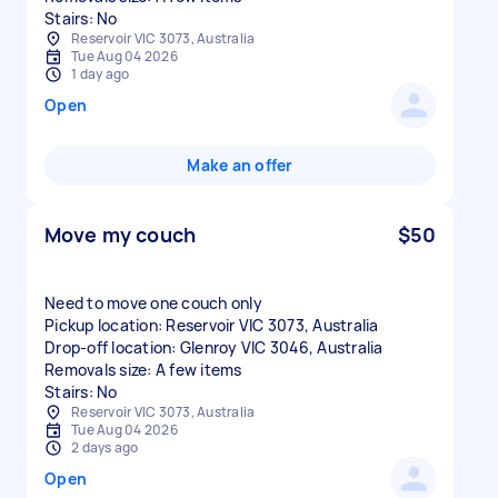
Stairs: No
Reservoir VIC 3073, Australia
Tue Aug 04 2026
1 day ago
Open
Make an offer
Move my couch
$50
Need to move one couch only
Pickup location: Reservoir VIC 3073, Australia
Drop-off location: Glenroy VIC 3046, Australia
Removals size: A few items
Stairs: No
Reservoir VIC 3073, Australia
Tue Aug 04 2026
2 days ago
Open