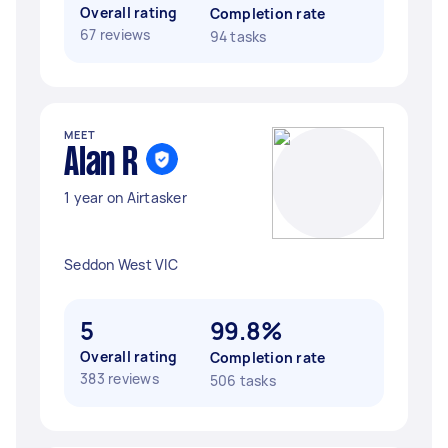
Overall rating
Completion rate
67 reviews
94 tasks
MEET
Alan R
1 year on Airtasker
Seddon West VIC
5
99.8%
Overall rating
Completion rate
383 reviews
506 tasks