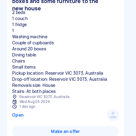
boxes and some furniture to the
new house
2 beds
1 couch
1 fridge
1
Washing machine
Couple of cupboards
Around 20 boxes
Dining table
Chairs
Small items
Pickup location: Reservoir VIC 3073, Australia
Drop-off location: Reservoir VIC 3073, Australia
Removals size: House
Stairs: At both places
Reservoir VIC 3073, Australia
Wed Aug 05 2026
1 day ago
Open
Make an offer