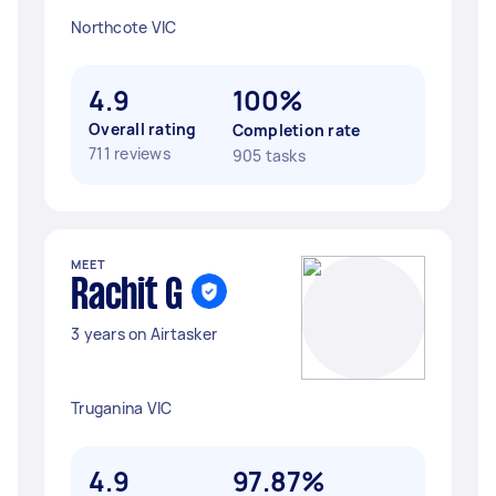
Northcote VIC
4.9
100%
Overall rating
Completion rate
711 reviews
905 tasks
MEET
Rachit G
3 years on Airtasker
Truganina VIC
4.9
97.87%