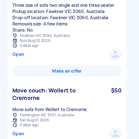
Three size of sofa two single and one three seater
Pickup location: Fawkner VIC 3060, Australia
Drop-off location: Fawkner VIC 3060, Australia
Removals size: A few items
Stairs: No
Fawkner VIC 3060, Australia
Sun Aug 02 2026
4 days ago
Open
Make an offer
Move couch: Wollert to
$50
Cremorne
Move sofa from Wollert to Cremorne.
Flemington VIC 3031, Australia
Sat Aug 01 2026
5 days ago
Open