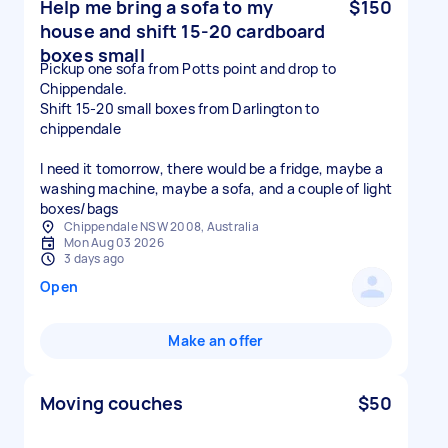
Help me bring a sofa to my
$150
house and shift 15-20 cardboard
boxes small
Pickup one sofa from Potts point and drop to
Chippendale.
Shift 15-20 small boxes from Darlington to
chippendale
I need it tomorrow, there would be a fridge, maybe a
washing machine, maybe a sofa, and a couple of light
boxes/bags
Chippendale NSW 2008, Australia
Mon Aug 03 2026
3 days ago
Open
Make an offer
Moving couches
$50