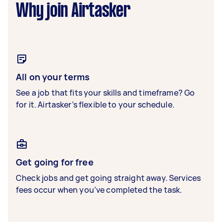
Why join Airtasker
All on your terms
See a job that fits your skills and timeframe? Go
for it. Airtasker’s flexible to your schedule.
Get going for free
Check jobs and get going straight away. Services
fees occur when you’ve completed the task.