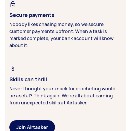
Secure payments
Nobody likes chasing money, so we secure
customer payments upfront. When a task is
marked complete, your bank account will know
about it.
Skills can thrill
Never thought your knack for crocheting would
be useful? Think again. We’re all about earning
from unexpected skills at Airtasker.
Join Airtasker