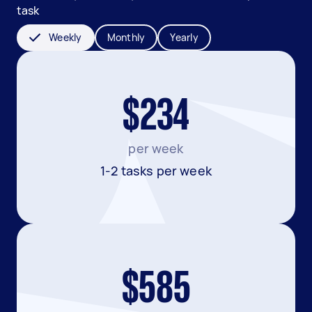
task
Weekly
Monthly
Yearly
$234
per week
1-2 tasks per week
$585