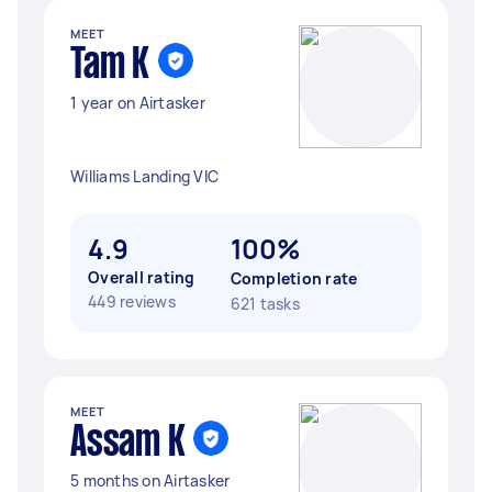
MEET
Tam K
1 year on Airtasker
Williams Landing VIC
4.9
100%
Overall rating
Completion rate
449 reviews
621 tasks
MEET
Assam K
5 months on Airtasker