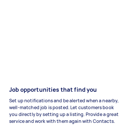
Job opportunities that find you
Set up notifications and be alerted when a nearby,
well-matched job is posted. Let customers book
you directly by setting up a listing. Provide a great
service and work with them again with Contacts.