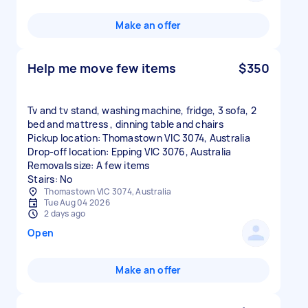
Make an offer
Help me move few items
$350
Tv and tv stand, washing machine, fridge, 3 sofa, 2
bed and mattress , dinning table and chairs
Pickup location: Thomastown VIC 3074, Australia
Drop-off location: Epping VIC 3076, Australia
Removals size: A few items
Stairs: No
Thomastown VIC 3074, Australia
Tue Aug 04 2026
2 days ago
Open
Make an offer