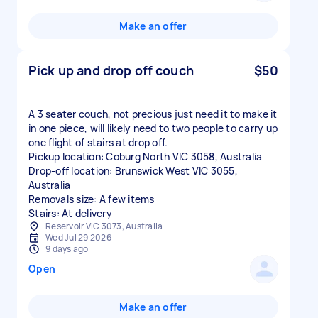
Make an offer
Pick up and drop off couch
$50
A 3 seater couch, not precious just need it to make it
in one piece, will likely need to two people to carry up
one flight of stairs at drop off.
Pickup location: Coburg North VIC 3058, Australia
Drop-off location: Brunswick West VIC 3055,
Australia
Removals size: A few items
Stairs: At delivery
Reservoir VIC 3073, Australia
Wed Jul 29 2026
9 days ago
Open
Make an offer