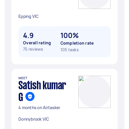
Epping VIC
4.9
100%
Overall rating
Completion rate
75 reviews
105 tasks
MEET
Satish kumar
G
4 months on Airtasker
Donnybrook VIC