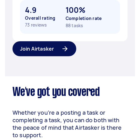
4.9
100%
Overall rating
Completion rate
73 reviews
88 tasks
Join Airtasker
We've got you covered
Whether you’re a posting a task or
completing a task, you can do both with
the peace of mind that Airtasker is there
to support.