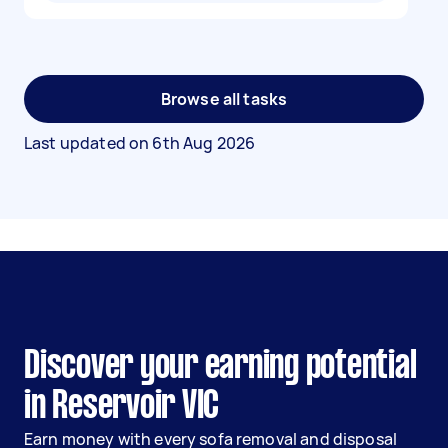
Browse all tasks
Last updated on
6th Aug 2026
Discover your earning potential
in Reservoir VIC
Earn money with every sofa removal and disposal