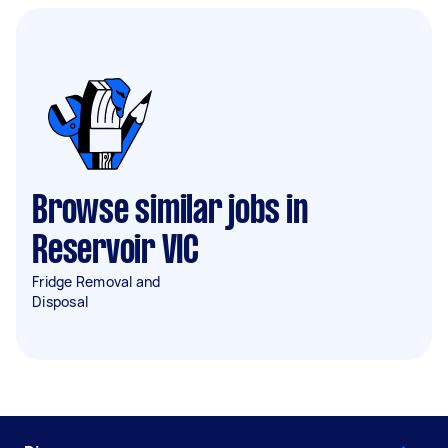
Browse similar jobs in
Reservoir VIC
Fridge Removal and
Disposal