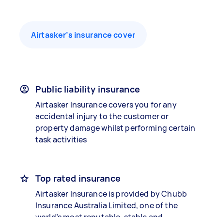
Airtasker’s insurance cover
Public liability insurance
Airtasker Insurance covers you for any
accidental injury to the customer or
property damage whilst performing certain
task activities
Top rated insurance
Airtasker Insurance is provided by Chubb
Insurance Australia Limited, one of the