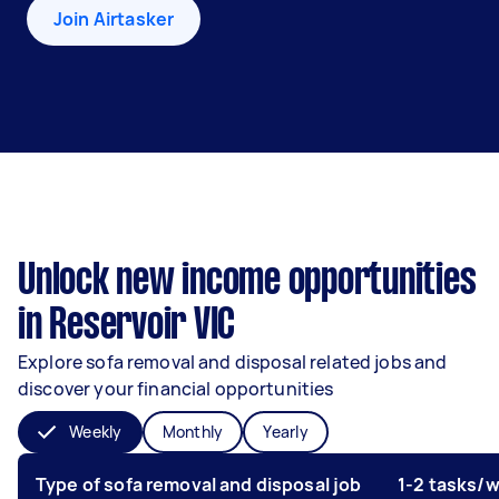
Join Airtasker
Unlock new income opportunities
in Reservoir VIC
Explore sofa removal and disposal related jobs and
discover your financial opportunities
Weekly
Monthly
Yearly
Type of sofa removal and disposal job
1-2 tasks/