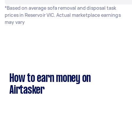
*Based on average sofa removal and disposal task
prices in Reservoir VIC. Actual marketplace earnings
may vary
How to earn money on
Airtasker