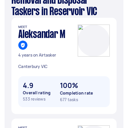
Removal and Disposal
Taskers in Reservoir VIC
MEET
Aleksandar M
4 years on Airtasker
Canterbury VIC
4.9
100%
Overall rating
Completion rate
533 reviews
677 tasks
MEET