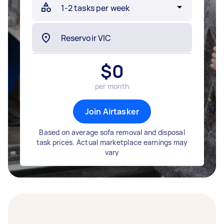
$
0
per month
Join Airtasker
Based on average sofa removal and disposal
task prices. Actual marketplace earnings may
vary