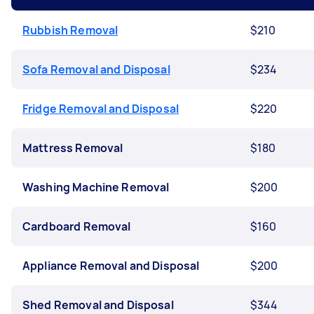
Rubbish Removal
$210
Sofa Removal and Disposal
$234
Fridge Removal and Disposal
$220
Mattress Removal
$180
Washing Machine Removal
$200
Cardboard Removal
$160
Appliance Removal and Disposal
$200
Shed Removal and Disposal
$344