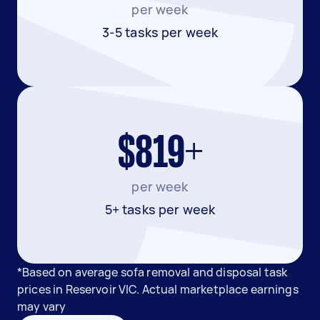
per week
3-5 tasks per week
$819+
per week
5+ tasks per week
*Based on average sofa removal and disposal task
prices in Reservoir VIC. Actual marketplace earnings
may vary