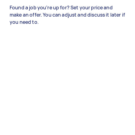
Found a job you’re up for? Set your price and
make an offer. You can adjust and discuss it later if
you need to.