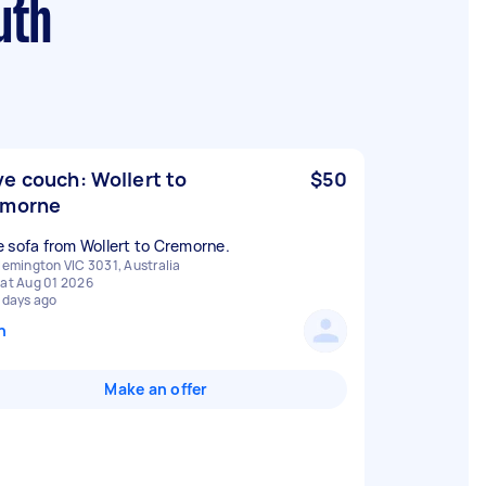
uth
e couch: Wollert to
$50
emorne
 sofa from Wollert to Cremorne.
lemington VIC 3031, Australia
at Aug 01 2026
 days ago
n
Make an offer