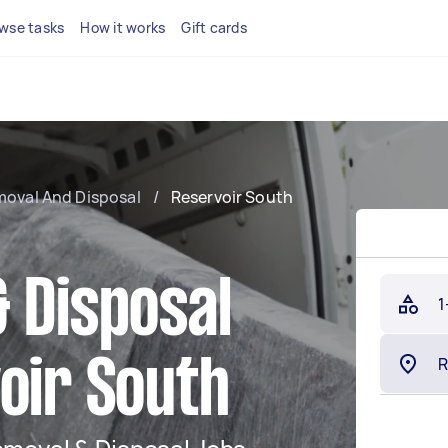
wse tasks
How it works
Gift cards
moval And Disposal
/
Reservoir South
 Disposal
1
oir South