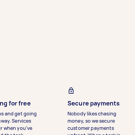
ng for free
Secure payments
bs and get going
Nobody likes chasing
away. Services
money, so we secure
ur when you’ve
customer payments