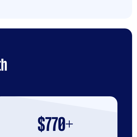
th
$770+