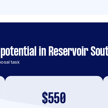
potential in Reservoir Sou
posal task
$550