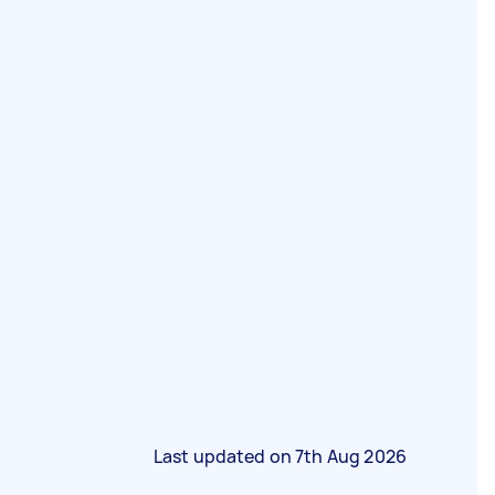
Last updated on
7th Aug 2026