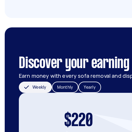
Discover your earning 
Earn money with every sofa removal and dis
Weekly
Monthly
Yearly
$220