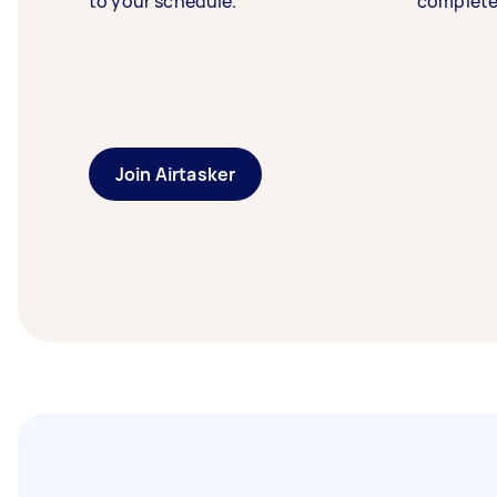
to your schedule.
complete
Join Airtasker