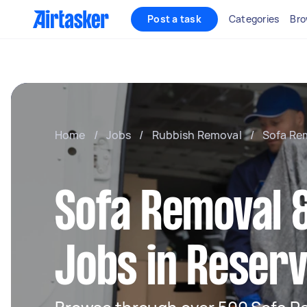
Post a task
Categories
Bro
Home
/
Jobs
/
Rubbish Removal
/
Sofa Re
Sofa Removal &
Jobs in Reserv