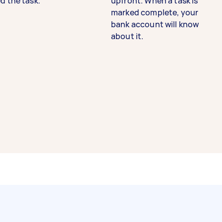
d the task.
upfront. When a task is
marked complete, your
bank account will know
about it.