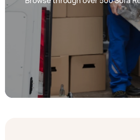
Browse through over 500 Sofa Re