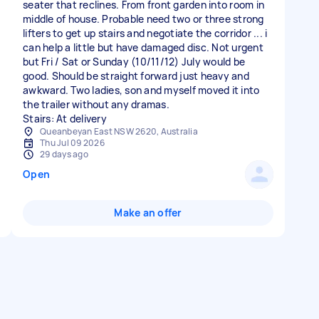
seater that reclines. From front garden into room in
middle of house. Probable need two or three strong
lifters to get up stairs and negotiate the corridor ... i
can help a little but have damaged disc. Not urgent
but Fri / Sat or Sunday (10/11/12) July would be
good. Should be straight forward just heavy and
awkward. Two ladies, son and myself moved it into
the trailer without any dramas.
Stairs: At delivery
Queanbeyan East NSW 2620, Australia
Thu Jul 09 2026
29 days ago
Open
Make an offer