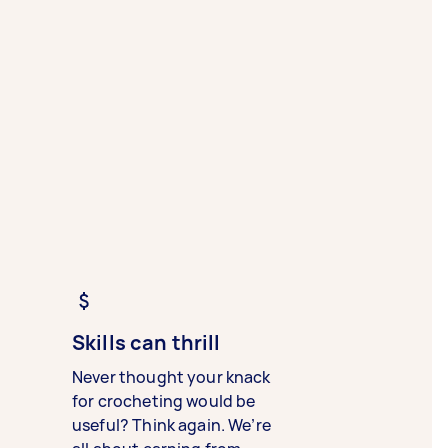
Skills can thrill
Never thought your knack
for crocheting would be
useful? Think again. We’re