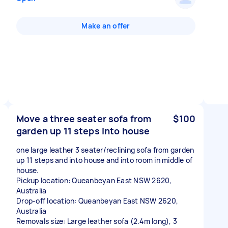
Make an offer
Move a three seater sofa from
$100
garden up 11 steps into house
one large leather 3 seater/reclining sofa from garden
up 11 steps and into house and into room in middle of
house.
Pickup location: Queanbeyan East NSW 2620,
Australia
Drop-off location: Queanbeyan East NSW 2620,
Australia
Removals size: Large leather sofa (2.4m long), 3