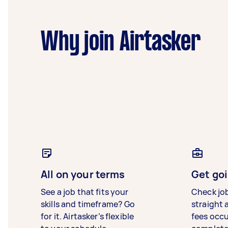
Why join Airtasker
All on your terms
Get goi
See a job that fits your
Check jo
skills and timeframe? Go
straight 
for it. Airtasker’s flexible
fees occ