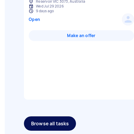
Reservoir VIC 3073, Australia
Wed Jul 29 2026
9 days ago
Open
Make an offer
Browse all tasks