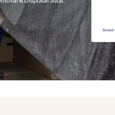
moval & Disposal Jobs.
Based o