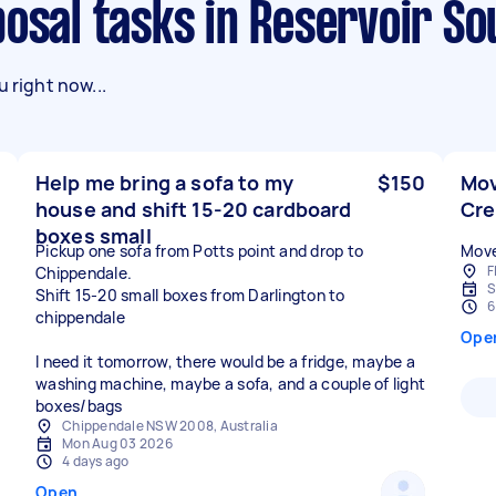
posal tasks in Reservoir So
 right now...
Help me bring a sofa to my
$150
Mov
house and shift 15-20 cardboard
Cr
boxes small
Pickup one sofa from Potts point and drop to
Move
F
Chippendale.
S
Shift 15-20 small boxes from Darlington to
6
chippendale
Ope
I need it tomorrow, there would be a fridge, maybe a
washing machine, maybe a sofa, and a couple of light
boxes/bags
Chippendale NSW 2008, Australia
Mon Aug 03 2026
4 days ago
Open