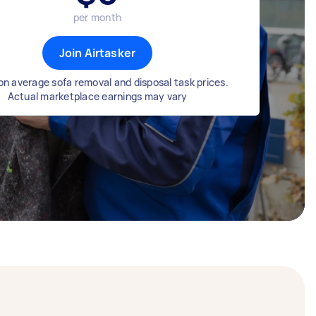
per month
Join Airtasker
n average sofa removal and disposal task prices.
Actual marketplace earnings may vary