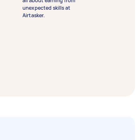
all about earning from
unexpected skills at
Airtasker.