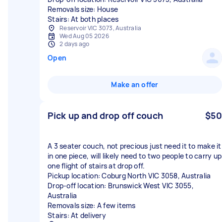
Removals size: House
Stairs: At both places
Reservoir VIC 3073, Australia
Wed Aug 05 2026
2 days ago
Open
Make an offer
Pick up and drop off couch
$50
A 3 seater couch, not precious just need it to make it
in one piece, will likely need to two people to carry up
one flight of stairs at drop off.
Pickup location: Coburg North VIC 3058, Australia
Drop-off location: Brunswick West VIC 3055,
Australia
Removals size: A few items
Stairs: At delivery