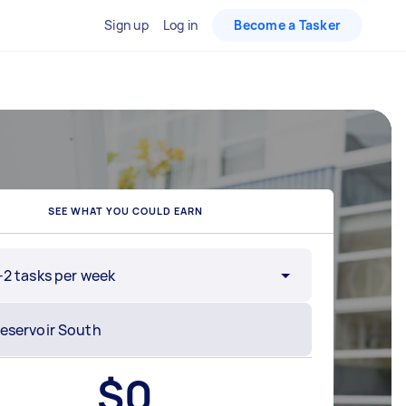
Sign up
Log in
Become a Tasker
SEE WHAT YOU COULD EARN
-2 tasks per week
$
0