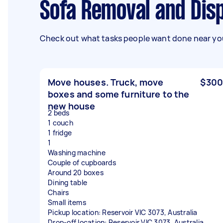
Sofa Removal and Dis
Check out what tasks people want done near you
Move houses. Truck, move
$300
boxes and some furniture to the
new house
2 beds
1 couch
1 fridge
1
Washing machine
Couple of cupboards
Around 20 boxes
Dining table
Chairs
Small items
Pickup location: Reservoir VIC 3073, Australia
Drop-off location: Reservoir VIC 3073, Australia