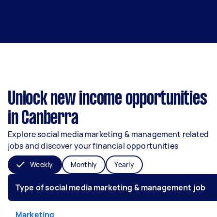
Unlock new income opportunities
in Canberra
Explore social media marketing & management related
jobs and discover your financial opportunities
Weekly
Monthly
Yearly
Type of social media marketing & management job
Marketing