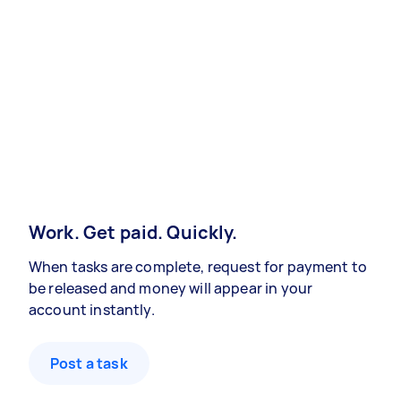
Work. Get paid. Quickly.
When tasks are complete, request for payment to
be released and money will appear in your
account instantly.
Post a task