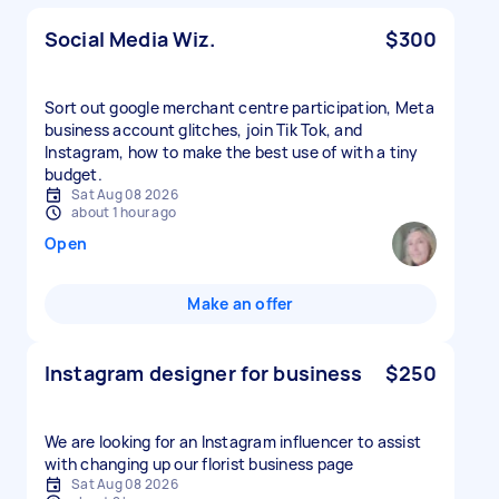
Social Media Wiz.
$300
Sort out google merchant centre participation, Meta
business account glitches, join Tik Tok, and
Instagram, how to make the best use of with a tiny
budget.
Sat Aug 08 2026
about 1 hour ago
Open
Make an offer
Instagram designer for business
$250
We are looking for an Instagram influencer to assist
with changing up our florist business page
Sat Aug 08 2026