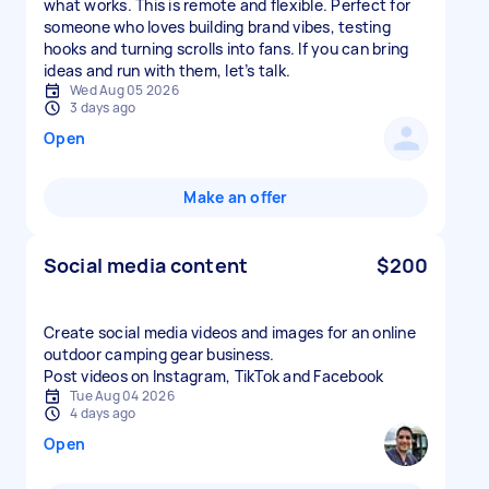
what works. This is remote and flexible. Perfect for
someone who loves building brand vibes, testing
hooks and turning scrolls into fans. If you can bring
ideas and run with them, let’s talk.
Wed Aug 05 2026
3 days ago
Open
Make an offer
Social media content
$200
Create social media videos and images for an online
outdoor camping gear business.
Post videos on Instagram, TikTok and Facebook
Tue Aug 04 2026
4 days ago
Open