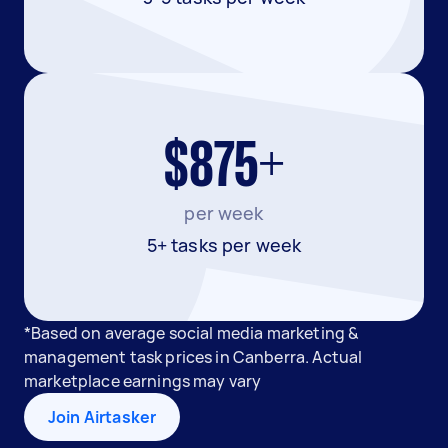
$875+
per week
5+ tasks per week
*Based on average social media marketing &
management task prices in Canberra. Actual
marketplace earnings may vary
Join Airtasker