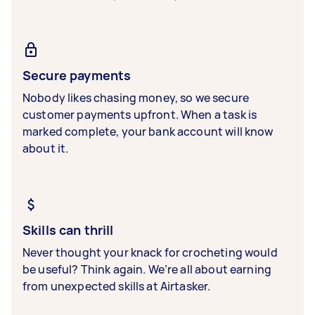
Secure payments
Nobody likes chasing money, so we secure
customer payments upfront. When a task is
marked complete, your bank account will know
about it.
Skills can thrill
Never thought your knack for crocheting would
be useful? Think again. We’re all about earning
from unexpected skills at Airtasker.