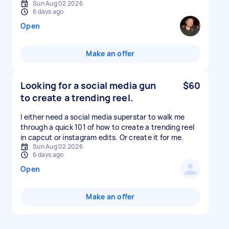
Sun Aug 02 2026
6 days ago
Open
Make an offer
Looking for a social media gun
$60
to create a trending reel.
I either need a social media superstar to walk me
through a quick 101 of how to create a trending reel
in capcut or instagram edits. Or create it for me.
Sun Aug 02 2026
6 days ago
Open
Make an offer