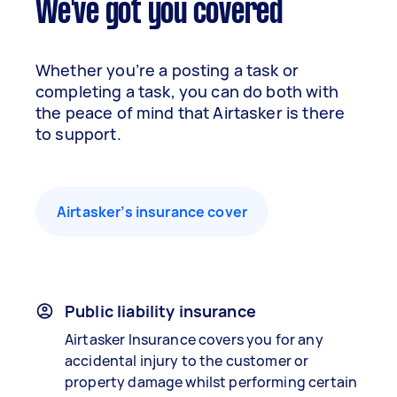
We've got you covered
Whether you’re a posting a task or
completing a task, you can do both with
the peace of mind that Airtasker is there
to support.
Airtasker’s insurance cover
Public liability insurance
Airtasker Insurance covers you for any
accidental injury to the customer or
property damage whilst performing certain