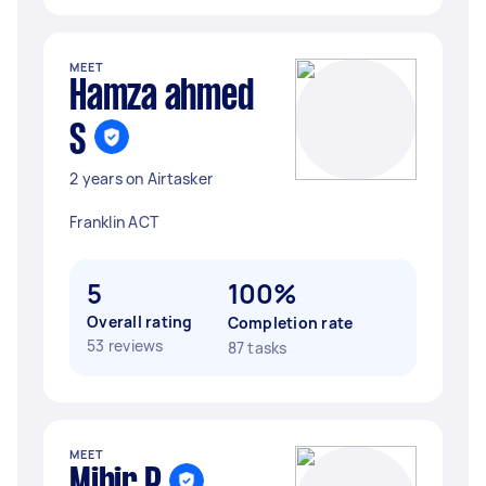
MEET
Hamza ahmed
S
2 years on Airtasker
Franklin ACT
5
100%
Overall rating
Completion rate
53 reviews
87 tasks
MEET