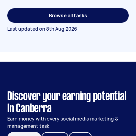
Browse all tasks
Last updated on
8th Aug 2026
Discover your earning potential
in Canberra
Earn money with every social media marketing &
management task