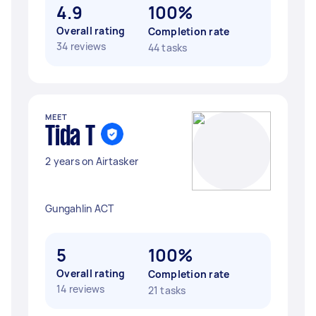
4.9
100%
Overall rating
Completion rate
34 reviews
44 tasks
MEET
Tida T
2 years on Airtasker
Gungahlin ACT
5
100%
Overall rating
Completion rate
14 reviews
21 tasks