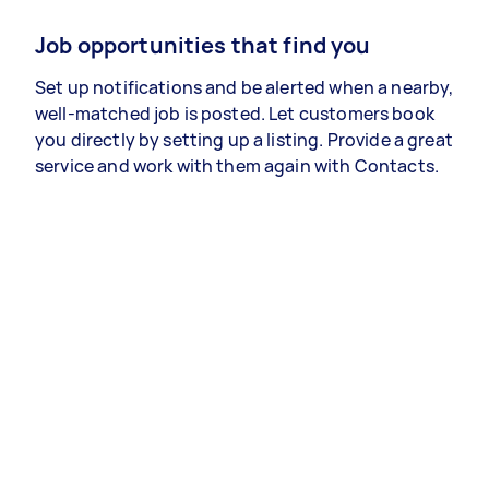
Job opportunities that find you
Set up notifications and be alerted when a nearby,
well-matched job is posted. Let customers book
you directly by setting up a listing. Provide a great
service and work with them again with Contacts.