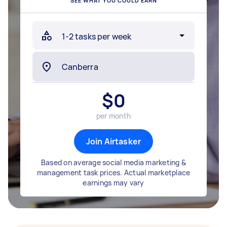
SEE WHAT YOU COULD EARN
$
0
per month
Join Airtasker
Based on average social media marketing &
management task prices. Actual marketplace
earnings may vary