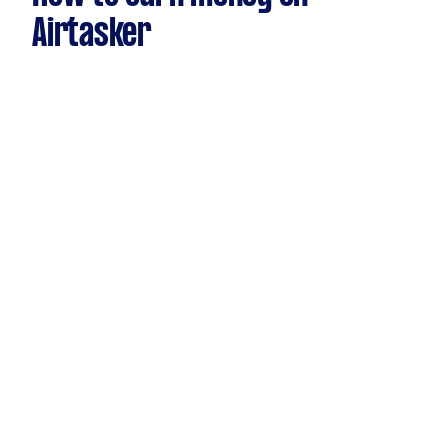
Airtasker