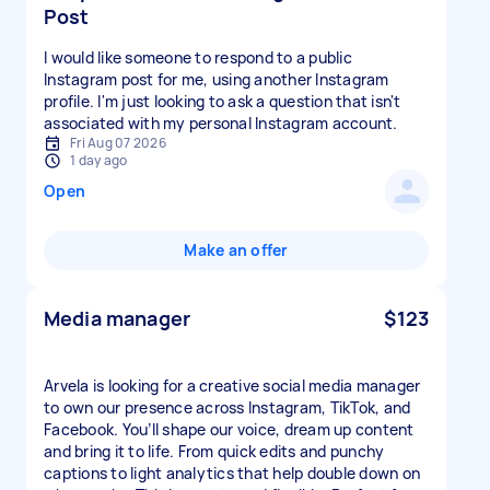
Post
I would like someone to respond to a public
Instagram post for me, using another Instagram
profile. I'm just looking to ask a question that isn't
associated with my personal Instagram account.
Fri Aug 07 2026
1 day ago
Open
Make an offer
Media manager
$123
Arvela is looking for a creative social media manager
to own our presence across Instagram, TikTok, and
Facebook. You’ll shape our voice, dream up content
and bring it to life. From quick edits and punchy
captions to light analytics that help double down on