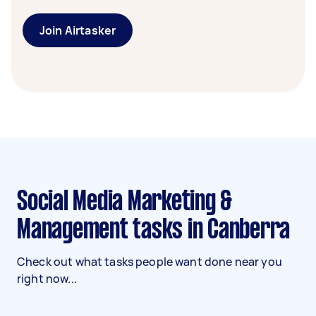
Join Airtasker
Social Media Marketing &
Management tasks in Canberra
Check out what tasks people want done near you
right now...