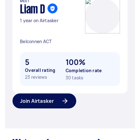
MEET
Liam D
1 year on Airtasker
Belconnen ACT
5
100%
Overall rating
Completion rate
23 reviews
30 tasks
Join Airtasker