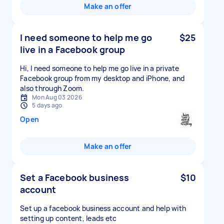
Make an offer
I need someone to help me go
$25
live in a Facebook group
Hi, I need someone to help me go live in a private
Facebook group from my desktop and iPhone, and
also through Zoom.
Mon Aug 03 2026
5 days ago
Open
Make an offer
Set a Facebook business
$10
account
Set up a facebook business account and help with
setting up content, leads etc