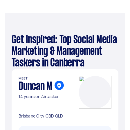
Get Inspired: Top Social Media
Marketing & Management
Taskers in Canberra
MEET
Duncan M
14 years on Airtasker
Brisbane City CBD QLD