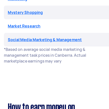
Mystery Shopping
Market Research
Social Media Marketing & Management
*Based on average social media marketing &
management task prices in Canberra. Actual
marketplace earnings may vary
How to earn money on