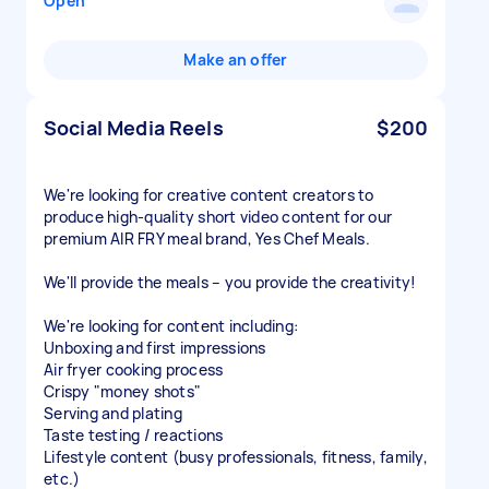
Open
Make an offer
Social Media Reels
$200
We're looking for creative content creators to
produce high-quality short video content for our
premium AIR FRY meal brand, Yes Chef Meals.
We'll provide the meals – you provide the creativity!
We're looking for content including:
Unboxing and first impressions
Air fryer cooking process
Crispy "money shots"
Serving and plating
Taste testing / reactions
Lifestyle content (busy professionals, fitness, family,
etc.)