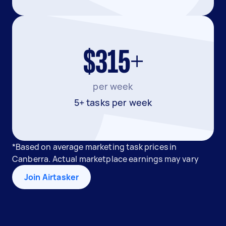
$315+
per week
5+ tasks per week
*Based on average marketing task prices in
Canberra. Actual marketplace earnings may vary
Join Airtasker