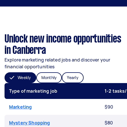
Unlock new income opportunities
in Canberra
Explore marketing related jobs and discover your
financial opportunities
Weekly
Monthly
Yearly
Type of marketing job
1-2 tasks
Marketing
$90
Mystery Shopping
$80