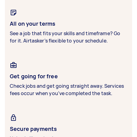
All on your terms
See a job that fits your skills and timeframe? Go
for it. Airtasker’s flexible to your schedule.
Get going for free
Check jobs and get going straight away. Services
fees occur when you’ve completed the task.
Secure payments