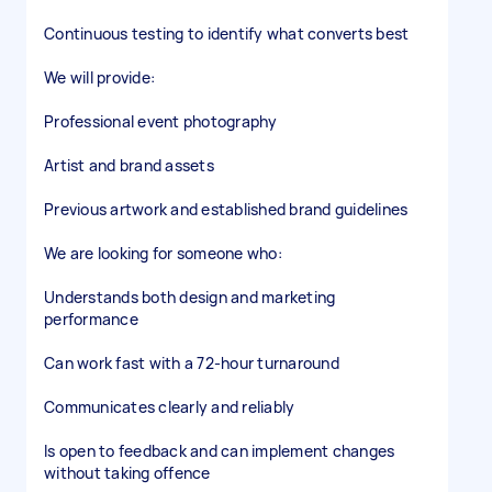
Continuous testing to identify what converts best
We will provide:
Professional event photography
Artist and brand assets
Previous artwork and established brand guidelines
We are looking for someone who:
Understands both design and marketing
performance
Can work fast with a 72-hour turnaround
Communicates clearly and reliably
Is open to feedback and can implement changes
without taking offence