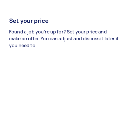
Set your price
Found a job you’re up for? Set your price and
make an offer. You can adjust and discuss it later if
you need to.