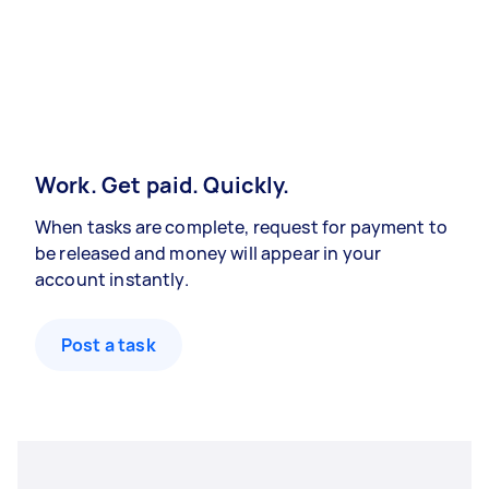
Work. Get paid. Quickly.
When tasks are complete, request for payment to
be released and money will appear in your
account instantly.
Post a task