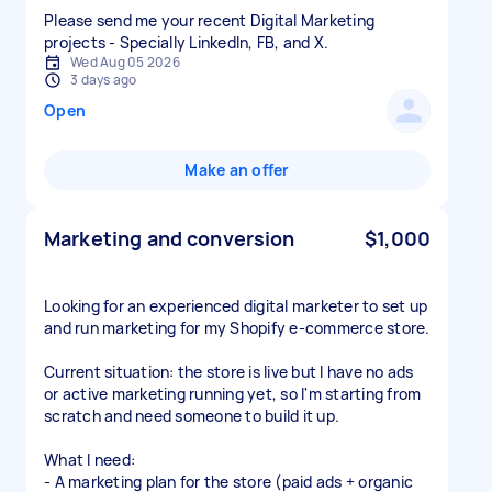
Please send me your recent Digital Marketing
projects - Specially LinkedIn, FB, and X.
Wed Aug 05 2026
3 days ago
Open
Make an offer
Marketing and conversion
$1,000
Looking for an experienced digital marketer to set up
and run marketing for my Shopify e-commerce store.
Current situation: the store is live but I have no ads
or active marketing running yet, so I'm starting from
scratch and need someone to build it up.
What I need:
- A marketing plan for the store (paid ads + organic