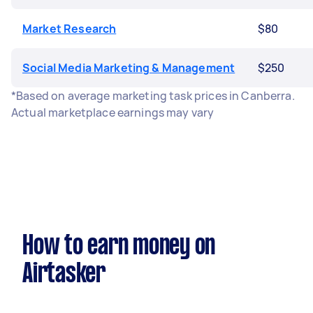
Market Research
$80
Social Media Marketing & Management
$250
*Based on average marketing task prices in Canberra.
Actual marketplace earnings may vary
How to earn money on
Airtasker