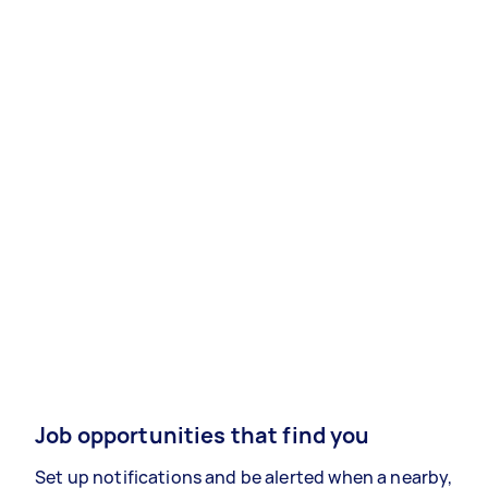
Job opportunities that find you
Set up notifications and be alerted when a nearby,