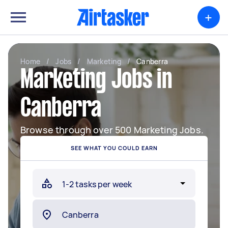
+
Home
/
Jobs
/
Marketing
/
Canberra
Marketing Jobs in
Canberra
Browse through over 500 Marketing Jobs.
SEE WHAT YOU COULD EARN