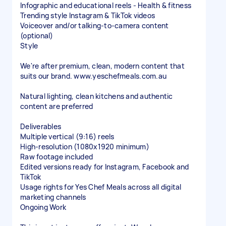
Infographic and educational reels - Health & fitness
Trending style Instagram & TikTok videos
Voiceover and/or talking-to-camera content
(optional)
Style
We're after premium, clean, modern content that
suits our brand. www.yeschefmeals.com.au
Natural lighting, clean kitchens and authentic
content are preferred
Deliverables
Multiple vertical (9:16) reels
High-resolution (1080x1920 minimum)
Raw footage included
Edited versions ready for Instagram, Facebook and
TikTok
Usage rights for Yes Chef Meals across all digital
marketing channels
Ongoing Work