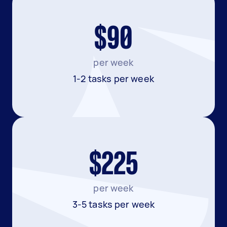
$90
per week
1-2 tasks per week
$225
per week
3-5 tasks per week