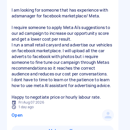
I am looking for someone that has experience with
adsmanager for facebook marketplace/ Meta.
I require someone to apply Meta Ai's suggestions to
our ad campaign to increase our opportunity score
and get a lower cost per result.
I run a small retail caryard and advertise our vehicles
on facebook marketplace. I will upload all the car
adverts to facebook with photos but i require
someone to fine tune our campaign through Metas
recommendations so it reaches the correct
audience and reduces our cost per conversations.
I dont have to time to learn or the patience to learn
how to use meta AI assistant for advertising advice.
Happy to negotiate price or hourly labour rate.
Fri Aug 07 2026
1 day ago
Open