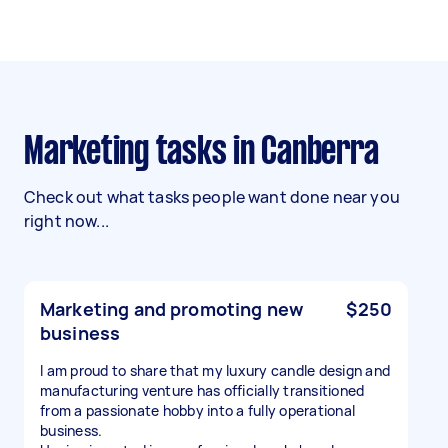
Marketing tasks in Canberra
Check out what tasks people want done near you
right now...
Marketing and promoting new
$250
business
I am proud to share that my luxury candle design and
manufacturing venture has officially transitioned
from a passionate hobby into a fully operational
business.