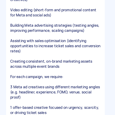
Video editing (short-form and promotional content
for Meta and social ads)
Building Meta advertising strategies (testing angles,
improving performance, scaling campaigns)
Assisting with sales optimisation (identifying
opportunities to increase ticket sales and conversion
rates)
Creating consistent, on-brand marketing assets
across multiple event brands
For each campaign, we require:
3 Meta ad creatives using different marketing angles
(e.g. headliner, experience, FOMO, venue, social
proof)
1 offer-based creative focused on urgency, scarcity,
or driving ticket sales