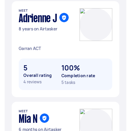
MEET
Adrienne J
8 years on Airtasker
Garran ACT
5
100%
Overall rating
Completion rate
4 reviews
5 tasks
MEET
Mia N
6 months on Airtasker