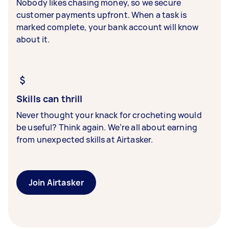
Nobody likes chasing money, so we secure
customer payments upfront. When a task is
marked complete, your bank account will know
about it.
Skills can thrill
Never thought your knack for crocheting would
be useful? Think again. We’re all about earning
from unexpected skills at Airtasker.
Join Airtasker