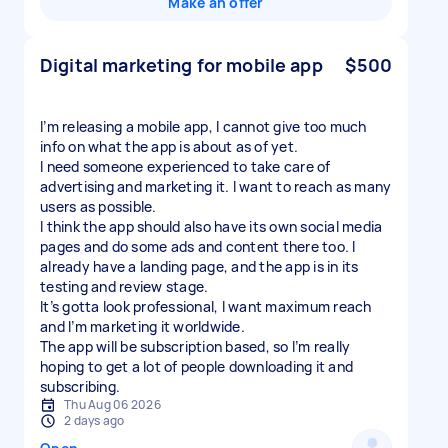
Make an offer
Digital marketing for mobile app
$500
I’m releasing a mobile app, I cannot give too much
info on what the app is about as of yet.
I need someone experienced to take care of
advertising and marketing it. I want to reach as many
users as possible.
I think the app should also have its own social media
pages and do some ads and content there too. I
already have a landing page, and the app is in its
testing and review stage.
It’s gotta look professional, I want maximum reach
and I’m marketing it worldwide.
The app will be subscription based, so I’m really
hoping to get a lot of people downloading it and
subscribing.
Thu Aug 06 2026
2 days ago