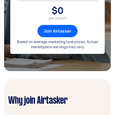
$
0
per month
Join Airtasker
Based on average marketing task prices. Actual
marketplace earnings may vary
Why join Airtasker