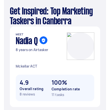
Get Inspired: Top Marketing
Taskers in Canberra
MEET
Nadia Q
8 years on Airtasker
Mckellar ACT
4.9
100%
Overall rating
Completion rate
8 reviews
11 tasks