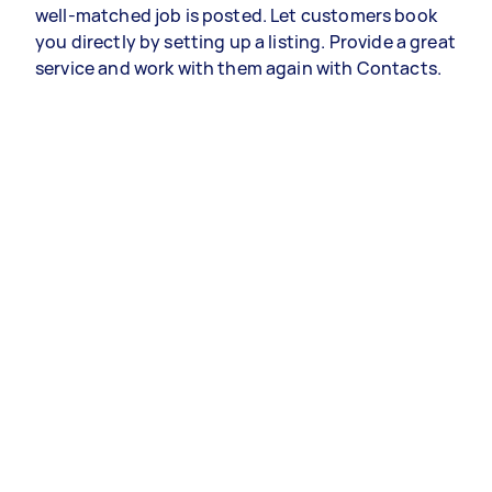
well-matched job is posted. Let customers book
you directly by setting up a listing. Provide a great
service and work with them again with Contacts.