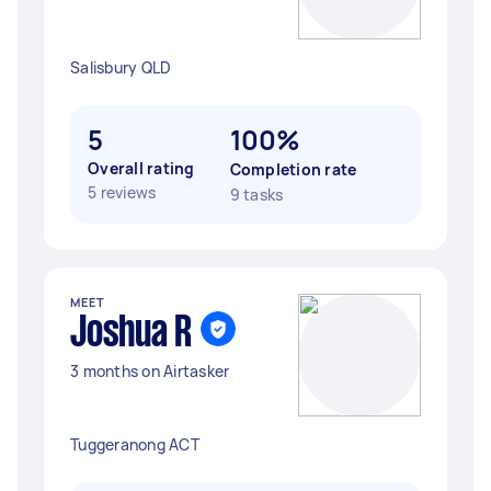
Salisbury QLD
5
100%
Overall rating
Completion rate
5 reviews
9 tasks
MEET
Joshua R
3 months on Airtasker
Tuggeranong ACT