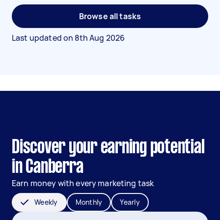
Browse all tasks
Last updated on
8th Aug 2026
Discover your earning potential
in Canberra
Earn money with every marketing task
Weekly
Monthly
Yearly