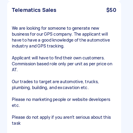
Telematics Sales
$50
We are looking for someone to generate new
business for our GPS company. The applicant will
have to have a good knowledge of the automotive
industry and GPS tracking.
Applicant will have to find their own customers.
Commission based role only per unit as per price on
AT.
Our trades to target are automotive, trucks,
plumbing, building, and excavation etc.
Please no marketing people or website developers
etc.
Please do not apply if you aren’t serious about this
task