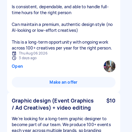
Is consistent, dependable, and able to handle full-
time hours for the right person
Can maintain a premium, authentic design style (no
AI-looking or low-effort creatives)
This is a long-term opportunity with ongoing work
across 100+ creatives per year for the right person.
Thu Aug 06 2026
3 days ago
Open
Make an offer
Graphic design (Event Graphics
$10
/ Ad Creatives) + video editing
We're looking for a long-term graphic designer to
become part of our team. We produce 100+ events
each year across multiple brands, so branding