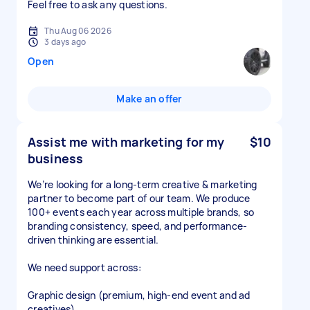
Feel free to ask any questions.
Thu Aug 06 2026
3 days ago
Open
Make an offer
Assist me with marketing for my
$10
business
We’re looking for a long-term creative & marketing
partner to become part of our team. We produce
100+ events each year across multiple brands, so
branding consistency, speed, and performance-
driven thinking are essential.
We need support across:
Graphic design (premium, high-end event and ad
creatives)