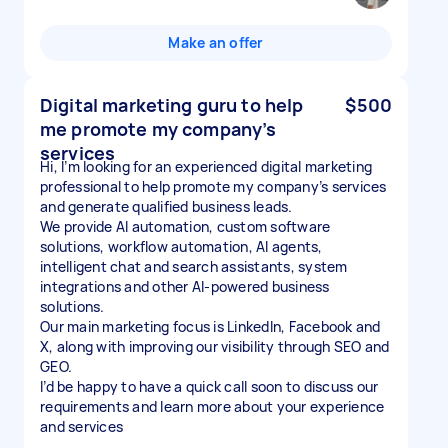
Make an offer
Digital marketing guru to help
$500
me promote my company’s
services
Hi, I’m looking for an experienced digital marketing
professional to help promote my company’s services
and generate qualified business leads.
We provide AI automation, custom software
solutions, workflow automation, AI agents,
intelligent chat and search assistants, system
integrations and other AI-powered business
solutions.
Our main marketing focus is LinkedIn, Facebook and
X, along with improving our visibility through SEO and
GEO.
I’d be happy to have a quick call soon to discuss our
requirements and learn more about your experience
and services