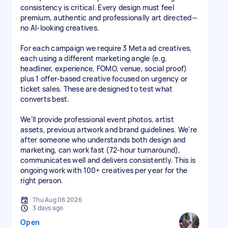
consistency is critical. Every design must feel
premium, authentic and professionally art directed—
no AI-looking creatives.
For each campaign we require 3 Meta ad creatives,
each using a different marketing angle (e.g.
headliner, experience, FOMO, venue, social proof)
plus 1 offer-based creative focused on urgency or
ticket sales. These are designed to test what
converts best.
We'll provide professional event photos, artist
assets, previous artwork and brand guidelines. We're
after someone who understands both design and
marketing, can work fast (72-hour turnaround),
communicates well and delivers consistently. This is
ongoing work with 100+ creatives per year for the
right person.
Thu Aug 06 2026
3 days ago
Open