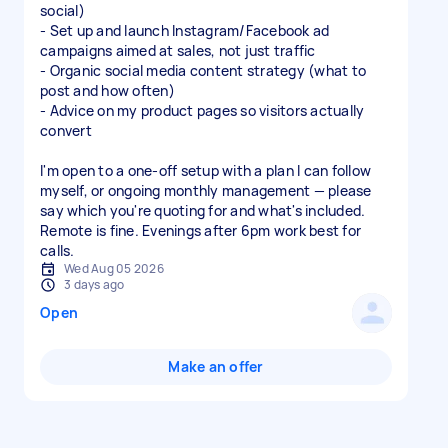
social)
- Set up and launch Instagram/Facebook ad
campaigns aimed at sales, not just traffic
- Organic social media content strategy (what to
post and how often)
- Advice on my product pages so visitors actually
convert
I'm open to a one-off setup with a plan I can follow
myself, or ongoing monthly management — please
say which you're quoting for and what's included.
Remote is fine. Evenings after 6pm work best for
calls.
Wed Aug 05 2026
3 days ago
Open
Make an offer