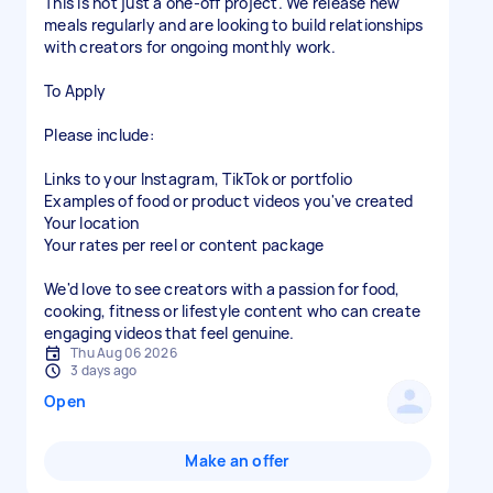
This is not just a one-off project. We release new
meals regularly and are looking to build relationships
with creators for ongoing monthly work.
To Apply
Please include:
Links to your Instagram, TikTok or portfolio
Examples of food or product videos you've created
Your location
Your rates per reel or content package
We'd love to see creators with a passion for food,
cooking, fitness or lifestyle content who can create
engaging videos that feel genuine.
Thu Aug 06 2026
3 days ago
Open
Make an offer