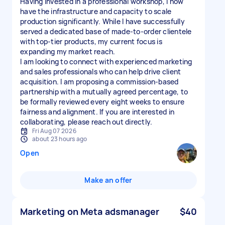
Having invested in a professional workshop, I now
have the infrastructure and capacity to scale
production significantly. While I have successfully
served a dedicated base of made-to-order clientele
with top-tier products, my current focus is
expanding my market reach.
I am looking to connect with experienced marketing
and sales professionals who can help drive client
acquisition. I am proposing a commission-based
partnership with a mutually agreed percentage, to
be formally reviewed every eight weeks to ensure
fairness and alignment. If you are interested in
Fri Aug 07 2026
about 23 hours ago
Open
Make an offer
Marketing on Meta adsmanager
$40