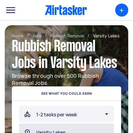
+
Home
/
Jobs
/
Rubbish Removal
/
Varsity Lakes
Rubbish Removal
Jobs in Varsity Lakes
Browse through over 500 Rubbish
Removal Jobs.
SEE WHAT YOU COULD EARN