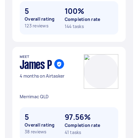
5
100%
Overall rating
Completion rate
123 reviews
144 tasks
MEET
James P
4 months on Airtasker
Merrimac QLD
5
97.56%
Overall rating
Completion rate
38 reviews
41 tasks