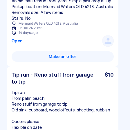
An old mattress in front yard. Simple pick drop at tip
Pickup location: Mermaid Waters QLD 4218, Australia
Removals size: A few items
Stairs: No
Mermaid Waters QLD 4218, Australia
Fri Jul 24 2026
14 days ago
Open
Make an offer
Tip run - Reno stuff from garage
$10
to tip
Tip run
From palm beach
Reno stuff from garage to tip
Old sink, cupboard, wood offcuts, sheeting, rubbish
Quotes please
Flexible on date