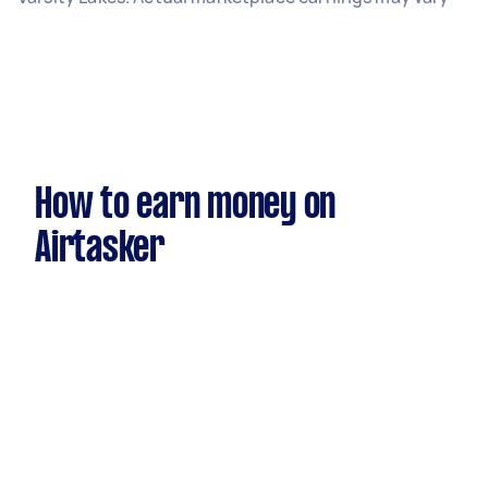
How to earn money on
Airtasker