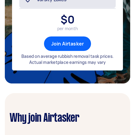
$
0
per month
Join Airtasker
Based on average rubbish removal task prices.
Actual marketplace earnings may vary
Why join Airtasker