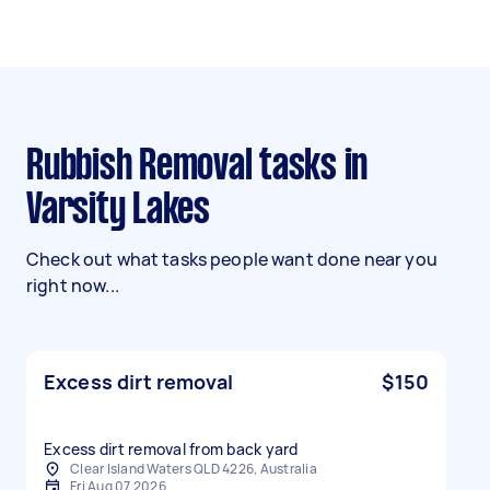
Rubbish Removal tasks in
Varsity Lakes
Check out what tasks people want done near you
right now...
Excess dirt removal
$150
Excess dirt removal from back yard
Clear Island Waters QLD 4226, Australia
Fri Aug 07 2026