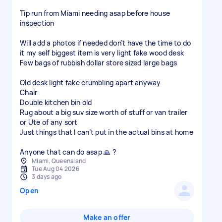
Tip run from Miami needing asap before house
inspection
Will add a photos if needed don’t have the time to do
it my self biggest item is very light fake wood desk
Few bags of rubbish dollar store sized large bags
Old desk light fake crumbling apart anyway
Chair
Double kitchen bin old
Rug about a big suv size worth of stuff or van trailer
or Ute of any sort
Just things that I can’t put in the actual bins at home
Anyone that can do asap 🙏 ?
Miami, Queensland
Tue Aug 04 2026
3 days ago
Open
Make an offer