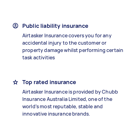
Public liability insurance
Airtasker Insurance covers you for any
accidental injury to the customer or
property damage whilst performing certain
task activities
Top rated insurance
Airtasker Insurance is provided by Chubb
Insurance Australia Limited, one of the
world’s most reputable, stable and
innovative insurance brands.