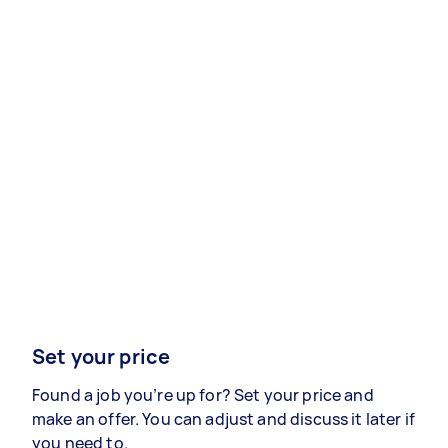
Set your price
Found a job you’re up for? Set your price and
make an offer. You can adjust and discuss it later if
you need to.