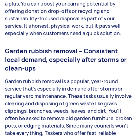
a plus. You can boost your earning potential by
offering donation drop-offs or recycling and
sustainability-focused disposal as part of your
service. It’s honest, physical work, but it pays well,
especially when customers need a quick solution.
Garden rubbish removal – Consistent
local demand, especially after storms or
clean-ups
Garden rubbish removal is a popular, year-round
service that’s especially in demand after storms or
regular yard maintenance. These tasks usually involve
clearing and disposing of green waste like grass
clippings, branches, weeds, leaves, and dirt. You’ll
often be asked to remove old garden furniture, broken
pots, or edging materials. Since many councils won’t
take everything, Taskers who offer fast, reliable