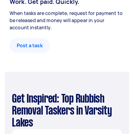
Work. Get paid. Quickly.
When tasks are complete, request for payment to
be released and money will appear in your
account instantly.
Post a task
Get Inspired: Top Rubbish
Removal Taskers in Varsity
Lakes