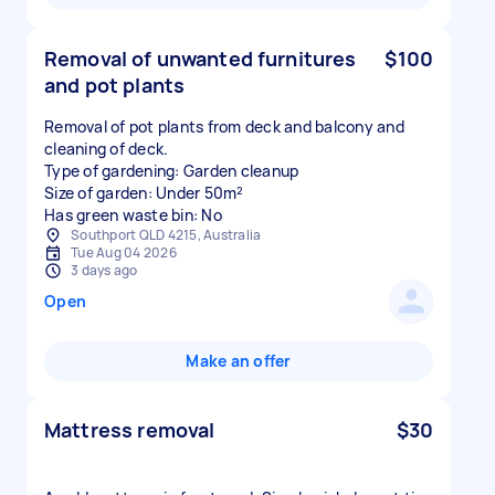
Removal of unwanted furnitures
$100
and pot plants
Removal of pot plants from deck and balcony and
cleaning of deck.
Type of gardening: Garden cleanup
Size of garden: Under 50m²
Has green waste bin: No
Southport QLD 4215, Australia
Tue Aug 04 2026
3 days ago
Open
Make an offer
Mattress removal
$30