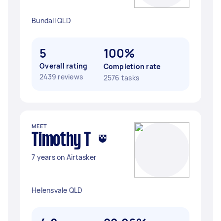
Bundall QLD
5
100%
Overall rating
Completion rate
2439 reviews
2576 tasks
MEET
Timothy T
7 years on Airtasker
Helensvale QLD