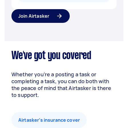
Join Airtasker
We've got you covered
Whether you’re a posting a task or
completing a task, you can do both with
the peace of mind that Airtasker is there
to support.
Airtasker’s insurance cover