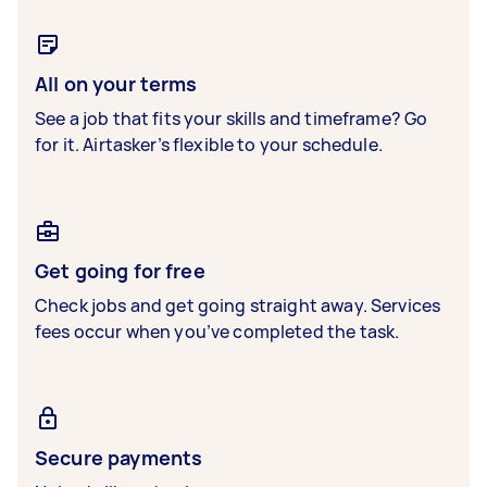
All on your terms
See a job that fits your skills and timeframe? Go
for it. Airtasker’s flexible to your schedule.
Get going for free
Check jobs and get going straight away. Services
fees occur when you’ve completed the task.
Secure payments