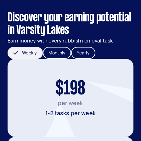
Discover your earning potential
in Varsity Lakes
Earn money with every rubbish removal task
Weekly
Monthly
Yearly
$198
per week
1-2 tasks per week