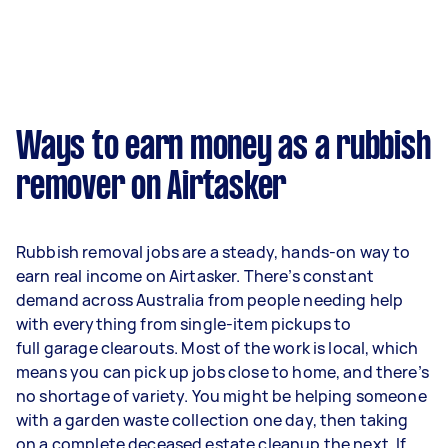
Ways to earn money as a rubbish
remover on Airtasker
Rubbish removal jobs are a steady, hands-on way to
earn real income on Airtasker. There’s constant
demand across Australia from people needing help
with everything from single-item pickups to
full garage clearouts. Most of the work is local, which
means you can pick up jobs close to home, and there’s
no shortage of variety. You might be helping someone
with a garden waste collection one day, then taking
on a complete deceased estate cleanup the next. If