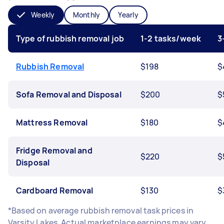
Weekly
Monthly
Yearly
Type of rubbish removal job
1-2 tasks/week
3
Rubbish Removal
$198
$
Sofa Removal and Disposal
$200
$
Mattress Removal
$180
$
Fridge Removal and
$220
$
Disposal
Cardboard Removal
$130
$
*Based on average rubbish removal task prices in
Varsity Lakes. Actual marketplace earnings may vary