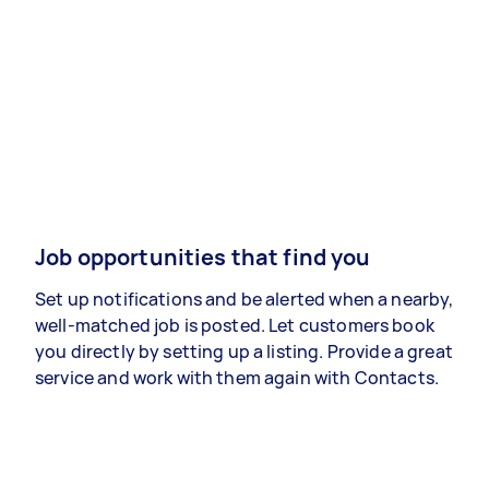
Job opportunities that find you
Set up notifications and be alerted when a nearby,
well-matched job is posted. Let customers book
you directly by setting up a listing. Provide a great
service and work with them again with Contacts.