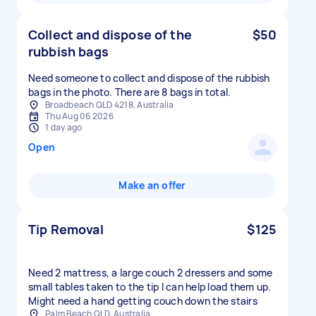
Collect and dispose of the
$50
rubbish bags
Need someone to collect and dispose of the rubbish
bags in the photo. There are 8 bags in total.
Broadbeach QLD 4218, Australia
Thu Aug 06 2026
1 day ago
Open
Make an offer
Tip Removal
$125
Need 2 mattress, a large couch 2 dressers and some
small tables taken to the tip I can help load them up.
Might need a hand getting couch down the stairs
Palm Beach QLD, Australia