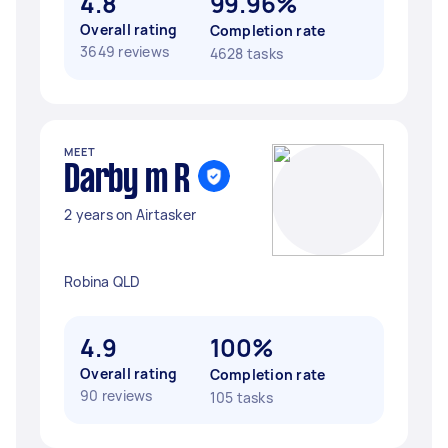
4.8
99.96%
Overall rating
Completion rate
3649 reviews
4628 tasks
MEET
Darby m R
2 years on Airtasker
Robina QLD
4.9
100%
Overall rating
Completion rate
90 reviews
105 tasks