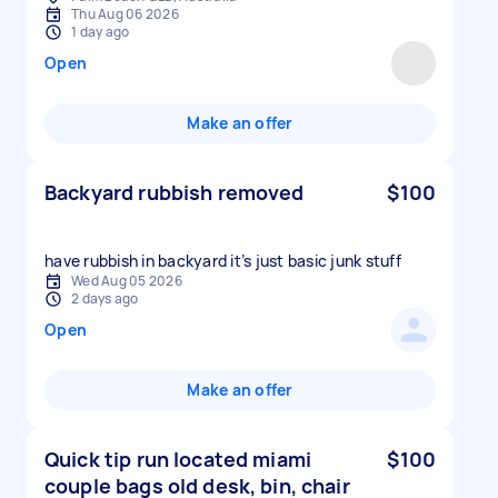
Thu Aug 06 2026
1 day ago
Open
Make an offer
Backyard rubbish removed
$100
have rubbish in backyard it’s just basic junk stuff
Wed Aug 05 2026
2 days ago
Open
Make an offer
Quick tip run located miami
$100
couple bags old desk, bin, chair