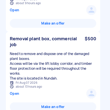
about 9 hours ago
Open
Make an offer
Removal plant box, commercial
$500
job
Need to remove and dispose one of the damaged
plant boxes.
Access will be via the lift lobby corridor, and timber
floor protection will be required throughout the
works.
The site is located in Nundah.
Fri Aug 07 2026
about 13 hours ago
Open
Make an offer