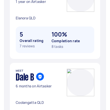
1 year on Airtasker
Elanora QLD
5
100%
Overall rating
Completion rate
7 reviews
8 tasks
MEET
Dale B
6 months on Airtasker
Coolangatta QLD