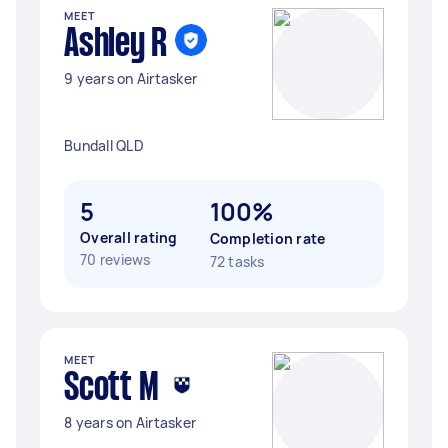
MEET
Ashley R
9 years on Airtasker
Bundall QLD
5
100%
Overall rating
Completion rate
70 reviews
72 tasks
MEET
Scott M
8 years on Airtasker