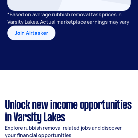
*Based on average rubbish removal task prices in
Varsity Lakes. Actual marketplace earnings may vary
Join Airtasker
Unlock new income opportunities
in Varsity Lakes
Explore rubbish removal related jobs and discover
your financial opportunities