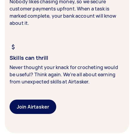
Nobody likes chasing money, so we secure
customer payments upfront. When a task is
marked complete, your bank account will know
about it.
Skills can thrill
Never thought your knack for crocheting would
be useful? Think again. We’re all about earning
from unexpected skills at Airtasker.
Join Airtasker