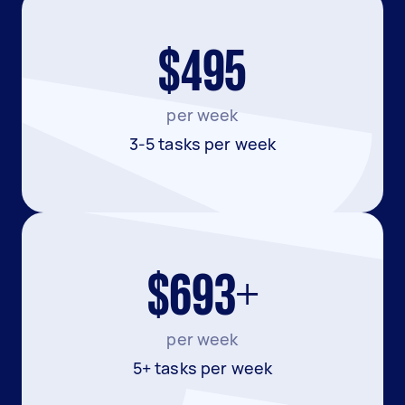
$495
per week
3-5 tasks per week
$693+
per week
5+ tasks per week