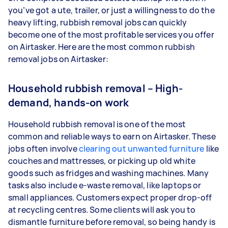
you’ve got a ute, trailer, or just a willingness to do the
heavy lifting, rubbish removal jobs can quickly
become one of the most profitable services you offer
on Airtasker. Here are the most common rubbish
removal jobs on Airtasker:
Household rubbish removal – High-
demand, hands-on work
Household rubbish removal is one of the most
common and reliable ways to earn on Airtasker. These
jobs often involve
clearing out unwanted furniture
like
couches and mattresses, or picking up old white
goods such as fridges and washing machines. Many
tasks also include e-waste removal, like laptops or
small appliances. Customers expect proper drop-off
at recycling centres. Some clients will ask you to
dismantle furniture before removal, so being handy is