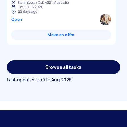
Palm Beach QLD 4221, Australia
Thu Jul 16 2026
22 days ago
Open
Make an offer
Browse all tasks
Last updated on
7th Aug 2026