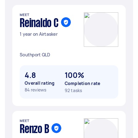
MEET
Reinaldo C
1 year on Airtasker
Southport QLD
4.8
100%
Overall rating
Completion rate
84 reviews
92 tasks
MEET
Renzo B